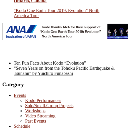
Ontario, Canada
“Kodo One Earth Tour 2019: Evolution” North
America Tour
Ten Fun Facts About Kodo “Evolution”
“Seven Years on from the Tohoku Pacific Earthquake &
Tsunami” by Yuichiro Funabashi
Category
Events
Kodo Performances
Solo/Small-Group Projects
Workshops
Video Streaming
Past Events
Schedule