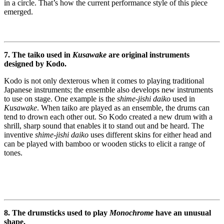
in a circle. That’s how the current performance style of this piece
emerged.
7. The taiko used in
Kusawake
are original instruments
designed by Kodo.
Kodo is not only dexterous when it comes to playing traditional
Japanese instruments; the ensemble also develops new instruments
to use on stage. One example is the
shime-jishi daiko
used in
Kusawake
. When taiko are played as an ensemble, the drums can
tend to drown each other out. So Kodo created a new drum with a
shrill, sharp sound that enables it to stand out and be heard. The
inventive
shime-jishi daiko
uses different skins for either head and
can be played with bamboo or wooden sticks to elicit a range of
tones.
8. The drumsticks used to play
Monochrome
have an unusual
shape.