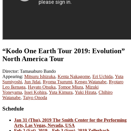
“Kodo One Earth Tour 2019: Evolution”
North America Tour
Director: Tamasaburo Bando
Appearing:
Mitsuru Ishizuka
,
Kenta Nakagome
,
Eri Uchida
,
Yuta
Sumiyoshi
,
Jun Jidai
,
Ryoma Tsurumi
,
Kengo Watanabe
,
Ryotaro
Leo Ikenaga
,
Hayato Otsuka
,
Tomoe Miura
,
Mizuki
Yoneyama
,
Issei Kohira
,
Yuta Kimura
,
Yuki Hirata
,
Chihiro
Watanabe
,
Taiyo Onoda
Schedule
Jan 31 (Thu), 2019 The Smith Center for the Performing
Arts, Las Vegas, Nevada, USA
Feb 2 (Sat), 2019 – Feb 3 (Sun), 2019 Zellerbach