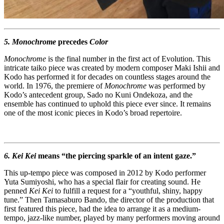
5. Monochrome
precedes
Color
Monochrome
is the final number in the first act of Evolution. This
intricate taiko piece was created by modern composer Maki Ishii and
Kodo has performed it for decades on countless stages around the
world. In 1976, the premiere of
Monochrome
was performed by
Kodo’s antecedent group, Sado no Kuni Ondekoza, and the
ensemble has continued to uphold this piece ever since. It remains
one of the most iconic pieces in Kodo’s broad repertoire.
6. Kei Kei
means “the piercing sparkle of an intent gaze.”
This up-tempo piece was composed in 2012 by Kodo performer
Yuta Sumiyoshi, who has a special flair for creating sound. He
penned
Kei Kei
to fulfill a request for a “youthful, shiny, happy
tune.” Then Tamasaburo Bando, the director of the production that
first featured this piece, had the idea to arrange it as a medium-
tempo, jazz-like number, played by many performers moving around