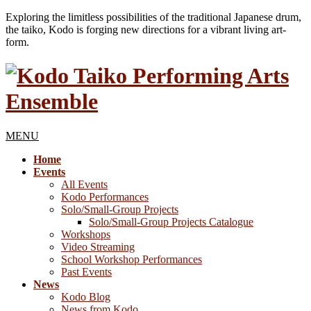
Exploring the limitless possibilities of the traditional Japanese drum,
the taiko, Kodo is forging new directions for a vibrant living art-
form.
MENU
Home
Events
All Events
Kodo Performances
Solo/Small-Group Projects
Solo/Small-Group Projects Catalogue
Workshops
Video Streaming
School Workshop Performances
Past Events
News
Kodo Blog
News from Kodo