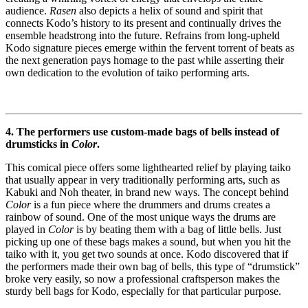
audience.
Rasen
also depicts a helix of sound and spirit that
connects Kodo’s history to its present and continually drives the
ensemble headstrong into the future. Refrains from long-upheld
Kodo signature pieces emerge within the fervent torrent of beats as
the next generation pays homage to the past while asserting their
own dedication to the evolution of taiko performing arts.
4. The performers use custom-made bags of bells instead of
drumsticks in
Color
.
This comical piece offers some lighthearted relief by playing taiko
that usually appear in very traditionally performing arts, such as
Kabuki and Noh theater, in brand new ways. The concept behind
Color
is a fun piece where the drummers and drums creates a
rainbow of sound. One of the most unique ways the drums are
played in
Color
is by beating them with a bag of little bells. Just
picking up one of these bags makes a sound, but when you hit the
taiko with it, you get two sounds at once. Kodo discovered that if
the performers made their own bag of bells, this type of “drumstick”
broke very easily, so now a professional craftsperson makes the
sturdy bell bags for Kodo, especially for that particular purpose.