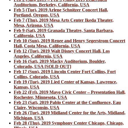
Auditorium, Berkeley, California, USA
Feb 5 (Tue), 2019 Arlene Schnitzer Concert Hall,
Portland, Oregon, USA
Feb 7 (Thu), 2019 Mesa Arts Center Ikeda Theater,
Mesa, Arizona, USA
Feb 9 (Sat), 2019 Granada Theatre, Santa Barbara,
California, USA
Feb 10 (Sun), 2019 Renee and Henry Segerstrom Concert
Hall, Costa Mesa, California, USA
Feb 12 (Tue), 2019 Walt Disney Concert Hall, Los
Angeles, California, USA
Feb 16 (Sat), 2019 Macky Auditorium, Boulder,
Colorado, USA [SOLD OUT]
Feb 17 (Sun), 2019 Lincoln Center Fort Collins, Fort
Collins, Colorado, USA
Feb 19 (Tue), 2019 Lied Center of Kansas, Lawrence,
Kansas, USA
Feb 22 (Fri), 2019 Mayo Civic Center – Presentation Hall,
Rochester, Minnesota, USA
Feb 23 (Sat), 2019 Pablo Center at the Confluence, Eau
Claire, Wisconsin, USA
Feb 26 (Tue), 2019 Midland Center for the Arts, Midland,
Michigan, USA
Feb 28 (Thu), 2019 Symphony Center Chicago, Chicago,