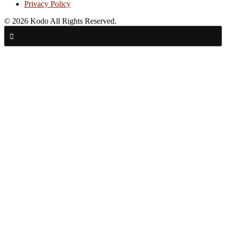
Privacy Policy
© 2026 Kodo All Rights Reserved.