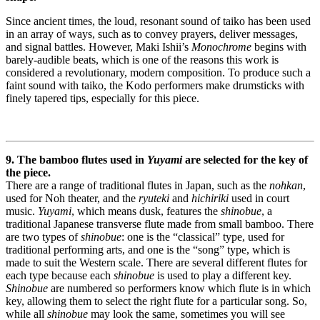
Since ancient times, the loud, resonant sound of taiko has been used
in an array of ways, such as to convey prayers, deliver messages,
and signal battles. However, Maki Ishii’s
Monochrome
begins with
barely-audible beats, which is one of the reasons this work is
considered a revolutionary, modern composition. To produce such a
faint sound with taiko, the Kodo performers make drumsticks with
finely tapered tips, especially for this piece.
9. The bamboo flutes used in
Yuyami
are selected for the key of
the piece.
There are a range of traditional flutes in Japan, such as the
nohkan
,
used for Noh theater, and the
ryuteki
and
hichiriki
used in court
music.
Yuyami
, which means dusk, features the
shinobue
, a
traditional Japanese transverse flute made from small bamboo. There
are two types of
shinobue
: one is the “classical” type, used for
traditional performing arts, and one is the “song” type, which is
made to suit the Western scale. There are several different flutes for
each type because each
shinobue
is used to play a different key.
Shinobue
are numbered so performers know which flute is in which
key, allowing them to select the right flute for a particular song. So,
while all
shinobue
may look the same, sometimes you will see