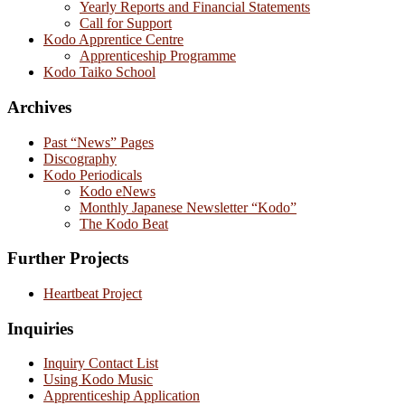
Yearly Reports and Financial Statements
Call for Support
Kodo Apprentice Centre
Apprenticeship Programme
Kodo Taiko School
Archives
Past “News” Pages
Discography
Kodo Periodicals
Kodo eNews
Monthly Japanese Newsletter “Kodo”
The Kodo Beat
Further Projects
Heartbeat Project
Inquiries
Inquiry Contact List
Using Kodo Music
Apprenticeship Application