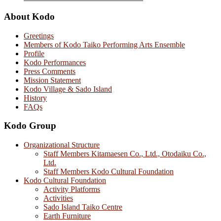
About Kodo
Greetings
Members of Kodo Taiko Performing Arts Ensemble
Profile
Kodo Performances
Press Comments
Mission Statement
Kodo Village & Sado Island
History
FAQs
Kodo Group
Organizational Structure
Staff Members Kitamaesen Co., Ltd., Otodaiku Co.,
Ltd.
Staff Members Kodo Cultural Foundation
Kodo Cultural Foundation
Activity Platforms
Activities
Sado Island Taiko Centre
Earth Furniture