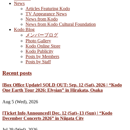
News
Articles Featuring Kodo
TV Appearance News
News from Kodo
News from Kodo Cultural Foundation
Kodo Blog
メンバーブログ
Photo Gallery
Kodo Online Store
Kodo Publicity
Posts by Members
Posts by Staff
Recent posts
[Box Office Update] SOLD OUT: Sep. 12 (Sat), 2026 | “Kodo
One Earth Tour 2026: Elysian” in Hirakata, Osaka
Aug 5 (Wed), 2026
[Ticket Info Announced] Dec. 12 (Sat)–13 (Sun) | “Kodo
December Concerts 2026” in Niigata City
Jul 29 (Wed), 2026