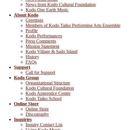
News from Kodo Cultural Foundation
Kodo One Earth Music
About Kodo
Greetings
Members of Kodo Taiko Performing Arts Ensemble
Profile
Kodo Performances
Press Comments
Mission Statement
Kodo Village & Sado Island
History
FAQs
Support
Call for Support
Kodo Group
Organizational Structure
Kodo Cultural Foundation
Kodo Apprentice Centre
Kodo Taiko School
Online Store
Online Store
Discography
Inquiries
Inquiry Contact List
Using Kodo Music