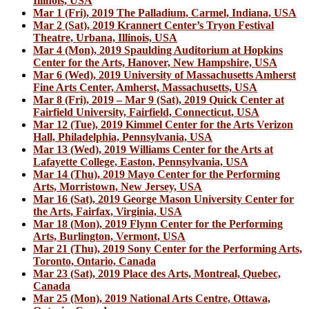
Illinois, USA
Mar 1 (Fri), 2019 The Palladium, Carmel, Indiana, USA
Mar 2 (Sat), 2019 Krannert Center’s Tryon Festival
Theatre, Urbana, Illinois, USA
Mar 4 (Mon), 2019 Spaulding Auditorium at Hopkins
Center for the Arts, Hanover, New Hampshire, USA
Mar 6 (Wed), 2019 University of Massachusetts Amherst
Fine Arts Center, Amherst, Massachusetts, USA
Mar 8 (Fri), 2019 – Mar 9 (Sat), 2019 Quick Center at
Fairfield University, Fairfield, Connecticut, USA
Mar 12 (Tue), 2019 Kimmel Center for the Arts Verizon
Hall, Philadelphia, Pennsylvania, USA
Mar 13 (Wed), 2019 Williams Center for the Arts at
Lafayette College, Easton, Pennsylvania, USA
Mar 14 (Thu), 2019 Mayo Center for the Performing
Arts, Morristown, New Jersey, USA
Mar 16 (Sat), 2019 George Mason University Center for
the Arts, Fairfax, Virginia, USA
Mar 18 (Mon), 2019 Flynn Center for the Performing
Arts, Burlington, Vermont, USA
Mar 21 (Thu), 2019 Sony Center for the Performing Arts,
Toronto, Ontario, Canada
Mar 23 (Sat), 2019 Place des Arts, Montreal, Quebec,
Canada
Mar 25 (Mon), 2019 National Arts Centre, Ottawa,