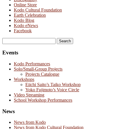
Online Store
Kodo Cultural Foundation
Earth Celebration
Kodo Blog
Kodo eNews
Facebook
Search
for:
Events
Kodo Performances
Solo/Small-Group Projects
Projects Catalogue
Workshops
Eiichi Saito’s Taiko Workshop
Yoko Fujimoto’s Voice Circle
Video Streaming
School Workshop Performances
News
News from Kodo
News from Kodo Cultural Foundation