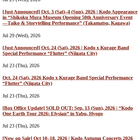
[Just Announced] Oct. 3 (Sat)–4 (Sun), 2026 | Kodo Appearance
in “Shikoku Mura Museum Opening 50th Anniversary Event
—Taiko & Storytelling Performance” (Takamatsu, Kagawa)
Jul 29 (Wed), 2026
[Just Announced] Oct. 24 (Sat), 2026 | Kodo x Kurage Band
Special Performance “Flutter” (Niigata City)
Jul 23 (Thu), 2026
Oct. 24 (Sat), 2026 Kodo x Kurage Band Special Performance
“Flutter” (Niigata City)
Jul 23 (Thu), 2026
[Box Office Update] SOLD OUT: Sep. 13 (Sun), 2026 | “Kodo
One Earth Tour 2026: Elysian” in Yabu, Hyogo
Jul 23 (Thu), 2026
[Now on Sale] Oct 10–18, 2026 | Kodo Autumn Concerts 2026