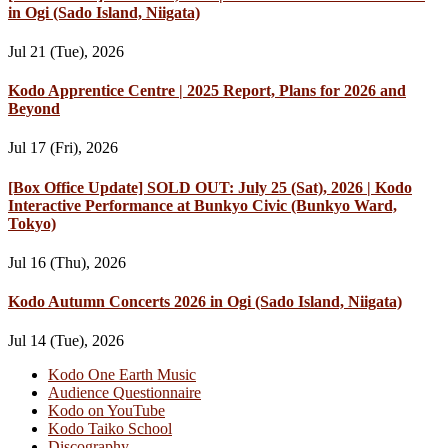
in Ogi (Sado Island, Niigata)
Jul 21 (Tue), 2026
Kodo Apprentice Centre | 2025 Report, Plans for 2026 and
Beyond
Jul 17 (Fri), 2026
[Box Office Update] SOLD OUT: July 25 (Sat), 2026 | Kodo
Interactive Performance at Bunkyo Civic (Bunkyo Ward,
Tokyo)
Jul 16 (Thu), 2026
Kodo Autumn Concerts 2026 in Ogi (Sado Island, Niigata)
Jul 14 (Tue), 2026
Kodo One Earth Music
Audience Questionnaire
Kodo on YouTube
Kodo Taiko School
Discography