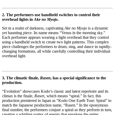
2. The performers use handheld switches to control their
overhead lights in
Ake no Myojo
.
Set in a realm of darkness, captivating
Ake no Myojo
is a dynamic
yet haunting piece. Its name means “Venus in the morning sky.”
Each performer appears wearing a light overhead that they control
using a handheld switch to create two light patterns. This complex
piece challenges the performers to drum, sing, and dance in rapidly-
changing formations, all while carefully controlling their individual
overhead light.
3. The climatic finale,
Rasen
, has a special significance to the
production.
“Evolution” showcases Kodo’s classic and latest repertoire and its
climax is the finale,
Rasen,
which means “spiral.” In fact, this
production premiered in Japan as “Kodo One Earth Tour: Spiral” to
match the Japanese production name, “Rasen.” In the eponymous
final number, the performers conjure a spiral as they perform in turn,
creating a whirling vortex of energy that envelops the entire