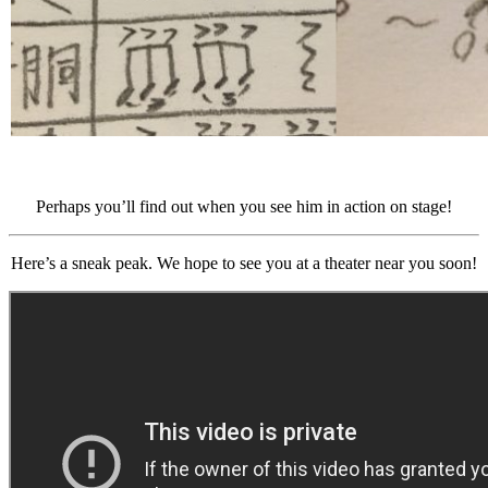
Perhaps you’ll find out when you see him in action on stage!
Here’s a sneak peak. We hope to see you at a theater near you soon!