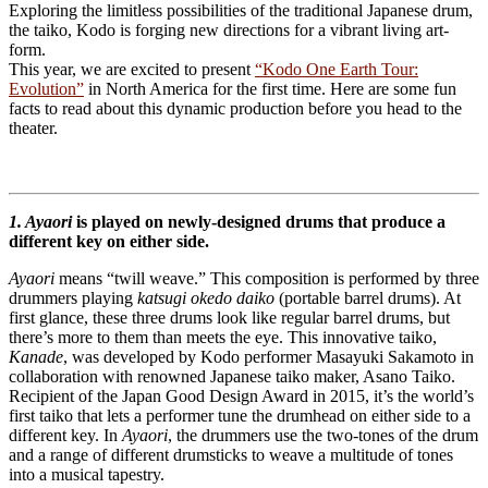
Exploring the limitless possibilities of the traditional Japanese drum,
the taiko, Kodo is forging new directions for a vibrant living art-
form.
This year, we are excited to present
“Kodo One Earth Tour:
Evolution”
in North America for the first time. Here are some fun
facts to read about this dynamic production before you head to the
theater.
1. Ayaori
is played on newly-designed drums that produce a
different key on either side.
Ayaori
means “twill weave.” This composition is performed by three
drummers playing
katsugi okedo daiko
(portable barrel drums). At
first glance, these three drums look like regular barrel drums, but
there’s more to them than meets the eye. This innovative taiko,
Kanade
, was developed by Kodo performer Masayuki Sakamoto in
collaboration with renowned Japanese taiko maker, Asano Taiko.
Recipient of the Japan Good Design Award in 2015, it’s the world’s
first taiko that lets a performer tune the drumhead on either side to a
different key. In
Ayaori
, the drummers use the two-tones of the drum
and a range of different drumsticks to weave a multitude of tones
into a musical tapestry.