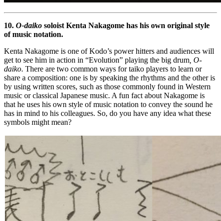
10.
O-daiko
soloist Kenta Nakagome has his own original style
of music notation.
Kenta Nakagome is one of Kodo’s power hitters and audiences will
get to see him in action in “Evolution” playing the big drum
, O-
daiko
. There are two common ways for taiko players to learn or
share a composition: one is by speaking the rhythms and the other is
by using written scores, such as those commonly found in Western
music or classical Japanese music. A fun fact about Nakagome is
that he uses his own style of music notation to convey the sound he
has in mind to his colleagues. So, do you have any idea what these
symbols might mean?