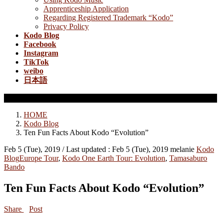
Apprenticeship Application
Regarding Registered Trademark “Kodo”
Privacy Policy
Kodo Blog
Facebook
Instagram
TikTok
weibo
日本語
Kodo Blog
HOME
Kodo Blog
Ten Fun Facts About Kodo “Evolution”
Feb 5 (Tue), 2019
/ Last updated :
Feb 5 (Tue), 2019
melanie
Kodo
Blog
Europe Tour
,
Kodo One Earth Tour: Evolution
,
Tamasaburo
Bando
Ten Fun Facts About Kodo “Evolution”
Share
Post