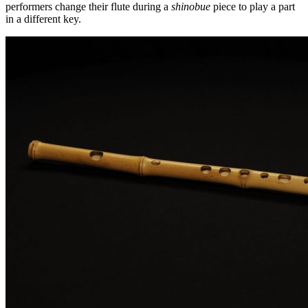
performers change their flute during a
shinobue
piece to play a part
in a different key.