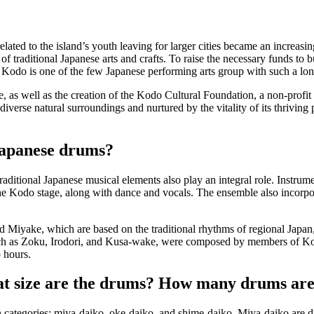
related to the island’s youth leaving for larger cities became an increas
 of traditional Japanese arts and crafts. To raise the necessary funds to
 Kodo is one of the few Japanese performing arts group with such a long 
 as well as the creation of the Kodo Cultural Foundation, a non-profit o
s diverse natural surroundings and nurtured by the vitality of its thriv
Japanese drums?
ditional Japanese musical elements also play an integral role. Instrum
the Kodo stage, along with dance and vocals. The ensemble also incorpo
nd
Miyake
, which are based on the traditional rhythms of regional Japa
ch as
Zoku
,
Irodori
, and
Kusa-wake
, were composed by members of Ko
 hours.
t size are the drums? How many drums are
 categories:
miya-daiko
,
oke-daiko
, and
shime-daiko
.
Miya-daiko
are d