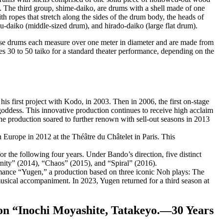
. The third group,
shime-daiko
, are drums with a shell made of one
th ropes that stretch along the sides of the drum body, the heads of
u-daiko
(middle-sized drum), and
hirado-daiko
(large flat drum).
ese drums each measure over one meter in diameter and are made from
ses 30 to 50 taiko for a standard theater performance, depending on the
 first project with Kodo, in 2003. Then in 2006, the first on-stage
dess. This innovative production continues to receive high acclaim
 production soared to further renown with sell-out seasons in 2013
urope in 2012 at the Théâtre du Châtelet in Paris. This
 the following four years. Under Bando’s direction, five distinct
nity” (2014), “Chaos” (2015), and “Spiral” (2016).
ance “Yugen,” a production based on three iconic Noh plays: The
ical accompaniment. In 2023, Yugen returned for a third season at
tion “Inochi Moyashite, Tatakeyo.—30 Years