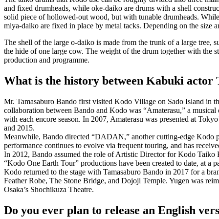
and fixed drumheads, while
oke-daiko
are drums with a shell construc
solid piece of hollowed-out wood, but with tunable drumheads. Whil
miya-daiko are fixed in place by metal tacks. Depending on the size a
The shell of the large
o-daiko
is made from the trunk of a large tree, 
the hide of one large cow. The weight of the drum together with the s
production and programme.
What is the history between Kabuki acto
Mr. Tamasaburo Bando first visited Kodo Village on Sado Island in th
collaboration between Bando and Kodo was “Amaterasu,” a musical da
with each encore season. In 2007, Amaterasu was presented at Tokyo’
and 2015.
Meanwhile, Bando directed “DADAN,” another cutting-edge Kodo produc
performance continues to evolve via frequent touring, and has receive
In 2012, Bando assumed the role of Artistic Director for Kodo Taiko P
“Kodo One Earth Tour” productions have been created to date, at a p
Kodo returned to the stage with Tamasaburo Bando in 2017 for a br
Feather Robe, The Stone Bridge, and Dojoji Temple. Yugen was reima
Osaka’s Shochikuza Theatre.
Do you ever plan to release an English ve