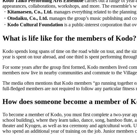
Kodo Taiko Performing Arts Ensemble
carries out a range of year
appearances, collaborations, workshops, and more. The ensemble’s wi
・
Kitamaesen, Co., Ltd.
manages everything related to the plannin
・
Otodaiku, Co., Ltd.
manages the group’s music publishing and co
・
Kodo Cultural Foundation
is a public-interest corporation that ov
What is life like for the members of Kodo?
Kodo spends long spans of time on the road while on tour, and the sizea
year is spent on tour abroad, and one third is spent performing throug
For some years after the group first formed, Kodo members lived com
members now live in nearby communities and commute to the Village
The media often mentions that Kodo members “go running together early 
full-fledged members are not required to follow any particular fitness
How does someone become a member of K
To become a member of Kodo, you must first complete a two-year app
school building), where they learn taiko, dance, song, bamboo flute, a
theater and
Kyogen
, as well as tea ceremony and agricultural work
who spend an additional year of training on the job. Junior members c