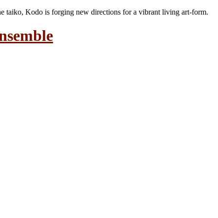
the taiko, Kodo is forging new directions for a vibrant living art-form.