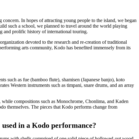
ing concern. In hopes of attracting young people to the island, we began
 build such a school, we planned to travel around the world playing
and prolific history of international touring.
rganization devoted to the research and re-creation of traditional
ing performing arts community, Kodo has benefited immensely from its
ents such as
fue
(bamboo flute),
shamisen
(Japanese banjo),
koto
rates Western instruments such as timpani, snare drums, and an array
n, while compositions such as
Monochrome
,
Chonlima
, and
Kaden
do themselves. The pieces that Kodo performs change from
 used in a Kodo performance?
rums with shells comprised of one solid piece of hollowed-out wood