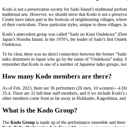
Kodo is not a preservation society for Sado Island’s traditional perfor
traditional arts. However, we should stress that Kodo is not a preserv
Centre have taken part in the festivals of neighbouring villages, wher
of their curriculum. These particular styles, unique to these villages,
Kodo’s antecedent group was called “Sado no Kuni Ondekoza” (Demon 
Japan’s Honshu Island. In the 1970’s, the leader of Sado’s first Ond
Ondekoza.
To be clear, there was no direct connection between the former “Sad
taiko drummers in Japan who go by the name of “Ondekoza” today. Fin
remember that Kodo is one of a number of Japanese taiko groups, not
How many Kodo members are there?
As of Feb. 2023, there are 36 performers (26 men, 10 women)—4 Dis
35.4. There are 32 full-time staff members, and if we include Kodo’s
other members come from as far away as Hokkaido, Kagoshima, and
What is the Kodo Group?
The
Kodo Group
is made up of the performance ensemble and three 