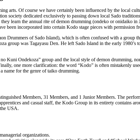
ming arts. Of course we have certainly been influenced by the local cultu
ation society dedicated exclusively to passing down local Sado tradition
e they learn the annual rite of demon drumming (
ondeko
or
onidaiko
in 
 have been incorporated into certain Kodo stage pieces with permission fr
Drummers of Sado Island), which is often confused with a group that 
ekoza group was Tagayasu Den. He left Sado Island in the early 1980’s t
o no Kuni Ondekoza” group and the local style of demon drumming, nor 
ally, one more clarification: the word “Kodo” is often mistakenly use
 a name for the genre of taiko drumming.
tinguished Members, 31 Members, and 1 Junior Members. The performers
 apprentices and casual staff, the Kodo Group in its entirety contains 
 the USA.
managerial organizations.