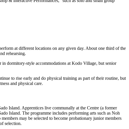
shop & Interactive Performances,” such as solo and small group
perform at different locations on any given day. About one third of the
and rehearsing.
r in dormitory-style accommodations at Kodo Village, but senior
e to rise early and do physical training as part of their routine, but
tness and physical care.
do Island. Apprentices live communally at the Centre (a former
 of Sado Island. The programme includes performing arts such as
Noh
do members may be selected to become probationary junior members
f selection.