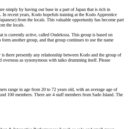
re simply by having our base in a part of Japan that is rich in
s. In recent years, Kodo hopefuls training at the Kodo Apprentice
Japanese) from the locals. This valuable opportunity has become part
om the locals.
is currently active, called Ondekoza. This group is based on
o form another group, and that group continues to use the name
is there presently any relationship between Kodo and the group of
d overseas as synonymous with taiko drumming itself. Please
 range in age from 20 to 72 years old, with an average age of
around 100 members. There are 4 staff members from Sado Island. The