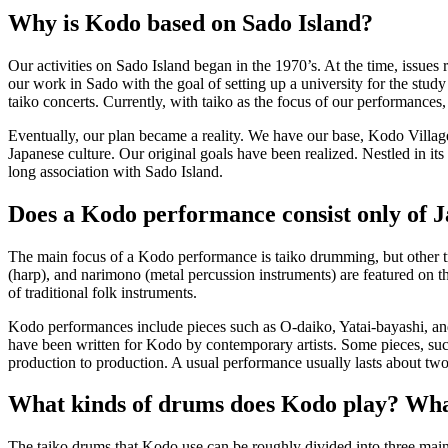
Why is Kodo based on Sado Island?
Our activities on Sado Island began in the 1970’s. At the time, issues 
our work in Sado with the goal of setting up a university for the study
taiko concerts. Currently, with taiko as the focus of our performances,
Eventually, our plan became a reality. We have our base, Kodo Village,
Japanese culture. Our original goals have been realized. Nestled in it
long association with Sado Island.
Does a Kodo performance consist only of 
The main focus of a Kodo performance is taiko drumming, but other tra
(harp), and
narimono
(metal percussion instruments) are featured on 
of traditional folk instruments.
Kodo performances include pieces such as
O-daiko
,
Yatai-bayashi
, a
have been written for Kodo by contemporary artists. Some pieces, su
production to production. A usual performance usually lasts about two
What kinds of drums does Kodo play? Wha
The taiko drums that Kodo use can be roughly divided into three main