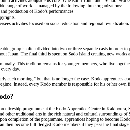
-round activities alongside its core “One Earth Tour” and “School Work
de range of work is managed by the following three organizations:
g and production of Kodo’s performances.
pyrights.
ersees activities focused on social education and regional revitalization.
ble group is often divided into two or three separate casts in order to 
hout Japan. The final third is spent on Sado Island creating new works 
munally. This tradition remains for younger members, who live togethe
 every day.
each morning,” but that is no longer the case. Kodo apprentices continu
 regime. Instead, every Kodo member is responsible for his or her own fi
odo?
renticeship programme at the Kodo Apprentice Centre in Kakinoura, Sa
nd other traditional arts in the rich natural and cultural surroundings
. Upon completion of the programme, apprentices hoping to become Ko
an then become full-fledged Kodo members if they pass the final stage o