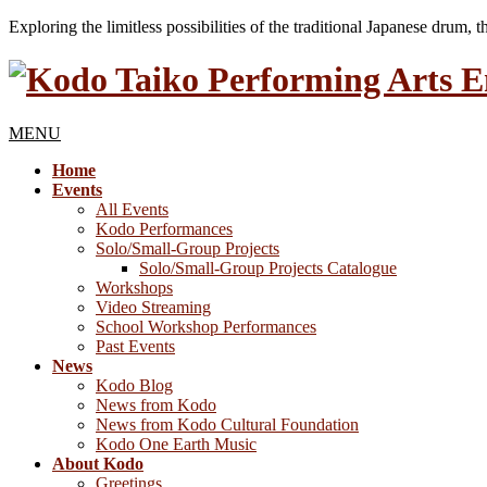
Exploring the limitless possibilities of the traditional Japanese drum, 
MENU
Home
Events
All Events
Kodo Performances
Solo/Small-Group Projects
Solo/Small-Group Projects Catalogue
Workshops
Video Streaming
School Workshop Performances
Past Events
News
Kodo Blog
News from Kodo
News from Kodo Cultural Foundation
Kodo One Earth Music
About Kodo
Greetings