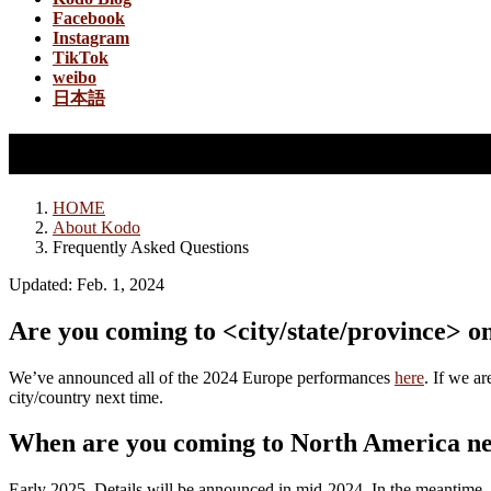
Facebook
Instagram
TikTok
weibo
日本語
Frequently Asked Questions
HOME
About Kodo
Frequently Asked Questions
Updated: Feb. 1, 2024
Are you coming to <city/state/province> o
We’ve announced all of the 2024 Europe performances
here
. If we a
city/country next time.
When are you coming to North America n
Early 2025. Details will be announced in mid-2024. In the meantime, 