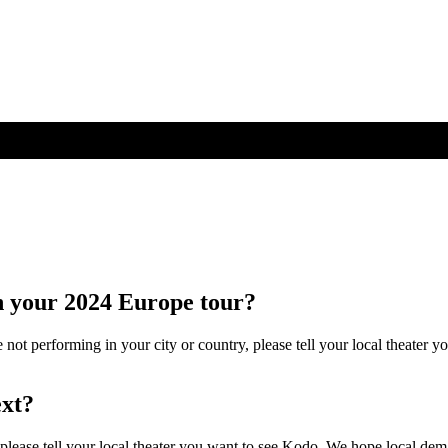
n your 2024 Europe tour?
re not performing in your city or country, please tell your local theate
ext?
please tell your local theater you want to see Kodo. We hope local dema