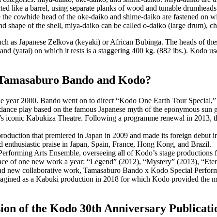
ted like a barrel, using separate planks of wood and tunable drumheads
e the cowhide head of the
oke-daiko
and
shime-daiko
are fastened on wi
nd shape of the shell,
miya-daiko
can be called
o-daiko
(large drum),
ch
such as Japanese Zelkova (
keyaki
) or African Bubinga. The heads of th
tand (
yatai
) on which it rests is a staggering 400 kg. (882 lbs.). Kodo u
r Tamasaburo Bando and Kodo?
e year 2000. Bando went on to direct “Kodo One Earth Tour Special,” his
nce play based on the famous Japanese myth of the eponymous sun god
s iconic Kabukiza Theatre. Following a programme renewal in 2013, the
tion that premiered in Japan in 2009 and made its foreign debut in E
d enthusiastic praise in Japan, Spain, France, Hong Kong, and Brazil.
erforming Arts Ensemble, overseeing all of Kodo’s stage productions for
ace of one new work a year: “Legend” (2012), “Mystery” (2013), “Eter
and new collaborative work, Tamasaburo Bando x Kodo Special Perform
gined as a Kabuki production in 2018 for which Kodo provided the mus
rsion of the Kodo 30th Anniversary Publica