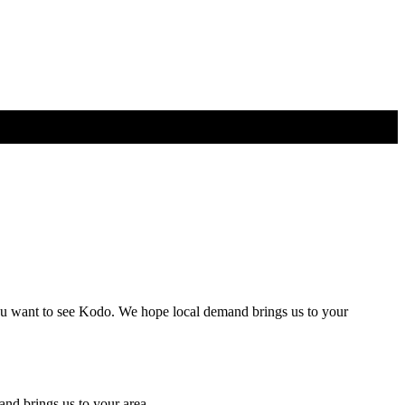
r you want to see Kodo. We hope local demand brings us to your
nd brings us to your area.