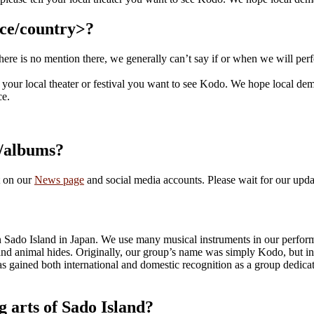
nce/country>?
there is no mention there, we generally can’t say if or when we will perf
l your local theater or festival you want to see Kodo. We hope local dem
ce.
s/albums?
t on our
News page
and social media accounts. Please wait for our upda
on Sado Island in Japan. We use many musical instruments in our perfor
and animal hides. Originally, our group’s name was simply Kodo, but i
gained both international and domestic recognition as a group dedicated
g arts of Sado Island?