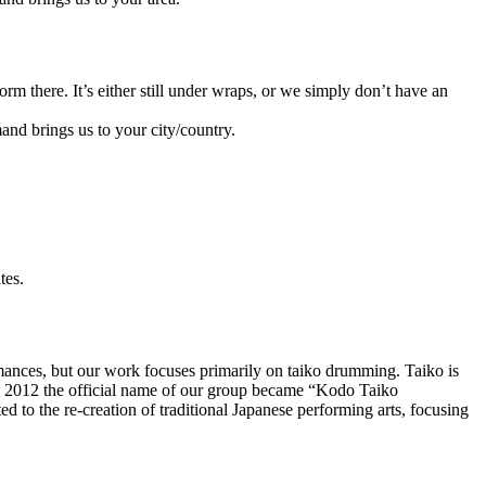
orm there. It’s either still under wraps, or we simply don’t have an
and brings us to your city/country.
tes.
mances, but our work focuses primarily on
taiko
drumming. Taiko is
n 2012 the official name of our group became “Kodo Taiko
 to the re-creation of traditional Japanese performing arts, focusing