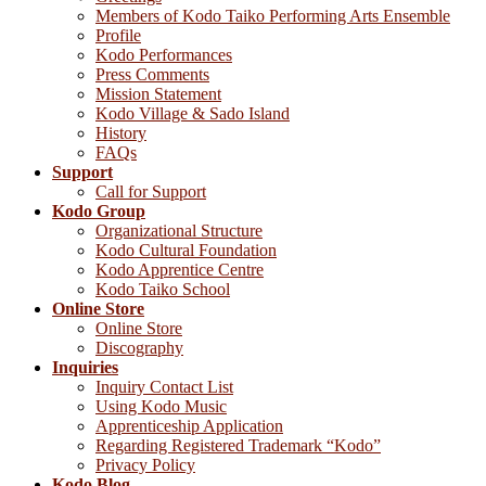
Members of Kodo Taiko Performing Arts Ensemble
Profile
Kodo Performances
Press Comments
Mission Statement
Kodo Village & Sado Island
History
FAQs
Support
Call for Support
Kodo Group
Organizational Structure
Kodo Cultural Foundation
Kodo Apprentice Centre
Kodo Taiko School
Online Store
Online Store
Discography
Inquiries
Inquiry Contact List
Using Kodo Music
Apprenticeship Application
Regarding Registered Trademark “Kodo”
Privacy Policy
Kodo Blog