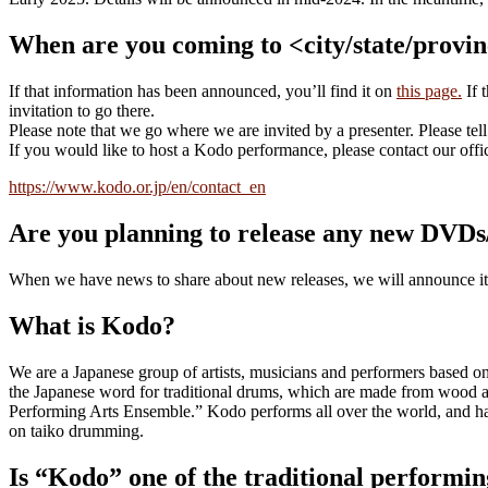
When are you coming to <city/state/provi
If that information has been announced, you’ll find it on
this page.
If 
invitation to go there.
Please note that we go where we are invited by a presenter. Please tel
If you would like to host a Kodo performance, please contact our offi
https://www.kodo.or.jp/en/contact_en
Are you planning to release any new DVD
When we have news to share about new releases, we will announce i
What is Kodo?
We are a Japanese group of artists, musicians and performers based 
the Japanese word for traditional drums, which are made from wood 
Performing Arts Ensemble.” Kodo performs all over the world, and has 
on taiko drumming.
Is “Kodo” one of the traditional performin