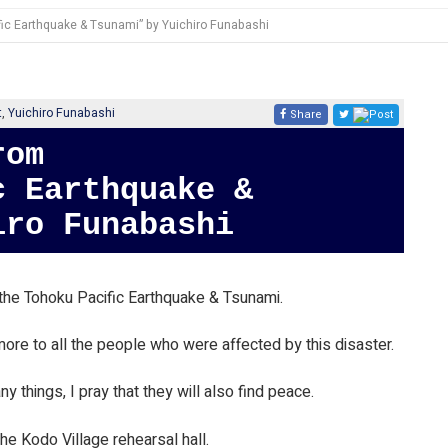
fic Earthquake & Tsunami” by Yuichiro Funabashi
t
,
Yuichiro Funabashi
Share
Post
c Earthquake &
iro Funabashi
he Tohoku Pacific Earthquake & Tsunami.
ore to all the people who were affected by this disaster.
y things, I pray that they will also find peace.
the Kodo Village rehearsal hall.