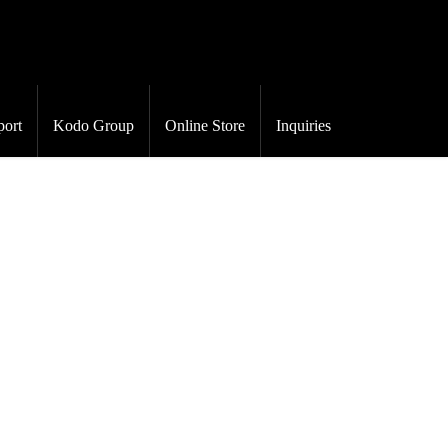
port
Kodo Group
Online Store
Inquiries