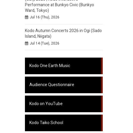
Performance at Bunkyo Civic (Bunkyo
Ward, Tokyo)
Jul 16 (Thu), 2026
Kodo Autumn Concerts 2026 in Ogi (Sado
Island, Niigata)
Jul 14 (Tue), 2026
Kodo One Earth Music
Audience Questionnaire
Kodo on YouTube
Kodo Taiko School