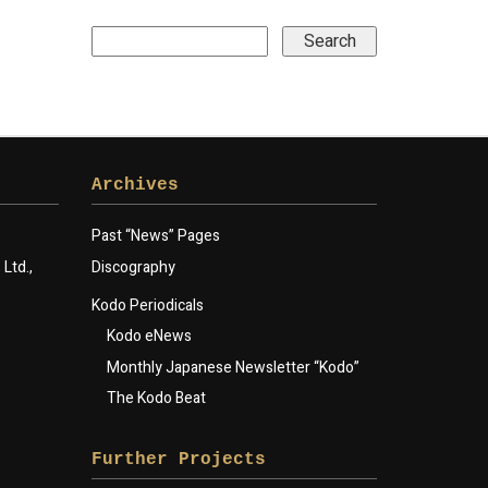
Archives
Past “News” Pages
Ltd.,
Discography
Kodo Periodicals
Kodo eNews
Monthly Japanese Newsletter “Kodo”
The Kodo Beat
Further Projects