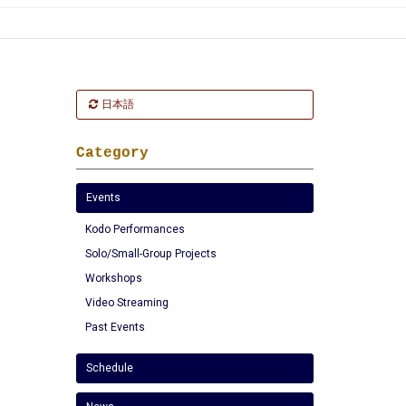
日本語
Category
Events
Kodo Performances
Solo/Small-Group Projects
Workshops
Video Streaming
Past Events
Schedule