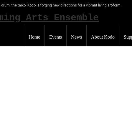
 drum, the taiko, Kodo is forging new directions for a vibrant living art-form.
Home
Events
News
About Kodo
Sup