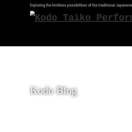
Exploring the limitless possibilities of the traditional Japanese
Kodo Blog