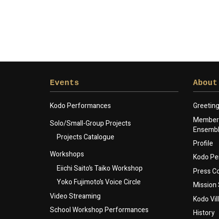
Events
About
Kodo Performances
Greetin
Members
Solo/Small-Group Projects
Ensemb
Projects Catalogue
Profile
Workshops
Kodo Pe
Eiichi Saito’s Taiko Workshop
Press 
Yoko Fujimoto’s Voice Circle
Mission
Video Streaming
Kodo Vil
School Workshop Performances
History