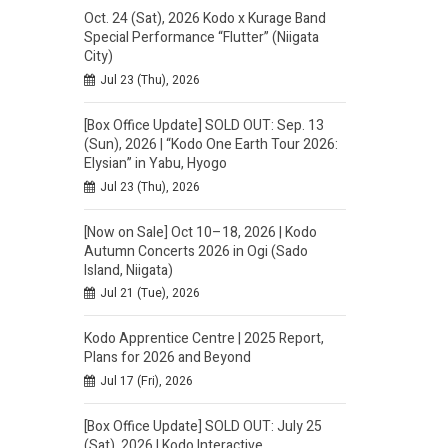
Oct. 24 (Sat), 2026 Kodo x Kurage Band
Special Performance “Flutter” (Niigata
City)
Jul 23 (Thu), 2026
[Box Office Update] SOLD OUT: Sep. 13
(Sun), 2026 | “Kodo One Earth Tour 2026:
Elysian” in Yabu, Hyogo
Jul 23 (Thu), 2026
[Now on Sale] Oct 10–18, 2026 | Kodo
Autumn Concerts 2026 in Ogi (Sado
Island, Niigata)
Jul 21 (Tue), 2026
Kodo Apprentice Centre | 2025 Report,
Plans for 2026 and Beyond
Jul 17 (Fri), 2026
[Box Office Update] SOLD OUT: July 25
(Sat), 2026 | Kodo Interactive