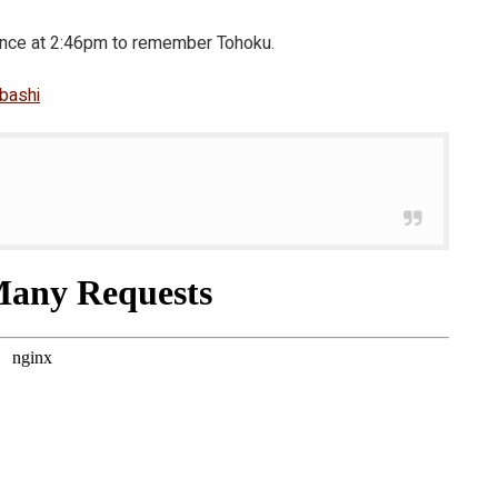
lence at 2:46pm to remember Tohoku.