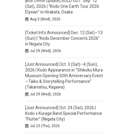
[Box Office Update] SOLD OUT: Sep. 12
(Sat), 2026 | “Kodo One Earth Tour 2026:
Elysian” in Hirakata, Osaka
Aug 5 (Wed), 2026
[Ticket Info Announced] Dec. 12 (Sat)–13
(Sun) | “Kodo December Concerts 2026”
in Niigata City
Jul 29 (Wed), 2026
[Just Announced] Oct. 3 (Sat)–4 (Sun),
2026 | Kodo Appearance in “Shikoku Mura
Museum Opening 50th Anniversary Event
—Taiko & Storytelling Performance”
(Takamatsu, Kagawa)
Jul 29 (Wed), 2026
[Just Announced] Oct. 24 (Sat), 2026 |
Kodo x Kurage Band Special Performance
“Flutter” (Niigata City)
Jul 23 (Thu), 2026