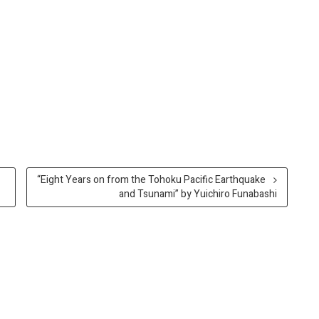
“Eight Years on from the Tohoku Pacific Earthquake
and Tsunami” by Yuichiro Funabashi