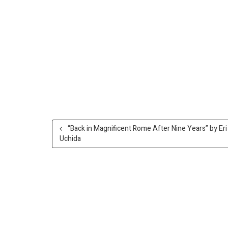
“Back in Magnificent Rome After Nine Years” by Eri
Uchida