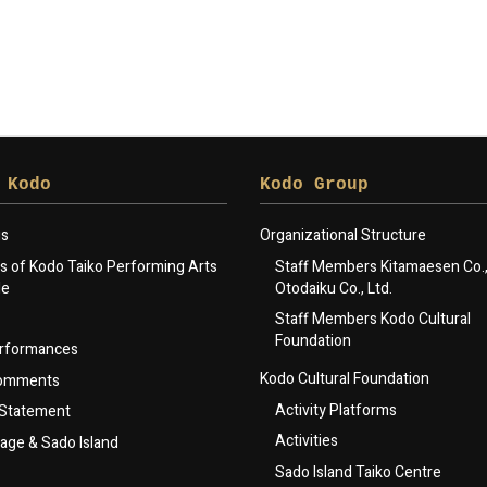
 Kodo
Kodo Group
gs
Organizational Structure
 of Kodo Taiko Performing Arts
Staff Members Kitamaesen Co., 
le
Otodaiku Co., Ltd.
Staff Members Kodo Cultural
Foundation
rformances
Kodo Cultural Foundation
Comments
Activity Platforms
 Statement
Activities
lage & Sado Island
Sado Island Taiko Centre