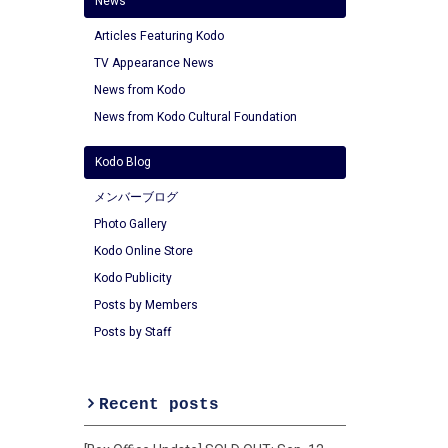
News
Articles Featuring Kodo
TV Appearance News
News from Kodo
News from Kodo Cultural Foundation
Kodo Blog
メンバーブログ
Photo Gallery
Kodo Online Store
Kodo Publicity
Posts by Members
Posts by Staff
Recent posts