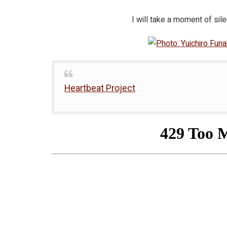
I will take a moment of si
Heartbeat Project