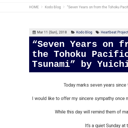
HOME
Kodo Blog
“Seven Years on from the Tohoku Paci
Mar 11 (Sun), 2018
Kodo Blog
Heartbeat Projec
“Seven Years on from
the Tohoku Pacifi
Tsunami” by Yuich
Today marks seven years since t
I would like to offer my sincere sympathy once m
While this day will remind them of man
It’s a quiet Sunday at 