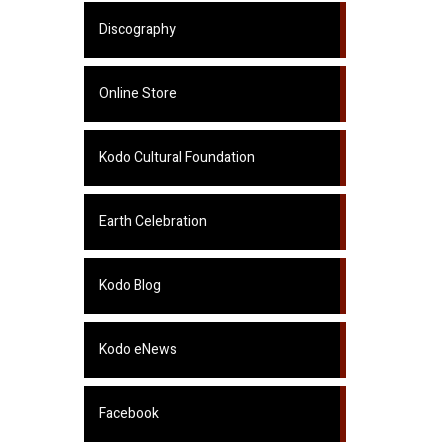
Discography
Online Store
Kodo Cultural Foundation
Earth Celebration
Kodo Blog
Kodo eNews
Facebook