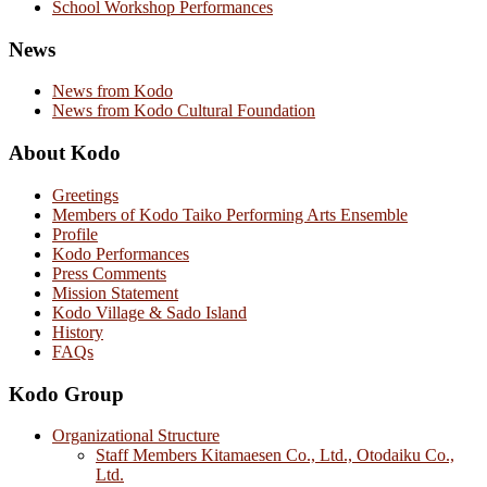
School Workshop Performances
News
News from Kodo
News from Kodo Cultural Foundation
About Kodo
Greetings
Members of Kodo Taiko Performing Arts Ensemble
Profile
Kodo Performances
Press Comments
Mission Statement
Kodo Village & Sado Island
History
FAQs
Kodo Group
Organizational Structure
Staff Members Kitamaesen Co., Ltd., Otodaiku Co.,
Ltd.