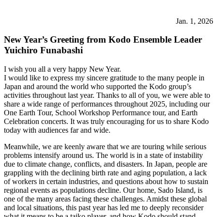
Jan. 1, 2026
New Year’s Greeting from Kodo Ensemble Leader
Yuichiro Funabashi
I wish you all a very happy New Year.
I would like to express my sincere gratitude to the many people in
Japan and around the world who supported the Kodo group’s
activities throughout last year. Thanks to all of you, we were able to
share a wide range of performances throughout 2025, including our
One Earth Tour, School Workshop Performance tour, and Earth
Celebration concerts. It was truly encouraging for us to share Kodo
today with audiences far and wide.
Meanwhile, we are keenly aware that we are touring while serious
problems intensify around us. The world is in a state of instability
due to climate change, conflicts, and disasters. In Japan, people are
grappling with the declining birth rate and aging population, a lack
of workers in certain industries, and questions about how to sustain
regional events as populations decline. Our home, Sado Island, is
one of the many areas facing these challenges. Amidst these global
and local situations, this past year has led me to deeply reconsider
what it means to be a taiko player, and how Kodo should stand