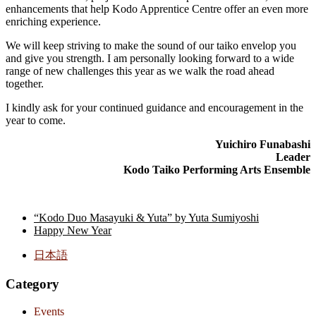
enhancements that help Kodo Apprentice Centre offer an even more
enriching experience.
We will keep striving to make the sound of our taiko envelop you
and give you strength. I am personally looking forward to a wide
range of new challenges this year as we walk the road ahead
together.
I kindly ask for your continued guidance and encouragement in the
year to come.
Yuichiro Funabashi
Leader
Kodo Taiko Performing Arts Ensemble
“Kodo Duo Masayuki & Yuta” by Yuta Sumiyoshi
Happy New Year
日本語
Category
Events