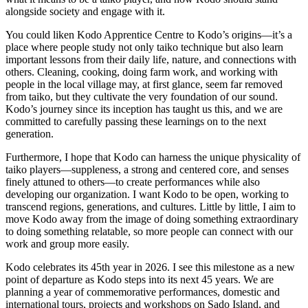
alongside society and engage with it.
You could liken Kodo Apprentice Centre to Kodo’s origins—it’s a
place where people study not only taiko technique but also learn
important lessons from their daily life, nature, and connections with
others. Cleaning, cooking, doing farm work, and working with
people in the local village may, at first glance, seem far removed
from taiko, but they cultivate the very foundation of our sound.
Kodo’s journey since its inception has taught us this, and we are
committed to carefully passing these learnings on to the next
generation.
Furthermore, I hope that Kodo can harness the unique physicality of
taiko players—suppleness, a strong and centered core, and senses
finely attuned to others—to create performances while also
developing our organization. I want Kodo to be open, working to
transcend regions, generations, and cultures. Little by little, I aim to
move Kodo away from the image of doing something extraordinary
to doing something relatable, so more people can connect with our
work and group more easily.
Kodo celebrates its 45th year in 2026. I see this milestone as a new
point of departure as Kodo steps into its next 45 years. We are
planning a year of commemorative performances, domestic and
international tours, projects and workshops on Sado Island, and