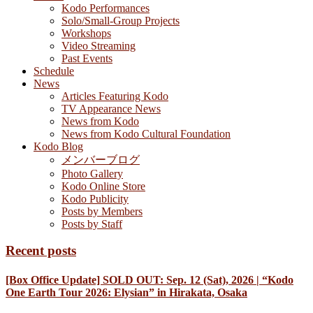
Kodo Performances
Solo/Small-Group Projects
Workshops
Video Streaming
Past Events
Schedule
News
Articles Featuring Kodo
TV Appearance News
News from Kodo
News from Kodo Cultural Foundation
Kodo Blog
メンバーブログ
Photo Gallery
Kodo Online Store
Kodo Publicity
Posts by Members
Posts by Staff
Recent posts
[Box Office Update] SOLD OUT: Sep. 12 (Sat), 2026 | “Kodo
One Earth Tour 2026: Elysian” in Hirakata, Osaka