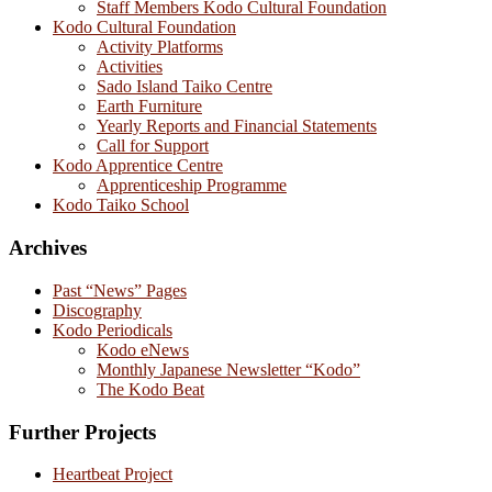
Staff Members Kodo Cultural Foundation
Kodo Cultural Foundation
Activity Platforms
Activities
Sado Island Taiko Centre
Earth Furniture
Yearly Reports and Financial Statements
Call for Support
Kodo Apprentice Centre
Apprenticeship Programme
Kodo Taiko School
Archives
Past “News” Pages
Discography
Kodo Periodicals
Kodo eNews
Monthly Japanese Newsletter “Kodo”
The Kodo Beat
Further Projects
Heartbeat Project