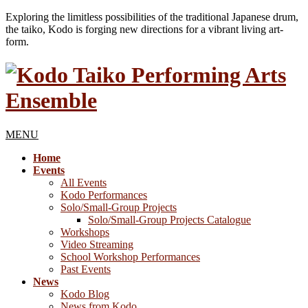
Exploring the limitless possibilities of the traditional Japanese drum,
the taiko, Kodo is forging new directions for a vibrant living art-
form.
MENU
Home
Events
All Events
Kodo Performances
Solo/Small-Group Projects
Solo/Small-Group Projects Catalogue
Workshops
Video Streaming
School Workshop Performances
Past Events
News
Kodo Blog
News from Kodo