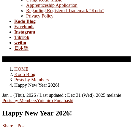
Apprenticeship Application
Regarding Registered Trademark “Kodo”
Privacy Policy
Kodo Blog
Facebook
Instagram
TikTok
weibo
日本語
Posts by Members
HOME
Kodo Blog
Posts by Members
Happy New Year 2026!
Jan 1 (Thu), 2026
/ Last updated :
Dec 31 (Wed), 2025
melanie
Posts by Members
Yuichiro Funabashi
Happy New Year 2026!
Share
Post