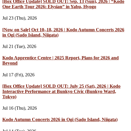
[Box Office Update] SOLD OUT: Sep. 13 (Sun), 2026 | “Kodo
One Earth Tour 2026: Elysian” in Yabu, Hyogo
Jul 23 (Thu), 2026
[Now on Sale] Oct 10–18, 2026 | Kodo Autumn Concerts 2026
in Ogi (Sado Island, Niigata)
Jul 21 (Tue), 2026
Kodo Apprentice Centre | 2025 Report, Plans for 2026 and
Beyond
Jul 17 (Fri), 2026
[Box Office Update] SOLD OUT: July 25 (Sat), 2026 | Kodo
Interactive Performance at Bunkyo Civic (Bunkyo Ward,
Tokyo)
Jul 16 (Thu), 2026
Kodo Autumn Concerts 2026 in Ogi (Sado Island, Niigata)