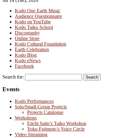
Jul 14 (Tue), 2026
Kodo One Earth Music
Audience Questionnaire
Kodo on YouTube
Kodo Taiko School
Discography
Online Store
Kodo Cultural Foundation
Earth Celebration
Kodo Blog
Kodo eNews
Facebook
Search for:
Events
Kodo Performances
Solo/Small-Group Projects
Projects Catalogue
Workshops
Eiichi Saito’s Taiko Workshop
Yoko Fujimoto’s Voice Circle
Video Streaming