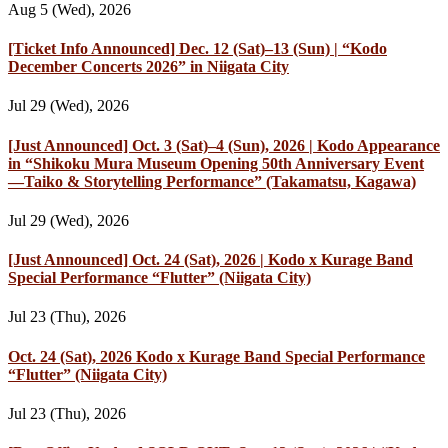
Aug 5 (Wed), 2026
[Ticket Info Announced] Dec. 12 (Sat)–13 (Sun) | “Kodo
December Concerts 2026” in Niigata City
Jul 29 (Wed), 2026
[Just Announced] Oct. 3 (Sat)–4 (Sun), 2026 | Kodo Appearance
in “Shikoku Mura Museum Opening 50th Anniversary Event
—Taiko & Storytelling Performance” (Takamatsu, Kagawa)
Jul 29 (Wed), 2026
[Just Announced] Oct. 24 (Sat), 2026 | Kodo x Kurage Band
Special Performance “Flutter” (Niigata City)
Jul 23 (Thu), 2026
Oct. 24 (Sat), 2026 Kodo x Kurage Band Special Performance
“Flutter” (Niigata City)
Jul 23 (Thu), 2026