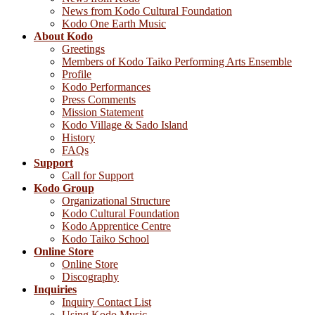
News from Kodo Cultural Foundation
Kodo One Earth Music
About Kodo
Greetings
Members of Kodo Taiko Performing Arts Ensemble
Profile
Kodo Performances
Press Comments
Mission Statement
Kodo Village & Sado Island
History
FAQs
Support
Call for Support
Kodo Group
Organizational Structure
Kodo Cultural Foundation
Kodo Apprentice Centre
Kodo Taiko School
Online Store
Online Store
Discography
Inquiries
Inquiry Contact List
Using Kodo Music