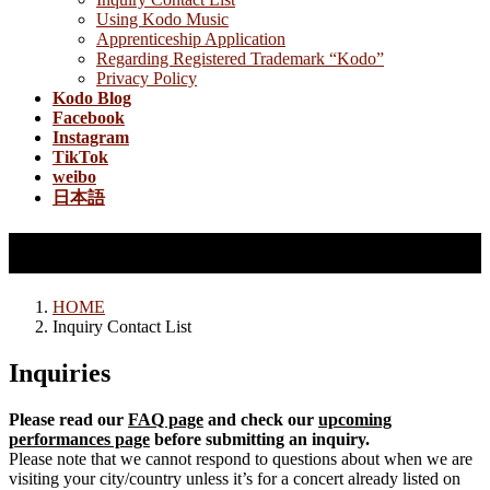
Using Kodo Music
Apprenticeship Application
Regarding Registered Trademark “Kodo”
Privacy Policy
Kodo Blog
Facebook
Instagram
TikTok
weibo
日本語
Inquiry Contact List
HOME
Inquiry Contact List
Inquiries
Please read our
FAQ page
and check our
upcoming
performances page
before submitting an inquiry.
Please note that we cannot respond to questions about when we are
visiting your city/country unless it’s for a concert already listed on