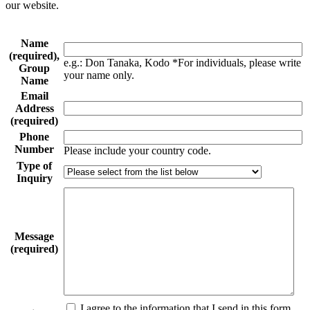
our website.
Name
(required),
e.g.: Don Tanaka, Kodo *For individuals, please write
Group
your name only.
Name
Email
Address
(required)
Phone
Number
Please include your country code.
Type of
Inquiry
Message
(required)
I agree to the information that I send in this form