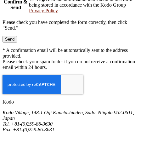
Confirm &
being stored in accordance with the Kodo Group
Send
Privacy Policy
.
Please check you have completed the form correctly, then click
“Send.”
* A confirmation email will be automatically sent to the address
provided.
Please check your spam folder if you do not receive a confirmation
email within 24 hours.
Kodo
Kodo Village, 148-1 Ogi Kanetashinden, Sado, Niigata 952-0611,
Japan
Tel. +81-(0)259-86-3630
Fax. +81-(0)259-86-3631