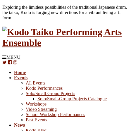
Exploring the limitless possibilities of the traditional Japanese drum,
the taiko, Kodo is forging new directions for a vibrant living art-
form.
MENU
Home
Events
All Events
Kodo Performances
Solo/Small-Group Projects
Solo/Small-Group Projects Catalogue
Workshops
Video Streaming
School Workshop Performances
Past Events
News
Kodo Blog