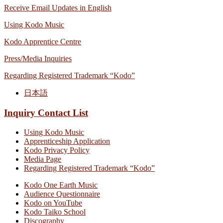
Receive Email Updates in English
Using Kodo Music
Kodo Apprentice Centre
Press/Media Inquiries
Regarding Registered Trademark “Kodo”
日本語
Inquiry Contact List
Using Kodo Music
Apprenticeship Application
Kodo Privacy Policy
Media Page
Regarding Registered Trademark “Kodo”
Kodo One Earth Music
Audience Questionnaire
Kodo on YouTube
Kodo Taiko School
Discography