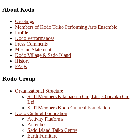
About Kodo
Greetings
Members of Kodo Taiko Performing Arts Ensemble
Profile
Kodo Performances
Press Comments
Mission Statement
Kodo Village & Sado Island
History
FAQs
Kodo Group
Organizational Structure
Staff Members Kitamaesen Co., Ltd., Otodaiku Co.,
Ltd.
Staff Members Kodo Cultural Foundation
Kodo Cultural Foundation
Activity Platforms
Activities
Sado Island Taiko Centre
Earth Furniture