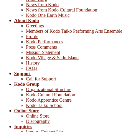
News from Kodo
News from Kodo Cultural Foundation
Kodo One Earth Music
About Kodo
Greetings
Members of Kodo Taiko Performing Arts Ensemble
Profile
Kodo Performances
Press Comments
Mission Statement
Kodo Village & Sado Island
History
FAQs
Support
Call for Support
Kodo Group
Organizational Structure
Kodo Cultural Foundation
Kodo Apprentice Centre
Kodo Taiko School
Online Store
Online Store
Discography
Inquiries
Inquiry Contact List