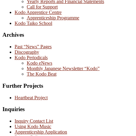
Yearly Reports and Financial Statements
Call for Support
Kodo Apprentice Centre
Apprenticeship Programme
Kodo Taiko School
Archives
Past “News” Pages
Discography
Kodo Periodicals
Kodo eNews
Monthly Japanese Newsletter “Kodo”
The Kodo Beat
Further Projects
Heartbeat Project
Inquiries
Inquiry Contact List
Using Kodo Music
Apprenticeship Application