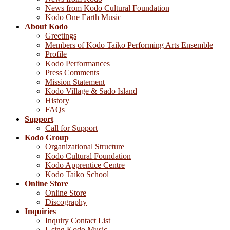
News from Kodo Cultural Foundation
Kodo One Earth Music
About Kodo
Greetings
Members of Kodo Taiko Performing Arts Ensemble
Profile
Kodo Performances
Press Comments
Mission Statement
Kodo Village & Sado Island
History
FAQs
Support
Call for Support
Kodo Group
Organizational Structure
Kodo Cultural Foundation
Kodo Apprentice Centre
Kodo Taiko School
Online Store
Online Store
Discography
Inquiries
Inquiry Contact List
Using Kodo Music