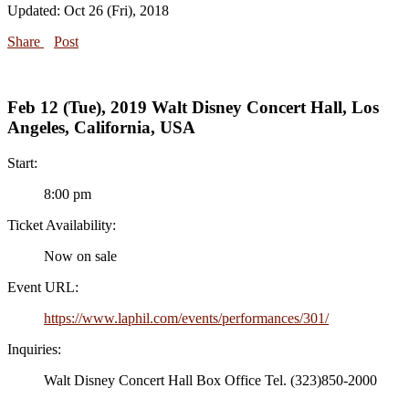
Updated: Oct 26 (Fri), 2018
Share
Post
Feb 12 (Tue), 2019 Walt Disney Concert Hall, Los
Angeles, California, USA
Start:
8:00 pm
Ticket Availability:
Now on sale
Event URL:
https://www.laphil.com/events/performances/301/
Inquiries:
Walt Disney Concert Hall Box Office Tel. (323)850-2000