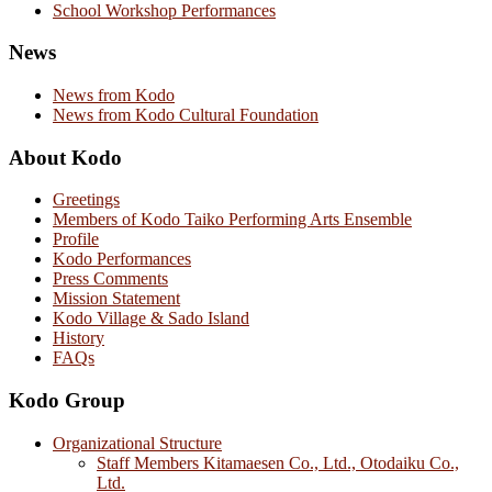
School Workshop Performances
News
News from Kodo
News from Kodo Cultural Foundation
About Kodo
Greetings
Members of Kodo Taiko Performing Arts Ensemble
Profile
Kodo Performances
Press Comments
Mission Statement
Kodo Village & Sado Island
History
FAQs
Kodo Group
Organizational Structure
Staff Members Kitamaesen Co., Ltd., Otodaiku Co.,
Ltd.