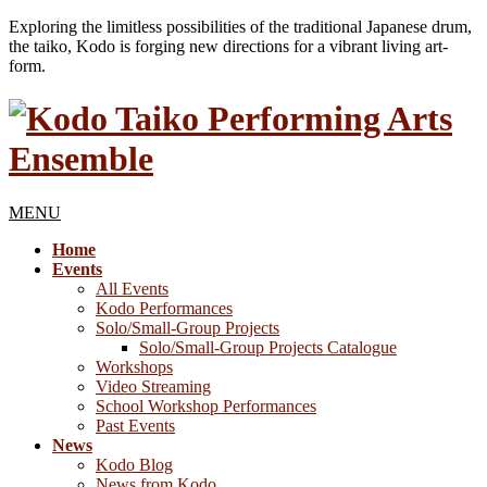
Exploring the limitless possibilities of the traditional Japanese drum,
the taiko, Kodo is forging new directions for a vibrant living art-
form.
MENU
Home
Events
All Events
Kodo Performances
Solo/Small-Group Projects
Solo/Small-Group Projects Catalogue
Workshops
Video Streaming
School Workshop Performances
Past Events
News
Kodo Blog
News from Kodo