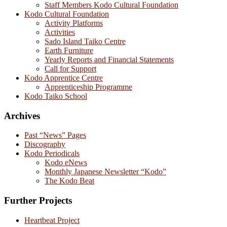
Staff Members Kodo Cultural Foundation
Kodo Cultural Foundation
Activity Platforms
Activities
Sado Island Taiko Centre
Earth Furniture
Yearly Reports and Financial Statements
Call for Support
Kodo Apprentice Centre
Apprenticeship Programme
Kodo Taiko School
Archives
Past “News” Pages
Discography
Kodo Periodicals
Kodo eNews
Monthly Japanese Newsletter “Kodo”
The Kodo Beat
Further Projects
Heartbeat Project