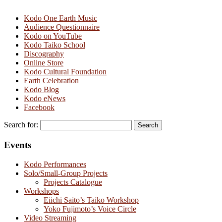
Kodo One Earth Music
Audience Questionnaire
Kodo on YouTube
Kodo Taiko School
Discography
Online Store
Kodo Cultural Foundation
Earth Celebration
Kodo Blog
Kodo eNews
Facebook
Search for:
Events
Kodo Performances
Solo/Small-Group Projects
Projects Catalogue
Workshops
Eiichi Saito’s Taiko Workshop
Yoko Fujimoto’s Voice Circle
Video Streaming