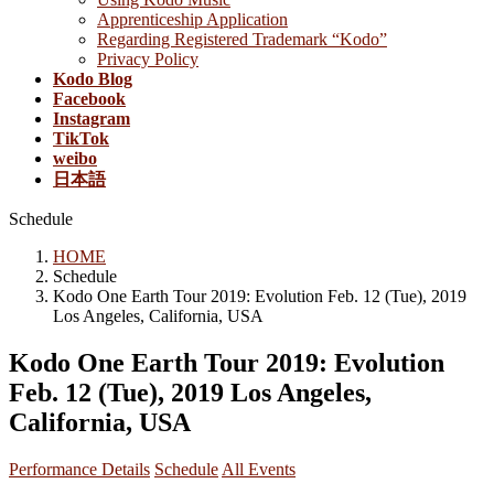
Apprenticeship Application
Regarding Registered Trademark “Kodo”
Privacy Policy
Kodo Blog
Facebook
Instagram
TikTok
weibo
日本語
Schedule
HOME
Schedule
Kodo One Earth Tour 2019: Evolution Feb. 12 (Tue), 2019
Los Angeles, California, USA
Kodo One Earth Tour 2019: Evolution
Feb. 12 (Tue), 2019 Los Angeles,
California, USA
Performance Details
Schedule
All Events