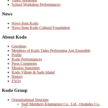
Video Streaming
School Workshop Performances
News
News from Kodo
News from Kodo Cultural Foundation
About Kodo
Greetings
Members of Kodo Taiko Performing Arts Ensemble
Profile
Kodo Performances
Press Comments
Mission Statement
Kodo Village & Sado Island
History
FAQs
Kodo Group
Organizational Structure
Staff Members Kitamaesen Co., Ltd., Otodaiku Co.,