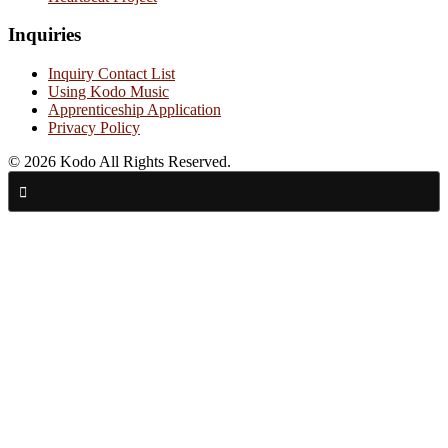
Inquiries
Inquiry Contact List
Using Kodo Music
Apprenticeship Application
Privacy Policy
© 2026 Kodo All Rights Reserved.