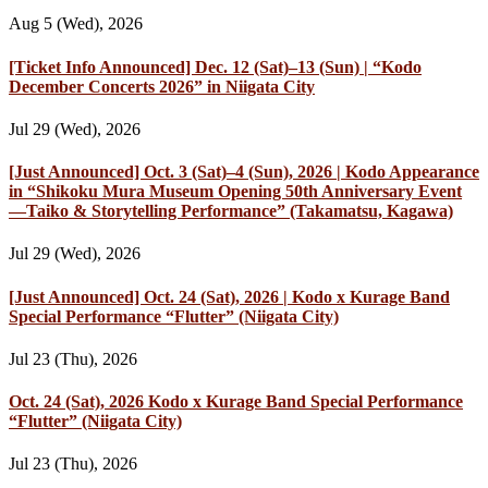
Aug 5 (Wed), 2026
[Ticket Info Announced] Dec. 12 (Sat)–13 (Sun) | “Kodo
December Concerts 2026” in Niigata City
Jul 29 (Wed), 2026
[Just Announced] Oct. 3 (Sat)–4 (Sun), 2026 | Kodo Appearance
in “Shikoku Mura Museum Opening 50th Anniversary Event
—Taiko & Storytelling Performance” (Takamatsu, Kagawa)
Jul 29 (Wed), 2026
[Just Announced] Oct. 24 (Sat), 2026 | Kodo x Kurage Band
Special Performance “Flutter” (Niigata City)
Jul 23 (Thu), 2026
Oct. 24 (Sat), 2026 Kodo x Kurage Band Special Performance
“Flutter” (Niigata City)
Jul 23 (Thu), 2026