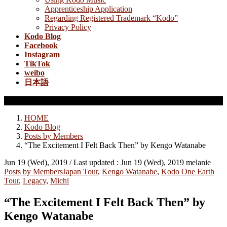
Apprenticeship Application
Regarding Registered Trademark “Kodo”
Privacy Policy
Kodo Blog
Facebook
Instagram
TikTok
weibo
日本語
Posts by Members
HOME
Kodo Blog
Posts by Members
“The Excitement I Felt Back Then” by Kengo Watanabe
Jun 19 (Wed), 2019
/ Last updated :
Jun 19 (Wed), 2019
melanie
Posts by Members
Japan Tour
,
Kengo Watanabe
,
Kodo One Earth
Tour
,
Legacy
,
Michi
“The Excitement I Felt Back Then” by
Kengo Watanabe