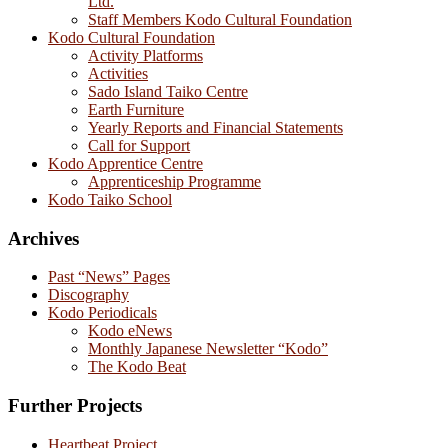
Ltd.
Staff Members Kodo Cultural Foundation
Kodo Cultural Foundation
Activity Platforms
Activities
Sado Island Taiko Centre
Earth Furniture
Yearly Reports and Financial Statements
Call for Support
Kodo Apprentice Centre
Apprenticeship Programme
Kodo Taiko School
Archives
Past “News” Pages
Discography
Kodo Periodicals
Kodo eNews
Monthly Japanese Newsletter “Kodo”
The Kodo Beat
Further Projects
Heartbeat Project