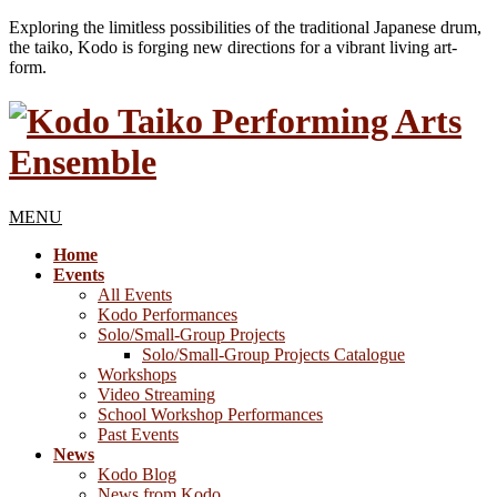
Exploring the limitless possibilities of the traditional Japanese drum,
the taiko, Kodo is forging new directions for a vibrant living art-
form.
MENU
Home
Events
All Events
Kodo Performances
Solo/Small-Group Projects
Solo/Small-Group Projects Catalogue
Workshops
Video Streaming
School Workshop Performances
Past Events
News
Kodo Blog
News from Kodo