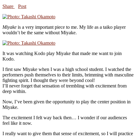
Share
Post
Miyake
is a very important piece to me. My life as a taiko player
wouldn’t be the same without Miyake.
It was watching Kodo play Miyake that made me want to join
Kodo.
I first saw Miyake when I was a high school student. I watched the
performers push themselves to their limits, brimming with masculine
fighting spirit. I thought they were beyond cool!
I’ll never forget that sensation of trembling with excitement from
deep within.
Now, I’ve been given the opportunity to play the center position in
Miyake.
The excitement I felt way back then… I wonder if our audiences
feel like it now.
I really want to give them that sense of excitement, so I will practice