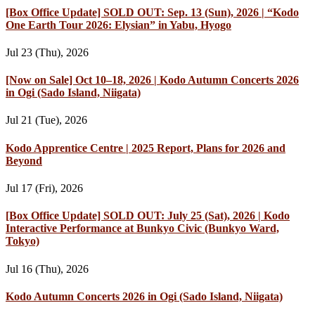
[Box Office Update] SOLD OUT: Sep. 13 (Sun), 2026 | “Kodo
One Earth Tour 2026: Elysian” in Yabu, Hyogo
Jul 23 (Thu), 2026
[Now on Sale] Oct 10–18, 2026 | Kodo Autumn Concerts 2026
in Ogi (Sado Island, Niigata)
Jul 21 (Tue), 2026
Kodo Apprentice Centre | 2025 Report, Plans for 2026 and
Beyond
Jul 17 (Fri), 2026
[Box Office Update] SOLD OUT: July 25 (Sat), 2026 | Kodo
Interactive Performance at Bunkyo Civic (Bunkyo Ward,
Tokyo)
Jul 16 (Thu), 2026
Kodo Autumn Concerts 2026 in Ogi (Sado Island, Niigata)