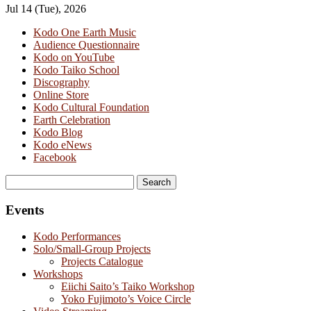
Jul 14 (Tue), 2026
Kodo One Earth Music
Audience Questionnaire
Kodo on YouTube
Kodo Taiko School
Discography
Online Store
Kodo Cultural Foundation
Earth Celebration
Kodo Blog
Kodo eNews
Facebook
Search
for:
Events
Kodo Performances
Solo/Small-Group Projects
Projects Catalogue
Workshops
Eiichi Saito’s Taiko Workshop
Yoko Fujimoto’s Voice Circle