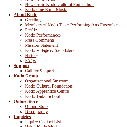
News from Kodo Cultural Foundation
Kodo One Earth Music
About Kodo
Greetings
Members of Kodo Taiko Performing Arts Ensemble
Profile
Kodo Performances
Press Comments
Mission Statement
Kodo Village & Sado Island
History
FAQs
Support
Call for Support
Kodo Group
Organizational Structure
Kodo Cultural Foundation
Kodo Apprentice Centre
Kodo Taiko School
Online Store
Online Store
Discography
Inquiries
Inquiry Contact List
Using Kodo Music