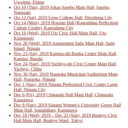
Uwajima, Ehime
Oct 10 (Thu), 2019 Arkas Sasebo Main Hall, Sasebo,
Nagasaki
Oct 12 (Sat), 2019 Ueno College Hall, Hiroshima City
Oct 14 (Mon), 2019 Houzan Hall (Kagoshima Prefectural
Culture Center), Kagoshima City
Oct 16 (Wed), 2019 Uto Civic Hall Main Hall, Uto,
Kumamoto
Nov 20 (Wed), 2019 Amusement Sado Main Hall, Sado
Island, Niigata
Nov 23 (Sat), 2019 Kamisu-shi Bunka Center Main Hall,
Kamisu, Ibaraki
Nov 24 (Sun), 2019 Yachiyo-shi Civic Center Main Hall,
Yachiyo, Chiba
Nov 30 (Sat), 2019 Nagaoka Municipal Auditorium Main
Hall, Nagaoka, Niigata
Dec 1 (Sun), 2019 Niigata Prefectural Civic Center Large
Hall, Niigata City
Dec 6 (Fri), 2019 Chigasaki Hall Main Hall, Chigasaki,
Kanazawa
Dec 8 (Sun), 2019 Sagami Women’s University Green Hall
Main Hall, Sagamihara, Kanagawa
Dec 18 (Wed), 2019 – Dec 22 (Sun), 2019 Bunkyo Civic
Hall Main Hall, Bunkyo Ward, Tokyo