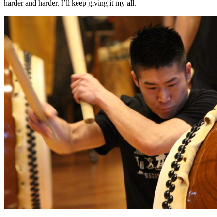
harder and harder. I’ll keep giving it my all.