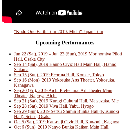
“Kodo One Earth Tour 2019: Michi” Japan Tour
Upcoming Performances
Jun 22 (Sat), 2019 – Jun 23 (Sun), 2019 Morinomiya Piloti
Hall, Osaka City
Sep 14 (Sat), 2019 Hanno Civic Hall Main Hall, Hanno,
Saitama
Sep 15 (Sun), 2019 Ecorma Hall, Komae, Tokyo
Sep 16 (Mon), 2019 Yokosuka Arts Theater, Yokosuka,
Kanagawa
Sep 20 (Fri), 2019 Aichi Prefectural Art Theater Main
Theater, Nagoya, Aichi
Sep 21 (Sat), 2019 Kuragi Cultural Hall, Matsuzaka, Mie
Sep 28 (Sat), 2019 Viva Hall, Yabu, Hyogo
Sep 29 (Sun), 2019 Settsu Shimin Bunka Hall (Kusunoki
Hall), Settsu, Osaka
Oct 5 (Sat), 2019 Kan-onji Civic Hall, Kan-onji, Kagawa
Oct 6 (Sun), 2019 Nanyo Bunka Kaikan Main Hall,