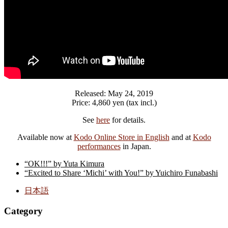
Released: May 24, 2019
Price: 4,860 yen (tax incl.)
See
here
for details.
Available now at
Kodo Online Store in English
and at
Kodo
performances
in Japan.
“OK!!!” by Yuta Kimura
“Excited to Share ‘Michi’ with You!” by Yuichiro Funabashi
日本語
Category