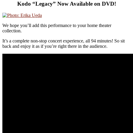
Kodo “Legacy” Now Available on DVD!
We hope you’ll add this performance to your home theater
collection.
It’s a complete non-stop concert experience, all 94 minutes! So sit
back and enjoy it as if you’re right there in the audience.