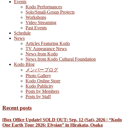
Events
Kodo Performances
Solo/Small-Group Projects
Workshops
Video Streaming
Past Events
Schedule
News
Articles Featuring Kodo
TV Appearance News
News from Kodo
News from Kodo Cultural Foundation
Kodo Blog
メンバーブログ
Photo Gallery
Kodo Online Store
Kodo Publicity
Posts by Members
Posts by Staff
Recent posts
[Box Office Update] SOLD OUT: Sep. 12 (Sat), 2026 | “Kodo
One Earth Tour 2026: Elysian” in Hirakata, Osaka