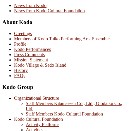
News from Kodo
News from Kodo Cultural Foundation
About Kodo
Greetings
Members of Kodo Taiko Performing Arts Ensemble
Profile
Kodo Performances
Press Comments
Mission Statement
Kodo Village & Sado Island
History
FAQs
Kodo Group
Organizational Structure
Staff Members Kitamaesen Co., Ltd., Otodaiku Co.,
Ltd.
Staff Members Kodo Cultural Foundation
Kodo Cultural Foundation
Activity Platforms
Activities