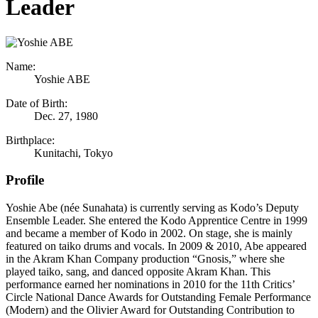
Leader
Name:
Yoshie ABE
Date of Birth:
Dec. 27, 1980
Birthplace:
Kunitachi, Tokyo
Profile
Yoshie Abe (née Sunahata) is currently serving as Kodo’s Deputy
Ensemble Leader. She entered the Kodo Apprentice Centre in 1999
and became a member of Kodo in 2002. On stage, she is mainly
featured on taiko drums and vocals. In 2009 & 2010, Abe appeared
in the Akram Khan Company production “Gnosis,” where she
played taiko, sang, and danced opposite Akram Khan. This
performance earned her nominations in 2010 for the 11th Critics’
Circle National Dance Awards for Outstanding Female Performance
(Modern) and the Olivier Award for Outstanding Contribution to