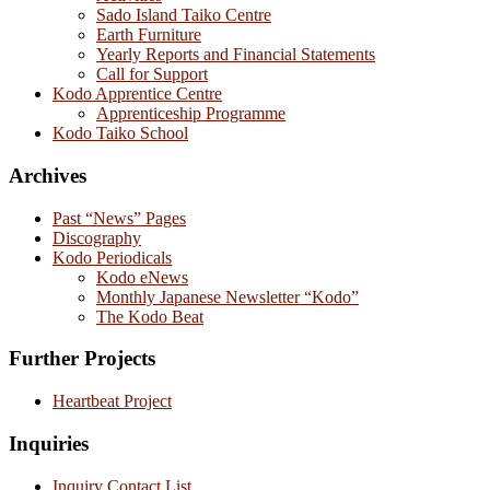
Sado Island Taiko Centre
Earth Furniture
Yearly Reports and Financial Statements
Call for Support
Kodo Apprentice Centre
Apprenticeship Programme
Kodo Taiko School
Archives
Past “News” Pages
Discography
Kodo Periodicals
Kodo eNews
Monthly Japanese Newsletter “Kodo”
The Kodo Beat
Further Projects
Heartbeat Project
Inquiries
Inquiry Contact List