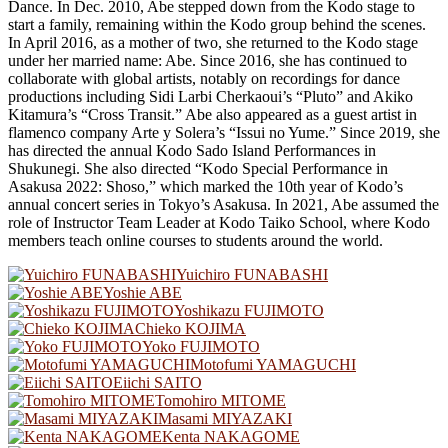
Dance. In Dec. 2010, Abe stepped down from the Kodo stage to
start a family, remaining within the Kodo group behind the scenes.
In April 2016, as a mother of two, she returned to the Kodo stage
under her married name: Abe. Since 2016, she has continued to
collaborate with global artists, notably on recordings for dance
productions including Sidi Larbi Cherkaoui’s “Pluto” and Akiko
Kitamura’s “Cross Transit.” Abe also appeared as a guest artist in
flamenco company Arte y Solera’s “Issui no Yume.” Since 2019, she
has directed the annual Kodo Sado Island Performances in
Shukunegi. She also directed “Kodo Special Performance in
Asakusa 2022: Shoso,” which marked the 10th year of Kodo’s
annual concert series in Tokyo’s Asakusa. In 2021, Abe assumed the
role of Instructor Team Leader at Kodo Taiko School, where Kodo
members teach online courses to students around the world.
Yuichiro FUNABASHI
Yoshie ABE
Yoshikazu FUJIMOTO
Chieko KOJIMA
Yoko FUJIMOTO
Motofumi YAMAGUCHI
Eiichi SAITO
Tomohiro MITOME
Masami MIYAZAKI
Kenta NAKAGOME