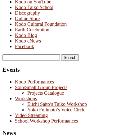
Kodo on YouTube
Kodo Taiko School
Discography
Online Store
Kodo Cultural Foundation
Earth Celebration
Kodo Blog
Kodo eNews
Facebook
Search
for:
Events
Kodo Performances
Solo/Small-Group Projects
Projects Catalogue
Workshops
Eiichi Saito’s Taiko Workshop
Yoko Fujimoto’s Voice Circle
Video Streaming
School Workshop Performances
News