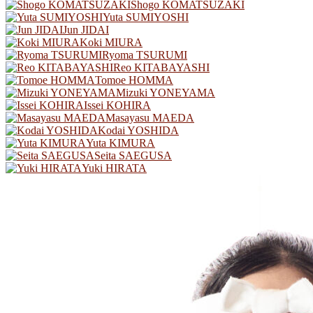
Shogo KOMATSUZAKI
Yuta SUMIYOSHI
Jun JIDAI
Koki MIURA
Ryoma TSURUMI
Reo KITABAYASHI
Tomoe HOMMA
Mizuki YONEYAMA
Issei KOHIRA
Masayasu MAEDA
Kodai YOSHIDA
Yuta KIMURA
Seita SAEGUSA
Yuki HIRATA