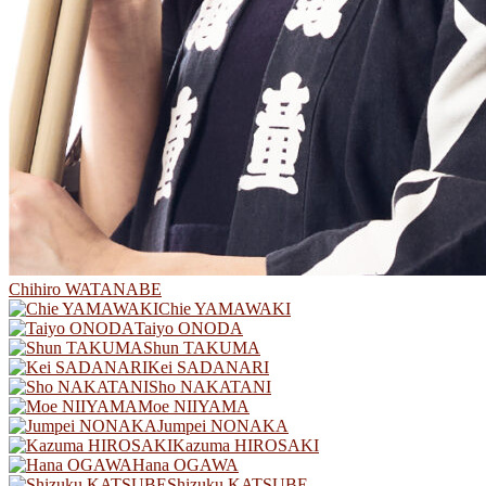
Chihiro WATANABE
Chie YAMAWAKI
Taiyo ONODA
Shun TAKUMA
Kei SADANARI
Sho NAKATANI
Moe NIIYAMA
Jumpei NONAKA
Kazuma HIROSAKI
Hana OGAWA
Shizuku KATSUBE