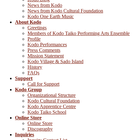
News from Kodo
News from Kodo Cultural Foundation
Kodo One Earth Music
About Kodo
Greetings
Members of Kodo Taiko Performing Arts Ensemble
Profile
Kodo Performances
Press Comments
Mission Statement
Kodo Village & Sado Island
History
FAQs
Support
Call for Support
Kodo Group
Organizational Structure
Kodo Cultural Foundation
Kodo Apprentice Centre
Kodo Taiko School
Online Store
Online Store
Discography
Inquiries