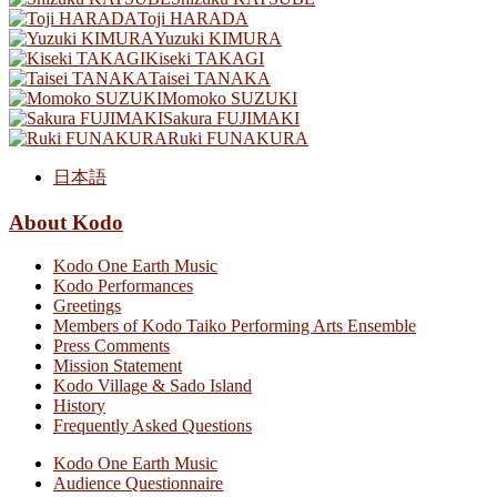
Toji HARADA
Yuzuki KIMURA
Kiseki TAKAGI
Taisei TANAKA
Momoko SUZUKI
Sakura FUJIMAKI
Ruki FUNAKURA
日本語
About Kodo
Kodo One Earth Music
Kodo Performances
Greetings
Members of Kodo Taiko Performing Arts Ensemble
Press Comments
Mission Statement
Kodo Village & Sado Island
History
Frequently Asked Questions
Kodo One Earth Music
Audience Questionnaire