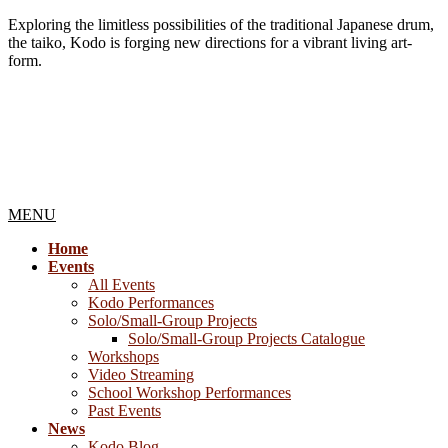
Exploring the limitless possibilities of the traditional Japanese drum,
the taiko, Kodo is forging new directions for a vibrant living art-
form.
MENU
Home
Events
All Events
Kodo Performances
Solo/Small-Group Projects
Solo/Small-Group Projects Catalogue
Workshops
Video Streaming
School Workshop Performances
Past Events
News
Kodo Blog