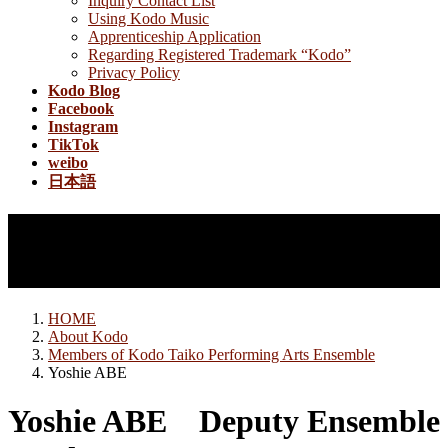
Inquiry Contact List
Using Kodo Music
Apprenticeship Application
Regarding Registered Trademark “Kodo”
Privacy Policy
Kodo Blog
Facebook
Instagram
TikTok
weibo
日本語
Members of Kodo Taiko
Performing Arts Ensemble
HOME
About Kodo
Members of Kodo Taiko Performing Arts Ensemble
Yoshie ABE
Yoshie ABE
Deputy Ensemble