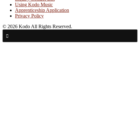
Using Kodo Music
Apprenticeship Application
Privacy Policy
© 2026 Kodo All Rights Reserved.