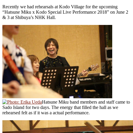
Recently we had rehearsals at Kodo Village for the upcoming
“Hatsune Miku x Kodo Special Live Performance 2018” on June 2
& 3 at Shibuya’s NHK Hall.
Hatsune Miku band members and staff came to
Sado Island for two days. The energy that filled the hall as we
rehearsed felt as if it was a actual performance.