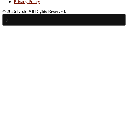
Privacy Policy
© 2026 Kodo All Rights Reserved.