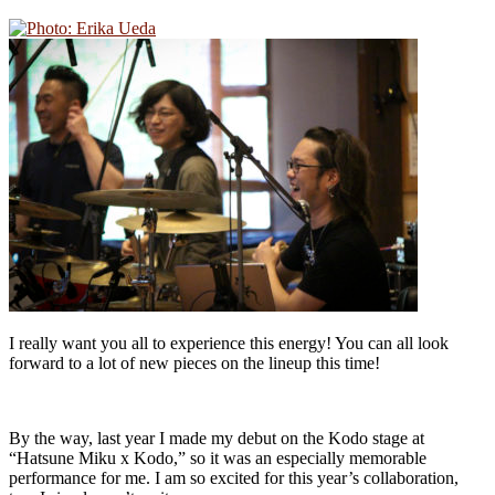
I really want you all to experience this energy! You can all look
forward to a lot of new pieces on the lineup this time!
By the way, last year I made my debut on the Kodo stage at
“Hatsune Miku x Kodo,” so it was an especially memorable
performance for me. I am so excited for this year’s collaboration,