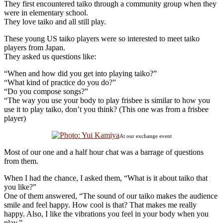
They first encountered taiko through a community group when they
were in elementary school.
They love taiko and all still play.
These young US taiko players were so interested to meet taiko
players from Japan.
They asked us questions like:
“When and how did you get into playing taiko?”
“What kind of practice do you do?”
“Do you compose songs?”
“The way you use your body to play frisbee is similar to how you
use it to play taiko, don’t you think? (This one was from a frisbee
player)
At our exchange event
Most of our one and a half hour chat was a barrage of questions
from them.
When I had the chance, I asked them, “What is it about taiko that
you like?”
One of them answered, “The sound of our taiko makes the audience
smile and feel happy. How cool is that? That makes me really
happy. Also, I like the vibrations you feel in your body when you
play.”