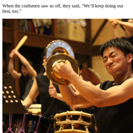
When the craftsmen saw us off, they said, “We’ll keep doing our
best, too.”