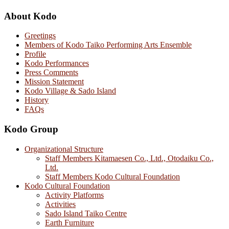
About Kodo
Greetings
Members of Kodo Taiko Performing Arts Ensemble
Profile
Kodo Performances
Press Comments
Mission Statement
Kodo Village & Sado Island
History
FAQs
Kodo Group
Organizational Structure
Staff Members Kitamaesen Co., Ltd., Otodaiku Co.,
Ltd.
Staff Members Kodo Cultural Foundation
Kodo Cultural Foundation
Activity Platforms
Activities
Sado Island Taiko Centre
Earth Furniture