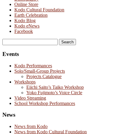
Online Store
Kodo Cultural Foundation
Earth Celebration
Kodo Blog
Kodo eNews
Facebook
Search
for:
Events
Kodo Performances
Solo/Small-Group Projects
Projects Catalogue
Workshops
Eiichi Saito’s Taiko Workshop
Yoko Fujimoto’s Voice Circle
Video Streaming
School Workshop Performances
News
News from Kodo
News from Kodo Cultural Foundation