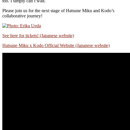
too. I simply can’t wait.
Please join us for the next stage of Hatsune Miku and Kodo’s
collaborative journey!
See here for tickets! (Japanese website)
Hatsune Miku x Kodo Official Website
(Japanese website)