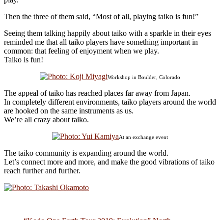
Then the three of them said, “Most of all, playing taiko is fun!”
Seeing them talking happily about taiko with a sparkle in their eyes
reminded me that all taiko players have something important in
common: that feeling of enjoyment when we play.
Taiko is fun!
Workshop in Boulder, Colorado
The appeal of taiko has reached places far away from Japan.
In completely different environments, taiko players around the world
are hooked on the same instruments as us.
We’re all crazy about taiko.
At an exchange event
The taiko community is expanding around the world.
Let’s connect more and more, and make the good vibrations of taiko
reach further and further.