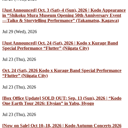
[Just Announced] Oct. 3 (Sat)–4 (Sun), 2026 | Kodo Appearance
in “Shikoku Mura Museum Opening 50th Anniversary Event
—Taiko & Storytelling Performance” (Takamatsu, Kagawa)
Jul 29 (Wed), 2026
[Just Announced] Oct. 24 (Sat), 2026 | Kodo x Kurage Band
Special Performance “Flutter” (Niigata City)
Jul 23 (Thu), 2026
Oct. 24 (Sat), 2026 Kodo x Kurage Band Special Performance
“Flutter” (Niigata City)
Jul 23 (Thu), 2026
[Box Office Update] SOLD OUT: Sep. 13 (Sun), 2026 | “Kodo
One Earth Tour 2026: Elysian” in Yabu, Hyogo
Jul 23 (Thu), 2026
[Now on Sale] Oct 10–18, 2026 | Kodo Autumn Concerts 2026