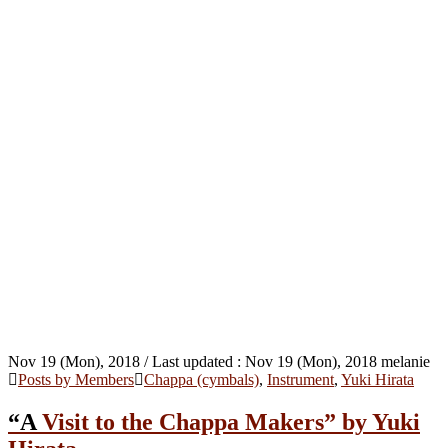
Nov 19 (Mon), 2018
/ Last updated :
Nov 19 (Mon), 2018
melanie
Posts by Members
Chappa (cymbals)
,
Instrument
,
Yuki Hirata
“A Visit to the Chappa Makers” by Yuki