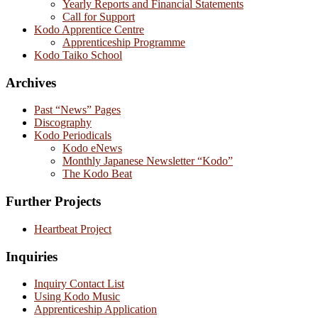
Yearly Reports and Financial Statements
Call for Support
Kodo Apprentice Centre
Apprenticeship Programme
Kodo Taiko School
Archives
Past “News” Pages
Discography
Kodo Periodicals
Kodo eNews
Monthly Japanese Newsletter “Kodo”
The Kodo Beat
Further Projects
Heartbeat Project
Inquiries
Inquiry Contact List
Using Kodo Music
Apprenticeship Application