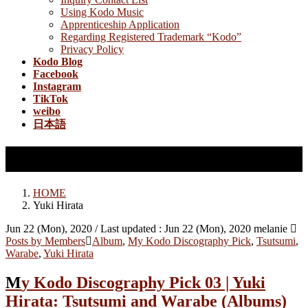
Using Kodo Music
Apprenticeship Application
Regarding Registered Trademark “Kodo”
Privacy Policy
Kodo Blog
Facebook
Instagram
TikTok
weibo
日本語
Yuki Hirata
HOME
Yuki Hirata
Jun 22 (Mon), 2020
/ Last updated :
Jun 22 (Mon), 2020
melanie
Posts by Members
Album
,
My Kodo Discography Pick
,
Tsutsumi
,
Warabe
,
Yuki Hirata
My Kodo Discography Pick 03 | Yuki
Hirata: Tsutsumi and Warabe (Albums)