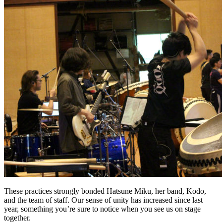
These practices strongly bonded Hatsune Miku, her band, Kodo,
and the team of staff. Our sense of unity has increased since last
year, something you’re sure to notice when you see us on stage
together.