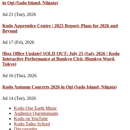
in Ogi (Sado Island, Niigata)
Jul 21 (Tue), 2026
Kodo Apprentice Centre | 2025 Report, Plans for 2026 and
Beyond
Jul 17 (Fri), 2026
[Box Office Update] SOLD OUT: July 25 (Sat), 2026 | Kodo
Interactive Performance at Bunkyo Civic (Bunkyo Ward,
Tokyo)
Jul 16 (Thu), 2026
Kodo Autumn Concerts 2026 in Ogi (Sado Island, Niigata)
Jul 14 (Tue), 2026
Kodo One Earth Music
Audience Questionnaire
Kodo on YouTube
Kodo Taiko School
Discography