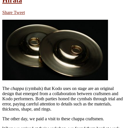
Hirata
Share
Tweet
The
chappa
(cymbals) that Kodo uses on stage are an original
design that emerged from a collaboration between craftsmen and
Kodo performers. Both parties honed the cymbals through trial and
error, paying careful attention to details such as the materials,
thickness, shape, and rings.
The other day, we paid a visit to these chappa craftsmen.