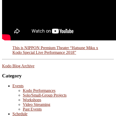
This is NIPPON Premium Theater “Hatsune Miku x
Kodo Special Live Performance 2018”
Kodo Blog Archive
Category
Events
Kodo Performances
Solo/Small-Group Projects
Workshops
Video Streaming
Past Events
Schedule