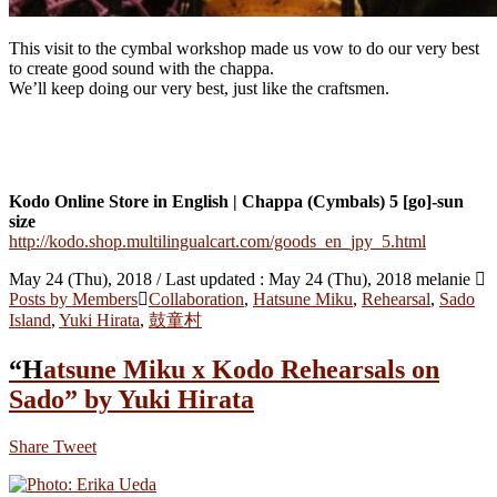
This visit to the cymbal workshop made us vow to do our very best
to create good sound with the chappa.
We’ll keep doing our very best, just like the craftsmen.
Kodo Online Store in English | Chappa (Cymbals) 5 [go]-sun
size
http://kodo.shop.multilingualcart.com/goods_en_jpy_5.html
May 24 (Thu), 2018
/ Last updated :
May 24 (Thu), 2018
melanie
Posts by Members
Collaboration
,
Hatsune Miku
,
Rehearsal
,
Sado
Island
,
Yuki Hirata
,
鼓童村
“Hatsune Miku x Kodo Rehearsals on
Sado” by Yuki Hirata
Share
Tweet