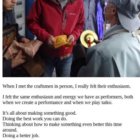
When I met the craftsmen in person, I really felt their enthusiasm.
I felt the same enthusiasm and energy we have as performers, both
when we create a performance and when we play taiko.
It’s all about making something good.
Doing the best work you can do.
Thinking about how to make something even better this time
around.
Doing a better job.