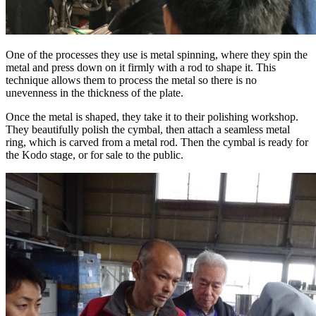
One of the processes they use is metal spinning, where they spin the
metal and press down on it firmly with a rod to shape it. This
technique allows them to process the metal so there is no
unevenness in the thickness of the plate.
Once the metal is shaped, they take it to their polishing workshop.
They beautifully polish the cymbal, then attach a seamless metal
ring, which is carved from a metal rod. Then the cymbal is ready for
the Kodo stage, or for sale to the public.