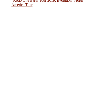
“Kodo One Earth Tour 2019: Evolution” North
America Tour