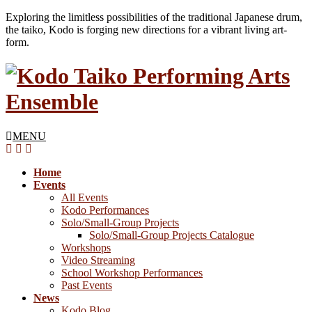
Exploring the limitless possibilities of the traditional Japanese drum,
the taiko, Kodo is forging new directions for a vibrant living art-
form.
MENU
Home
Events
All Events
Kodo Performances
Solo/Small-Group Projects
Solo/Small-Group Projects Catalogue
Workshops
Video Streaming
School Workshop Performances
Past Events
News
Kodo Blog