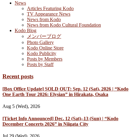
News
Articles Featuring Kodo
TV Appearance News
News from Kodo
News from Kodo Cultural Foundation
Kodo Blog
メンバーブログ
Photo Gallery
Kodo Online Store
Kodo Publicity
Posts by Members
Posts by Staff
Recent posts
[Box Office Update] SOLD OUT: Sep. 12 (Sat), 2026 | “Kodo
One Earth Tour 2026: Elysian” in Hirakata, Osaka
Aug 5 (Wed), 2026
[Ticket Info Announced] Dec. 12 (Sat)–13 (Sun) | “Kodo
December Concerts 2026” in Niigata City
Jul 29 (Wed), 2026