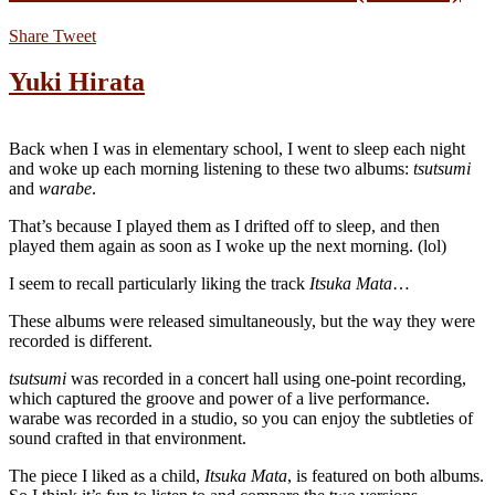
Share
Tweet
Yuki Hirata
Back when I was in elementary school, I went to sleep each night
and woke up each morning listening to these two albums:
tsutsumi
and
warabe
.
That’s because I played them as I drifted off to sleep, and then
played them again as soon as I woke up the next morning. (lol)
I seem to recall particularly liking the track
Itsuka Mata
…
These albums were released simultaneously, but the way they were
recorded is different.
tsutsumi
was recorded in a concert hall using one-point recording,
which captured the groove and power of a live performance.
warabe was recorded in a studio, so you can enjoy the subtleties of
sound crafted in that environment.
The piece I liked as a child,
Itsuka Mata
, is featured on both albums.