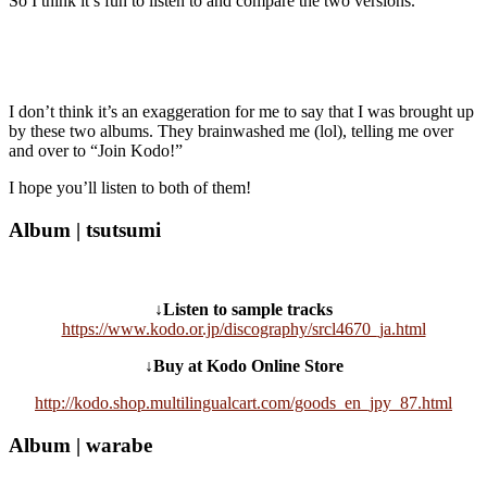
So I think it’s fun to listen to and compare the two versions.
I don’t think it’s an exaggeration for me to say that I was brought up
by these two albums. They brainwashed me (lol), telling me over
and over to “Join Kodo!”
I hope you’ll listen to both of them!
Album | tsutsumi
↓Listen to sample tracks
https://www.kodo.or.jp/discography/srcl4670_ja.html
↓Buy at Kodo Online Store
http://kodo.shop.multilingualcart.com/goods_en_jpy_87.html
Album | warabe