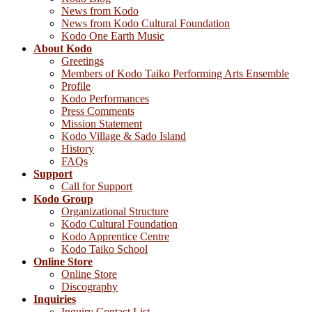
News from Kodo
News from Kodo Cultural Foundation
Kodo One Earth Music
About Kodo
Greetings
Members of Kodo Taiko Performing Arts Ensemble
Profile
Kodo Performances
Press Comments
Mission Statement
Kodo Village & Sado Island
History
FAQs
Support
Call for Support
Kodo Group
Organizational Structure
Kodo Cultural Foundation
Kodo Apprentice Centre
Kodo Taiko School
Online Store
Online Store
Discography
Inquiries
Inquiry Contact List