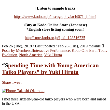
↓Listen to sample tracks
https://www.kodo.or.jp/discography/srcl4671_ja.html
↓Buy at Kodo Online Store (Japanese)
*English store listing coming soon!
http://store.kodo.or.jp/?pid=128516735
Feb 26 (Tue), 2019
/ Last updated :
Feb 26 (Tue), 2019
melanie
Posts by Members
Interactive Performance
,
Kodo One Earth Tour:
Evolution
,
North America
,
Yuki Hirata
“Spending Time with Young American
Taiko Players” by Yuki Hirata
Share
Tweet
I met three sixteen-year-old taiko players who were born and raised
in the USA.