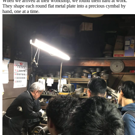
When we arrived at their workshop, we found them hard at work.
They shape each round flat metal plate into a precious cymbal by
hand, one at a time.