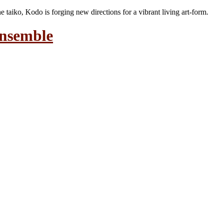
the taiko, Kodo is forging new directions for a vibrant living art-form.