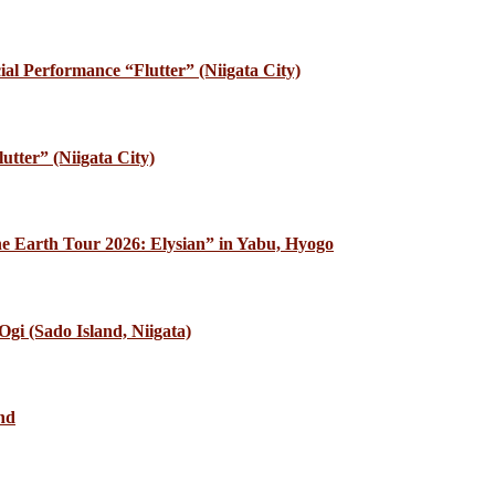
al Performance “Flutter” (Niigata City)
utter” (Niigata City)
e Earth Tour 2026: Elysian” in Yabu, Hyogo
gi (Sado Island, Niigata)
nd