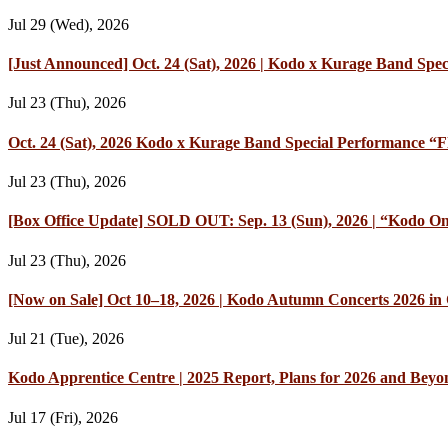
Jul 29 (Wed), 2026
[Just Announced] Oct. 24 (Sat), 2026 | Kodo x Kurage Band Speci
Jul 23 (Thu), 2026
Oct. 24 (Sat), 2026 Kodo x Kurage Band Special Performance “Fl
Jul 23 (Thu), 2026
[Box Office Update] SOLD OUT: Sep. 13 (Sun), 2026 | “Kodo On
Jul 23 (Thu), 2026
[Now on Sale] Oct 10–18, 2026 | Kodo Autumn Concerts 2026 in O
Jul 21 (Tue), 2026
Kodo Apprentice Centre | 2025 Report, Plans for 2026 and Beyo
Jul 17 (Fri), 2026