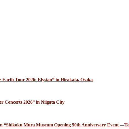
 Earth Tour 2026: Elysian” in Hirakata, Osaka
r Concerts 2026” in Niigata City
ce in “Shikoku Mura Museum Opening 50th Anniversary Event —Ta