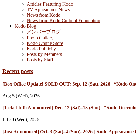
Articles Featuring Kodo
TV Appearance News
News from Kodo
News from Kodo Cultural Foundation
Kodo Blog
メンバーブログ
Photo Gallery
Kodo Online Store
Kodo Publicity
Posts by Members
Posts by Staff
Recent posts
[Box Office Update] SOLD OUT: Sep. 12 (Sat), 2026 | “Kodo One
Aug 5 (Wed), 2026
[Ticket Info Announced] Dec. 12 (Sat)–13 (Sun) | “Kodo Decembe
Jul 29 (Wed), 2026
[Just Announced] Oct. 3 (Sat)–4 (Sun), 2026 | Kodo Appearan