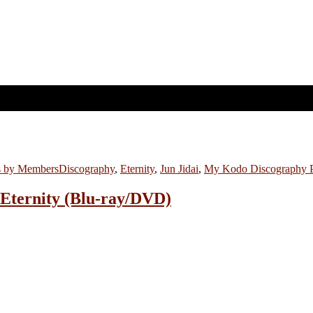
s by Members
Discography
,
Eternity
,
Jun Jidai
,
My Kodo Discography 
: Eternity (Blu-ray/DVD)