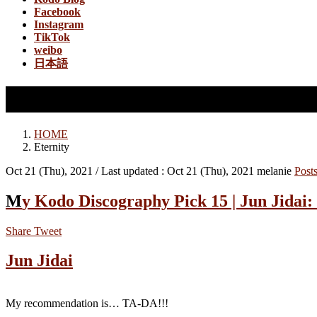
Facebook
Instagram
TikTok
weibo
日本語
Eternity
HOME
Eternity
Oct 21 (Thu), 2021
/ Last updated :
Oct 21 (Thu), 2021
melanie
Post
My Kodo Discography Pick 15 | Jun Jidai
Share
Tweet
Jun Jidai
My recommendation is… TA-DA!!!