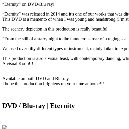
“Eternity” on DVD/Blu-ray!
“Eternity” was released in 2014 and it’s one of our works that was 
This DVD is a memento of when I was young and headstrong (I’m still 
The scenery depiction in this production is really beautiful.
“From the still of a starry night to the thunderous roar of a raging se
We used over fifty different types of instrument, mainly taiko, to expr
This production is also a visual feast, with contemporary dancing, whic
A visual Kodo!!!
Available on both DVD and Blu-ray.
I hope this production brightens up your time at home!!!
DVD / Blu-ray | Eternity