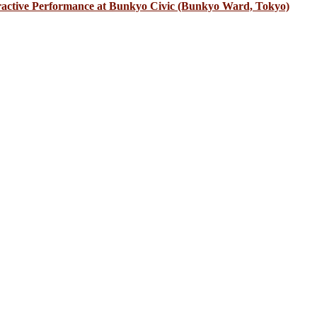
eractive Performance at Bunkyo Civic (Bunkyo Ward, Tokyo)