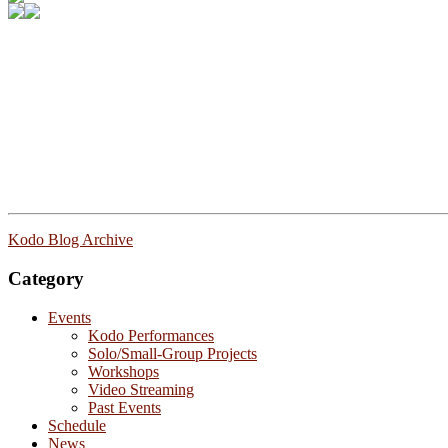
Kodo Blog Archive
Category
Events
Kodo Performances
Solo/Small-Group Projects
Workshops
Video Streaming
Past Events
Schedule
News