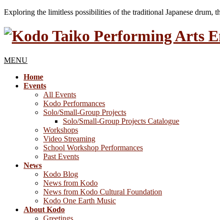
Exploring the limitless possibilities of the traditional Japanese drum, 
MENU
Home
Events
All Events
Kodo Performances
Solo/Small-Group Projects
Solo/Small-Group Projects Catalogue
Workshops
Video Streaming
School Workshop Performances
Past Events
News
Kodo Blog
News from Kodo
News from Kodo Cultural Foundation
Kodo One Earth Music
About Kodo
Greetings