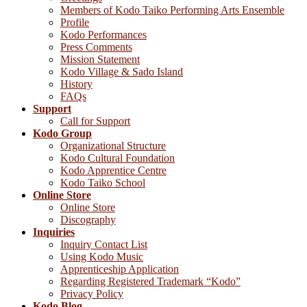
Members of Kodo Taiko Performing Arts Ensemble
Profile
Kodo Performances
Press Comments
Mission Statement
Kodo Village & Sado Island
History
FAQs
Support
Call for Support
Kodo Group
Organizational Structure
Kodo Cultural Foundation
Kodo Apprentice Centre
Kodo Taiko School
Online Store
Online Store
Discography
Inquiries
Inquiry Contact List
Using Kodo Music
Apprenticeship Application
Regarding Registered Trademark “Kodo”
Privacy Policy
Kodo Blog