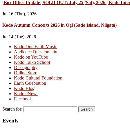
[Box Office Update] SOLD OUT: July 25 (Sat), 2026 | Kodo Int
Jul 16 (Thu), 2026
Kodo Autumn Concerts 2026 in Ogi (Sado Island, Niigata)
Jul 14 (Tue), 2026
Kodo One Earth Music
Audience Questionnaire
Kodo on YouTube
Kodo Taiko School
Discography
Online Store
Kodo Cultural Foundation
Earth Celebration
Kodo Blog
Kodo eNews
Facebook
Search for:
Events