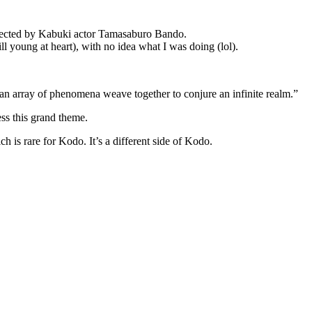
directed by Kabuki actor Tamasaburo Bando.
young at heart), with no idea what I was doing (lol).
a, an array of phenomena weave together to conjure an infinite realm.”
ess this grand theme.
h is rare for Kodo. It’s a different side of Kodo.