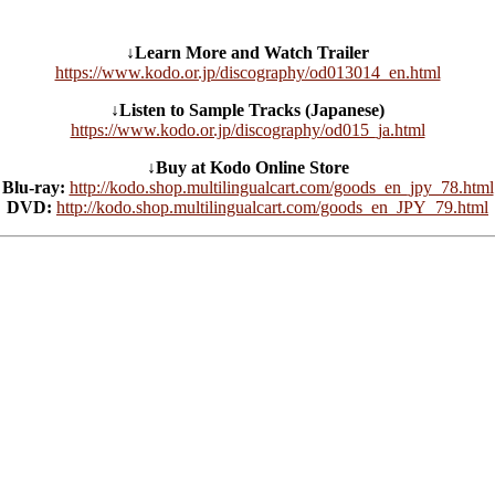
↓Learn More and Watch Trailer
https://www.kodo.or.jp/discography/od013014_en.html
↓Listen to Sample Tracks (Japanese)
https://www.kodo.or.jp/discography/od015_ja.html
↓Buy at Kodo Online Store
Blu-ray:
http://kodo.shop.multilingualcart.com/goods_en_jpy_78.html
DVD:
http://kodo.shop.multilingualcart.com/goods_en_JPY_79.html