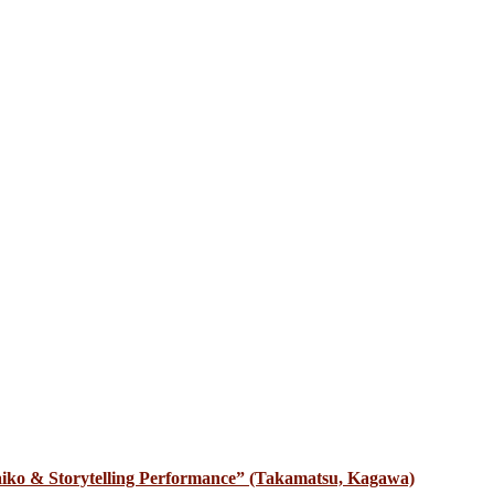
iko & Storytelling Performance” (Takamatsu, Kagawa)