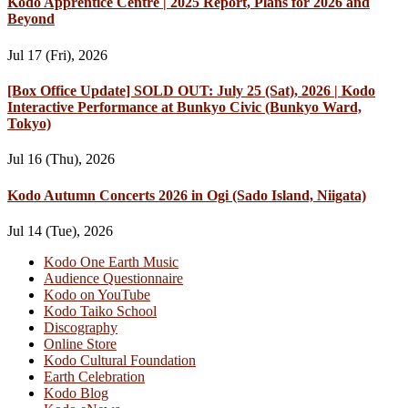
Kodo Apprentice Centre | 2025 Report, Plans for 2026 and
Beyond
Jul 17 (Fri), 2026
[Box Office Update] SOLD OUT: July 25 (Sat), 2026 | Kodo
Interactive Performance at Bunkyo Civic (Bunkyo Ward,
Tokyo)
Jul 16 (Thu), 2026
Kodo Autumn Concerts 2026 in Ogi (Sado Island, Niigata)
Jul 14 (Tue), 2026
Kodo One Earth Music
Audience Questionnaire
Kodo on YouTube
Kodo Taiko School
Discography
Online Store
Kodo Cultural Foundation
Earth Celebration
Kodo Blog