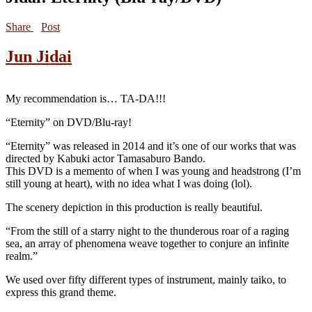
Share
Post
Jun Jidai
My recommendation is… TA-DA!!!
“Eternity” on DVD/Blu-ray!
“Eternity” was released in 2014 and it’s one of our works that was
directed by Kabuki actor Tamasaburo Bando.
This DVD is a memento of when I was young and headstrong (I’m
still young at heart), with no idea what I was doing (lol).
The scenery depiction in this production is really beautiful.
“From the still of a starry night to the thunderous roar of a raging
sea, an array of phenomena weave together to conjure an infinite
realm.”
We used over fifty different types of instrument, mainly taiko, to
express this grand theme.