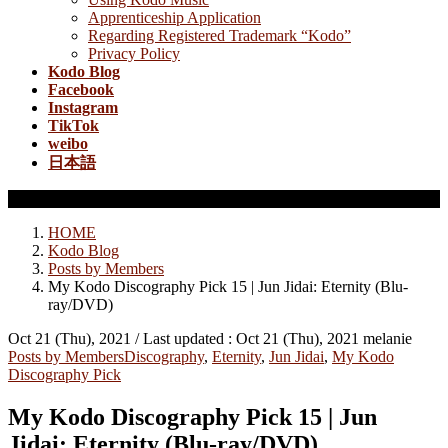
Apprenticeship Application
Regarding Registered Trademark “Kodo”
Privacy Policy
Kodo Blog
Facebook
Instagram
TikTok
weibo
日本語
Posts by Members
HOME
Kodo Blog
Posts by Members
My Kodo Discography Pick 15 | Jun Jidai: Eternity (Blu-
ray/DVD)
Oct 21 (Thu), 2021
/ Last updated :
Oct 21 (Thu), 2021
melanie
Posts by Members
Discography
,
Eternity
,
Jun Jidai
,
My Kodo
Discography Pick
My Kodo Discography Pick 15 | Jun
Jidai: Eternity (Blu-ray/DVD)