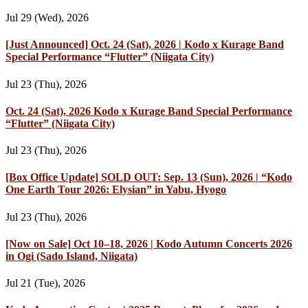
Jul 29 (Wed), 2026
[Just Announced] Oct. 24 (Sat), 2026 | Kodo x Kurage Band
Special Performance “Flutter” (Niigata City)
Jul 23 (Thu), 2026
Oct. 24 (Sat), 2026 Kodo x Kurage Band Special Performance
“Flutter” (Niigata City)
Jul 23 (Thu), 2026
[Box Office Update] SOLD OUT: Sep. 13 (Sun), 2026 | “Kodo
One Earth Tour 2026: Elysian” in Yabu, Hyogo
Jul 23 (Thu), 2026
[Now on Sale] Oct 10–18, 2026 | Kodo Autumn Concerts 2026
in Ogi (Sado Island, Niigata)
Jul 21 (Tue), 2026