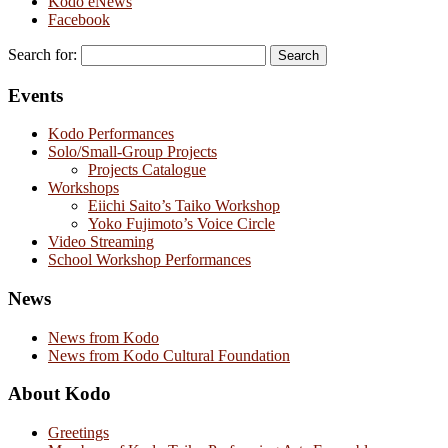
Kodo eNews
Facebook
Search for:
Events
Kodo Performances
Solo/Small-Group Projects
Projects Catalogue
Workshops
Eiichi Saito’s Taiko Workshop
Yoko Fujimoto’s Voice Circle
Video Streaming
School Workshop Performances
News
News from Kodo
News from Kodo Cultural Foundation
About Kodo
Greetings