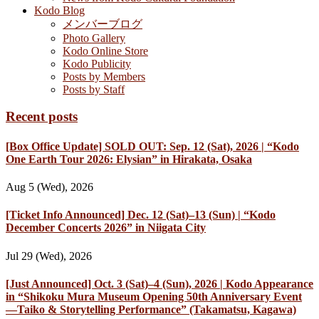
Kodo Blog
メンバーブログ
Photo Gallery
Kodo Online Store
Kodo Publicity
Posts by Members
Posts by Staff
Recent posts
[Box Office Update] SOLD OUT: Sep. 12 (Sat), 2026 | “Kodo
One Earth Tour 2026: Elysian” in Hirakata, Osaka
Aug 5 (Wed), 2026
[Ticket Info Announced] Dec. 12 (Sat)–13 (Sun) | “Kodo
December Concerts 2026” in Niigata City
Jul 29 (Wed), 2026
[Just Announced] Oct. 3 (Sat)–4 (Sun), 2026 | Kodo Appearance
in “Shikoku Mura Museum Opening 50th Anniversary Event
—Taiko & Storytelling Performance” (Takamatsu, Kagawa)