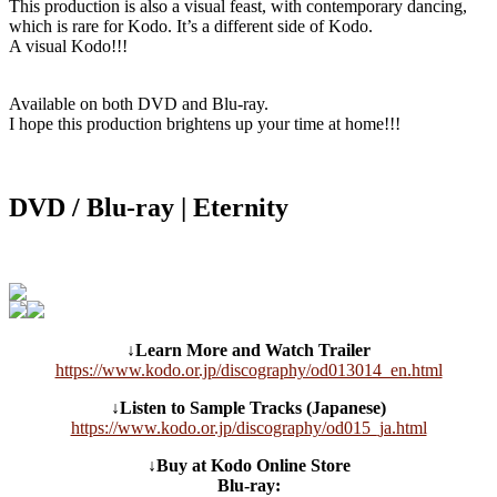
This production is also a visual feast, with contemporary dancing,
which is rare for Kodo. It’s a different side of Kodo.
A visual Kodo!!!
Available on both DVD and Blu-ray.
I hope this production brightens up your time at home!!!
DVD / Blu-ray | Eternity
↓Learn More and Watch Trailer
https://www.kodo.or.jp/discography/od013014_en.html
↓Listen to Sample Tracks (Japanese)
https://www.kodo.or.jp/discography/od015_ja.html
↓Buy at Kodo Online Store
Blu-ray: