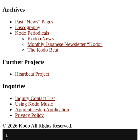
Archives
Past “News” Pages
Discography
Kodo Periodicals
Kodo eNews
Monthly Japanese Newsletter “Kodo”
The Kodo Beat
Further Projects
Heartbeat Project
Inquiries
Inquiry Contact List
Using Kodo Music
Apprenticeship Application
Privacy Policy
© 2026 Kodo All Rights Reserved.