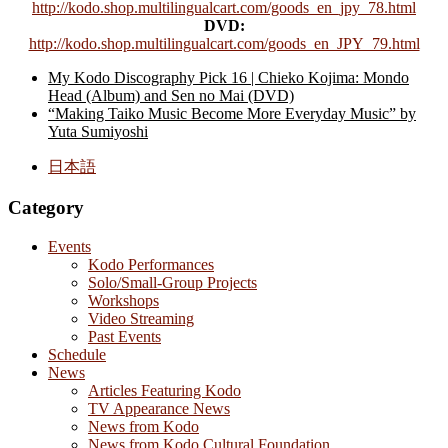
http://kodo.shop.multilingualcart.com/goods_en_jpy_78.html
DVD:
http://kodo.shop.multilingualcart.com/goods_en_JPY_79.html
My Kodo Discography Pick 16 | Chieko Kojima: Mondo
Head (Album) and Sen no Mai (DVD)
“Making Taiko Music Become More Everyday Music” by
Yuta Sumiyoshi
日本語
Category
Events
Kodo Performances
Solo/Small-Group Projects
Workshops
Video Streaming
Past Events
Schedule
News
Articles Featuring Kodo
TV Appearance News
News from Kodo
News from Kodo Cultural Foundation