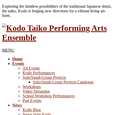
Exploring the limitless possibilities of the traditional Japanese drum,
the taiko, Kodo is forging new directions for a vibrant living art-
form.
MENU
Home
Events
All Events
Kodo Performances
Solo/Small-Group Projects
Solo/Small-Group Projects Catalogue
Workshops
Video Streaming
School Workshop Performances
Past Events
News
Kodo Blog
News from Kodo