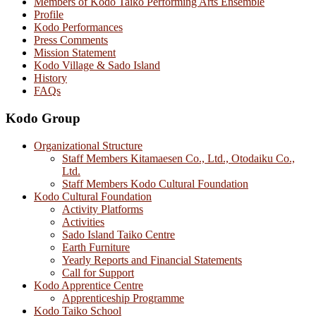
Members of Kodo Taiko Performing Arts Ensemble
Profile
Kodo Performances
Press Comments
Mission Statement
Kodo Village & Sado Island
History
FAQs
Kodo Group
Organizational Structure
Staff Members Kitamaesen Co., Ltd., Otodaiku Co.,
Ltd.
Staff Members Kodo Cultural Foundation
Kodo Cultural Foundation
Activity Platforms
Activities
Sado Island Taiko Centre
Earth Furniture
Yearly Reports and Financial Statements
Call for Support
Kodo Apprentice Centre
Apprenticeship Programme
Kodo Taiko School