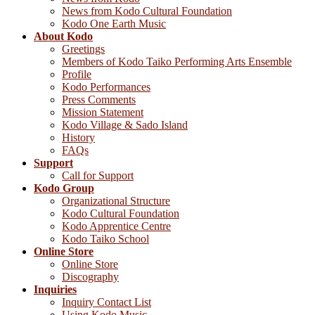
News from Kodo Cultural Foundation
Kodo One Earth Music
About Kodo
Greetings
Members of Kodo Taiko Performing Arts Ensemble
Profile
Kodo Performances
Press Comments
Mission Statement
Kodo Village & Sado Island
History
FAQs
Support
Call for Support
Kodo Group
Organizational Structure
Kodo Cultural Foundation
Kodo Apprentice Centre
Kodo Taiko School
Online Store
Online Store
Discography
Inquiries
Inquiry Contact List
Using Kodo Music