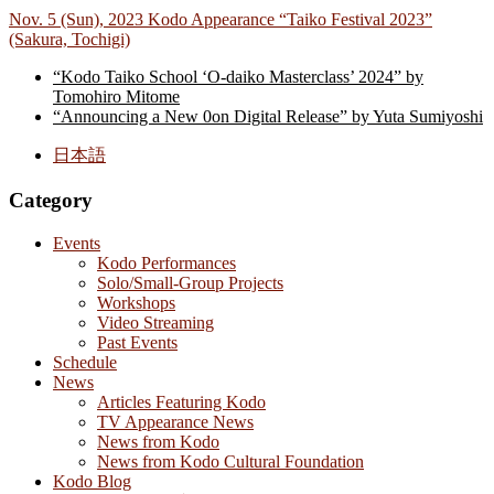
Nov. 5 (Sun), 2023 Kodo Appearance “Taiko Festival 2023”
(Sakura, Tochigi)
“Kodo Taiko School ‘O-daiko Masterclass’ 2024” by
Tomohiro Mitome
“Announcing a New 0on Digital Release” by Yuta Sumiyoshi
日本語
Category
Events
Kodo Performances
Solo/Small-Group Projects
Workshops
Video Streaming
Past Events
Schedule
News
Articles Featuring Kodo
TV Appearance News
News from Kodo
News from Kodo Cultural Foundation
Kodo Blog