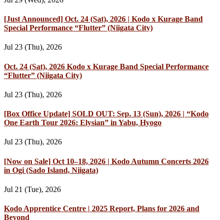
[Just Announced] Oct. 24 (Sat), 2026 | Kodo x Kurage Band
Special Performance “Flutter” (Niigata City)
Jul 23 (Thu), 2026
Oct. 24 (Sat), 2026 Kodo x Kurage Band Special Performance
“Flutter” (Niigata City)
Jul 23 (Thu), 2026
[Box Office Update] SOLD OUT: Sep. 13 (Sun), 2026 | “Kodo
One Earth Tour 2026: Elysian” in Yabu, Hyogo
Jul 23 (Thu), 2026
[Now on Sale] Oct 10–18, 2026 | Kodo Autumn Concerts 2026
in Ogi (Sado Island, Niigata)
Jul 21 (Tue), 2026
Kodo Apprentice Centre | 2025 Report, Plans for 2026 and
Beyond