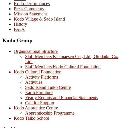
Kodo Performances
Press Comments
Mission Statement
Kodo Village & Sado Island
History
FAQs
Kodo Group
Organizational Structure
Staff Members Kitamaesen Co., Ltd., Otodaiku Co.,
Ltd.
Staff Members Kodo Cultural Foundation
Kodo Cultural Foundation
Activity Platforms
Activities
Sado Island Taiko Centre
Earth Furniture
Yearly Reports and Financial Statements
Call for Support
Kodo Apprentice Centre
Apprenticeship Programme
Kodo Taiko School