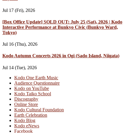
Jul 17 (Fri), 2026
[Box Office Update] SOLD OUT: July 25 (Sat), 2026 | Kodo
Interactive Performance at Bunkyo Civic (Bunkyo Ward,
Tokyo)
Jul 16 (Thu), 2026
Kodo Autumn Concerts 2026 in Ogi (Sado Island, Niigata)
Jul 14 (Tue), 2026
Kodo One Earth Music
Audience Questionnaire
Kodo on YouTube
Kodo Taiko School
Discography
Online Store
Kodo Cultural Foundation
Earth Celebration
Kodo Blog
Kodo eNews
Facebook