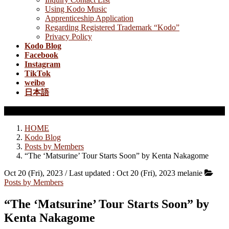
Using Kodo Music
Apprenticeship Application
Regarding Registered Trademark “Kodo”
Privacy Policy
Kodo Blog
Facebook
Instagram
TikTok
weibo
日本語
Posts by Members
HOME
Kodo Blog
Posts by Members
“The ‘Matsurine’ Tour Starts Soon” by Kenta Nakagome
Oct 20 (Fri), 2023
/ Last updated :
Oct 20 (Fri), 2023
melanie
Posts by Members
“The ‘Matsurine’ Tour Starts Soon” by
Kenta Nakagome