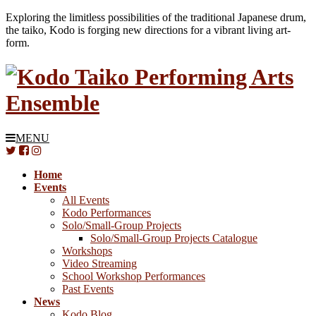
Exploring the limitless possibilities of the traditional Japanese drum,
the taiko, Kodo is forging new directions for a vibrant living art-
form.
MENU
Home
Events
All Events
Kodo Performances
Solo/Small-Group Projects
Solo/Small-Group Projects Catalogue
Workshops
Video Streaming
School Workshop Performances
Past Events
News
Kodo Blog