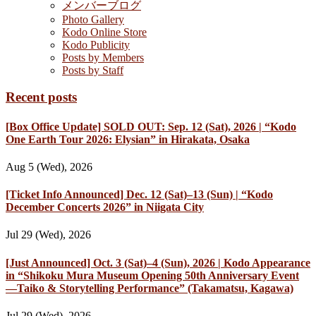
メンバーブログ
Photo Gallery
Kodo Online Store
Kodo Publicity
Posts by Members
Posts by Staff
Recent posts
[Box Office Update] SOLD OUT: Sep. 12 (Sat), 2026 | “Kodo
One Earth Tour 2026: Elysian” in Hirakata, Osaka
Aug 5 (Wed), 2026
[Ticket Info Announced] Dec. 12 (Sat)–13 (Sun) | “Kodo
December Concerts 2026” in Niigata City
Jul 29 (Wed), 2026
[Just Announced] Oct. 3 (Sat)–4 (Sun), 2026 | Kodo Appearance
in “Shikoku Mura Museum Opening 50th Anniversary Event
—Taiko & Storytelling Performance” (Takamatsu, Kagawa)
Jul 29 (Wed), 2026