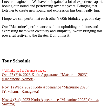
I never imagined it. We have both gained a lot of experience apart,
honing our sound and performing over the years. Bringing that
together to create new sound and expression has been really fun.
I hope we can perform at each other’s 60th birthday gigs one day.
Our “Matsurine” performance is about upholding traditions and
expressing them with creativity and simplicity. We’re bringing this
powerful festival to the theater. Don’t miss it!
Tour Schedule
*All links lead to Japanese pages.
Oct. 27 (Fri), 2023 Kodo Appearance “Matsurine 2023”
(Hachinohe, Aomori)
Nov. 1 (Wed), 2023 Kodo Appearance “Matsurine 2023”
(Yokohama, Kanagawa)
Nov. 4 (Sat), 2023 Kodo Appearance “Matsurine 2023” (Iruma,
Saitama)