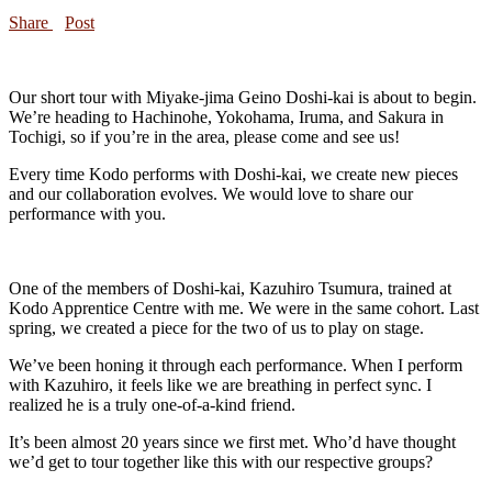
Share
Post
Our short tour with Miyake-jima Geino Doshi-kai is about to begin.
We’re heading to Hachinohe, Yokohama, Iruma, and Sakura in
Tochigi, so if you’re in the area, please come and see us!
Every time Kodo performs with Doshi-kai, we create new pieces
and our collaboration evolves. We would love to share our
performance with you.
One of the members of Doshi-kai, Kazuhiro Tsumura, trained at
Kodo Apprentice Centre with me. We were in the same cohort. Last
spring, we created a piece for the two of us to play on stage.
We’ve been honing it through each performance. When I perform
with Kazuhiro, it feels like we are breathing in perfect sync. I
realized he is a truly one-of-a-kind friend.
It’s been almost 20 years since we first met. Who’d have thought
we’d get to tour together like this with our respective groups?