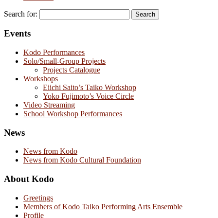
Search for:
Events
Kodo Performances
Solo/Small-Group Projects
Projects Catalogue
Workshops
Eiichi Saito’s Taiko Workshop
Yoko Fujimoto’s Voice Circle
Video Streaming
School Workshop Performances
News
News from Kodo
News from Kodo Cultural Foundation
About Kodo
Greetings
Members of Kodo Taiko Performing Arts Ensemble
Profile