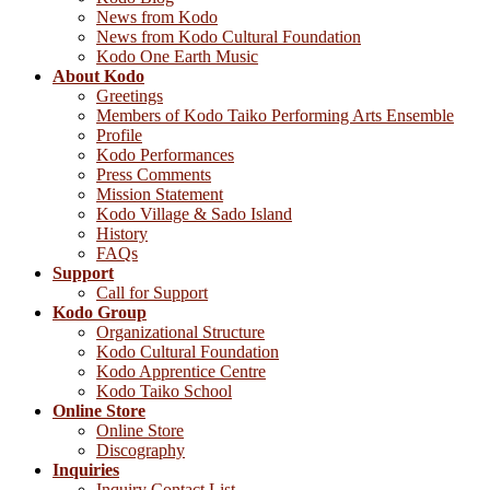
News from Kodo
News from Kodo Cultural Foundation
Kodo One Earth Music
About Kodo
Greetings
Members of Kodo Taiko Performing Arts Ensemble
Profile
Kodo Performances
Press Comments
Mission Statement
Kodo Village & Sado Island
History
FAQs
Support
Call for Support
Kodo Group
Organizational Structure
Kodo Cultural Foundation
Kodo Apprentice Centre
Kodo Taiko School
Online Store
Online Store
Discography
Inquiries
Inquiry Contact List