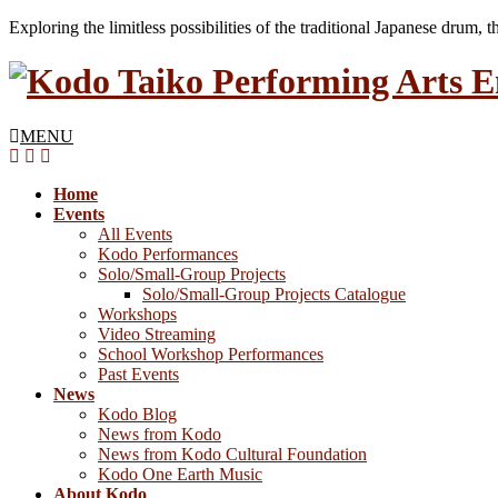
Exploring the limitless possibilities of the traditional Japanese drum, 
MENU
Home
Events
All Events
Kodo Performances
Solo/Small-Group Projects
Solo/Small-Group Projects Catalogue
Workshops
Video Streaming
School Workshop Performances
Past Events
News
Kodo Blog
News from Kodo
News from Kodo Cultural Foundation
Kodo One Earth Music
About Kodo