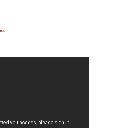
anada