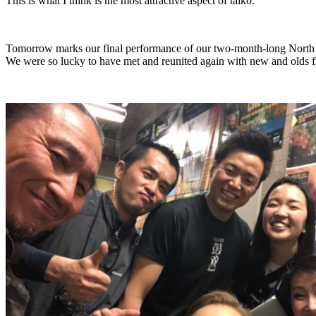
This is what I think is the most attractive aspect of taiko.
Tomorrow marks our final performance of our two-month-long North 
We were so lucky to have met and reunited again with new and olds fri