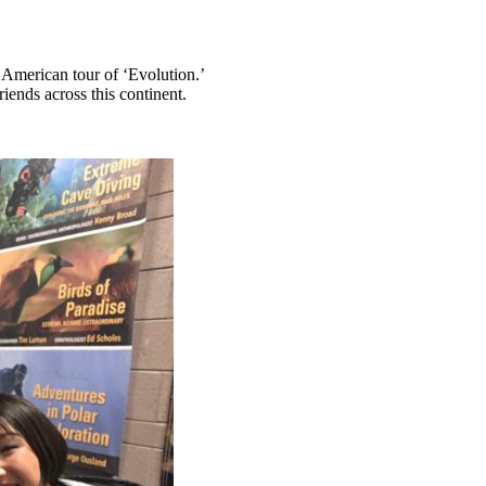
American tour of ‘Evolution.’
ends across this continent.