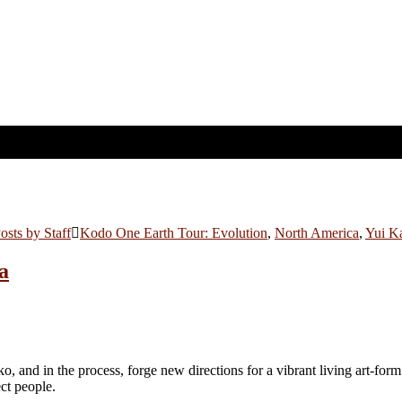
osts by Staff
Kodo One Earth Tour: Evolution
,
North America
,
Yui K
ya
ko, and in the process, forge new directions for a vibrant living art-form
ect people.