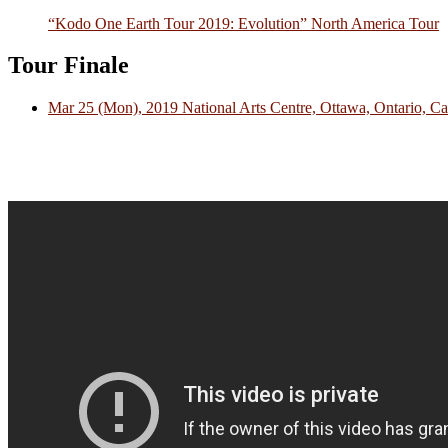
“Kodo One Earth Tour 2019: Evolution” North America Tour
Tour Finale
Mar 25 (Mon), 2019 National Arts Centre, Ottawa, Ontario, C