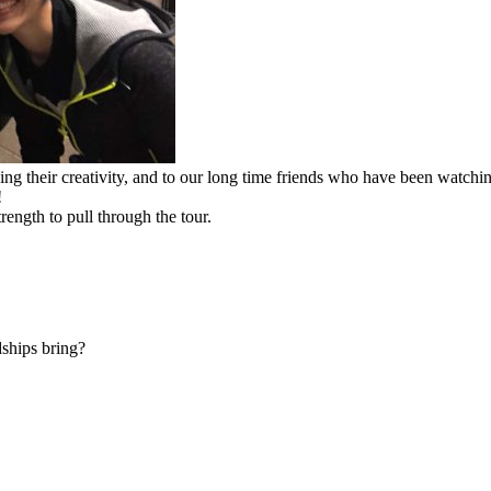
ing their creativity, and to our long time friends who have been watc
!
rength to pull through the tour.
dships bring?