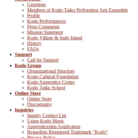
Greetings
Members of Kodo Taiko Performing Arts Ensemble
Profile
Kodo Performances
Press Comments
Mission Statement
Kodo Village & Sado Island
History
FAQs
Support
Call for Support
Kodo Group
Organizational Structure
Kodo Cultural Foundation
Kodo Apprentice Centre
Kodo Taiko School
Online Store
Online Store
Discography
Inquiries
Inquiry Contact List
Using Kodo Music
Apprenticeship Application
Regarding Registered Trademark “Kodo”
Privacy Policy