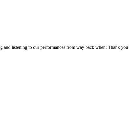
hing and listening to our performances from way back when: Thank you