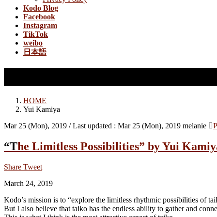
Kodo Blog
Facebook
Instagram
TikTok
weibo
日本語
Yui Kamiya
HOME
Yui Kamiya
Mar 25 (Mon), 2019
/ Last updated :
Mar 25 (Mon), 2019
melanie
P
“The Limitless Possibilities” by Yui Kami
Share
Tweet
March 24, 2019
Kodo’s mission is to “explore the limitless rhythmic possibilities of tai
But I also believe that taiko has the endless ability to gather and conn