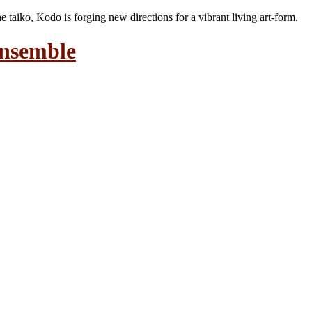
the taiko, Kodo is forging new directions for a vibrant living art-form.