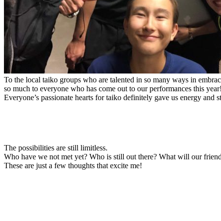
To the local taiko groups who are talented in so many ways in embrac
so much to everyone who has come out to our performances this year
Everyone’s passionate hearts for taiko definitely gave us energy and st
The possibilities are still limitless.
Who have we not met yet? Who is still out there? What will our frien
These are just a few thoughts that excite me!