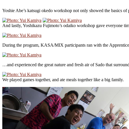
Yoshie Abe’s katsugi okedo workshop not only showed the basics of pl
And lastly, Yoshikazu Fujimoto’s odaiko workshop gave everyone time 
During the program, KASA/MIX participants ran with the Apprenti
…and experienced the great nature and fresh air of Sado that surrounds
We played games together, and ate meals together like a big family.