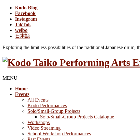
Kodo Blog
Facebook
Instagram
TikTok
weibo
日本語
Exploring the limitless possibilities of the traditional Japanese drum, 
MENU
Home
Events
All Events
Kodo Performances
Solo/Small-Group Projects
Solo/Small-Group Projects Catalogue
Workshops
Video Streaming
School Workshop Performances
Past Events