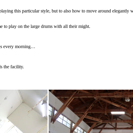
aying this particular style, but to also how to move around elegantly w
to play on the large drums with all their might.
ces every morning…
 the facility.