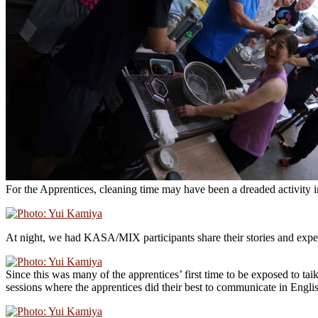
For the Apprentices, cleaning time may have been a dreaded activity
At night, we had KASA/MIX participants share their stories and exper
Since this was many of the apprentices’ first time to be exposed to ta
sessions where the apprentices did their best to communicate in Engli