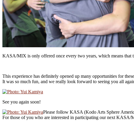
KASA/MIX is only offered once every two years, which means that the 
This experience has definitely opened up many opportunities for these
It was so much fun, and we really look forward to seeing you all agai
See you again soon!
Please follow KASA (Kodo Arts Sphere Ameri
For those of you who are interested in participating our next KASA/