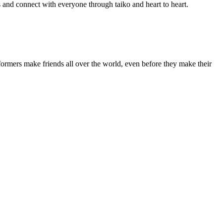
 and connect with everyone through taiko and heart to heart.
rmers make friends all over the world, even before they make their