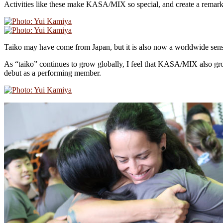
Activities like these make KASA/MIX so special, and create a remarka
Taiko may have come from Japan, but it is also now a worldwide sens
As “taiko” continues to grow globally, I feel that KASA/MIX also gr
debut as a performing member.