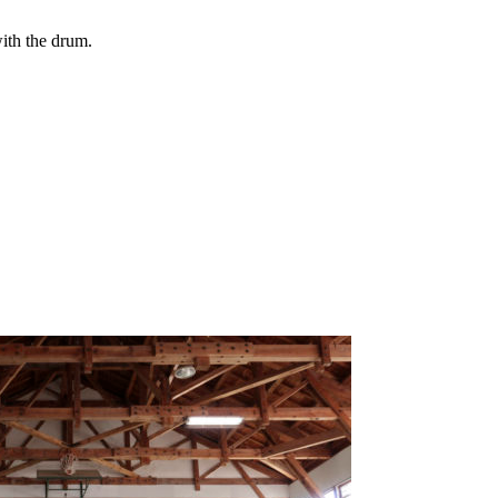
ith the drum.