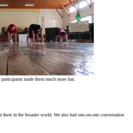
IX participants made them much more fun.
 out there in the broader world. We also had one-on-one conversation