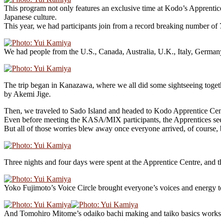
This program not only features an exclusive time at Kodo’s Apprentice
Japanese culture.
This year, we had participants join from a record breaking number of 
We had people from the U.S., Canada, Australia, U.K., Italy, Germany
The trip began in Kanazawa, where we all did some sightseeing toget
by Akemi Jige.
Then, we traveled to Sado Island and headed to Kodo Apprentice Cen
Even before meeting the KASA/MIX participants, the Apprentices seem
But all of those worries blew away once everyone arrived, of course, 
Three nights and four days were spent at the Apprentice Centre, an
Yoko Fujimoto’s Voice Circle brought everyone’s voices and energy t
And Tomohiro Mitome’s odaiko bachi making and taiko basics worksho