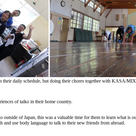
 in their daily schedule, but doing their chores together with KASA/M
iences of taiko in their home country.
iko outside of Japan, this was a valuable time for them to learn what is
sh and use body language to talk to their new friends from abroad.