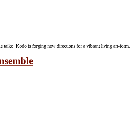
the taiko, Kodo is forging new directions for a vibrant living art-form.