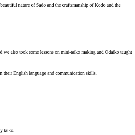
e beautiful nature of Sado and the craftsmanship of Kodo and the
.
and we also took some lessons on mini-taiko making and Odaiko taught
n their English language and communication skills.
y taiko.