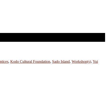
tices
,
Kodo Cultural Foundation
,
Sado Island
,
Workshop(s)
,
Yui