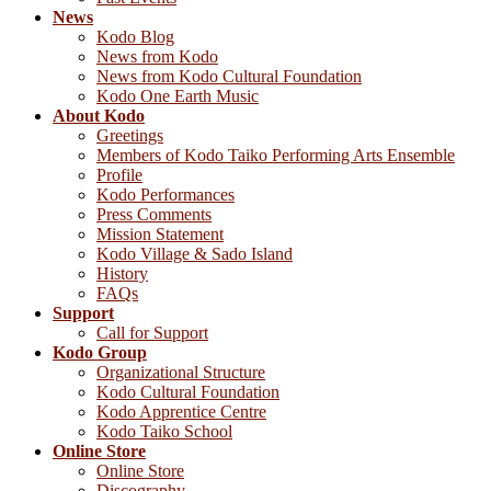
News
Kodo Blog
News from Kodo
News from Kodo Cultural Foundation
Kodo One Earth Music
About Kodo
Greetings
Members of Kodo Taiko Performing Arts Ensemble
Profile
Kodo Performances
Press Comments
Mission Statement
Kodo Village & Sado Island
History
FAQs
Support
Call for Support
Kodo Group
Organizational Structure
Kodo Cultural Foundation
Kodo Apprentice Centre
Kodo Taiko School
Online Store
Online Store
Discography