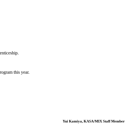
enticeship.
rogram this year.
Yui Kamiya, KASA/MIX Staff Member