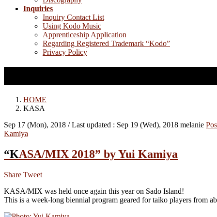
Inquiries
Inquiry Contact List
Using Kodo Music
Apprenticeship Application
Regarding Registered Trademark “Kodo”
Privacy Policy
KASA
HOME
KASA
Sep 17 (Mon), 2018
/ Last updated :
Sep 19 (Wed), 2018
melanie
Pos
Kamiya
“KASA/MIX 2018” by Yui Kamiya
Share
Tweet
KASA/MIX was held once again this year on Sado Island!
This is a week-long biennial program geared for taiko players from a