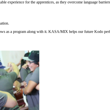
ble experience for the apprentices, as they overcome language barriers
ation.
ows as a program along with it. KASA/MIX helps our future Kodo perfo