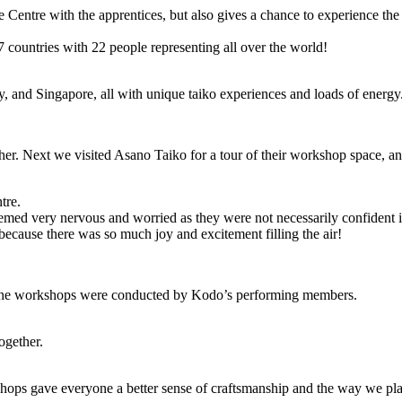
 Centre with the apprentices, but also gives a chance to experience th
7 countries with 22 people representing all over the world!
, and Singapore, all with unique taiko experiences and loads of energy
her. Next we visited Asano Taiko for a tour of their workshop space, 
tre.
ed very nervous and worried as they were not necessarily confident i
because there was so much joy and excitement filling the air!
d the workshops were conducted by Kodo’s performing members.
ogether.
ps gave everyone a better sense of craftsmanship and the way we pla