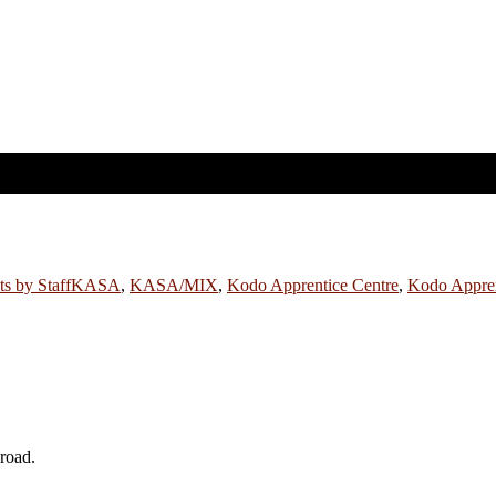
ts by Staff
KASA
,
KASA/MIX
,
Kodo Apprentice Centre
,
Kodo Appren
broad.