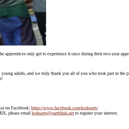
apprentices only get to experience it once during their two-year appr
 young adults, and we truly thank you all of you who took part in the p
n!
ca) on Facebook:
https://www.facebook.com/kodoarts/
MIX, please email
kodoarts@earthlink.net
to register your interest.