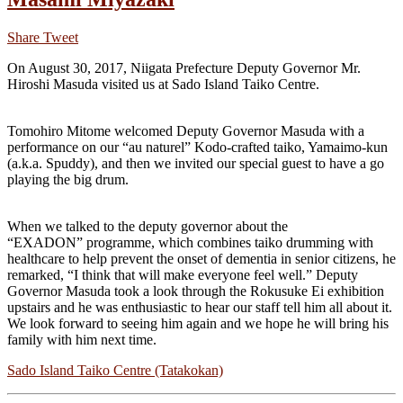
Share
Tweet
On August 30, 2017, Niigata Prefecture Deputy Governor Mr.
Hiroshi Masuda visited us at Sado Island Taiko Centre.
Tomohiro Mitome welcomed Deputy Governor Masuda with a
performance on our “au naturel” Kodo-crafted taiko, Yamaimo-kun
(a.k.a. Spuddy), and then we invited our special guest to have a go
playing the big drum.
When we talked to the deputy governor about the
“EXADON” programme, which combines taiko drumming with
healthcare to help prevent the onset of dementia in senior citizens, he
remarked, “I think that will make everyone feel well.” Deputy
Governor Masuda took a look through the Rokusuke Ei exhibition
upstairs and he was enthusiastic to hear our staff tell him all about it.
We look forward to seeing him again and we hope he will bring his
family with him next time.
Sado Island Taiko Centre (Tatakokan)