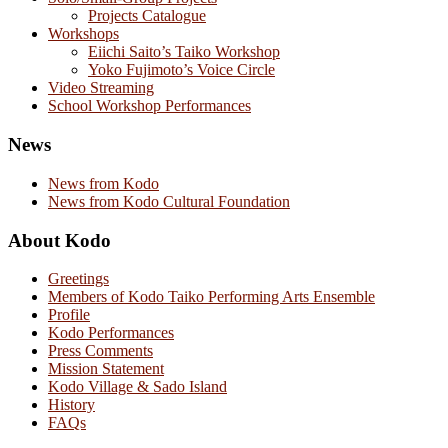
Projects Catalogue
Workshops
Eiichi Saito’s Taiko Workshop
Yoko Fujimoto’s Voice Circle
Video Streaming
School Workshop Performances
News
News from Kodo
News from Kodo Cultural Foundation
About Kodo
Greetings
Members of Kodo Taiko Performing Arts Ensemble
Profile
Kodo Performances
Press Comments
Mission Statement
Kodo Village & Sado Island
History
FAQs