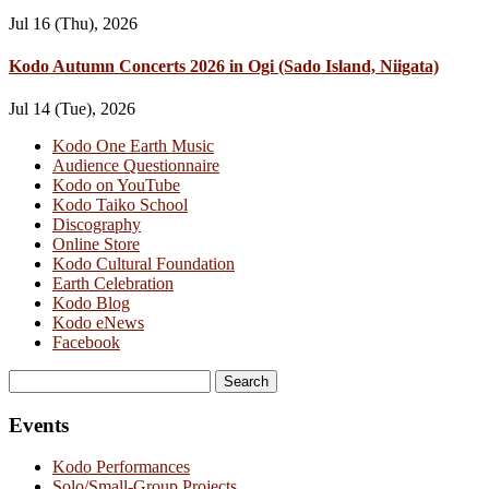
Jul 16 (Thu), 2026
Kodo Autumn Concerts 2026 in Ogi (Sado Island, Niigata)
Jul 14 (Tue), 2026
Kodo One Earth Music
Audience Questionnaire
Kodo on YouTube
Kodo Taiko School
Discography
Online Store
Kodo Cultural Foundation
Earth Celebration
Kodo Blog
Kodo eNews
Facebook
Search
for:
Events
Kodo Performances
Solo/Small-Group Projects