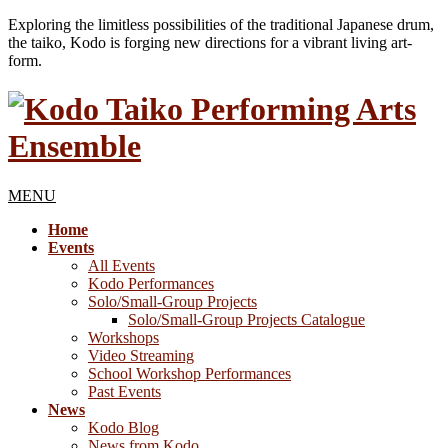
Exploring the limitless possibilities of the traditional Japanese drum,
the taiko, Kodo is forging new directions for a vibrant living art-
form.
MENU
Home
Events
All Events
Kodo Performances
Solo/Small-Group Projects
Solo/Small-Group Projects Catalogue
Workshops
Video Streaming
School Workshop Performances
Past Events
News
Kodo Blog
News from Kodo