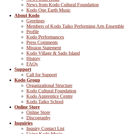
News from Kodo Cultural Foundation
Kodo One Earth Music
About Kodo
Greetings
Members of Kodo Taiko Performing Arts Ensemble
Profile
Kodo Performances
Press Comments
Mission Statement
Kodo Village & Sado Island
History
FAQs
Support
Call for Support
Kodo Group
Organizational Structure
Kodo Cultural Foundation
Kodo Apprentice Centre
Kodo Taiko School
Online Store
Online Store
Discography
Inquiries
Inquiry Contact List
Using Kodo Music