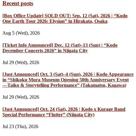
Recent posts
[Box Office Update] SOLD OUT: Sep. 12 (Sat), 2026 | “Kodo
One Earth Tour 2026: Elysian” in Hirakata, Osaka
Aug 5 (Wed), 2026
[Ticket Info Announced] Dec. 12 (Sat)–13 (Sun) | “Kodo
December Concerts 2026” in Niigata City
Jul 29 (Wed), 2026
[Just Announced] Oct. 3 (Sat)–4 (Sun), 2026 | Kodo Appearance
in “Shikoku Mura Museum Opening 50th Anniversary Event
—Taiko & Storytelling Performance” (Takamatsu, Kagawa)
Jul 29 (Wed), 2026
[Just Announced] Oct. 24 (Sat), 2026 | Kodo x Kurage Band
Special Performance “Flutter” (Niigata City)
Jul 23 (Thu), 2026