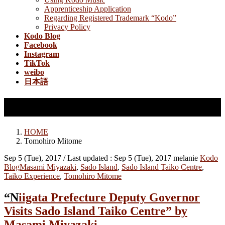
Apprenticeship Application
Regarding Registered Trademark “Kodo”
Privacy Policy
Kodo Blog
Facebook
Instagram
TikTok
weibo
日本語
Tomohiro Mitome
HOME
Tomohiro Mitome
Sep 5 (Tue), 2017
/ Last updated :
Sep 5 (Tue), 2017
melanie
Kodo
Blog
Masami Miyazaki
,
Sado Island
,
Sado Island Taiko Centre
,
Taiko Experience
,
Tomohiro Mitome
“Niigata Prefecture Deputy Governor
Visits Sado Island Taiko Centre” by
Masami Miyazaki