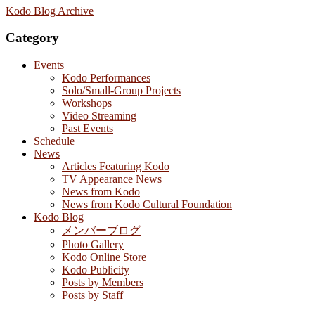
Kodo Blog Archive
Category
Events
Kodo Performances
Solo/Small-Group Projects
Workshops
Video Streaming
Past Events
Schedule
News
Articles Featuring Kodo
TV Appearance News
News from Kodo
News from Kodo Cultural Foundation
Kodo Blog
メンバーブログ
Photo Gallery
Kodo Online Store
Kodo Publicity
Posts by Members
Posts by Staff