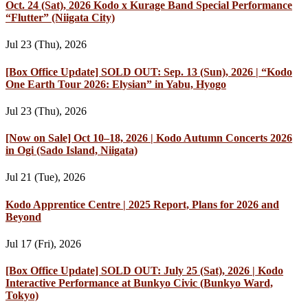
Oct. 24 (Sat), 2026 Kodo x Kurage Band Special Performance
“Flutter” (Niigata City)
Jul 23 (Thu), 2026
[Box Office Update] SOLD OUT: Sep. 13 (Sun), 2026 | “Kodo
One Earth Tour 2026: Elysian” in Yabu, Hyogo
Jul 23 (Thu), 2026
[Now on Sale] Oct 10–18, 2026 | Kodo Autumn Concerts 2026
in Ogi (Sado Island, Niigata)
Jul 21 (Tue), 2026
Kodo Apprentice Centre | 2025 Report, Plans for 2026 and
Beyond
Jul 17 (Fri), 2026
[Box Office Update] SOLD OUT: July 25 (Sat), 2026 | Kodo
Interactive Performance at Bunkyo Civic (Bunkyo Ward,
Tokyo)