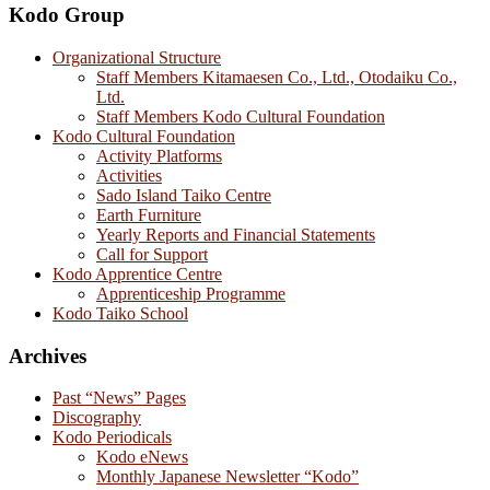
Kodo Group
Organizational Structure
Staff Members Kitamaesen Co., Ltd., Otodaiku Co.,
Ltd.
Staff Members Kodo Cultural Foundation
Kodo Cultural Foundation
Activity Platforms
Activities
Sado Island Taiko Centre
Earth Furniture
Yearly Reports and Financial Statements
Call for Support
Kodo Apprentice Centre
Apprenticeship Programme
Kodo Taiko School
Archives
Past “News” Pages
Discography
Kodo Periodicals
Kodo eNews
Monthly Japanese Newsletter “Kodo”