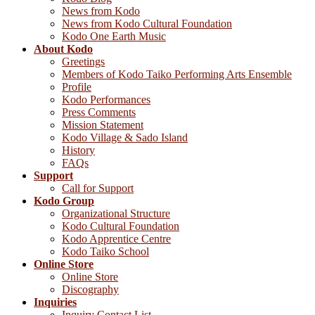
News from Kodo
News from Kodo Cultural Foundation
Kodo One Earth Music
About Kodo
Greetings
Members of Kodo Taiko Performing Arts Ensemble
Profile
Kodo Performances
Press Comments
Mission Statement
Kodo Village & Sado Island
History
FAQs
Support
Call for Support
Kodo Group
Organizational Structure
Kodo Cultural Foundation
Kodo Apprentice Centre
Kodo Taiko School
Online Store
Online Store
Discography
Inquiries
Inquiry Contact List