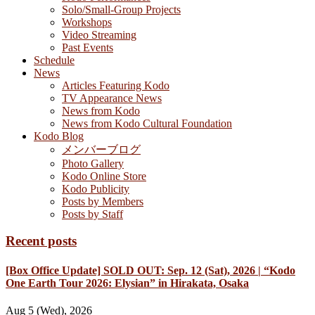
Solo/Small-Group Projects
Workshops
Video Streaming
Past Events
Schedule
News
Articles Featuring Kodo
TV Appearance News
News from Kodo
News from Kodo Cultural Foundation
Kodo Blog
メンバーブログ
Photo Gallery
Kodo Online Store
Kodo Publicity
Posts by Members
Posts by Staff
Recent posts
[Box Office Update] SOLD OUT: Sep. 12 (Sat), 2026 | “Kodo
One Earth Tour 2026: Elysian” in Hirakata, Osaka
Aug 5 (Wed), 2026