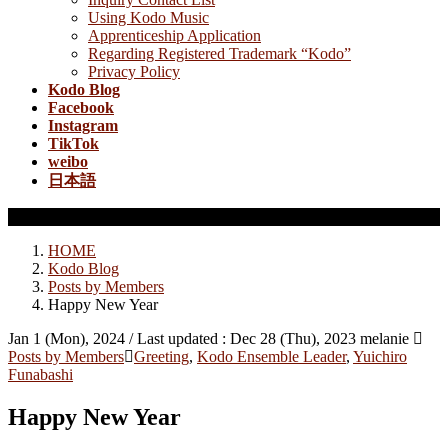
Using Kodo Music
Apprenticeship Application
Regarding Registered Trademark “Kodo”
Privacy Policy
Kodo Blog
Facebook
Instagram
TikTok
weibo
日本語
Posts by Members
HOME
Kodo Blog
Posts by Members
Happy New Year
Jan 1 (Mon), 2024
/ Last updated :
Dec 28 (Thu), 2023
melanie
Posts by Members
Greeting
,
Kodo Ensemble Leader
,
Yuichiro
Funabashi
Happy New Year