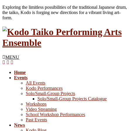
Exploring the limitless possibilities of the traditional Japanese drum,
the taiko, Kodo is forging new directions for a vibrant living art-
form.
MENU
Home
Events
All Events
Kodo Performances
Solo/Small-Group Projects
Solo/Small-Group Projects Catalogue
Workshops
Video Streaming
School Workshop Performances
Past Events
News
Kodo Blog