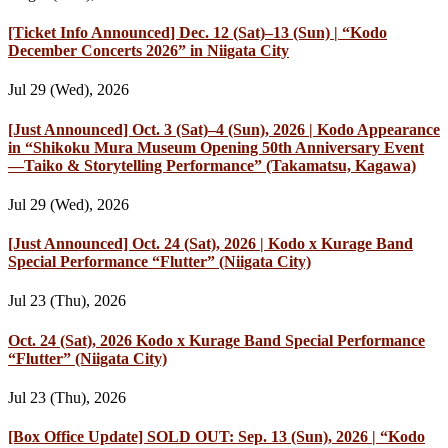
[Ticket Info Announced] Dec. 12 (Sat)–13 (Sun) | “Kodo
December Concerts 2026” in Niigata City
Jul 29 (Wed), 2026
[Just Announced] Oct. 3 (Sat)–4 (Sun), 2026 | Kodo Appearance
in “Shikoku Mura Museum Opening 50th Anniversary Event
—Taiko & Storytelling Performance” (Takamatsu, Kagawa)
Jul 29 (Wed), 2026
[Just Announced] Oct. 24 (Sat), 2026 | Kodo x Kurage Band
Special Performance “Flutter” (Niigata City)
Jul 23 (Thu), 2026
Oct. 24 (Sat), 2026 Kodo x Kurage Band Special Performance
“Flutter” (Niigata City)
Jul 23 (Thu), 2026
[Box Office Update] SOLD OUT: Sep. 13 (Sun), 2026 | “Kodo