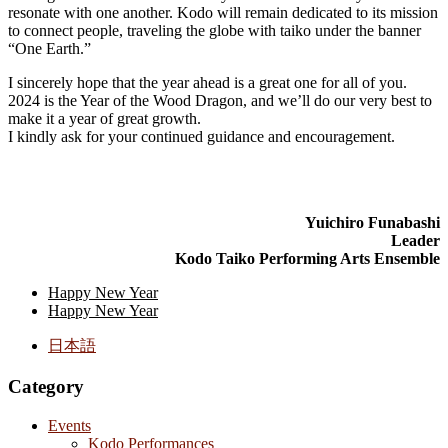
resonate with one another. Kodo will remain dedicated to its mission
to connect people, traveling the globe with taiko under the banner
“One Earth.”
I sincerely hope that the year ahead is a great one for all of you.
2024 is the Year of the Wood Dragon, and we’ll do our very best to
make it a year of great growth.
I kindly ask for your continued guidance and encouragement.
Yuichiro Funabashi
Leader
Kodo Taiko Performing Arts Ensemble
Happy New Year
Happy New Year
日本語
Category
Events
Kodo Performances