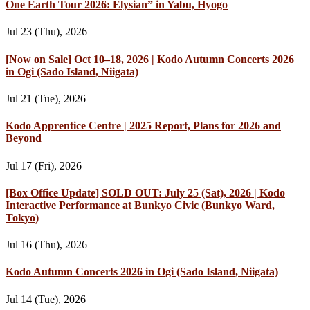
One Earth Tour 2026: Elysian” in Yabu, Hyogo
Jul 23 (Thu), 2026
[Now on Sale] Oct 10–18, 2026 | Kodo Autumn Concerts 2026
in Ogi (Sado Island, Niigata)
Jul 21 (Tue), 2026
Kodo Apprentice Centre | 2025 Report, Plans for 2026 and
Beyond
Jul 17 (Fri), 2026
[Box Office Update] SOLD OUT: July 25 (Sat), 2026 | Kodo
Interactive Performance at Bunkyo Civic (Bunkyo Ward,
Tokyo)
Jul 16 (Thu), 2026
Kodo Autumn Concerts 2026 in Ogi (Sado Island, Niigata)
Jul 14 (Tue), 2026