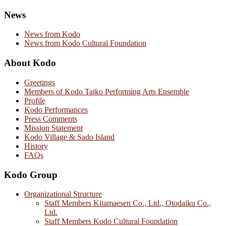
News
News from Kodo
News from Kodo Cultural Foundation
About Kodo
Greetings
Members of Kodo Taiko Performing Arts Ensemble
Profile
Kodo Performances
Press Comments
Mission Statement
Kodo Village & Sado Island
History
FAQs
Kodo Group
Organizational Structure
Staff Members Kitamaesen Co., Ltd., Otodaiku Co.,
Ltd.
Staff Members Kodo Cultural Foundation