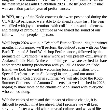
the main stage at Earth Celebration 2023. The list goes on. It sure
was an action-packed year of performances.
In 2023, many of the Kodo concerts that were postponed during the
COVID-19 pandemic were able to go ahead at long last. The year
was filled with joyous reunions with collaborators and audiences,
and feeling of profound gratitude as we shared the sound of our
taiko with more people in person.
We’ll begin 2024 with our “Warabe” Europe Tour during the winter
months. From spring, we’ll perform throughout Japan with our One
Earth Tour and School Workshop Performances, followed by the
premiere of “Evermore,” a new work we will present exclusively at
Asakusa Public Hall. At the end of this year, we are excited to share
another new touring production with you all. At home on Sado
Island, we look forward to welcoming locals and visitors to our
Special Performances in Shukunegi in spring, and our annual
festival Earth Celebration in summer. We will also hold the Kodo
Summer Concerts and Autumn Concerts that we launched in 2023,
hoping to share more of the charms of Sado Island with everyone
who comes along.
With the chaos of wars and the impact of climate change, it is
difficult to predict what lies ahead. But I promise we will keep
striving to foster a world where myriad cultures and ways of life