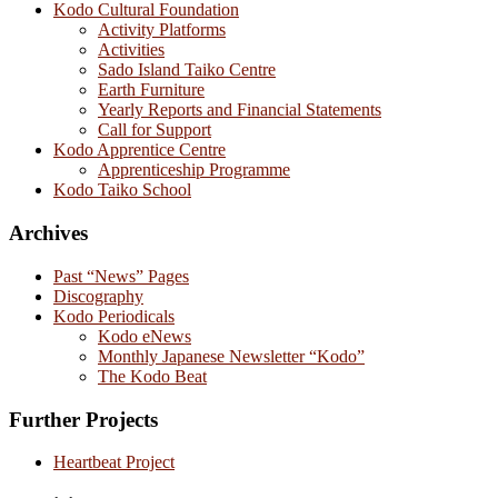
Kodo Cultural Foundation
Activity Platforms
Activities
Sado Island Taiko Centre
Earth Furniture
Yearly Reports and Financial Statements
Call for Support
Kodo Apprentice Centre
Apprenticeship Programme
Kodo Taiko School
Archives
Past “News” Pages
Discography
Kodo Periodicals
Kodo eNews
Monthly Japanese Newsletter “Kodo”
The Kodo Beat
Further Projects
Heartbeat Project