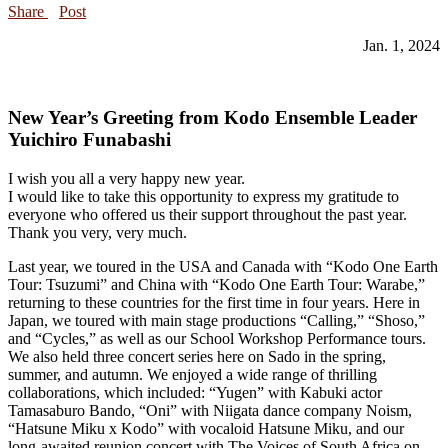
Share
Post
Jan. 1, 2024
New Year’s Greeting from Kodo Ensemble Leader
Yuichiro Funabashi
I wish you all a very happy new year.
I would like to take this opportunity to express my gratitude to
everyone who offered us their support throughout the past year.
Thank you very, very much.
Last year, we toured in the USA and Canada with “Kodo One Earth
Tour: Tsuzumi” and China with “Kodo One Earth Tour: Warabe,”
returning to these countries for the first time in four years. Here in
Japan, we toured with main stage productions “Calling,” “Shoso,”
and “Cycles,” as well as our School Workshop Performance tours.
We also held three concert series here on Sado in the spring,
summer, and autumn. We enjoyed a wide range of thrilling
collaborations, which included: “Yugen” with Kabuki actor
Tamasaburo Bando, “Oni” with Niigata dance company Noism,
“Hatsune Miku x Kodo” with vocaloid Hatsune Miku, and our
long-awaited reunion concert with The Voices of South Africa on