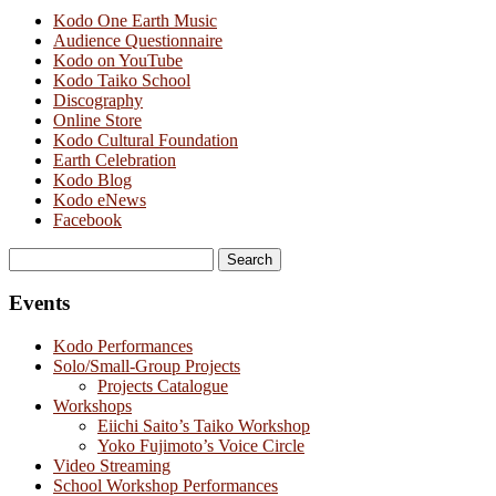
Kodo One Earth Music
Audience Questionnaire
Kodo on YouTube
Kodo Taiko School
Discography
Online Store
Kodo Cultural Foundation
Earth Celebration
Kodo Blog
Kodo eNews
Facebook
Search
for:
Events
Kodo Performances
Solo/Small-Group Projects
Projects Catalogue
Workshops
Eiichi Saito’s Taiko Workshop
Yoko Fujimoto’s Voice Circle
Video Streaming
School Workshop Performances