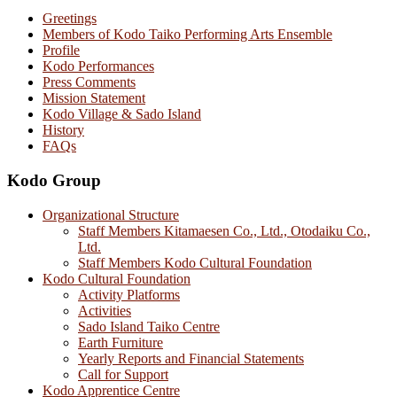
Greetings
Members of Kodo Taiko Performing Arts Ensemble
Profile
Kodo Performances
Press Comments
Mission Statement
Kodo Village & Sado Island
History
FAQs
Kodo Group
Organizational Structure
Staff Members Kitamaesen Co., Ltd., Otodaiku Co.,
Ltd.
Staff Members Kodo Cultural Foundation
Kodo Cultural Foundation
Activity Platforms
Activities
Sado Island Taiko Centre
Earth Furniture
Yearly Reports and Financial Statements
Call for Support
Kodo Apprentice Centre