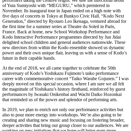
performers taking the creative reigns. We saw the directorial debut
of Yuta Sumiyoshi with “MEGURU,” which premiered in
November. Its inaugural tour in Japan ended on a high note with
five days of concerts in Tokyo at Bunkyo Civic Hall. “Kodo Next
Generation,” directed by Ryotaro Leo Ikenaga, ventured abroad for
the first time for a summer series at Theatre du Soleil in Paris,
France. Back at home, new School Workshop Performance and
Kodo Interactive Performance programmes directed by Jun Jidai
delighted school children and general audiences nationwide. These
new directors from within the Kodo ensemble showed us dynamic
power and their own unique flair, leaving us with a sense of Kodo’s
future in their capable hands.
At the end of 2018, we all came together to celebrate the 50th
anniversary of Kodo’s Yoshikazu Fujimoto’s taiko performance
career with commemorative concert “Taiko Warabe Gojunen.” I was
deeply moved on this special occasion, where I am sure we all felt
the magnitude of Yoshikazu’s history firsthand, reinforced by guest
performances by Iwasaki Onikenbai and Wachi Daiko Hozonkai
that reminded us of the power and splendor of performing arts.
In 2019, we plan to enrich not only our performance activities but
also to pour more energy into workshops. We’re also going to be
creating and sharing new music and focusing on fostering broader,
deeper activities that bring our group closer to our audiences. We are
working on new initiatives that we hope will bring even more