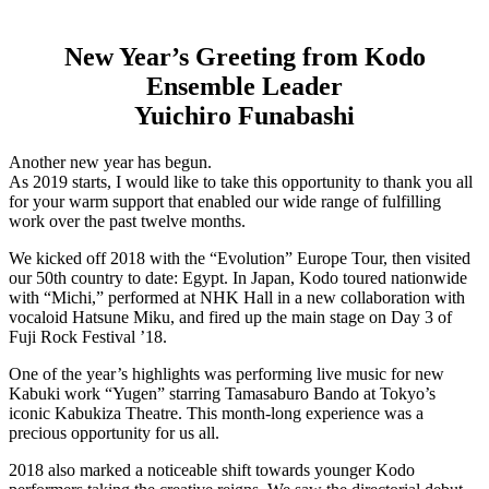
New Year’s Greeting from Kodo
Ensemble Leader
Yuichiro Funabashi
Another new year has begun.
As 2019 starts, I would like to take this opportunity to thank you all
for your warm support that enabled our wide range of fulfilling
work over the past twelve months.
We kicked off 2018 with the “Evolution” Europe Tour, then visited
our 50th country to date: Egypt. In Japan, Kodo toured nationwide
with “Michi,” performed at NHK Hall in a new collaboration with
vocaloid Hatsune Miku, and fired up the main stage on Day 3 of
Fuji Rock Festival ’18.
One of the year’s highlights was performing live music for new
Kabuki work “Yugen” starring Tamasaburo Bando at Tokyo’s
iconic Kabukiza Theatre. This month-long experience was a
precious opportunity for us all.
2018 also marked a noticeable shift towards younger Kodo