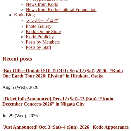
News from Kodo
News from Kodo Cultural Foundation
Kodo Blog
メンバーブログ
Photo Gallery
Kodo Online Store
Kodo Publicity
Posts by Members
Posts by Staff
Recent posts
[Box Office Update] SOLD OUT: Sep. 12 (Sat), 2026 | “Kodo
One Earth Tour 2026: Elysian” in Hirakata, Osaka
Aug 5 (Wed), 2026
[Ticket Info Announced] Dec. 12 (Sat)–13 (Sun) | “Kodo
December Concerts 2026” in Niigata City
Jul 29 (Wed), 2026
[Just Announced] Oct. 3 (Sat)–4 (Sun), 2026 | Kodo Appearance