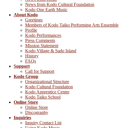
News from Kodo Cultural Foundation
Kodo One Earth Music
About Kodo
Greetings
Members of Kodo Taiko Performing Arts Ensemble
Profile
Kodo Performances
Press Comments
Mission Statement
Kodo Village & Sado Island
History
FAQs
Support
Call for Support
Kodo Group
Organizational Structure
Kodo Cultural Foundation
Kodo Apprentice Centre
Kodo Taiko School
Online Store
Online Store
Discography
Inquiries
Inquiry Contact List
Using Kodo Music