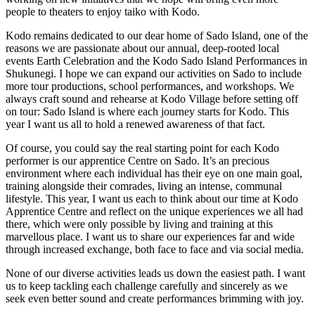
people to theaters to enjoy taiko with Kodo.
Kodo remains dedicated to our dear home of Sado Island, one of the
reasons we are passionate about our annual, deep-rooted local
events Earth Celebration and the Kodo Sado Island Performances in
Shukunegi. I hope we can expand our activities on Sado to include
more tour productions, school performances, and workshops. We
always craft sound and rehearse at Kodo Village before setting off
on tour: Sado Island is where each journey starts for Kodo. This
year I want us all to hold a renewed awareness of that fact.
Of course, you could say the real starting point for each Kodo
performer is our apprentice Centre on Sado. It’s an precious
environment where each individual has their eye on one main goal,
training alongside their comrades, living an intense, communal
lifestyle. This year, I want us each to think about our time at Kodo
Apprentice Centre and reflect on the unique experiences we all had
there, which were only possible by living and training at this
marvellous place. I want us to share our experiences far and wide
through increased exchange, both face to face and via social media.
None of our diverse activities leads us down the easiest path. I want
us to keep tackling each challenge carefully and sincerely as we
seek even better sound and create performances brimming with joy.