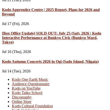
Kodo Apprentice Centre | 2025 Report, Plans for 2026 and
Beyond
Jul 17 (Fri), 2026
[Box Office Update] SOLD OUT: July 25 (Sat), 2026 | Kodo
Interactive Performance at Bunkyo Civic (Bunkyo Ward,
Tokyo)
Jul 16 (Thu), 2026
Kodo Autumn Concerts 2026 in Ogi (Sado Island, Niigata)
Jul 14 (Tue), 2026
Kodo One Earth Music
Audience Questionnaire
Kodo on YouTube
Kodo Taiko School
Discography
Online Store
Kodo Cultural Foundation