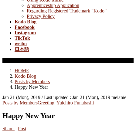
Apprenticeship Application
Regarding Registered Trademark “Kodo”
Privacy Policy
Kodo Blog
Facebook
Instagram
TikTok
weibo
日本語
Posts by Members
HOME
Kodo Blog
Posts by Members
Happy New Year
Jan 21 (Mon), 2019
/ Last updated :
Jan 21 (Mon), 2019
melanie
Posts by Members
Greeting
,
Yuichiro Funabashi
Happy New Year
Share
Post