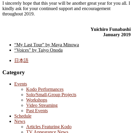
I sincerely hope that this year will be another great year for you all. I
kindly ask for your continued support and encouragement
throughout 2019.
Yuichiro Funabashi
January 2019
“My Last Tour” by Maya Minowa
“Voices” by Taiyo Onoda
日本語
Category
Events
Kodo Performances
Solo/Small-Group Projects
Workshops
Video Streaming
Past Events
Schedule
News
Articles Featuring Kodo
TV Appearance News