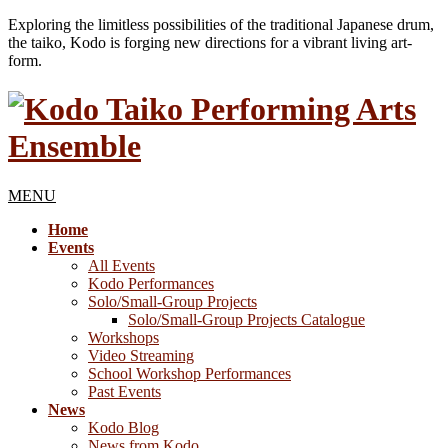
Exploring the limitless possibilities of the traditional Japanese drum,
the taiko, Kodo is forging new directions for a vibrant living art-
form.
MENU
Home
Events
All Events
Kodo Performances
Solo/Small-Group Projects
Solo/Small-Group Projects Catalogue
Workshops
Video Streaming
School Workshop Performances
Past Events
News
Kodo Blog
News from Kodo