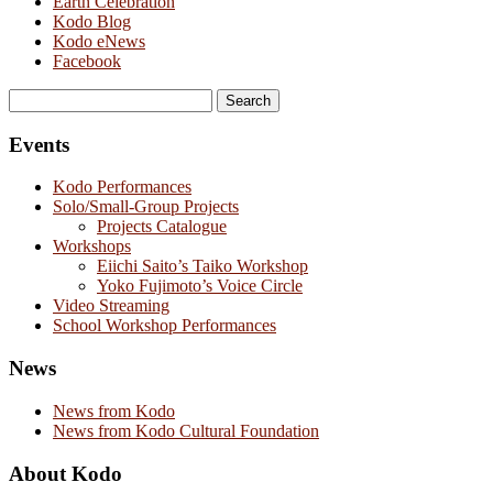
Earth Celebration
Kodo Blog
Kodo eNews
Facebook
Search
for:
Events
Kodo Performances
Solo/Small-Group Projects
Projects Catalogue
Workshops
Eiichi Saito’s Taiko Workshop
Yoko Fujimoto’s Voice Circle
Video Streaming
School Workshop Performances
News
News from Kodo
News from Kodo Cultural Foundation
About Kodo