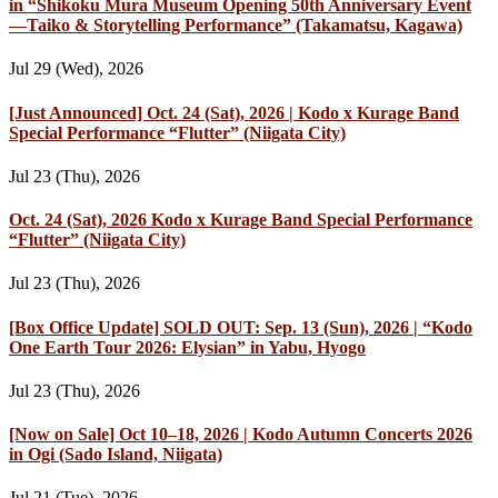
in “Shikoku Mura Museum Opening 50th Anniversary Event
—Taiko & Storytelling Performance” (Takamatsu, Kagawa)
Jul 29 (Wed), 2026
[Just Announced] Oct. 24 (Sat), 2026 | Kodo x Kurage Band
Special Performance “Flutter” (Niigata City)
Jul 23 (Thu), 2026
Oct. 24 (Sat), 2026 Kodo x Kurage Band Special Performance
“Flutter” (Niigata City)
Jul 23 (Thu), 2026
[Box Office Update] SOLD OUT: Sep. 13 (Sun), 2026 | “Kodo
One Earth Tour 2026: Elysian” in Yabu, Hyogo
Jul 23 (Thu), 2026
[Now on Sale] Oct 10–18, 2026 | Kodo Autumn Concerts 2026
in Ogi (Sado Island, Niigata)
Jul 21 (Tue), 2026