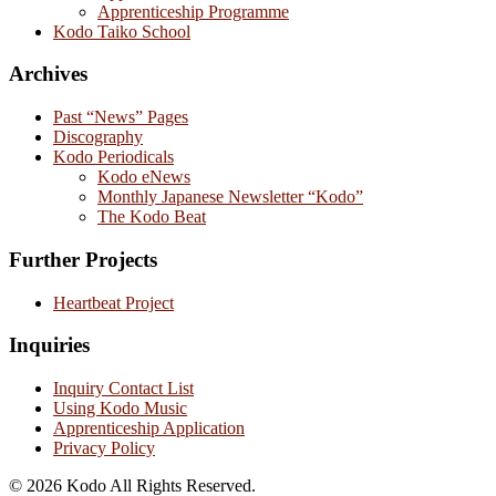
Apprenticeship Programme
Kodo Taiko School
Archives
Past “News” Pages
Discography
Kodo Periodicals
Kodo eNews
Monthly Japanese Newsletter “Kodo”
The Kodo Beat
Further Projects
Heartbeat Project
Inquiries
Inquiry Contact List
Using Kodo Music
Apprenticeship Application
Privacy Policy
© 2026 Kodo All Rights Reserved.