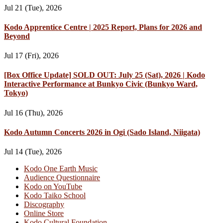
Jul 21 (Tue), 2026
Kodo Apprentice Centre | 2025 Report, Plans for 2026 and
Beyond
Jul 17 (Fri), 2026
[Box Office Update] SOLD OUT: July 25 (Sat), 2026 | Kodo
Interactive Performance at Bunkyo Civic (Bunkyo Ward,
Tokyo)
Jul 16 (Thu), 2026
Kodo Autumn Concerts 2026 in Ogi (Sado Island, Niigata)
Jul 14 (Tue), 2026
Kodo One Earth Music
Audience Questionnaire
Kodo on YouTube
Kodo Taiko School
Discography
Online Store
Kodo Cultural Foundation