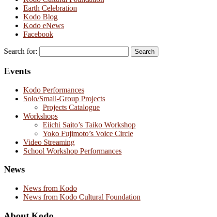
Earth Celebration
Kodo Blog
Kodo eNews
Facebook
Search for:
Events
Kodo Performances
Solo/Small-Group Projects
Projects Catalogue
Workshops
Eiichi Saito’s Taiko Workshop
Yoko Fujimoto’s Voice Circle
Video Streaming
School Workshop Performances
News
News from Kodo
News from Kodo Cultural Foundation
About Kodo