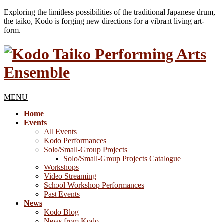
Exploring the limitless possibilities of the traditional Japanese drum,
the taiko, Kodo is forging new directions for a vibrant living art-
form.
MENU
Home
Events
All Events
Kodo Performances
Solo/Small-Group Projects
Solo/Small-Group Projects Catalogue
Workshops
Video Streaming
School Workshop Performances
Past Events
News
Kodo Blog
News from Kodo