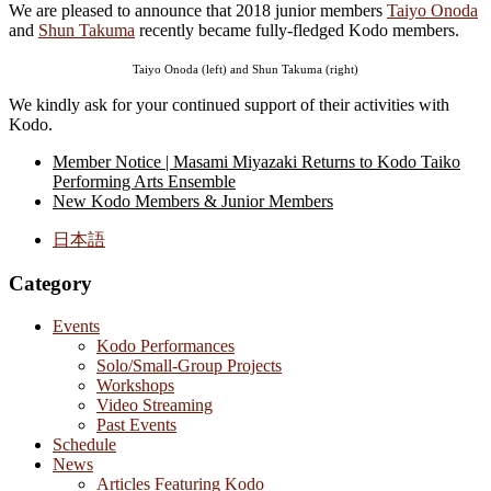
We are pleased to announce that 2018 junior members
Taiyo Onoda
and
Shun Takuma
recently became fully-fledged Kodo members.
Taiyo Onoda (left) and Shun Takuma (right)
We kindly ask for your continued support of their activities with
Kodo.
Member Notice | Masami Miyazaki Returns to Kodo Taiko
Performing Arts Ensemble
New Kodo Members & Junior Members
日本語
Category
Events
Kodo Performances
Solo/Small-Group Projects
Workshops
Video Streaming
Past Events
Schedule
News
Articles Featuring Kodo