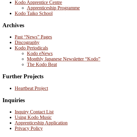
Kodo Apprentice Centre
Apprenticeship Programme
Kodo Taiko School
Archives
Past “News” Pages
Discography
Kodo Periodicals
Kodo eNews
Monthly Japanese Newsletter “Kodo”
The Kodo Beat
Further Projects
Heartbeat Project
Inquiries
Inquiry Contact List
Using Kodo Music
Apprenticeship Application
Privacy Policy