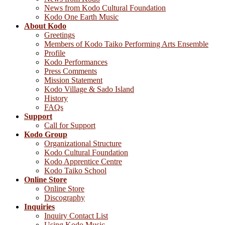
News from Kodo Cultural Foundation
Kodo One Earth Music
About Kodo
Greetings
Members of Kodo Taiko Performing Arts Ensemble
Profile
Kodo Performances
Press Comments
Mission Statement
Kodo Village & Sado Island
History
FAQs
Support
Call for Support
Kodo Group
Organizational Structure
Kodo Cultural Foundation
Kodo Apprentice Centre
Kodo Taiko School
Online Store
Online Store
Discography
Inquiries
Inquiry Contact List
Using Kodo Music