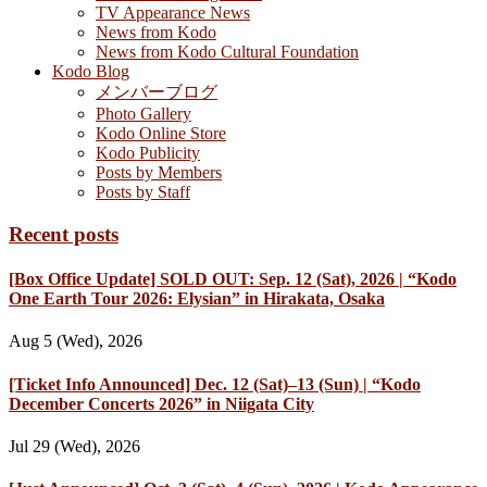
TV Appearance News
News from Kodo
News from Kodo Cultural Foundation
Kodo Blog
メンバーブログ
Photo Gallery
Kodo Online Store
Kodo Publicity
Posts by Members
Posts by Staff
Recent posts
[Box Office Update] SOLD OUT: Sep. 12 (Sat), 2026 | “Kodo
One Earth Tour 2026: Elysian” in Hirakata, Osaka
Aug 5 (Wed), 2026
[Ticket Info Announced] Dec. 12 (Sat)–13 (Sun) | “Kodo
December Concerts 2026” in Niigata City
Jul 29 (Wed), 2026