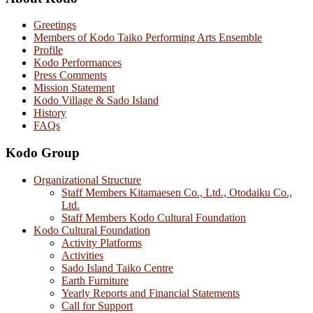
Greetings
Members of Kodo Taiko Performing Arts Ensemble
Profile
Kodo Performances
Press Comments
Mission Statement
Kodo Village & Sado Island
History
FAQs
Kodo Group
Organizational Structure
Staff Members Kitamaesen Co., Ltd., Otodaiku Co.,
Ltd.
Staff Members Kodo Cultural Foundation
Kodo Cultural Foundation
Activity Platforms
Activities
Sado Island Taiko Centre
Earth Furniture
Yearly Reports and Financial Statements
Call for Support