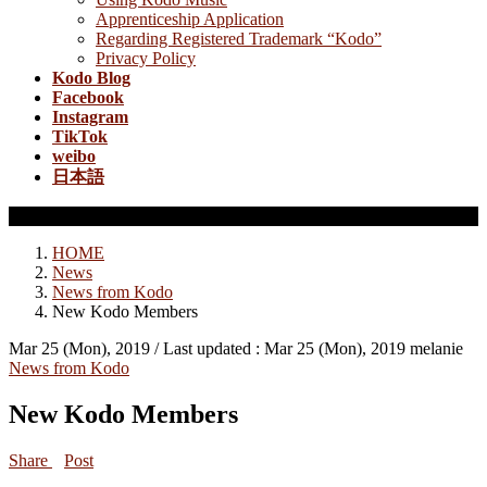
Apprenticeship Application
Regarding Registered Trademark “Kodo”
Privacy Policy
Kodo Blog
Facebook
Instagram
TikTok
weibo
日本語
News from Kodo
HOME
News
News from Kodo
New Kodo Members
Mar 25 (Mon), 2019
/ Last updated :
Mar 25 (Mon), 2019
melanie
News from Kodo
New Kodo Members
Share
Post