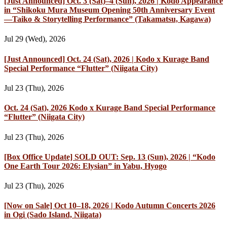
[Just Announced] Oct. 3 (Sat)–4 (Sun), 2026 | Kodo Appearance
in “Shikoku Mura Museum Opening 50th Anniversary Event
—Taiko & Storytelling Performance” (Takamatsu, Kagawa)
Jul 29 (Wed), 2026
[Just Announced] Oct. 24 (Sat), 2026 | Kodo x Kurage Band
Special Performance “Flutter” (Niigata City)
Jul 23 (Thu), 2026
Oct. 24 (Sat), 2026 Kodo x Kurage Band Special Performance
“Flutter” (Niigata City)
Jul 23 (Thu), 2026
[Box Office Update] SOLD OUT: Sep. 13 (Sun), 2026 | “Kodo
One Earth Tour 2026: Elysian” in Yabu, Hyogo
Jul 23 (Thu), 2026
[Now on Sale] Oct 10–18, 2026 | Kodo Autumn Concerts 2026
in Ogi (Sado Island, Niigata)