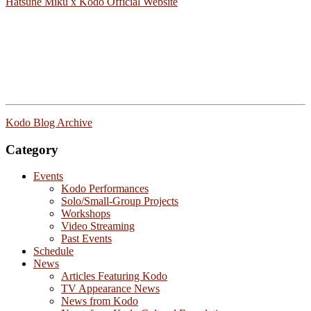
Hatsune Miku x Kodo Official Website
Kodo Blog Archive
Category
Events
Kodo Performances
Solo/Small-Group Projects
Workshops
Video Streaming
Past Events
Schedule
News
Articles Featuring Kodo
TV Appearance News
News from Kodo