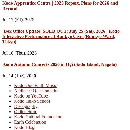
Kodo Apprentice Centre | 2025 Report, Plans for 2026 and
Beyond
Jul 17 (Fri), 2026
[Box Office Update] SOLD OUT: July 25 (Sat), 2026 | Kodo
Interactive Performance at Bunkyo Civic (Bunkyo Ward,
Tokyo)
Jul 16 (Thu), 2026
Kodo Autumn Concerts 2026 in Ogi (Sado Island, Niigata)
Jul 14 (Tue), 2026
Kodo One Earth Music
Audience Questionnaire
Kodo on YouTube
Kodo Taiko School
Discography
Online Store
Kodo Cultural Foundation
Earth Celebration
Kodo Blog