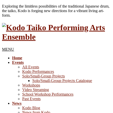
Exploring the limitless possibilities of the traditional Japanese drum,
the taiko, Kodo is forging new directions for a vibrant living art-
form.
MENU
Home
Events
All Events
Kodo Performances
Solo/Small-Group Projects
Solo/Small-Group Projects Catalogue
Workshops
Video Streaming
School Workshop Performances
Past Events
News
Kodo Blog
News from Kodo