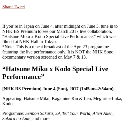
Share
Tweet
If you’re in Japan on June 4, after midnight on June 3, tune in to
NHK BS Premium to see our March 2017 live collaboration,
“Hatsune Miku x Kodo Special Live Performance,” which was
filmed at NHK Hall in Tokyo.
*Note: This is a repeat broadcast of the Apr. 23 programme
featuring the live performance only. It is NOT the NHK Sogo
documentary version screened on May 7 & 13.
“Hatsune Miku x Kodo Special Live
Performance”
[NHK BS Premium] June 4 (Sun), 2017 (1:45am–2:54am)
Appearing: Hatsune Miku, Kagamine Rin & Len, Megurine Luka,
Kodo
Programme:
Senbon Sakura, 39, Tell Your World, Alien Alien,
Sakura no Ame,
and more.