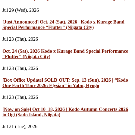
Jul 29 (Wed), 2026
[Just Announced] Oct. 24 (Sat), 2026 | Kodo x Kurage Band
Special Performance “Flutter” (Niigata City)
Jul 23 (Thu), 2026
Oct. 24 (Sat), 2026 Kodo x Kurage Band Special Performance
“Flutter” (Niigata City)
Jul 23 (Thu), 2026
[Box Office Update] SOLD OUT: Sep. 13 (Sun), 2026 | “Kodo
One Earth Tour 2026: Elysian” in Yabu, Hyogo
Jul 23 (Thu), 2026
[Now on Sale] Oct 10–18, 2026 | Kodo Autumn Concerts 2026
in Ogi (Sado Island, Niigata)
Jul 21 (Tue), 2026