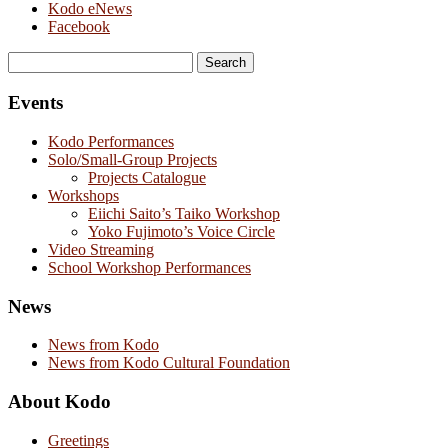
Kodo eNews
Facebook
Search
for:
Events
Kodo Performances
Solo/Small-Group Projects
Projects Catalogue
Workshops
Eiichi Saito’s Taiko Workshop
Yoko Fujimoto’s Voice Circle
Video Streaming
School Workshop Performances
News
News from Kodo
News from Kodo Cultural Foundation
About Kodo
Greetings