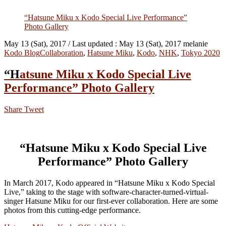
“Hatsune Miku x Kodo Special Live Performance”
Photo Gallery
May 13 (Sat), 2017
/ Last updated :
May 13 (Sat), 2017
melanie
Kodo Blog
Collaboration
,
Hatsune Miku
,
Kodo
,
NHK
,
Tokyo 2020
“Hatsune Miku x Kodo Special Live
Performance” Photo Gallery
Share
Tweet
“Hatsune Miku x Kodo Special Live
Performance” Photo Gallery
In March 2017, Kodo appeared in “Hatsune Miku x Kodo Special
Live,” taking to the stage with software-character-turned-virtual-
singer Hatsune Miku for our first-ever collaboration. Here are some
photos from this cutting-edge performance.