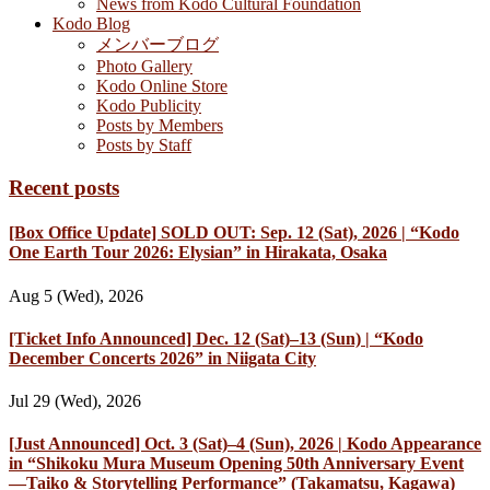
News from Kodo Cultural Foundation
Kodo Blog
メンバーブログ
Photo Gallery
Kodo Online Store
Kodo Publicity
Posts by Members
Posts by Staff
Recent posts
[Box Office Update] SOLD OUT: Sep. 12 (Sat), 2026 | “Kodo
One Earth Tour 2026: Elysian” in Hirakata, Osaka
Aug 5 (Wed), 2026
[Ticket Info Announced] Dec. 12 (Sat)–13 (Sun) | “Kodo
December Concerts 2026” in Niigata City
Jul 29 (Wed), 2026
[Just Announced] Oct. 3 (Sat)–4 (Sun), 2026 | Kodo Appearance
in “Shikoku Mura Museum Opening 50th Anniversary Event
—Taiko & Storytelling Performance” (Takamatsu, Kagawa)