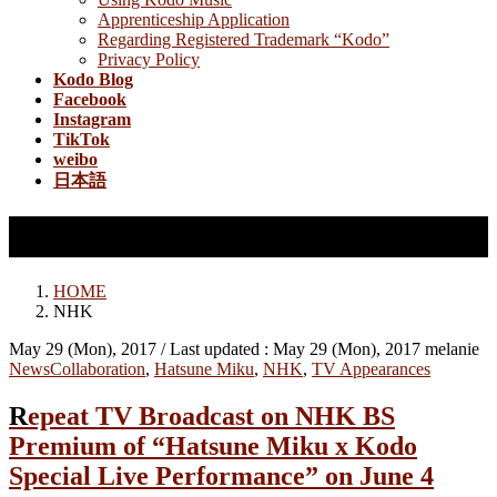
Apprenticeship Application
Regarding Registered Trademark “Kodo”
Privacy Policy
Kodo Blog
Facebook
Instagram
TikTok
weibo
日本語
NHK
HOME
NHK
May 29 (Mon), 2017
/ Last updated :
May 29 (Mon), 2017
melanie
News
Collaboration
,
Hatsune Miku
,
NHK
,
TV Appearances
Repeat TV Broadcast on NHK BS
Premium of “Hatsune Miku x Kodo
Special Live Performance” on June 4