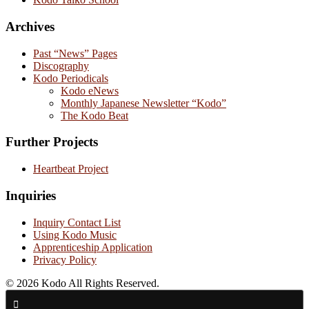
Archives
Past “News” Pages
Discography
Kodo Periodicals
Kodo eNews
Monthly Japanese Newsletter “Kodo”
The Kodo Beat
Further Projects
Heartbeat Project
Inquiries
Inquiry Contact List
Using Kodo Music
Apprenticeship Application
Privacy Policy
© 2026 Kodo All Rights Reserved.