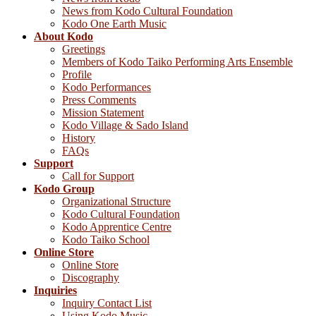
News from Kodo Cultural Foundation
Kodo One Earth Music
About Kodo
Greetings
Members of Kodo Taiko Performing Arts Ensemble
Profile
Kodo Performances
Press Comments
Mission Statement
Kodo Village & Sado Island
History
FAQs
Support
Call for Support
Kodo Group
Organizational Structure
Kodo Cultural Foundation
Kodo Apprentice Centre
Kodo Taiko School
Online Store
Online Store
Discography
Inquiries
Inquiry Contact List
Using Kodo Music