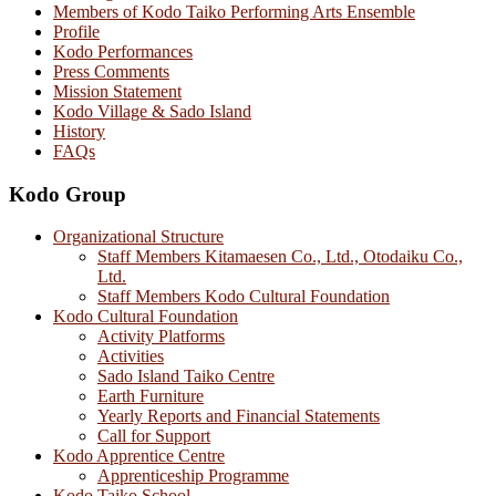
Members of Kodo Taiko Performing Arts Ensemble
Profile
Kodo Performances
Press Comments
Mission Statement
Kodo Village & Sado Island
History
FAQs
Kodo Group
Organizational Structure
Staff Members Kitamaesen Co., Ltd., Otodaiku Co.,
Ltd.
Staff Members Kodo Cultural Foundation
Kodo Cultural Foundation
Activity Platforms
Activities
Sado Island Taiko Centre
Earth Furniture
Yearly Reports and Financial Statements
Call for Support
Kodo Apprentice Centre
Apprenticeship Programme
Kodo Taiko School