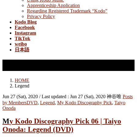
Apprenticeship Application
Regarding Registered Trademark “Kodo”
Privacy Policy
Kodo Blog
Facebook
Instagram
TikTok
weibo
日本語
Legend
HOME
Legend
Jun 27 (Sat), 2020
/ Last updated :
Jun 27 (Sat), 2020
神谷唯
Posts
by Members
DVD
,
Legend
,
My Kodo Discography Pick
,
Taiyo
Onoda
My Kodo Discography Pick 06 | Taiyo
Onoda: Legend (DVD)