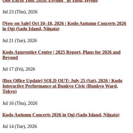
One Earth Tour 2026: Elysian” in Yabu, Hyogo
Jul 23 (Thu), 2026
[Now on Sale] Oct 10–18, 2026 | Kodo Autumn Concerts 2026
in Ogi (Sado Island, Niigata)
Jul 21 (Tue), 2026
Kodo Apprentice Centre | 2025 Report, Plans for 2026 and
Beyond
Jul 17 (Fri), 2026
[Box Office Update] SOLD OUT: July 25 (Sat), 2026 | Kodo
Interactive Performance at Bunkyo Civic (Bunkyo Ward,
Tokyo)
Jul 16 (Thu), 2026
Kodo Autumn Concerts 2026 in Ogi (Sado Island, Niigata)
Jul 14 (Tue), 2026