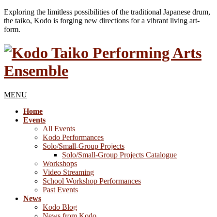
Exploring the limitless possibilities of the traditional Japanese drum,
the taiko, Kodo is forging new directions for a vibrant living art-
form.
MENU
Home
Events
All Events
Kodo Performances
Solo/Small-Group Projects
Solo/Small-Group Projects Catalogue
Workshops
Video Streaming
School Workshop Performances
Past Events
News
Kodo Blog
News from Kodo