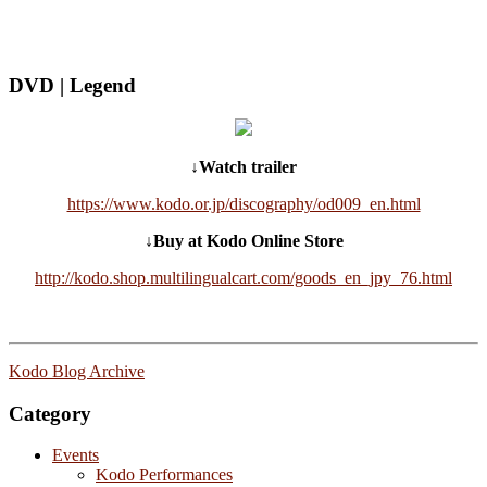
DVD | Legend
↓Watch trailer
https://www.kodo.or.jp/discography/od009_en.html
↓Buy at Kodo Online Store
http://kodo.shop.multilingualcart.com/goods_en_jpy_76.html
Kodo Blog Archive
Category
Events
Kodo Performances