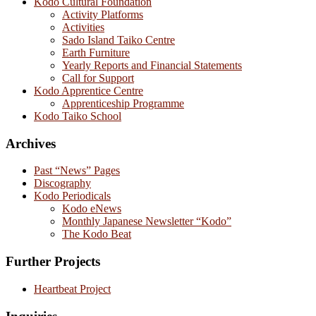
Kodo Cultural Foundation
Activity Platforms
Activities
Sado Island Taiko Centre
Earth Furniture
Yearly Reports and Financial Statements
Call for Support
Kodo Apprentice Centre
Apprenticeship Programme
Kodo Taiko School
Archives
Past “News” Pages
Discography
Kodo Periodicals
Kodo eNews
Monthly Japanese Newsletter “Kodo”
The Kodo Beat
Further Projects
Heartbeat Project