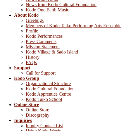
News from Kodo Cultural Foundation
Kodo One Earth Music
About Kodo
Greetings
Members of Kodo Taiko Performing Arts Ensemble
Profile
Kodo Performances
Press Comments
Mission Statement
Kodo Village & Sado Island
History
FAQs
Support
Call for Support
Kodo Group
Organizational Structure
Kodo Cultural Foundation
Kodo Apprentice Centre
Kodo Taiko School
Online Store
Online Store
Discography
Inquiries
Inquiry Contact List
Using Kodo Music