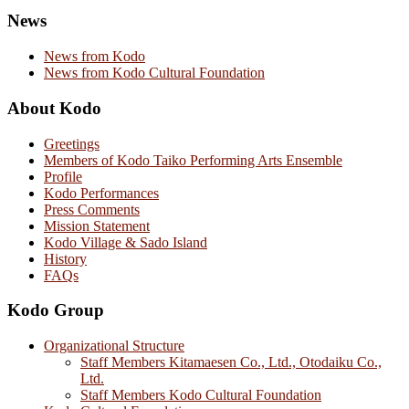
News
News from Kodo
News from Kodo Cultural Foundation
About Kodo
Greetings
Members of Kodo Taiko Performing Arts Ensemble
Profile
Kodo Performances
Press Comments
Mission Statement
Kodo Village & Sado Island
History
FAQs
Kodo Group
Organizational Structure
Staff Members Kitamaesen Co., Ltd., Otodaiku Co.,
Ltd.
Staff Members Kodo Cultural Foundation