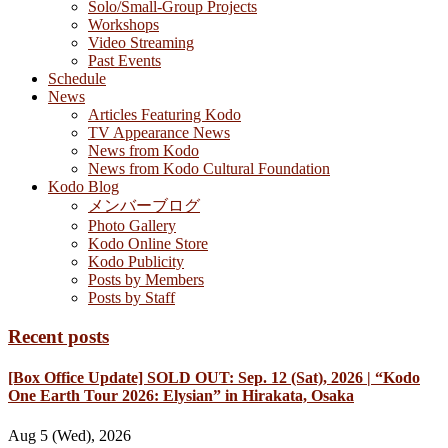
Solo/Small-Group Projects
Workshops
Video Streaming
Past Events
Schedule
News
Articles Featuring Kodo
TV Appearance News
News from Kodo
News from Kodo Cultural Foundation
Kodo Blog
メンバーブログ
Photo Gallery
Kodo Online Store
Kodo Publicity
Posts by Members
Posts by Staff
Recent posts
[Box Office Update] SOLD OUT: Sep. 12 (Sat), 2026 | “Kodo
One Earth Tour 2026: Elysian” in Hirakata, Osaka
Aug 5 (Wed), 2026