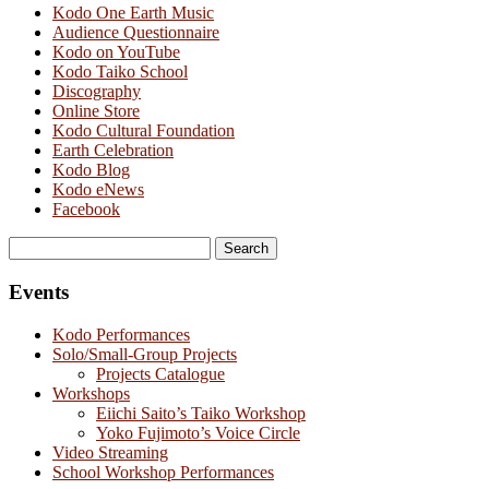
Kodo One Earth Music
Audience Questionnaire
Kodo on YouTube
Kodo Taiko School
Discography
Online Store
Kodo Cultural Foundation
Earth Celebration
Kodo Blog
Kodo eNews
Facebook
Search
for:
Events
Kodo Performances
Solo/Small-Group Projects
Projects Catalogue
Workshops
Eiichi Saito’s Taiko Workshop
Yoko Fujimoto’s Voice Circle
Video Streaming
School Workshop Performances