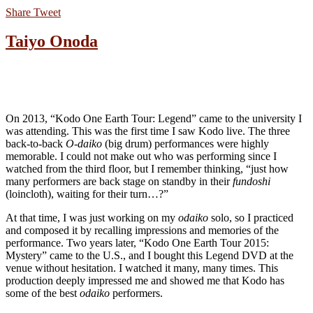
Share
Tweet
Taiyo Onoda
On 2013, “Kodo One Earth Tour: Legend” came to the university I
was attending. This was the first time I saw Kodo live. The three
back-to-back
O-daiko
(big drum) performances were highly
memorable. I could not make out who was performing since I
watched from the third floor, but I remember thinking, “just how
many performers are back stage on standby in their
fundoshi
(loincloth), waiting for their turn…?”
At that time, I was just working on my
odaiko
solo, so I practiced
and composed it by recalling impressions and memories of the
performance. Two years later, “Kodo One Earth Tour 2015:
Mystery” came to the U.S., and I bought this Legend DVD at the
venue without hesitation. I watched it many, many times. This
production deeply impressed me and showed me that Kodo has
some of the best
odaiko
performers.