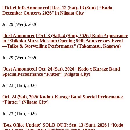
[Ticket Info Announced] Dec. 12 (Sat)–13 (Sun) | “Kodo
December Concerts 2026” in Niigata City
Jul 29 (Wed), 2026
[Just Announced] Oct. 3 (Sat)–4 (Sun), 2026 | Kodo Appearance
in “Shikoku Mura Museum Opening 50th Anniversary Event
—Taiko & Storytelling Performance” (Takamatsu, Kagawa)
Jul 29 (Wed), 2026
[Just Announced] Oct. 24 (Sat), 2026 | Kodo x Kurage Band
Special Performance “Flutter” (Niigata City)
Jul 23 (Thu), 2026
Oct. 24 (Sat), 2026 Kodo x Kurage Band Special Performance
“Flutter” (Niigata City)
Jul 23 (Thu), 2026
[Box Office Update] SOLD OUT: Sep. 13 (Sun), 2026 | “Kodo