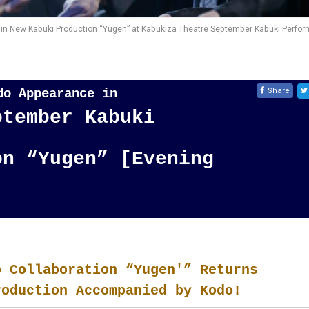
in New Kabuki Production “Yugen” at Kabukiza Theatre September Kabuki Perfor
Share
odo Appearance in
ptember Kabuki
on “Yugen” [Evening
o Collaboration “Yugen'” Returns
roduction Accompanied by Kodo!