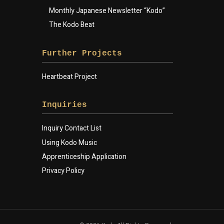
Monthly Japanese Newsletter “Kodo”
The Kodo Beat
Further Projects
Heartbeat Project
Inquiries
Inquiry Contact List
Using Kodo Music
Apprenticeship Application
Privacy Policy