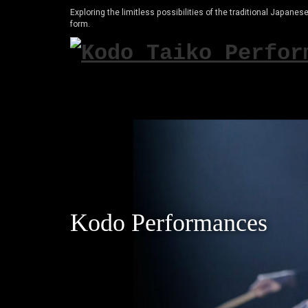
Exploring the limitless possibilities of the traditional Japanese
form.
Kodo Performances