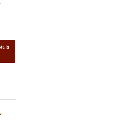
e
.
tails
,