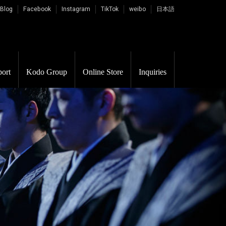
 Blog
Facebook
Instagram
TikTok
weibo
日本語
ort
Kodo Group
Online Store
Inquiries