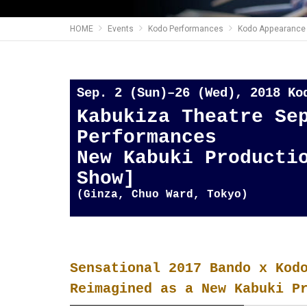
HOME
Events
Kodo Performances
Kodo Appearance 
Sep. 2 (Sun)–26 (Wed), 2018 K
Kabukiza Theatre Se
Performances
New Kabuki Producti
Show]
(Ginza, Chuo Ward, Tokyo)
Sensational 2017 Bando x Kod
Reimagined as a New Kabuki P