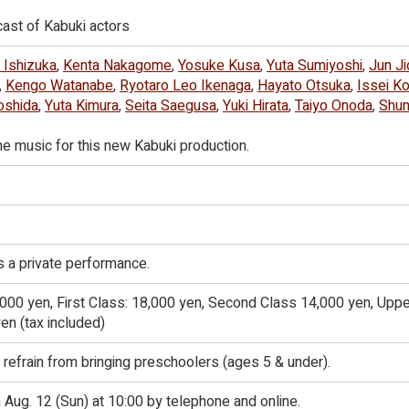
ast of Kabuki actors
 Ishizuka
,
Kenta Nakagome
,
Yosuke Kusa
,
Yuta Sumiyoshi
,
Jun Ji
,
Kengo Watanabe
,
Ryotaro Leo Ikenaga
,
Hayato Otsuka
,
Issei Ko
oshida
,
Yuta Kimura
,
Seita Saegusa
,
Yuki Hirata
,
Taiyo Onoda
,
Shu
he music for this new Kabuki production.
 a private performance.
,000 yen, First Class: 18,000 yen, Second Class 14,000 yen, Uppe
en (tax included)
 refrain from bringing preschoolers (ages 5 & under).
ug. 12 (Sun) at 10:00 by telephone and online.