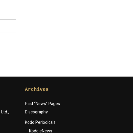
Archives
Past “News” Pages
Ltd.,
Discography
Kodo Periodicals
Kodo eNews