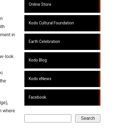
Online Store
on
Kodo Cultural Foundation
ith
iment in
Earth Celebration
ew-look
Kodo Blog
ki
Kodo eNews
the
Facebook
ge),
lm where