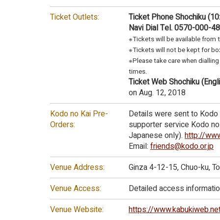
Ticket Outlets:
Ticket Phone Shochiku (10
Navi Dial Tel. 0570-000-4
※Tickets will be available from 
※Tickets will not be kept for box
※Please take care when dialling 
times.
Ticket Web Shochiku (Engli
on Aug. 12, 2018
Kodo no Kai Pre-
Details were sent to Kodo 
Orders:
supporter service Kodo no K
Japanese only).
http://www
Email:
friends@kodo.or.jp
Venue Address:
Ginza 4-12-15, Chuo-ku, 
Venue Access:
Detailed access information
Venue Website:
https://www.kabukiweb.ne