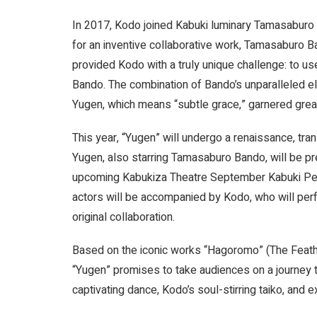
In 2017, Kodo joined Kabuki luminary Tamasaburo
for an inventive collaborative work, Tamasaburo B
provided Kodo with a truly unique challenge: to us
Bando. The combination of Bando’s unparalleled 
Yugen, which means “subtle grace,” garnered great
This year, “Yugen” will undergo a renaissance, tra
Yugen, also starring Tamasaburo Bando, will be pr
upcoming Kabukiza Theatre September Kabuki Perfo
actors will be accompanied by Kodo, who will pe
original collaboration.
Based on the iconic works “Hagoromo” (The Feather
“Yugen” promises to take audiences on a journey t
captivating dance, Kodo’s soul-stirring taiko, and e