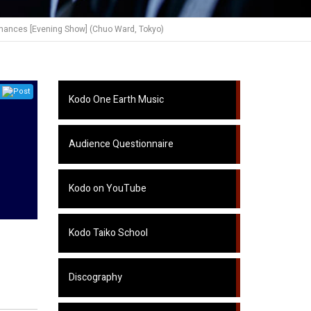
mances [Evening Show] (Chuo Ward, Tokyo)
Post
Kodo One Earth Music
Audience Questionnaire
Kodo on YouTube
Kodo Taiko School
Discography