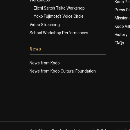
Workshops
Kodo Pe
Eiichi Saito’s Taiko Workshop
Press 
Yoko Fujimoto’s Voice Circle
Mission
Video Streaming
Kodo Vil
School Workshop Performances
History
FAQs
News
News from Kodo
News from Kodo Cultural Foundation