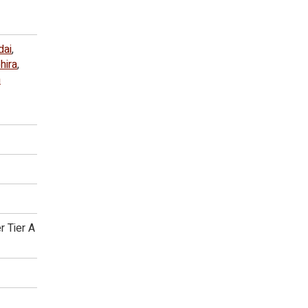
dai
,
hira
,
n
r Tier A