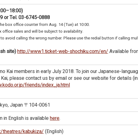
:00–18:00)
89 or Tel. 03-6745-0888
the box office counter from Aug. 14 (Tue) at 10:00.
 office sales and will be subject to availability.
to avoid calling the wrong number. Please use the redial button if calling mul
sh site)
http://www1.ticket-web-shochiku.com/en/
Available fro
no Kai members in early July 2018. To join our Japanese-langua
ai, please contact us by email or see our website for details (in
.kodo.or.jp/friends/index_ja.html
Tokyo, Japan 〒104-0061
 in English is available
here
.
t/theatres/kabukiza/
(English)