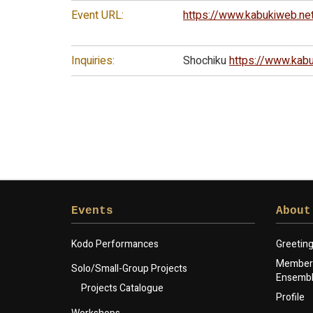
Event URL:
https://www.kabukiweb.ne
Inquiries:
Shochiku
https://www.kabu
Events
About
Kodo Performances
Greetin
Members
Solo/Small-Group Projects
Ensemb
Projects Catalogue
Profile