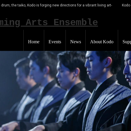
 drum, the taiko, Kodo is forging new directions for a vibrant living art-
Kodo
Home
Events
News
About Kodo
Supp