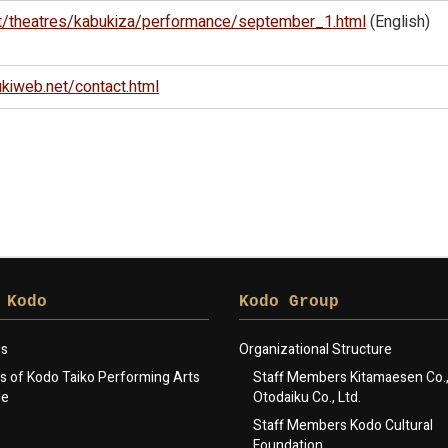
t/theatres/kabukiza/performance/september_1.html
(English)
kiweb.net/contact.html
 Kodo
Kodo Group
gs
Organizational Structure
 of Kodo Taiko Performing Arts
Staff Members Kitamaesen Co., 
le
Otodaiku Co., Ltd.
Staff Members Kodo Cultural
Foundation