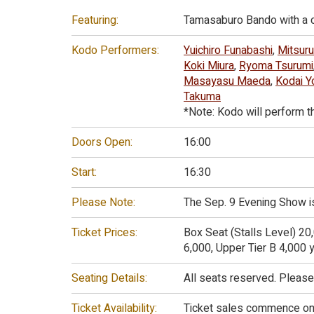
Featuring:
Tamasaburo Bando with a c
Kodo Performers:
Yuichiro Funabashi
,
Mitsuru
Koki Miura
,
Ryoma Tsurumi
Masayasu Maeda
,
Kodai Y
Takuma
*Note: Kodo will perform t
Doors Open:
16:00
Start:
16:30
Please Note:
The Sep. 9 Evening Show is
Ticket Prices:
Box Seat (Stalls Level) 20
6,000, Upper Tier B 4,000 y
Seating Details:
All seats reserved. Please
Ticket Availability:
Ticket sales commence on A