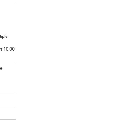
tiple
m 10:00
ge