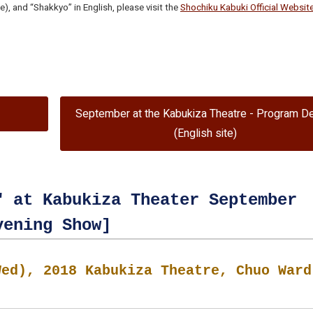
), and “Shakkyo” in English, please visit the
Shochiku Kabuki Official Websit
September at the Kabukiza Theatre - Program De
(English site)
" at Kabukiza Theater September
vening Show]
Wed), 2018 Kabukiza Theatre, Chuo Ward