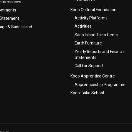
rformances
Kodo Cultural Foundation
Comments
Activity Platforms
 Statement
Activities
lage & Sado Island
Sado Island Taiko Centre
Earth Furniture
Yearly Reports and Financial
Statements
Call for Support
Kodo Apprentice Centre
Apprenticeship Programme
Kodo Taiko School