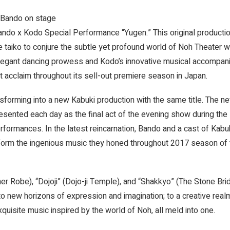
 Bando on stage
ando x Kodo Special Performance “Yugen.” This original producti
e taiko to conjure the subtle yet profound world of Noh Theater w
elegant dancing prowess and Kodo’s innovative musical accompan
 acclaim throughout its sell-out premiere season in Japan.
nsforming into a new Kabuki production with the same title. The n
esented each day as the final act of the evening show during the
rmances. In the latest reincarnation, Bando and a cast of Kabu
rform the ingenious music they honed throughout 2017 season of 
 Robe), “Dojoji” (Dojo-ji Temple), and “Shakkyo” (The Stone Brid
o new horizons of expression and imagination; to a creative rea
xquisite music inspired by the world of Noh, all meld into one.