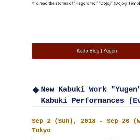
*To read the stories of “Hagoromo,” “Dojoji” (Dojo-ji Temple
Kodo Blog | Yugen
New Kabuki Work "Yugen
Kabuki Performances [E
Sep 2 (Sun), 2018 - Sep 26 (
Tokyo