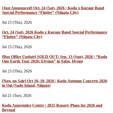
[Just Announced] Oct. 24 (Sat), 2026 | Kodo x Kurage Band
Special Performance “Flutter” (Niigata City)
Jul 23 (Thu), 2026
Oct. 24 (Sat), 2026 Kodo x Kurage Band Special Performance
“Flutter” (Niigata City)
Jul 23 (Thu), 2026
[Box Office Update] SOLD OUT: Sep. 13 (Sun), 2026 | “Kodo
One Earth Tour 2026: Elysian” in Yabu, Hyogo
Jul 23 (Thu), 2026
[Now on Sale] Oct 10–18, 2026 | Kodo Autumn Concerts 2026
in Ogi (Sado Island, Niigata)
Jul 21 (Tue), 2026
Kodo Apprentice Centre | 2025 Report, Plans for 2026 and
Beyond