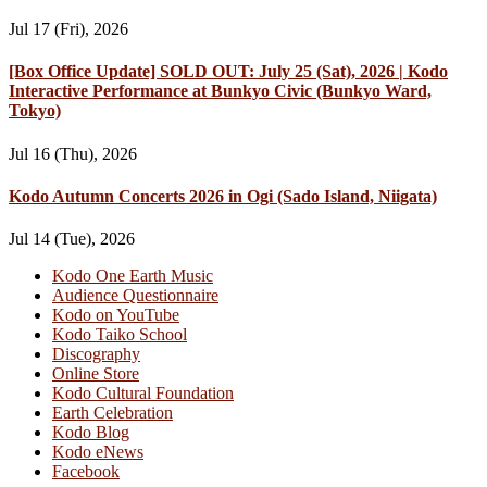
Jul 17 (Fri), 2026
[Box Office Update] SOLD OUT: July 25 (Sat), 2026 | Kodo
Interactive Performance at Bunkyo Civic (Bunkyo Ward,
Tokyo)
Jul 16 (Thu), 2026
Kodo Autumn Concerts 2026 in Ogi (Sado Island, Niigata)
Jul 14 (Tue), 2026
Kodo One Earth Music
Audience Questionnaire
Kodo on YouTube
Kodo Taiko School
Discography
Online Store
Kodo Cultural Foundation
Earth Celebration
Kodo Blog
Kodo eNews
Facebook