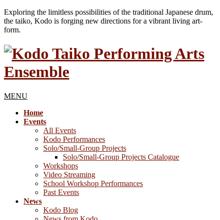
Exploring the limitless possibilities of the traditional Japanese drum,
the taiko, Kodo is forging new directions for a vibrant living art-
form.
MENU
Home
Events
All Events
Kodo Performances
Solo/Small-Group Projects
Solo/Small-Group Projects Catalogue
Workshops
Video Streaming
School Workshop Performances
Past Events
News
Kodo Blog
News from Kodo