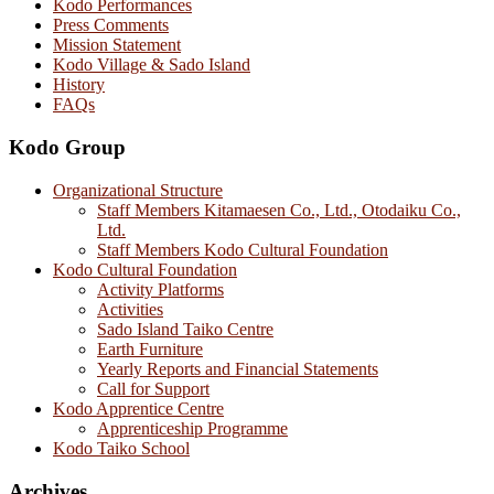
Kodo Performances
Press Comments
Mission Statement
Kodo Village & Sado Island
History
FAQs
Kodo Group
Organizational Structure
Staff Members Kitamaesen Co., Ltd., Otodaiku Co.,
Ltd.
Staff Members Kodo Cultural Foundation
Kodo Cultural Foundation
Activity Platforms
Activities
Sado Island Taiko Centre
Earth Furniture
Yearly Reports and Financial Statements
Call for Support
Kodo Apprentice Centre
Apprenticeship Programme
Kodo Taiko School
Archives