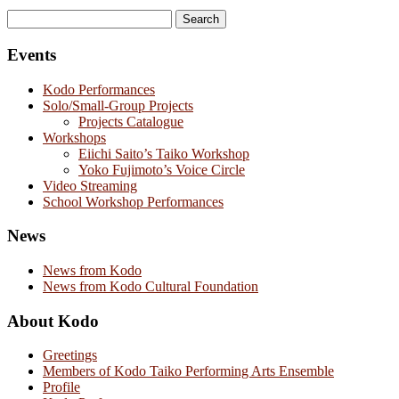
Search
for:
Events
Kodo Performances
Solo/Small-Group Projects
Projects Catalogue
Workshops
Eiichi Saito’s Taiko Workshop
Yoko Fujimoto’s Voice Circle
Video Streaming
School Workshop Performances
News
News from Kodo
News from Kodo Cultural Foundation
About Kodo
Greetings
Members of Kodo Taiko Performing Arts Ensemble
Profile