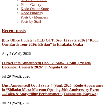
Photo Gallery
Kodo Online Store
Kodo Publicity
Posts by Members
Posts by Staff
Recent posts
[Box Office Update] SOLD OUT: Sep. 12 (Sat), 2026 | “Kodo
One Earth Tour 2026: Elysian” in Hirakata, Osaka
Aug 5 (Wed), 2026
[Ticket Info Announced] Dec. 12 (Sat)–13 (Sun) | “Kodo
December Concerts 2026” in Niigata City
Jul 29 (Wed), 2026
[Just Announced] Oct. 3 (Sat)–4 (Sun), 2026 | Kodo Appearance
in “Shikoku Mura Museum Opening 50th Anniversary Event
—Taiko & Storytelling Performance” (Takamatsu, Kagawa)
Jul 29 (Wed), 2026