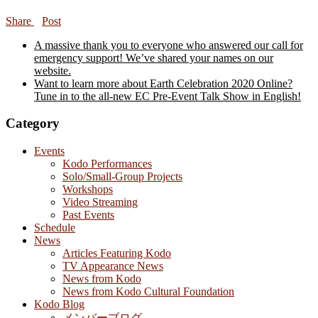
Share
Post
A massive thank you to everyone who answered our call for
emergency support! We’ve shared your names on our
website.
Want to learn more about Earth Celebration 2020 Online?
Tune in to the all-new EC Pre-Event Talk Show in English!
Category
Events
Kodo Performances
Solo/Small-Group Projects
Workshops
Video Streaming
Past Events
Schedule
News
Articles Featuring Kodo
TV Appearance News
News from Kodo
News from Kodo Cultural Foundation
Kodo Blog
メンバーブログ