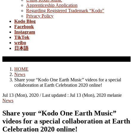
Apprenticeship Application
Regarding Registered Trademark “Kodo”
Privacy Policy
Kodo Blog
Facebook
Instagram
TikTok
weibo
日本語
News
HOME
News
Share your “Kodo One Earth Music” videos for a special
collaboration at Earth Celebration 2020 online!
Jul 13 (Mon), 2020
/ Last updated :
Jul 13 (Mon), 2020
melanie
News
Share your “Kodo One Earth Music”
videos for a special collaboration at Earth
Celebration 2020 online!