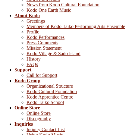
News from Kodo Cultural Foundation
Kodo One Earth Music
About Kodo
Greetings
Members of Kodo Taiko Performing Arts Ensemble
Profile
Kodo Performances
Press Comments
Mission Statement
Kodo Village & Sado Island
History
FAQs
Support
Call for Support
Kodo Group
Organizational Structure
Kodo Cultural Foundation
Kodo Apprentice Centre
Kodo Taiko School
Online Store
Online Store
Discography
Inquiries
Inquiry Contact List
Using Kodo Music