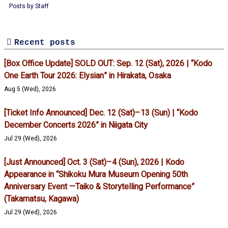
Posts by Staff
Recent posts
[Box Office Update] SOLD OUT: Sep. 12 (Sat), 2026 | “Kodo
One Earth Tour 2026: Elysian” in Hirakata, Osaka
Aug 5 (Wed), 2026
[Ticket Info Announced] Dec. 12 (Sat)–13 (Sun) | “Kodo
December Concerts 2026” in Niigata City
Jul 29 (Wed), 2026
[Just Announced] Oct. 3 (Sat)–4 (Sun), 2026 | Kodo
Appearance in “Shikoku Mura Museum Opening 50th
Anniversary Event —Taiko & Storytelling Performance”
(Takamatsu, Kagawa)
Jul 29 (Wed), 2026