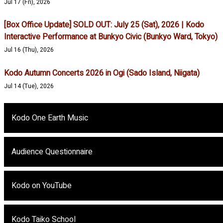
Jul 17 (Fri), 2026
[Box Office Update] SOLD OUT: July 25 (Sat), 2026 | Kodo
Interactive Performance at Bunkyo Civic (Bunkyo Ward, Tokyo)
Jul 16 (Thu), 2026
Kodo Autumn Concerts 2026 in Ogi (Sado Island, Niigata)
Jul 14 (Tue), 2026
Kodo One Earth Music
Audience Questionnaire
Kodo on YouTube
Kodo Taiko School