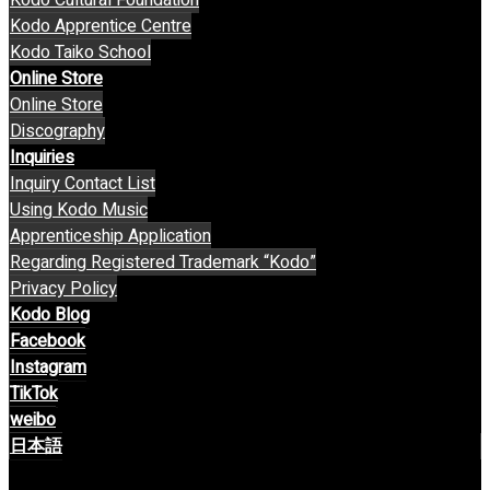
Kodo Apprentice Centre
Kodo Taiko School
Online Store
Online Store
Discography
Inquiries
Inquiry Contact List
Using Kodo Music
Apprenticeship Application
Regarding Registered Trademark “Kodo”
Privacy Policy
Kodo Blog
Facebook
Instagram
TikTok
weibo
日本語