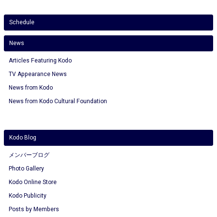
Schedule
News
Articles Featuring Kodo
TV Appearance News
News from Kodo
News from Kodo Cultural Foundation
Kodo Blog
メンバーブログ
Photo Gallery
Kodo Online Store
Kodo Publicity
Posts by Members