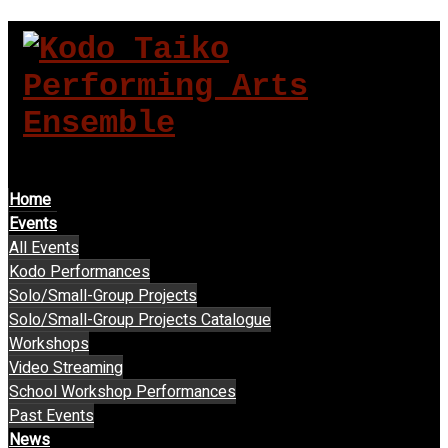
MENU
Home
Events
All Events
Kodo Performances
Solo/Small-Group Projects
Solo/Small-Group Projects Catalogue
Workshops
Video Streaming
School Workshop Performances
Past Events
News