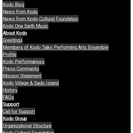
Kodo Blog
News from Kodo
News from Kodo Cultural Foundation
Kodo One Earth Music
About Kodo
Greetings
Members of Kodo Taiko Performing Arts Ensemble
Profile
Kodo Performances
Press Comments
Mission Statement
Kodo Village & Sado Island
History
FAQs
Support
Call for Support
Kodo Group
Organizational Structure
Kodo Cultural Foundation