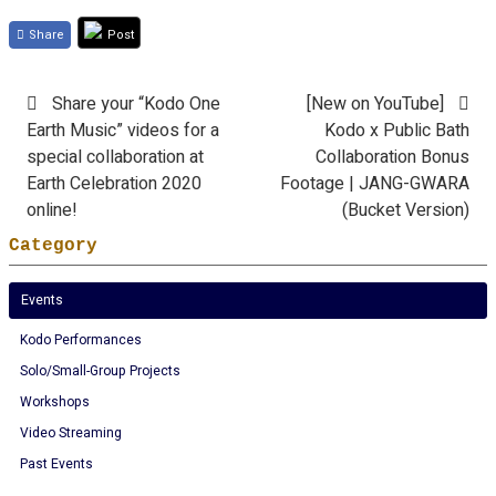
Share
Post
Share your “Kodo One
[New on YouTube]
Earth Music” videos for a
Kodo x Public Bath
special collaboration at
Collaboration Bonus
Earth Celebration 2020
Footage | JANG-GWARA
online!
(Bucket Version)
Category
Events
Kodo Performances
Solo/Small-Group Projects
Workshops
Video Streaming
Past Events