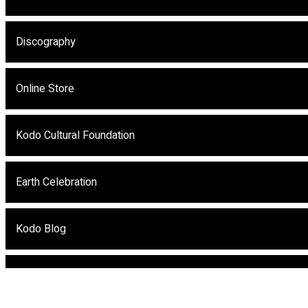
Discography
Online Store
Kodo Cultural Foundation
Earth Celebration
Kodo Blog
Kodo eNews