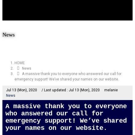
News
HOME
News
A massive thank you to everyone who answered our call for
emergency support! We’ve shared your names on our website.
Jul 13 (Mon), 2020
/ Last updated :
Jul 13 (Mon), 2020
melanie
News
A massive thank you to everyone
who answered our call for
emergency support! We’ve shared
your names on our website.