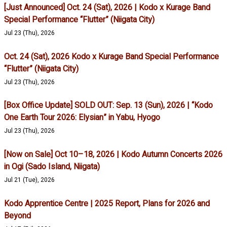
[Just Announced] Oct. 24 (Sat), 2026 | Kodo x Kurage Band
Special Performance “Flutter” (Niigata City)
Jul 23 (Thu), 2026
Oct. 24 (Sat), 2026 Kodo x Kurage Band Special Performance
“Flutter” (Niigata City)
Jul 23 (Thu), 2026
[Box Office Update] SOLD OUT: Sep. 13 (Sun), 2026 | “Kodo
One Earth Tour 2026: Elysian” in Yabu, Hyogo
Jul 23 (Thu), 2026
[Now on Sale] Oct 10–18, 2026 | Kodo Autumn Concerts 2026
in Ogi (Sado Island, Niigata)
Jul 21 (Tue), 2026
Kodo Apprentice Centre | 2025 Report, Plans for 2026 and
Beyond