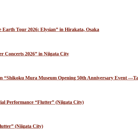
 Earth Tour 2026: Elysian” in Hirakata, Osaka
r Concerts 2026” in Niigata City
ce in “Shikoku Mura Museum Opening 50th Anniversary Event —Ta
al Performance “Flutter” (Niigata City)
utter” (Niigata City)