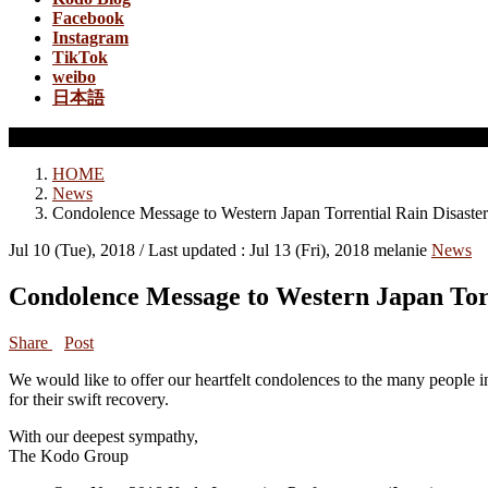
Facebook
Instagram
TikTok
weibo
日本語
News
HOME
News
Condolence Message to Western Japan Torrential Rain Disaster
Jul 10 (Tue), 2018
/ Last updated :
Jul 13 (Fri), 2018
melanie
News
Condolence Message to Western Japan Tor
Share
Post
We would like to offer our heartfelt condolences to the many people in
for their swift recovery.
With our deepest sympathy,
The Kodo Group