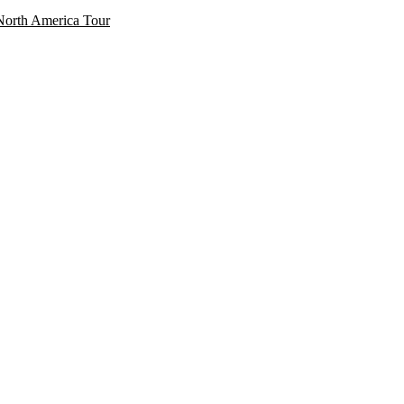
North America Tour