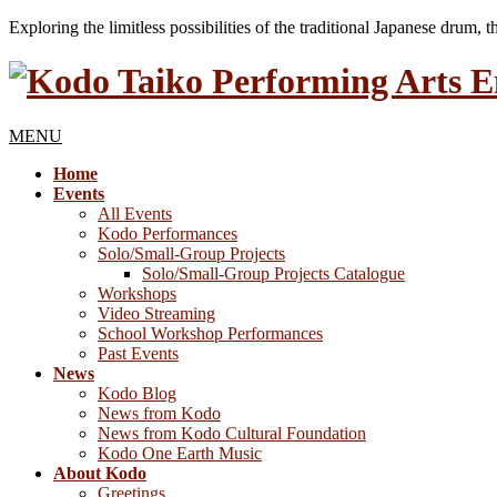
Exploring the limitless possibilities of the traditional Japanese drum, 
MENU
Home
Events
All Events
Kodo Performances
Solo/Small-Group Projects
Solo/Small-Group Projects Catalogue
Workshops
Video Streaming
School Workshop Performances
Past Events
News
Kodo Blog
News from Kodo
News from Kodo Cultural Foundation
Kodo One Earth Music
About Kodo
Greetings