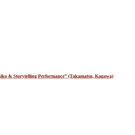
iko & Storytelling Performance” (Takamatsu, Kagawa)