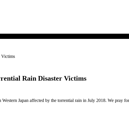
 Victims
rential Rain Disaster Victims
 Western Japan affected by the torrential rain in July 2018. We pray fo