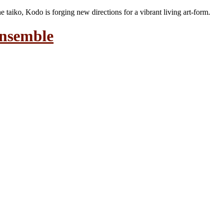
the taiko, Kodo is forging new directions for a vibrant living art-form.