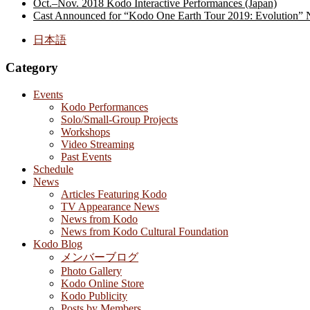
Oct.–Nov. 2018 Kodo Interactive Performances (Japan)
Cast Announced for “Kodo One Earth Tour 2019: Evolution” 
日本語
Category
Events
Kodo Performances
Solo/Small-Group Projects
Workshops
Video Streaming
Past Events
Schedule
News
Articles Featuring Kodo
TV Appearance News
News from Kodo
News from Kodo Cultural Foundation
Kodo Blog
メンバーブログ
Photo Gallery
Kodo Online Store
Kodo Publicity
Posts by Members