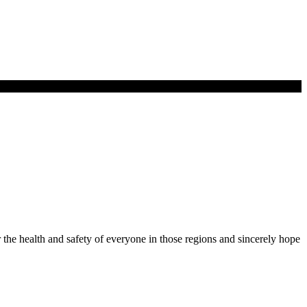
r the health and safety of everyone in those regions and sincerely hope