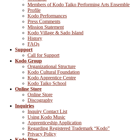
Members of Kodo Taiko Performing Arts Ensemble
Profile
Kodo Performances
Press Comments
Mission Statement
Kodo Village & Sado Island
History
FAQs
Support
Call for Support
Kodo Group
Organizational Structure
Kodo Cultural Foundation
Kodo Apprentice Centre
Kodo Taiko School
Online Store
Online Store
Discography
Inquiries
Inquiry Contact List
Using Kodo Music
Apprenticeship Application
Regarding Registered Trademark “Kodo”
Privacy Policy
Kodo Blog