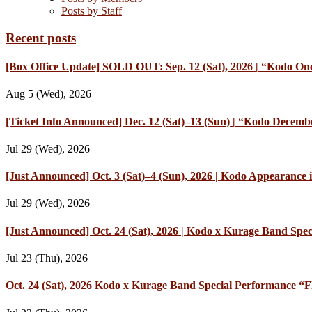
Posts by Staff
Recent posts
[Box Office Update] SOLD OUT: Sep. 12 (Sat), 2026 | “Kodo One
Aug 5 (Wed), 2026
[Ticket Info Announced] Dec. 12 (Sat)–13 (Sun) | “Kodo Decembe
Jul 29 (Wed), 2026
[Just Announced] Oct. 3 (Sat)–4 (Sun), 2026 | Kodo Appearan
Jul 29 (Wed), 2026
[Just Announced] Oct. 24 (Sat), 2026 | Kodo x Kurage Band Speci
Jul 23 (Thu), 2026
Oct. 24 (Sat), 2026 Kodo x Kurage Band Special Performance “Fl