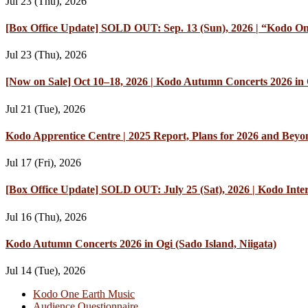
Jul 23 (Thu), 2026
[Box Office Update] SOLD OUT: Sep. 13 (Sun), 2026 | “Kodo On
Jul 23 (Thu), 2026
[Now on Sale] Oct 10–18, 2026 | Kodo Autumn Concerts 2026 in O
Jul 21 (Tue), 2026
Kodo Apprentice Centre | 2025 Report, Plans for 2026 and Beyo
Jul 17 (Fri), 2026
[Box Office Update] SOLD OUT: July 25 (Sat), 2026 | Kodo Int
Jul 16 (Thu), 2026
Kodo Autumn Concerts 2026 in Ogi (Sado Island, Niigata)
Jul 14 (Tue), 2026
Kodo One Earth Music
Audience Questionnaire