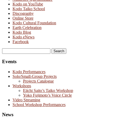
Kodo on YouTube
Kodo Taiko School
Discography
Online Store
Kodo Cultural Foundation
Earth Celebration
Kodo Blog
Kodo eNews
Facebook
Search
for:
Events
Kodo Performances
Solo/Small-Group Projects
Projects Catalogue
Workshops
Eiichi Saito’s Taiko Workshop
Yoko Fujimoto’s Voice Circle
Video Streaming
School Workshop Performances
News