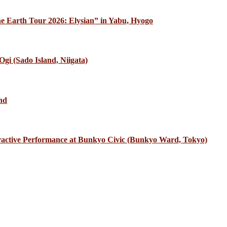
e Earth Tour 2026: Elysian” in Yabu, Hyogo
gi (Sado Island, Niigata)
nd
eractive Performance at Bunkyo Civic (Bunkyo Ward, Tokyo)