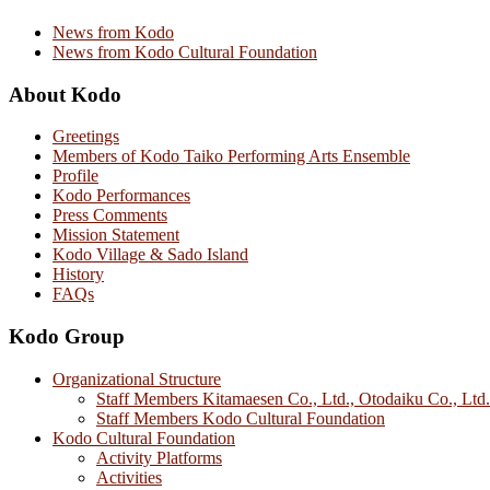
News from Kodo
News from Kodo Cultural Foundation
About Kodo
Greetings
Members of Kodo Taiko Performing Arts Ensemble
Profile
Kodo Performances
Press Comments
Mission Statement
Kodo Village & Sado Island
History
FAQs
Kodo Group
Organizational Structure
Staff Members Kitamaesen Co., Ltd., Otodaiku Co., Ltd.
Staff Members Kodo Cultural Foundation
Kodo Cultural Foundation
Activity Platforms
Activities