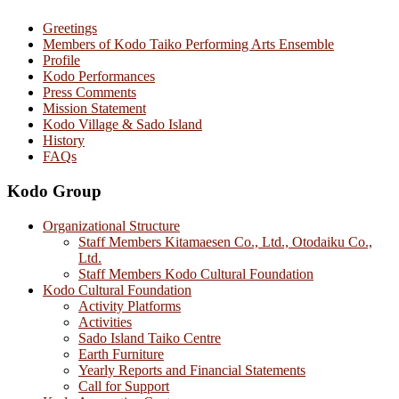
Greetings
Members of Kodo Taiko Performing Arts Ensemble
Profile
Kodo Performances
Press Comments
Mission Statement
Kodo Village & Sado Island
History
FAQs
Kodo Group
Organizational Structure
Staff Members Kitamaesen Co., Ltd., Otodaiku Co.,
Ltd.
Staff Members Kodo Cultural Foundation
Kodo Cultural Foundation
Activity Platforms
Activities
Sado Island Taiko Centre
Earth Furniture
Yearly Reports and Financial Statements
Call for Support