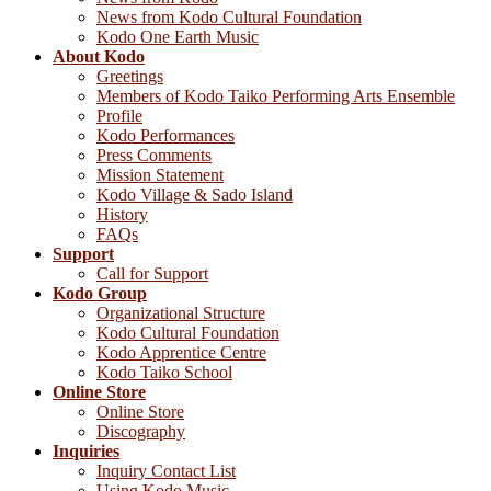
News from Kodo Cultural Foundation
Kodo One Earth Music
About Kodo
Greetings
Members of Kodo Taiko Performing Arts Ensemble
Profile
Kodo Performances
Press Comments
Mission Statement
Kodo Village & Sado Island
History
FAQs
Support
Call for Support
Kodo Group
Organizational Structure
Kodo Cultural Foundation
Kodo Apprentice Centre
Kodo Taiko School
Online Store
Online Store
Discography
Inquiries
Inquiry Contact List
Using Kodo Music