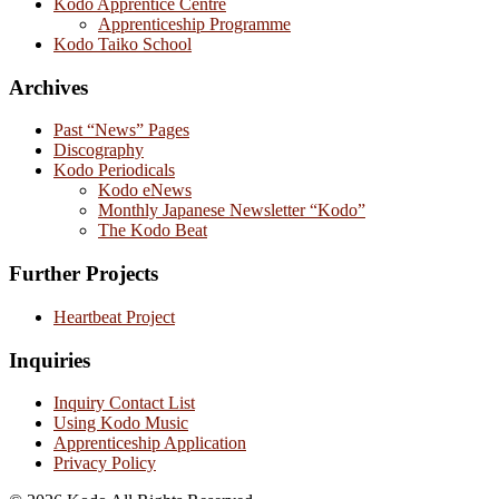
Kodo Apprentice Centre
Apprenticeship Programme
Kodo Taiko School
Archives
Past “News” Pages
Discography
Kodo Periodicals
Kodo eNews
Monthly Japanese Newsletter “Kodo”
The Kodo Beat
Further Projects
Heartbeat Project
Inquiries
Inquiry Contact List
Using Kodo Music
Apprenticeship Application
Privacy Policy