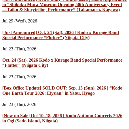
in “Shikoku Mura Museum Opening 50th Anniversary Event
—Taiko & Storytelling Performance” (Takamatsu, Kagawa)
Jul 29 (Wed), 2026
[Just Announced] Oct. 24 (Sat), 2026 | Kodo x Kurage Band
Special Performance “Flutter” (Niigata City)
Jul 23 (Thu), 2026
Oct. 24 (Sat), 2026 Kodo x Kurage Band Special Performance
“Flutter” (Niigata City)
Jul 23 (Thu), 2026
[Box Office Update] SOLD OUT: Sep. 13 (Sun), 2026 | “Kodo
One Earth Tour 2026: Elysian” in Yabu, Hyogo
Jul 23 (Thu), 2026
[Now on Sale] Oct 10–18, 2026 | Kodo Autumn Concerts 2026
in Ogi (Sado Island, Niigata)