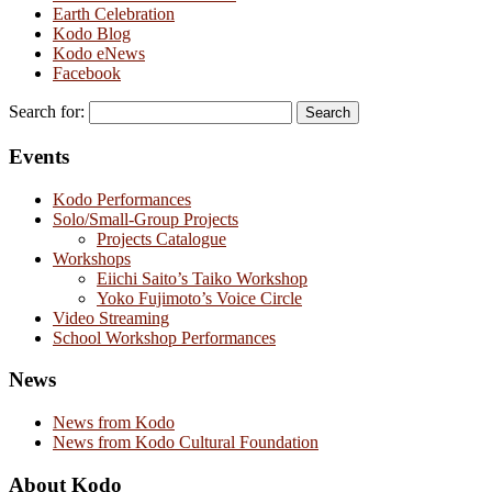
Earth Celebration
Kodo Blog
Kodo eNews
Facebook
Search for:
Events
Kodo Performances
Solo/Small-Group Projects
Projects Catalogue
Workshops
Eiichi Saito’s Taiko Workshop
Yoko Fujimoto’s Voice Circle
Video Streaming
School Workshop Performances
News
News from Kodo
News from Kodo Cultural Foundation
About Kodo