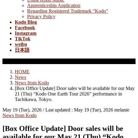
Apprenticeship Application
Regarding Registered Trademark “Kodo”
Privacy Policy
Kodo Blog
Facebook
Instagram
TikTok
weibo
日本語
News from Kodo
HOME
News
News from Kodo
[Box Office Update] Door sales will be available for our May
21 (Thu) “Kodo One Earth Tour 2026” performance in
Tachikawa, Tokyo.
May 19 (Tue), 2026
/ Last updated :
May 19 (Tue), 2026
melanie
News from Kodo
[Box Office Update] Door sales will be
available for our May 21 (Thu) “Kodo