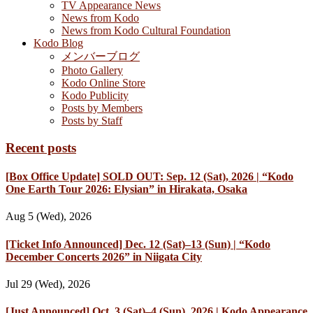
TV Appearance News
News from Kodo
News from Kodo Cultural Foundation
Kodo Blog
メンバーブログ
Photo Gallery
Kodo Online Store
Kodo Publicity
Posts by Members
Posts by Staff
Recent posts
[Box Office Update] SOLD OUT: Sep. 12 (Sat), 2026 | “Kodo
One Earth Tour 2026: Elysian” in Hirakata, Osaka
Aug 5 (Wed), 2026
[Ticket Info Announced] Dec. 12 (Sat)–13 (Sun) | “Kodo
December Concerts 2026” in Niigata City
Jul 29 (Wed), 2026
[Just Announced] Oct. 3 (Sat)–4 (Sun), 2026 | Kodo Appearance