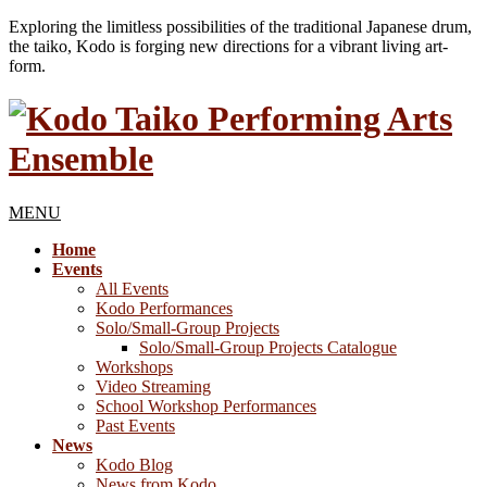
Exploring the limitless possibilities of the traditional Japanese drum,
the taiko, Kodo is forging new directions for a vibrant living art-
form.
MENU
Home
Events
All Events
Kodo Performances
Solo/Small-Group Projects
Solo/Small-Group Projects Catalogue
Workshops
Video Streaming
School Workshop Performances
Past Events
News
Kodo Blog
News from Kodo