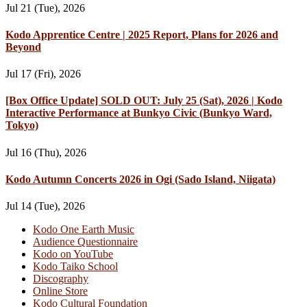
Jul 21 (Tue), 2026
Kodo Apprentice Centre | 2025 Report, Plans for 2026 and
Beyond
Jul 17 (Fri), 2026
[Box Office Update] SOLD OUT: July 25 (Sat), 2026 | Kodo
Interactive Performance at Bunkyo Civic (Bunkyo Ward,
Tokyo)
Jul 16 (Thu), 2026
Kodo Autumn Concerts 2026 in Ogi (Sado Island, Niigata)
Jul 14 (Tue), 2026
Kodo One Earth Music
Audience Questionnaire
Kodo on YouTube
Kodo Taiko School
Discography
Online Store
Kodo Cultural Foundation