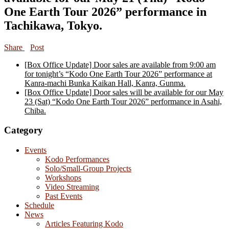
One Earth Tour 2026” performance in
Tachikawa, Tokyo.
Share
Post
[Box Office Update] Door sales are available from 9:00 am
for tonight’s “Kodo One Earth Tour 2026” performance at
Kanra-machi Bunka Kaikan Hall, Kanra, Gunma.
[Box Office Update] Door sales will be available for our May
23 (Sat) “Kodo One Earth Tour 2026” performance in Asahi,
Chiba.
Category
Events
Kodo Performances
Solo/Small-Group Projects
Workshops
Video Streaming
Past Events
Schedule
News
Articles Featuring Kodo