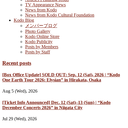
TV Appearance News
News from Kodo
News from Kodo Cultural Foundation
Kodo Blog
メンバーブログ
Photo Gallery
Kodo Online Store
Kodo Publicity
Posts by Members
Posts by Staff
Recent posts
[Box Office Update] SOLD OUT: Sep. 12 (Sat), 2026 | “Kodo
One Earth Tour 2026: Elysian” in Hirakata, Osaka
Aug 5 (Wed), 2026
[Ticket Info Announced] Dec. 12 (Sat)–13 (Sun) | “Kodo
December Concerts 2026” in Niigata City
Jul 29 (Wed), 2026