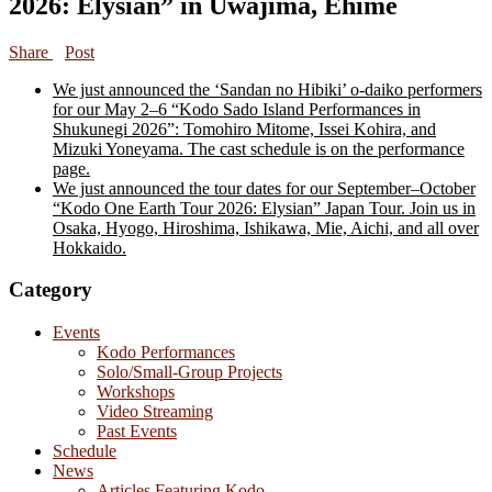
2026: Elysian” in Uwajima, Ehime
Share
Post
We just announced the ‘Sandan no Hibiki’ o-daiko performers
for our May 2–6 “Kodo Sado Island Performances in
Shukunegi 2026”: Tomohiro Mitome, Issei Kohira, and
Mizuki Yoneyama. The cast schedule is on the performance
page.
We just announced the tour dates for our September–October
“Kodo One Earth Tour 2026: Elysian” Japan Tour. Join us in
Osaka, Hyogo, Hiroshima, Ishikawa, Mie, Aichi, and all over
Hokkaido.
Category
Events
Kodo Performances
Solo/Small-Group Projects
Workshops
Video Streaming
Past Events
Schedule
News
Articles Featuring Kodo