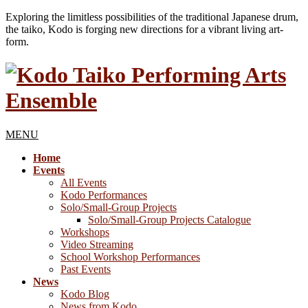
Exploring the limitless possibilities of the traditional Japanese drum,
the taiko, Kodo is forging new directions for a vibrant living art-
form.
MENU
Home
Events
All Events
Kodo Performances
Solo/Small-Group Projects
Solo/Small-Group Projects Catalogue
Workshops
Video Streaming
School Workshop Performances
Past Events
News
Kodo Blog
News from Kodo