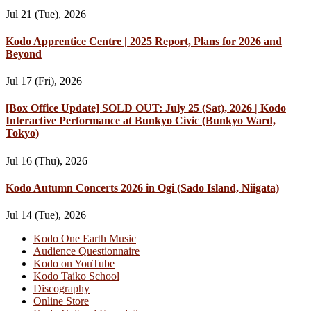
Jul 21 (Tue), 2026
Kodo Apprentice Centre | 2025 Report, Plans for 2026 and
Beyond
Jul 17 (Fri), 2026
[Box Office Update] SOLD OUT: July 25 (Sat), 2026 | Kodo
Interactive Performance at Bunkyo Civic (Bunkyo Ward,
Tokyo)
Jul 16 (Thu), 2026
Kodo Autumn Concerts 2026 in Ogi (Sado Island, Niigata)
Jul 14 (Tue), 2026
Kodo One Earth Music
Audience Questionnaire
Kodo on YouTube
Kodo Taiko School
Discography
Online Store