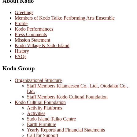
About Kodo
Greetings
Members of Kodo Taiko Performing Arts Ensemble
Profile
Kodo Performances
Press Comments
Mission Statement
Kodo Village & Sado Island
History
FAQs
Kodo Group
Organizational Structure
Staff Members Kitamaesen Co., Ltd., Otodaiku Co.,
Ltd.
Staff Members Kodo Cultural Foundation
Kodo Cultural Foundation
Activity Platforms
Activities
Sado Island Taiko Centre
Earth Furniture
Yearly Reports and Financial Statements
Call for Support