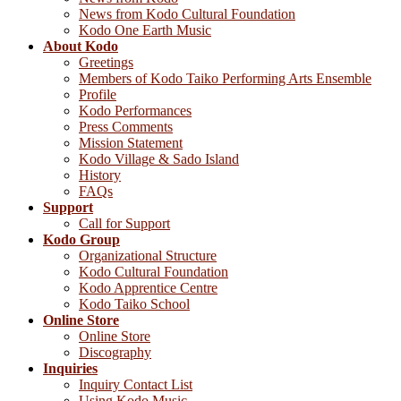
News from Kodo Cultural Foundation
Kodo One Earth Music
About Kodo
Greetings
Members of Kodo Taiko Performing Arts Ensemble
Profile
Kodo Performances
Press Comments
Mission Statement
Kodo Village & Sado Island
History
FAQs
Support
Call for Support
Kodo Group
Organizational Structure
Kodo Cultural Foundation
Kodo Apprentice Centre
Kodo Taiko School
Online Store
Online Store
Discography
Inquiries
Inquiry Contact List
Using Kodo Music