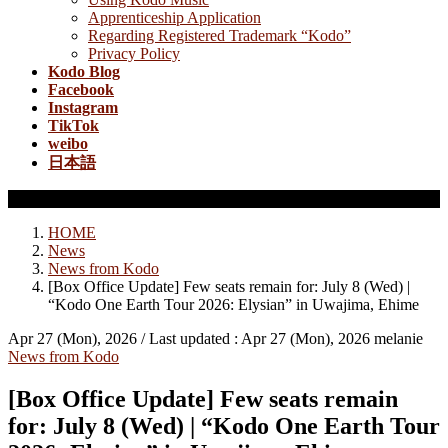
Apprenticeship Application
Regarding Registered Trademark “Kodo”
Privacy Policy
Kodo Blog
Facebook
Instagram
TikTok
weibo
日本語
News from Kodo
HOME
News
News from Kodo
[Box Office Update] Few seats remain for: July 8 (Wed) |
“Kodo One Earth Tour 2026: Elysian” in Uwajima, Ehime
Apr 27 (Mon), 2026
/ Last updated :
Apr 27 (Mon), 2026
melanie
News from Kodo
[Box Office Update] Few seats remain
for: July 8 (Wed) | “Kodo One Earth Tour