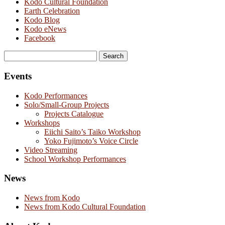
Kodo Cultural Foundation
Earth Celebration
Kodo Blog
Kodo eNews
Facebook
Search
for:
Events
Kodo Performances
Solo/Small-Group Projects
Projects Catalogue
Workshops
Eiichi Saito’s Taiko Workshop
Yoko Fujimoto’s Voice Circle
Video Streaming
School Workshop Performances
News
News from Kodo
News from Kodo Cultural Foundation