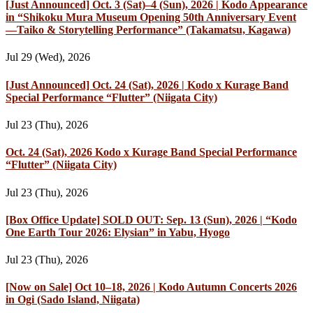
[Just Announced] Oct. 3 (Sat)–4 (Sun), 2026 | Kodo Appearance
in “Shikoku Mura Museum Opening 50th Anniversary Event
—Taiko & Storytelling Performance” (Takamatsu, Kagawa)
Jul 29 (Wed), 2026
[Just Announced] Oct. 24 (Sat), 2026 | Kodo x Kurage Band
Special Performance “Flutter” (Niigata City)
Jul 23 (Thu), 2026
Oct. 24 (Sat), 2026 Kodo x Kurage Band Special Performance
“Flutter” (Niigata City)
Jul 23 (Thu), 2026
[Box Office Update] SOLD OUT: Sep. 13 (Sun), 2026 | “Kodo
One Earth Tour 2026: Elysian” in Yabu, Hyogo
Jul 23 (Thu), 2026
[Now on Sale] Oct 10–18, 2026 | Kodo Autumn Concerts 2026
in Ogi (Sado Island, Niigata)