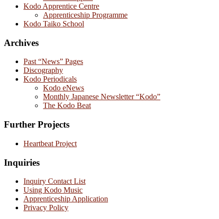
Kodo Apprentice Centre
Apprenticeship Programme
Kodo Taiko School
Archives
Past “News” Pages
Discography
Kodo Periodicals
Kodo eNews
Monthly Japanese Newsletter “Kodo”
The Kodo Beat
Further Projects
Heartbeat Project
Inquiries
Inquiry Contact List
Using Kodo Music
Apprenticeship Application
Privacy Policy