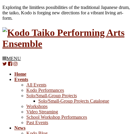
Exploring the limitless possibilities of the traditional Japanese drum,
the taiko, Kodo is forging new directions for a vibrant living art-
form.
MENU
Home
Events
All Events
Kodo Performances
Solo/Small-Group Projects
Solo/Small-Group Projects Catalogue
Workshops
Video Streaming
School Workshop Performances
Past Events
News
Kodo Blog