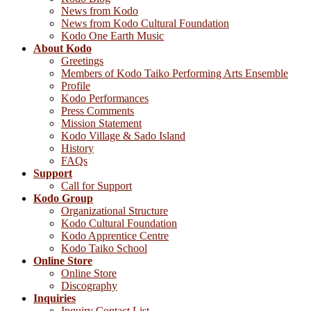
News from Kodo
News from Kodo Cultural Foundation
Kodo One Earth Music
About Kodo
Greetings
Members of Kodo Taiko Performing Arts Ensemble
Profile
Kodo Performances
Press Comments
Mission Statement
Kodo Village & Sado Island
History
FAQs
Support
Call for Support
Kodo Group
Organizational Structure
Kodo Cultural Foundation
Kodo Apprentice Centre
Kodo Taiko School
Online Store
Online Store
Discography
Inquiries
Inquiry Contact List