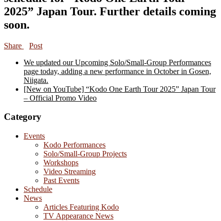
2025” Japan Tour. Further details coming
soon.
Share
Post
We updated our Upcoming Solo/Small-Group Performances
page today, adding a new performance in October in Gosen,
Niigata.
[New on YouTube] “Kodo One Earth Tour 2025” Japan Tour
– Official Promo Video
Category
Events
Kodo Performances
Solo/Small-Group Projects
Workshops
Video Streaming
Past Events
Schedule
News
Articles Featuring Kodo
TV Appearance News