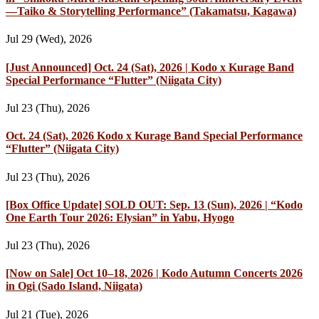
—Taiko & Storytelling Performance” (Takamatsu, Kagawa)
Jul 29 (Wed), 2026
[Just Announced] Oct. 24 (Sat), 2026 | Kodo x Kurage Band
Special Performance “Flutter” (Niigata City)
Jul 23 (Thu), 2026
Oct. 24 (Sat), 2026 Kodo x Kurage Band Special Performance
“Flutter” (Niigata City)
Jul 23 (Thu), 2026
[Box Office Update] SOLD OUT: Sep. 13 (Sun), 2026 | “Kodo
One Earth Tour 2026: Elysian” in Yabu, Hyogo
Jul 23 (Thu), 2026
[Now on Sale] Oct 10–18, 2026 | Kodo Autumn Concerts 2026
in Ogi (Sado Island, Niigata)
Jul 21 (Tue), 2026