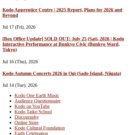
Kodo Apprentice Centre | 2025 Report, Plans for 2026 and
Beyond
Jul 17 (Fri), 2026
[Box Office Update] SOLD OUT: July 25 (Sat), 2026 | Kodo
Interactive Performance at Bunkyo Civic (Bunkyo Ward,
Tokyo)
Jul 16 (Thu), 2026
Kodo Autumn Concerts 2026 in Ogi (Sado Island, Niigata)
Jul 14 (Tue), 2026
Kodo One Earth Music
Audience Questionnaire
Kodo on YouTube
Kodo Taiko School
Discography
Online Store
Kodo Cultural Foundation
Earth Celebration