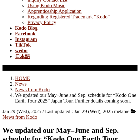
Using Kodo Music
Apprenticeship Application
Regarding Registered Trademark “Kodo”
Privacy Policy
Kodo Blog
Facebook
Instagram
TikTok
weibo
日本語
News from Kodo
HOME
News
News from Kodo
We updated our May–June and Sep. schedule for “Kodo One
Earth Tour 2025” Japan Tour. Further details coming soon.
Jan 29 (Wed), 2025
/ Last updated :
Jan 29 (Wed), 2025
melanie
News from Kodo
We updated our May–June and Sep.
schedule for “Kodo One Earth Tour