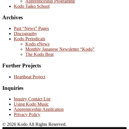
Apprenticeship Programme
Kodo Taiko School
Archives
Past “News” Pages
Discography
Kodo Periodicals
Kodo eNews
Monthly Japanese Newsletter “Kodo”
The Kodo Beat
Further Projects
Heartbeat Project
Inquiries
Inquiry Contact List
Using Kodo Music
Apprenticeship Application
Privacy Policy
© 2026 Kodo All Rights Reserved.