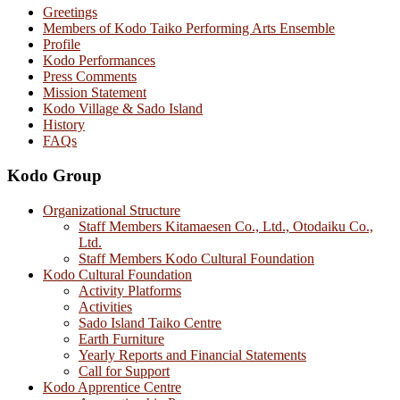
Greetings
Members of Kodo Taiko Performing Arts Ensemble
Profile
Kodo Performances
Press Comments
Mission Statement
Kodo Village & Sado Island
History
FAQs
Kodo Group
Organizational Structure
Staff Members Kitamaesen Co., Ltd., Otodaiku Co.,
Ltd.
Staff Members Kodo Cultural Foundation
Kodo Cultural Foundation
Activity Platforms
Activities
Sado Island Taiko Centre
Earth Furniture
Yearly Reports and Financial Statements
Call for Support
Kodo Apprentice Centre