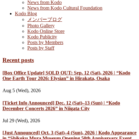
News from Kodo
News from Kodo Cultural Foundation
Kodo Blog
メンバーブログ
Photo Gallery
Kodo Online Store
Kodo Publicity
Posts by Members
Posts by Staff
Recent posts
[Box Office Update] SOLD OUT: Sep. 12 (Sat), 2026 | “Kodo
One Earth Tour 2026: Elysian” in Hirakata, Osaka
Aug 5 (Wed), 2026
[Ticket Info Announced] Dec. 12 (Sat)–13 (Sun) | “Kodo
December Concerts 2026” in Niigata City
Jul 29 (Wed), 2026
[Just Announced] Oct. 3 (Sat)–4 (Sun), 2026 | Kodo Appearance
in “Shikoku Mura Museum Opening 50th Anniversary Event