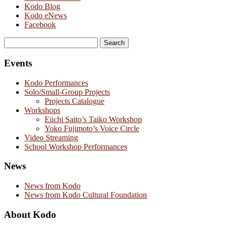
Kodo Blog
Kodo eNews
Facebook
Search
for:
Events
Kodo Performances
Solo/Small-Group Projects
Projects Catalogue
Workshops
Eiichi Saito’s Taiko Workshop
Yoko Fujimoto’s Voice Circle
Video Streaming
School Workshop Performances
News
News from Kodo
News from Kodo Cultural Foundation
About Kodo