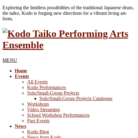
Exploring the limitless possibilities of the traditional Japanese drum,
the taiko, Kodo is forging new directions for a vibrant living art-
form.
MENU
Home
Events
All Events
Kodo Performances
Solo/Small-Group Projects
Solo/Small-Group Projects Catalogue
Workshops
Video Streaming
School Workshop Performances
Past Events
News
Kodo Blog
News from Kodo