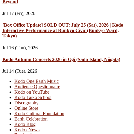
Beyond
Jul 17 (Fri), 2026
[Box Office Update] SOLD OUT: July 25 (Sat), 2026 | Kodo
Interactive Performance at Bunkyo Civic (Bunkyo Ward,
Tokyo)
Jul 16 (Thu), 2026
Kodo Autumn Concerts 2026 in Ogi (Sado Island, Niigata)
Jul 14 (Tue), 2026
Kodo One Earth Music
Audience Questionnaire
Kodo on YouTube
Kodo Taiko School
Discography
Online Store
Kodo Cultural Foundation
Earth Celebration
Kodo Blog
Kodo eNews