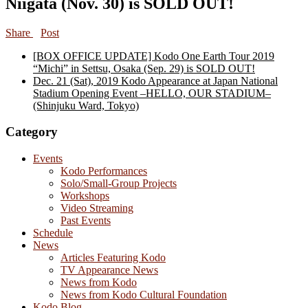
Niigata (Nov. 30) is SOLD OUT!
Share
Post
[BOX OFFICE UPDATE] Kodo One Earth Tour 2019
“Michi” in Settsu, Osaka (Sep. 29) is SOLD OUT!
Dec. 21 (Sat), 2019 Kodo Appearance at Japan National
Stadium Opening Event –HELLO, OUR STADIUM–
(Shinjuku Ward, Tokyo)
Category
Events
Kodo Performances
Solo/Small-Group Projects
Workshops
Video Streaming
Past Events
Schedule
News
Articles Featuring Kodo
TV Appearance News
News from Kodo
News from Kodo Cultural Foundation
Kodo Blog