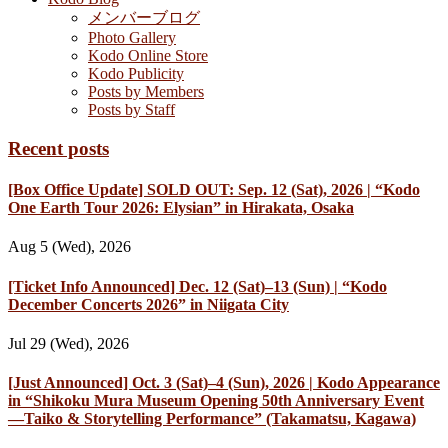
メンバーブログ
Photo Gallery
Kodo Online Store
Kodo Publicity
Posts by Members
Posts by Staff
Recent posts
[Box Office Update] SOLD OUT: Sep. 12 (Sat), 2026 | “Kodo
One Earth Tour 2026: Elysian” in Hirakata, Osaka
Aug 5 (Wed), 2026
[Ticket Info Announced] Dec. 12 (Sat)–13 (Sun) | “Kodo
December Concerts 2026” in Niigata City
Jul 29 (Wed), 2026
[Just Announced] Oct. 3 (Sat)–4 (Sun), 2026 | Kodo Appearance
in “Shikoku Mura Museum Opening 50th Anniversary Event
—Taiko & Storytelling Performance” (Takamatsu, Kagawa)