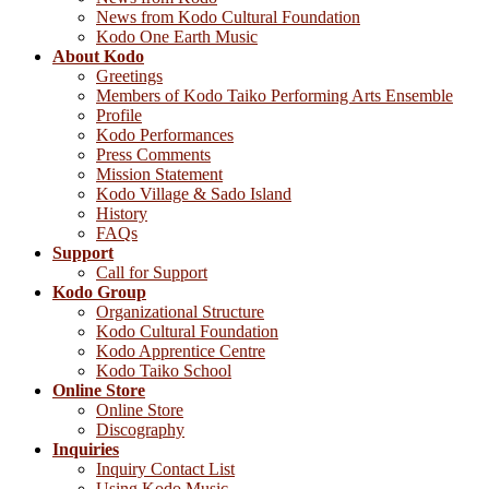
News from Kodo Cultural Foundation
Kodo One Earth Music
About Kodo
Greetings
Members of Kodo Taiko Performing Arts Ensemble
Profile
Kodo Performances
Press Comments
Mission Statement
Kodo Village & Sado Island
History
FAQs
Support
Call for Support
Kodo Group
Organizational Structure
Kodo Cultural Foundation
Kodo Apprentice Centre
Kodo Taiko School
Online Store
Online Store
Discography
Inquiries
Inquiry Contact List
Using Kodo Music