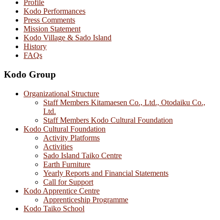
Profile
Kodo Performances
Press Comments
Mission Statement
Kodo Village & Sado Island
History
FAQs
Kodo Group
Organizational Structure
Staff Members Kitamaesen Co., Ltd., Otodaiku Co.,
Ltd.
Staff Members Kodo Cultural Foundation
Kodo Cultural Foundation
Activity Platforms
Activities
Sado Island Taiko Centre
Earth Furniture
Yearly Reports and Financial Statements
Call for Support
Kodo Apprentice Centre
Apprenticeship Programme
Kodo Taiko School