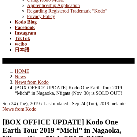
Apprenticeship Application
Regarding Registered Trademark “Kodo”
Privacy Policy
Kodo Blog
Facebook
Instagram
TikTok
weibo
日本語
News from Kodo
HOME
News
News from Kodo
[BOX OFFICE UPDATE] Kodo One Earth Tour 2019
“Michi” in Nagaoka, Niigata (Nov. 30) is SOLD OUT!
Sep 24 (Tue), 2019
/ Last updated :
Sep 24 (Tue), 2019
melanie
News from Kodo
[BOX OFFICE UPDATE] Kodo One
Earth Tour 2019 “Michi” in Nagaoka,