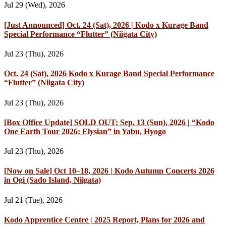
Jul 29 (Wed), 2026
[Just Announced] Oct. 24 (Sat), 2026 | Kodo x Kurage Band
Special Performance “Flutter” (Niigata City)
Jul 23 (Thu), 2026
Oct. 24 (Sat), 2026 Kodo x Kurage Band Special Performance
“Flutter” (Niigata City)
Jul 23 (Thu), 2026
[Box Office Update] SOLD OUT: Sep. 13 (Sun), 2026 | “Kodo
One Earth Tour 2026: Elysian” in Yabu, Hyogo
Jul 23 (Thu), 2026
[Now on Sale] Oct 10–18, 2026 | Kodo Autumn Concerts 2026
in Ogi (Sado Island, Niigata)
Jul 21 (Tue), 2026
Kodo Apprentice Centre | 2025 Report, Plans for 2026 and