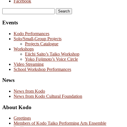
Facebook
Search
for:
Events
Kodo Performances
Solo/Small-Group Projects
Projects Catalogue
Workshops
Eiichi Saito’s Taiko Workshop
Yoko Fujimoto’s Voice Circle
Video Streaming
School Workshop Performances
News
News from Kodo
News from Kodo Cultural Foundation
About Kodo
Greetings
Members of Kodo Taiko Performing Arts Ensemble