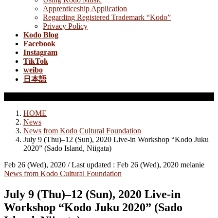
Apprenticeship Application
Regarding Registered Trademark “Kodo”
Privacy Policy
Kodo Blog
Facebook
Instagram
TikTok
weibo
日本語
News from Kodo Cultural Foundation
HOME
News
News from Kodo Cultural Foundation
July 9 (Thu)–12 (Sun), 2020 Live-in Workshop “Kodo Juku
2020” (Sado Island, Niigata)
Feb 26 (Wed), 2020
/ Last updated :
Feb 26 (Wed), 2020
melanie
News from Kodo Cultural Foundation
July 9 (Thu)–12 (Sun), 2020 Live-in
Workshop “Kodo Juku 2020” (Sado