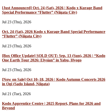
[Just Announced] Oct. 24 (Sat), 2026 | Kodo x Kurage Band
Special Performance “Flutter” (Niigata City)
Jul 23 (Thu), 2026
Oct. 24 (Sat), 2026 Kodo x Kurage Band Special Performance
“Flutter” (Niigata City)
Jul 23 (Thu), 2026
[Box Office Update] SOLD OUT: Sep. 13 (Sun), 2026 | “Kodo
One Earth Tour 2026: Elysian” in Yabu, Hyogo
Jul 23 (Thu), 2026
[Now on Sale] Oct 10–18, 2026 | Kodo Autumn Concerts 2026
in Ogi (Sado Island, Niigata)
Jul 21 (Tue), 2026
Kodo Apprentice Centre | 2025 Report, Plans for 2026 and
Beyond