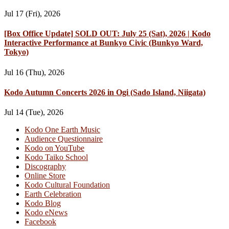
Jul 17 (Fri), 2026
[Box Office Update] SOLD OUT: July 25 (Sat), 2026 | Kodo
Interactive Performance at Bunkyo Civic (Bunkyo Ward,
Tokyo)
Jul 16 (Thu), 2026
Kodo Autumn Concerts 2026 in Ogi (Sado Island, Niigata)
Jul 14 (Tue), 2026
Kodo One Earth Music
Audience Questionnaire
Kodo on YouTube
Kodo Taiko School
Discography
Online Store
Kodo Cultural Foundation
Earth Celebration
Kodo Blog
Kodo eNews
Facebook