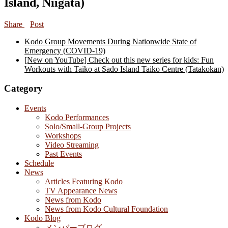
Island, Niigata)
Share
Post
Kodo Group Movements During Nationwide State of
Emergency (COVID-19)
[New on YouTube] Check out this new series for kids: Fun
Workouts with Taiko at Sado Island Taiko Centre (Tatakokan)
Category
Events
Kodo Performances
Solo/Small-Group Projects
Workshops
Video Streaming
Past Events
Schedule
News
Articles Featuring Kodo
TV Appearance News
News from Kodo
News from Kodo Cultural Foundation
Kodo Blog
メンバーブログ