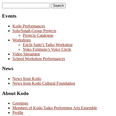
Search
for:
Events
Kodo Performances
Solo/Small-Group Projects
Projects Catalogue
Workshops
Eiichi Saito’s Taiko Workshop
Yoko Fujimoto’s Voice Circle
Video Streaming
School Workshop Performances
News
News from Kodo
News from Kodo Cultural Foundation
About Kodo
Greetings
Members of Kodo Taiko Performing Arts Ensemble
Profile