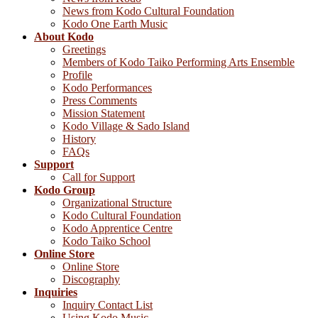
News from Kodo Cultural Foundation
Kodo One Earth Music
About Kodo
Greetings
Members of Kodo Taiko Performing Arts Ensemble
Profile
Kodo Performances
Press Comments
Mission Statement
Kodo Village & Sado Island
History
FAQs
Support
Call for Support
Kodo Group
Organizational Structure
Kodo Cultural Foundation
Kodo Apprentice Centre
Kodo Taiko School
Online Store
Online Store
Discography
Inquiries
Inquiry Contact List
Using Kodo Music