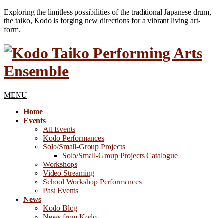
Exploring the limitless possibilities of the traditional Japanese drum,
the taiko, Kodo is forging new directions for a vibrant living art-
form.
MENU
Home
Events
All Events
Kodo Performances
Solo/Small-Group Projects
Solo/Small-Group Projects Catalogue
Workshops
Video Streaming
School Workshop Performances
Past Events
News
Kodo Blog
News from Kodo