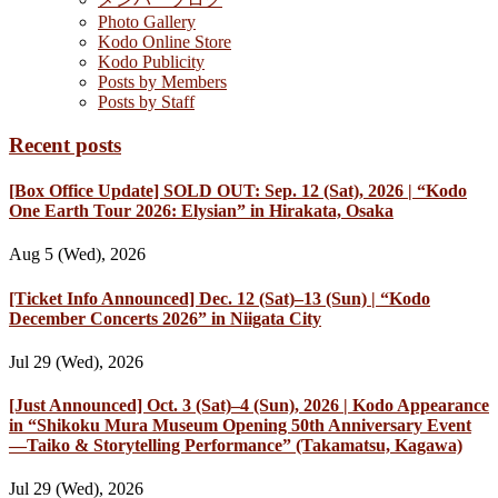
Photo Gallery
Kodo Online Store
Kodo Publicity
Posts by Members
Posts by Staff
Recent posts
[Box Office Update] SOLD OUT: Sep. 12 (Sat), 2026 | “Kodo
One Earth Tour 2026: Elysian” in Hirakata, Osaka
Aug 5 (Wed), 2026
[Ticket Info Announced] Dec. 12 (Sat)–13 (Sun) | “Kodo
December Concerts 2026” in Niigata City
Jul 29 (Wed), 2026
[Just Announced] Oct. 3 (Sat)–4 (Sun), 2026 | Kodo Appearance
in “Shikoku Mura Museum Opening 50th Anniversary Event
—Taiko & Storytelling Performance” (Takamatsu, Kagawa)
Jul 29 (Wed), 2026