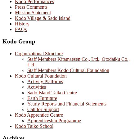
Kodo Performances
Press Comments
Mission Statement
Kodo Village & Sado Island
History
FAQs
Kodo Group
Organizational Structure
Staff Members Kitamaesen Co., Ltd., Otodaiku Co.,
Ltd.
Staff Members Kodo Cultural Foundation
Kodo Cultural Foundation
Activity Platforms
Activities
Sado Island Taiko Centre
Earth Furniture
Yearly Reports and Financial Statements
Call for Support
Kodo Apprentice Centre
Apprenticeship Programme
Kodo Taiko School
Archives