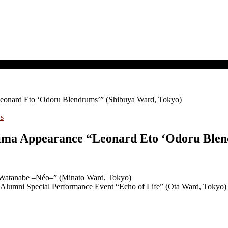
Leonard Eto ‘Odoru Blendrums’” (Shibuya Ward, Tokyo)
s
Kojima Appearance “Leonard Eto ‘Odoru Ble
 Watanabe –Néo–” (Minato Ward, Tokyo)
Alumni Special Performance Event “Echo of Life” (Ota Ward, Tokyo)