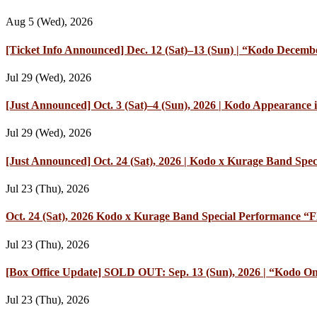
Aug 5 (Wed), 2026
[Ticket Info Announced] Dec. 12 (Sat)–13 (Sun) | “Kodo Decembe
Jul 29 (Wed), 2026
[Just Announced] Oct. 3 (Sat)–4 (Sun), 2026 | Kodo Appearan
Jul 29 (Wed), 2026
[Just Announced] Oct. 24 (Sat), 2026 | Kodo x Kurage Band Speci
Jul 23 (Thu), 2026
Oct. 24 (Sat), 2026 Kodo x Kurage Band Special Performance “Fl
Jul 23 (Thu), 2026
[Box Office Update] SOLD OUT: Sep. 13 (Sun), 2026 | “Kodo On
Jul 23 (Thu), 2026