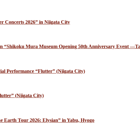
r Concerts 2026” in Niigata City
ce in “Shikoku Mura Museum Opening 50th Anniversary Event —Ta
al Performance “Flutter” (Niigata City)
utter” (Niigata City)
e Earth Tour 2026: Elysian” in Yabu, Hyogo