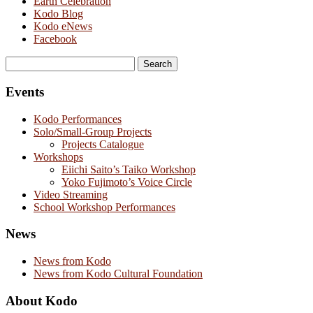
Earth Celebration
Kodo Blog
Kodo eNews
Facebook
Search
for:
Events
Kodo Performances
Solo/Small-Group Projects
Projects Catalogue
Workshops
Eiichi Saito’s Taiko Workshop
Yoko Fujimoto’s Voice Circle
Video Streaming
School Workshop Performances
News
News from Kodo
News from Kodo Cultural Foundation
About Kodo