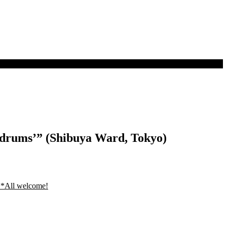
ndrums’” (Shibuya Ward, Tokyo)
 *All welcome!