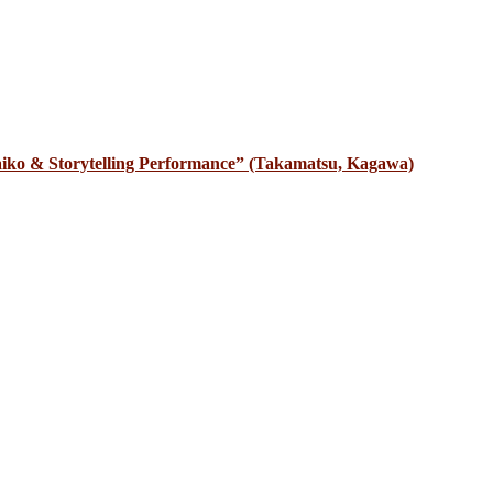
iko & Storytelling Performance” (Takamatsu, Kagawa)