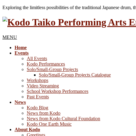
Exploring the limitless possibilities of the traditional Japanese drum, 
MENU
Home
Events
All Events
Kodo Performances
Solo/Small-Group Projects
Solo/Small-Group Projects Catalogue
Workshops
Video Streaming
School Workshop Performances
Past Events
News
Kodo Blog
News from Kodo
News from Kodo Cultural Foundation
Kodo One Earth Music
About Kodo
Greetings