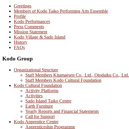
Greetings
Members of Kodo Taiko Performing Arts Ensemble
Profile
Kodo Performances
Press Comments
Mission Statement
Kodo Village & Sado Island
History
FAQs
Kodo Group
Organizational Structure
Staff Members Kitamaesen Co., Ltd., Otodaiku Co., Ltd.
Staff Members Kodo Cultural Foundation
Kodo Cultural Foundation
Activity Platforms
Activities
Sado Island Taiko Centre
Earth Furniture
Yearly Reports and Financial Statements
Call for Support
Kodo Apprentice Centre
Apprenticeship Programme