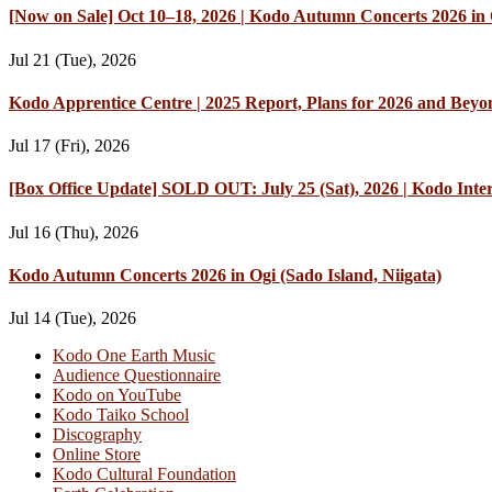
[Now on Sale] Oct 10–18, 2026 | Kodo Autumn Concerts 2026 in O
Jul 21 (Tue), 2026
Kodo Apprentice Centre | 2025 Report, Plans for 2026 and Beyo
Jul 17 (Fri), 2026
[Box Office Update] SOLD OUT: July 25 (Sat), 2026 | Kodo Int
Jul 16 (Thu), 2026
Kodo Autumn Concerts 2026 in Ogi (Sado Island, Niigata)
Jul 14 (Tue), 2026
Kodo One Earth Music
Audience Questionnaire
Kodo on YouTube
Kodo Taiko School
Discography
Online Store
Kodo Cultural Foundation