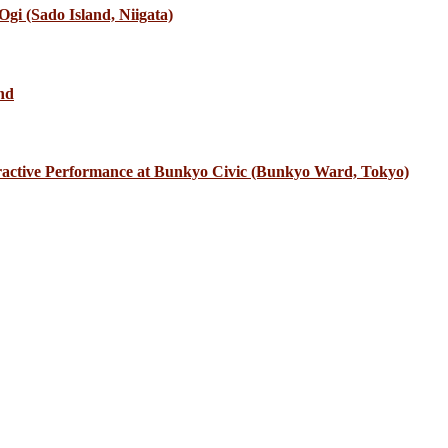
gi (Sado Island, Niigata)
nd
eractive Performance at Bunkyo Civic (Bunkyo Ward, Tokyo)