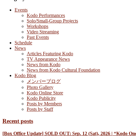
Events
Kodo Performances
Solo/Small-Group Projects
Workshops
Video Streaming
Past Events
Schedule
News
Articles Featuring Kodo
TV Appearance News
News from Kodo
News from Kodo Cultural Foundation
Kodo Blog
メンバーブログ
Photo Gallery
Kodo Online Store
Kodo Publicity
Posts by Members
Posts by Staff
Recent posts
[Box Office Update] SOLD OUT: Sep. 12 (Sat), 2026 | “Kodo One