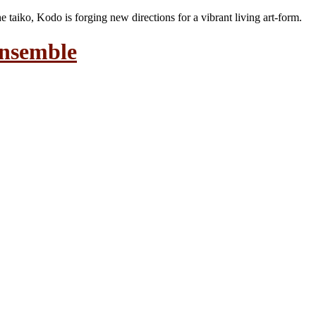
the taiko, Kodo is forging new directions for a vibrant living art-form.