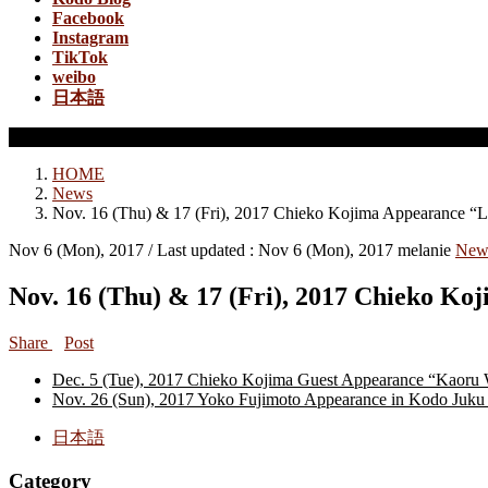
Facebook
Instagram
TikTok
weibo
日本語
News
HOME
News
Nov. 16 (Thu) & 17 (Fri), 2017 Chieko Kojima Appearance “
Nov 6 (Mon), 2017
/ Last updated :
Nov 6 (Mon), 2017
melanie
New
Nov. 16 (Thu) & 17 (Fri), 2017 Chieko 
Share
Post
Dec. 5 (Tue), 2017 Chieko Kojima Guest Appearance “Kaoru
Nov. 26 (Sun), 2017 Yoko Fujimoto Appearance in Kodo Juku 
日本語
Category