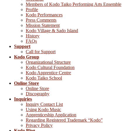
Members of Kodo Taiko Performing Arts Ensemble
Profile
Kodo Performances
Press Comments
Mission Statement
Kodo Village & Sado Island
History
FAQs
Support
Call for Support
Kodo Group
Organizational Structure
Kodo Cultural Foundation
Kodo Apprentice Centre
Kodo Taiko School
Online Store
Online Store
Discography
Inquiries
Inquiry Contact List
Using Kodo Music
Apprenticeship Application
Regarding Registered Trademark “Kodo”
Privacy Policy
Kodo Blog