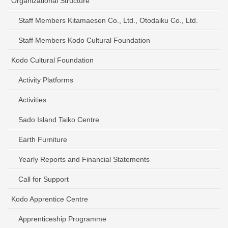
Organizational Structure
Staff Members Kitamaesen Co., Ltd., Otodaiku Co., Ltd.
Staff Members Kodo Cultural Foundation
Kodo Cultural Foundation
Activity Platforms
Activities
Sado Island Taiko Centre
Earth Furniture
Yearly Reports and Financial Statements
Call for Support
Kodo Apprentice Centre
Apprenticeship Programme