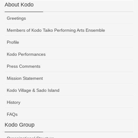
About Kodo
Greetings
Members of Kodo Taiko Performing Arts Ensemble
Profile
Kodo Performances
Press Comments
Mission Statement
Kodo Village & Sado Island
History
FAQs
Kodo Group