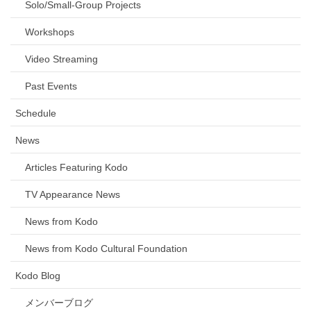
Solo/Small-Group Projects
Workshops
Video Streaming
Past Events
Schedule
News
Articles Featuring Kodo
TV Appearance News
News from Kodo
News from Kodo Cultural Foundation
Kodo Blog
メンバーブログ