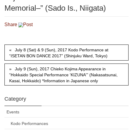
Memorial–” (Sado Is., Niigata)
Share
Post
July 8 (Sat) & 9 (Sun), 2017 Kodo Performance at
“ISETAN BON DANCE 2017” (Shinjuku Ward, Tokyo)
July 9 (Sun), 2017 Chieko Kojima Appearance in
“Hokkaido Special Performance ‘KIZUNA'” (Nakasatsunai,
Kasai, Hokkaido) *Information in Japanese only
Category
Events
Kodo Performances