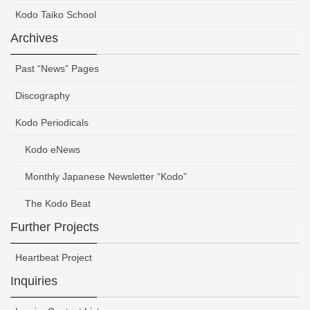
Kodo Taiko School
Archives
Past “News” Pages
Discography
Kodo Periodicals
Kodo eNews
Monthly Japanese Newsletter “Kodo”
The Kodo Beat
Further Projects
Heartbeat Project
Inquiries