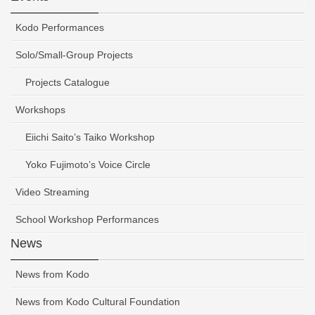
Kodo Performances
Solo/Small-Group Projects
Projects Catalogue
Workshops
Eiichi Saito’s Taiko Workshop
Yoko Fujimoto’s Voice Circle
Video Streaming
School Workshop Performances
News
News from Kodo
News from Kodo Cultural Foundation