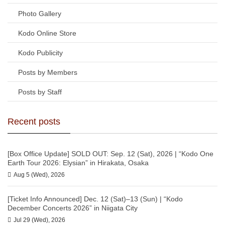
Photo Gallery
Kodo Online Store
Kodo Publicity
Posts by Members
Posts by Staff
Recent posts
[Box Office Update] SOLD OUT: Sep. 12 (Sat), 2026 | “Kodo One
Earth Tour 2026: Elysian” in Hirakata, Osaka
Aug 5 (Wed), 2026
[Ticket Info Announced] Dec. 12 (Sat)–13 (Sun) | “Kodo
December Concerts 2026” in Niigata City
Jul 29 (Wed), 2026