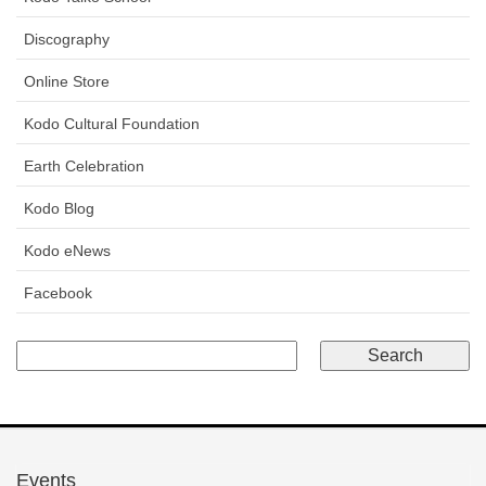
Discography
Online Store
Kodo Cultural Foundation
Earth Celebration
Kodo Blog
Kodo eNews
Facebook
Events