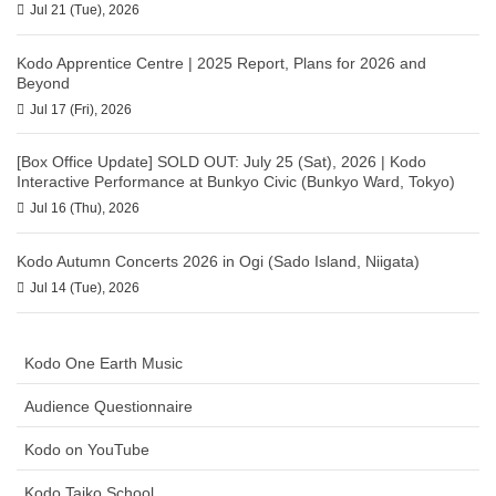
Jul 21 (Tue), 2026
Kodo Apprentice Centre | 2025 Report, Plans for 2026 and
Beyond
Jul 17 (Fri), 2026
[Box Office Update] SOLD OUT: July 25 (Sat), 2026 | Kodo
Interactive Performance at Bunkyo Civic (Bunkyo Ward, Tokyo)
Jul 16 (Thu), 2026
Kodo Autumn Concerts 2026 in Ogi (Sado Island, Niigata)
Jul 14 (Tue), 2026
Kodo One Earth Music
Audience Questionnaire
Kodo on YouTube
Kodo Taiko School