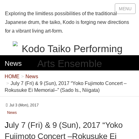
MENU
Exploring the limitless possibilities of the traditional
Japanese drum, the taiko, Kodo is forging new directions
for a vibrant living art-form.
News
HOME
News
July 7 (Fri) & 9 (Sun), 2017 “Yoko Fujimoto Concert –
Rokusuke Ei Memorial–” (Sado Is., Niigata)
Jul 3 (Mon), 2017
News
July 7 (Fri) & 9 (Sun), 2017 “Yoko
Fujimoto Concert –Rokusuke Ei