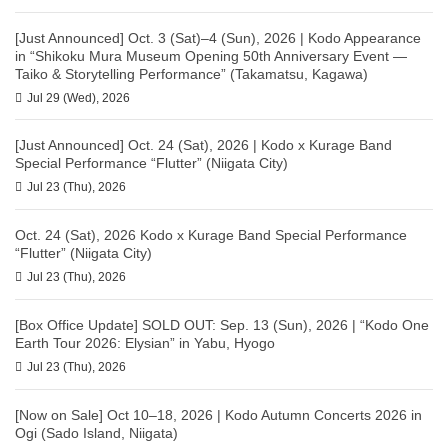
[Just Announced] Oct. 3 (Sat)–4 (Sun), 2026 | Kodo Appearance
in “Shikoku Mura Museum Opening 50th Anniversary Event —
Taiko & Storytelling Performance” (Takamatsu, Kagawa)
Jul 29 (Wed), 2026
[Just Announced] Oct. 24 (Sat), 2026 | Kodo x Kurage Band
Special Performance “Flutter” (Niigata City)
Jul 23 (Thu), 2026
Oct. 24 (Sat), 2026 Kodo x Kurage Band Special Performance
“Flutter” (Niigata City)
Jul 23 (Thu), 2026
[Box Office Update] SOLD OUT: Sep. 13 (Sun), 2026 | “Kodo One
Earth Tour 2026: Elysian” in Yabu, Hyogo
Jul 23 (Thu), 2026
[Now on Sale] Oct 10–18, 2026 | Kodo Autumn Concerts 2026 in
Ogi (Sado Island, Niigata)