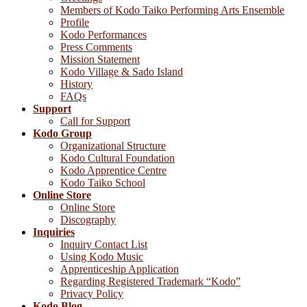
Members of Kodo Taiko Performing Arts Ensemble
Profile
Kodo Performances
Press Comments
Mission Statement
Kodo Village & Sado Island
History
FAQs
Support
Call for Support
Kodo Group
Organizational Structure
Kodo Cultural Foundation
Kodo Apprentice Centre
Kodo Taiko School
Online Store
Online Store
Discography
Inquiries
Inquiry Contact List
Using Kodo Music
Apprenticeship Application
Regarding Registered Trademark “Kodo”
Privacy Policy
Kodo Blog