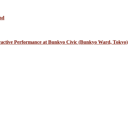
nd
eractive Performance at Bunkyo Civic (Bunkyo Ward, Tokyo)