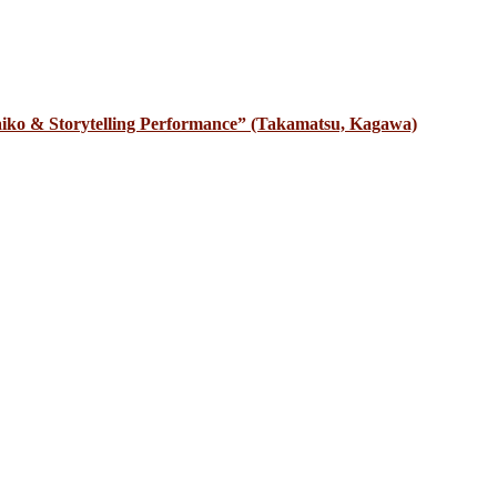
iko & Storytelling Performance” (Takamatsu, Kagawa)