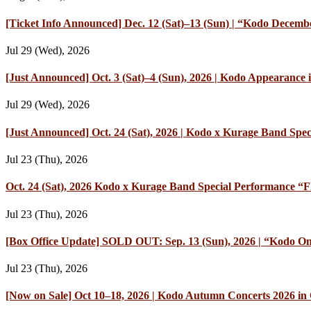
[Ticket Info Announced] Dec. 12 (Sat)–13 (Sun) | “Kodo Decembe
Jul 29 (Wed), 2026
[Just Announced] Oct. 3 (Sat)–4 (Sun), 2026 | Kodo Appearan
Jul 29 (Wed), 2026
[Just Announced] Oct. 24 (Sat), 2026 | Kodo x Kurage Band Speci
Jul 23 (Thu), 2026
Oct. 24 (Sat), 2026 Kodo x Kurage Band Special Performance “Fl
Jul 23 (Thu), 2026
[Box Office Update] SOLD OUT: Sep. 13 (Sun), 2026 | “Kodo On
Jul 23 (Thu), 2026
[Now on Sale] Oct 10–18, 2026 | Kodo Autumn Concerts 2026 in O