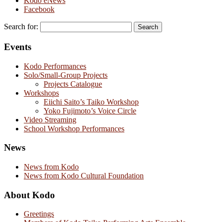
Kodo eNews
Facebook
Search for:
Events
Kodo Performances
Solo/Small-Group Projects
Projects Catalogue
Workshops
Eiichi Saito’s Taiko Workshop
Yoko Fujimoto’s Voice Circle
Video Streaming
School Workshop Performances
News
News from Kodo
News from Kodo Cultural Foundation
About Kodo
Greetings