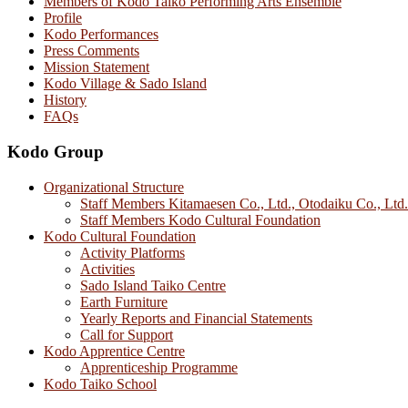
Members of Kodo Taiko Performing Arts Ensemble
Profile
Kodo Performances
Press Comments
Mission Statement
Kodo Village & Sado Island
History
FAQs
Kodo Group
Organizational Structure
Staff Members Kitamaesen Co., Ltd., Otodaiku Co., Ltd.
Staff Members Kodo Cultural Foundation
Kodo Cultural Foundation
Activity Platforms
Activities
Sado Island Taiko Centre
Earth Furniture
Yearly Reports and Financial Statements
Call for Support
Kodo Apprentice Centre
Apprenticeship Programme
Kodo Taiko School