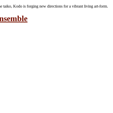
the taiko, Kodo is forging new directions for a vibrant living art-form.