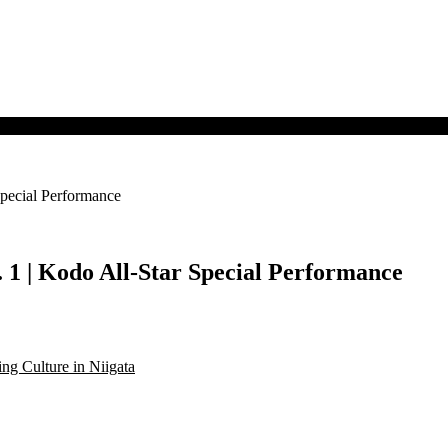
pecial Performance
 1 | Kodo All-Star Special Performance
g Culture in Niigata