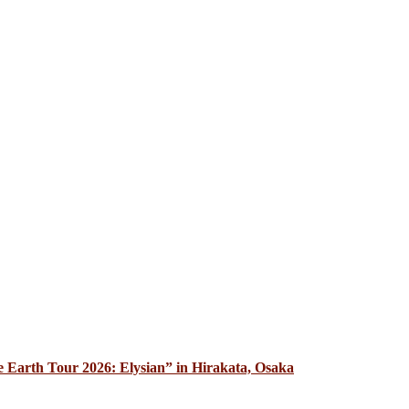
 Earth Tour 2026: Elysian” in Hirakata, Osaka