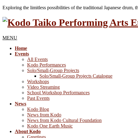
Exploring the limitless possibilities of the traditional Japanese drum, 
MENU
Home
Events
All Events
Kodo Performances
Solo/Small-Group Projects
Solo/Small-Group Projects Catalogue
Workshops
Video Streaming
School Workshop Performances
Past Events
News
Kodo Blog
News from Kodo
News from Kodo Cultural Foundation
Kodo One Earth Music
About Kodo
Greetings