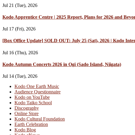
Jul 21 (Tue), 2026
Kodo Apprentice Centre | 2025 Report, Plans for 2026 and Beyo
Jul 17 (Fri), 2026
[Box Office Update] SOLD OUT: July 25 (Sat), 2026 | Kodo Int
Jul 16 (Thu), 2026
Kodo Autumn Concerts 2026 in Ogi (Sado Island, Niigata)
Jul 14 (Tue), 2026
Kodo One Earth Music
Audience Questionnaire
Kodo on YouTube
Kodo Taiko School
Discography
Online Store
Kodo Cultural Foundation
Earth Celebration
Kodo Blog