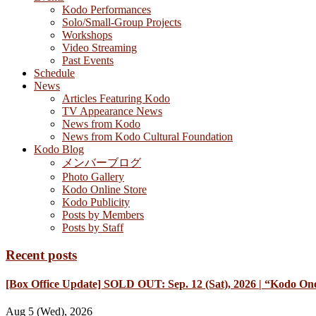
Kodo Performances
Solo/Small-Group Projects
Workshops
Video Streaming
Past Events
Schedule
News
Articles Featuring Kodo
TV Appearance News
News from Kodo
News from Kodo Cultural Foundation
Kodo Blog
メンバーブログ
Photo Gallery
Kodo Online Store
Kodo Publicity
Posts by Members
Posts by Staff
Recent posts
[Box Office Update] SOLD OUT: Sep. 12 (Sat), 2026 | “Kodo One
Aug 5 (Wed), 2026