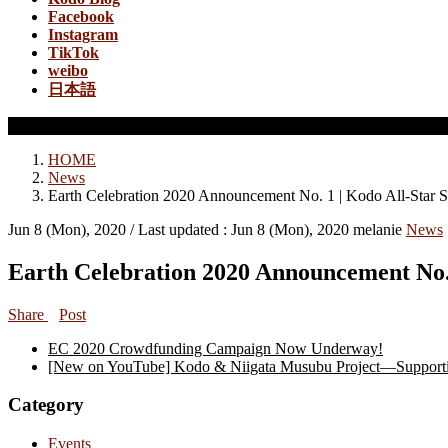
Facebook
Instagram
TikTok
weibo
日本語
News
HOME
News
Earth Celebration 2020 Announcement No. 1 | Kodo All-Star S
Jun 8 (Mon), 2020
/ Last updated :
Jun 8 (Mon), 2020
melanie
News
Earth Celebration 2020 Announcement No.
Share
Post
EC 2020 Crowdfunding Campaign Now Underway!
[New on YouTube] Kodo & Niigata Musubu Project—Supportin
Category
Events