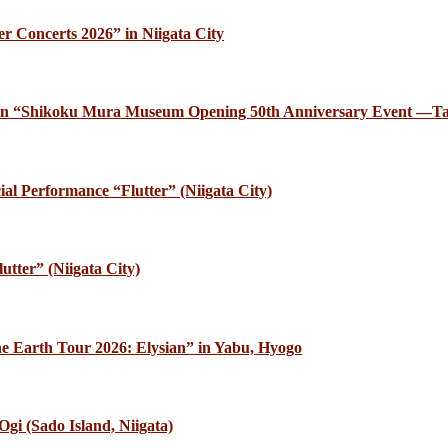
r Concerts 2026” in Niigata City
ce in “Shikoku Mura Museum Opening 50th Anniversary Event —Ta
al Performance “Flutter” (Niigata City)
utter” (Niigata City)
e Earth Tour 2026: Elysian” in Yabu, Hyogo
gi (Sado Island, Niigata)