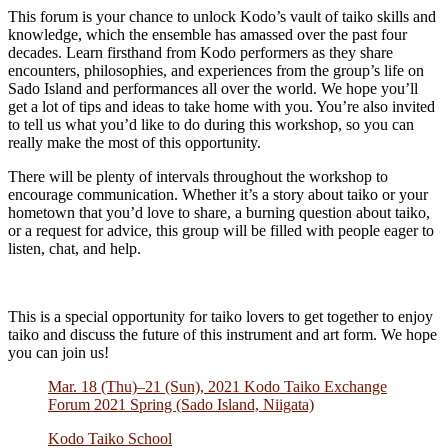
This forum is your chance to unlock Kodo’s vault of taiko skills and
knowledge, which the ensemble has amassed over the past four
decades. Learn firsthand from Kodo performers as they share
encounters, philosophies, and experiences from the group’s life on
Sado Island and performances all over the world. We hope you’ll
get a lot of tips and ideas to take home with you. You’re also invited
to tell us what you’d like to do during this workshop, so you can
really make the most of this opportunity.
There will be plenty of intervals throughout the workshop to
encourage communication. Whether it’s a story about taiko or your
hometown that you’d love to share, a burning question about taiko,
or a request for advice, this group will be filled with people eager to
listen, chat, and help.
This is a special opportunity for taiko lovers to get together to enjoy
taiko and discuss the future of this instrument and art form. We hope
you can join us!
Mar. 18 (Thu)–21 (Sun), 2021 Kodo Taiko Exchange
Forum 2021 Spring (Sado Island, Niigata)
Kodo Taiko School