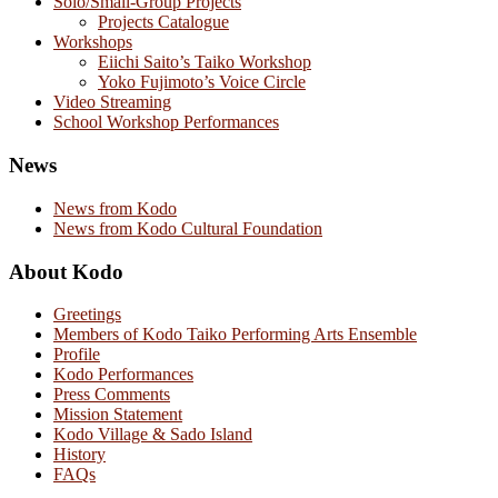
Solo/Small-Group Projects
Projects Catalogue
Workshops
Eiichi Saito’s Taiko Workshop
Yoko Fujimoto’s Voice Circle
Video Streaming
School Workshop Performances
News
News from Kodo
News from Kodo Cultural Foundation
About Kodo
Greetings
Members of Kodo Taiko Performing Arts Ensemble
Profile
Kodo Performances
Press Comments
Mission Statement
Kodo Village & Sado Island
History
FAQs