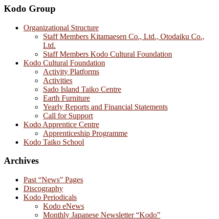
Kodo Group
Organizational Structure
Staff Members Kitamaesen Co., Ltd., Otodaiku Co.,
Ltd.
Staff Members Kodo Cultural Foundation
Kodo Cultural Foundation
Activity Platforms
Activities
Sado Island Taiko Centre
Earth Furniture
Yearly Reports and Financial Statements
Call for Support
Kodo Apprentice Centre
Apprenticeship Programme
Kodo Taiko School
Archives
Past “News” Pages
Discography
Kodo Periodicals
Kodo eNews
Monthly Japanese Newsletter “Kodo”