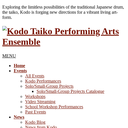
Exploring the limitless possibilities of the traditional Japanese drum,
the taiko, Kodo is forging new directions for a vibrant living art-
form.
MENU
Home
Events
All Events
Kodo Performances
Solo/Small-Group Projects
Solo/Small-Group Projects Catalogue
Workshops
Video Streaming
School Workshop Performances
Past Events
News
Kodo Blog
News from Kodo