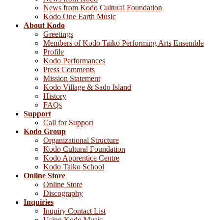
News from Kodo Cultural Foundation
Kodo One Earth Music
About Kodo
Greetings
Members of Kodo Taiko Performing Arts Ensemble
Profile
Kodo Performances
Press Comments
Mission Statement
Kodo Village & Sado Island
History
FAQs
Support
Call for Support
Kodo Group
Organizational Structure
Kodo Cultural Foundation
Kodo Apprentice Centre
Kodo Taiko School
Online Store
Online Store
Discography
Inquiries
Inquiry Contact List
Using Kodo Music