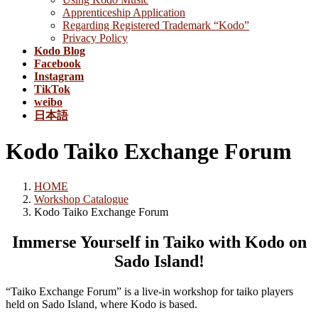
Apprenticeship Application
Regarding Registered Trademark “Kodo”
Privacy Policy
Kodo Blog
Facebook
Instagram
TikTok
weibo
日本語
Kodo Taiko Exchange Forum
HOME
Workshop Catalogue
Kodo Taiko Exchange Forum
Immerse Yourself in Taiko with Kodo on
Sado Island!
“Taiko Exchange Forum” is a live-in workshop for taiko players
held on Sado Island, where Kodo is based.