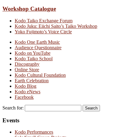
Workshop Catalogue
Kodo Taiko Exchange Forum
Kodo Juku: Eiichi Saito’s Taiko Workshop
Yoko Fujimoto’s Voice Circle
Kodo One Earth Music
Audience Questionnaire
Kodo on YouTube
Kodo Taiko School
Discography
Online Store
Kodo Cultural Foundation
Earth Celebration
Kodo Blog
Kodo eNews
Facebook
Search for:
Events
Kodo Performances