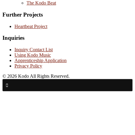
The Kodo Beat
Further Projects
Heartbeat Project
Inquiries
Inquiry Contact List
Using Kodo Music
Apprenticeship Application
Privacy Policy
© 2026 Kodo All Rights Reserved.