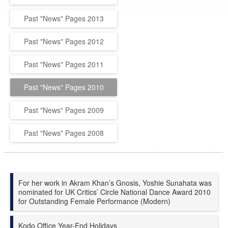
Past "News" Pages 2013
Past "News" Pages 2012
Past "News" Pages 2011
Past "News" Pages 2010
Past "News" Pages 2009
Past "News" Pages 2008
For her work in Akram Khan’s
Gnosis
, Yoshie Sunahata was
nominated for UK Critics’ Circle National Dance Award 2010
for Outstanding Female Performance (Modern)
Kodo Office Year-End Holidays