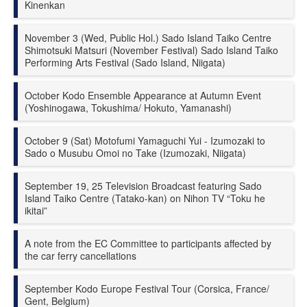
Kinenkan
November 3 (Wed, Public Hol.) Sado Island Taiko Centre
Shimotsuki Matsuri (November Festival) Sado Island Taiko
Performing Arts Festival (Sado Island, Niigata)
October Kodo Ensemble Appearance at Autumn Event
(Yoshinogawa, Tokushima/ Hokuto, Yamanashi)
October 9 (Sat) Motofumi Yamaguchi Yui - Izumozaki to
Sado o Musubu Omoi no Take (Izumozaki, Niigata)
September 19, 25 Television Broadcast featuring Sado
Island Taiko Centre (Tatako-kan) on Nihon TV “Toku he
ikitai”
A note from the EC Committee to participants affected by
the car ferry cancellations
September Kodo Europe Festival Tour (Corsica, France/
Gent, Belgium)