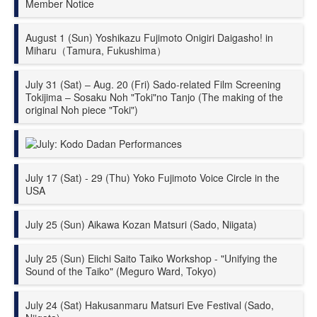
Member Notice
August 1 (Sun) Yoshikazu Fujimoto Onigiri Daigasho! in
Miharu（Tamura, Fukushima）
July 31 (Sat) – Aug. 20 (Fri) Sado-related Film Screening
Tokijima – Sosaku Noh "Toki"no Tanjo (The making of the
original Noh piece "Toki")
July: Kodo
Dadan
Performances
July 17 (Sat) - 29 (Thu) Yoko Fujimoto Voice Circle in the
USA
July 25 (Sun) Aikawa Kozan Matsuri (Sado, Niigata)
July 25 (Sun) Eiichi Saito Taiko Workshop - "Unifying the
Sound of the Taiko" (Meguro Ward, Tokyo)
July 24 (Sat) Hakusanmaru Matsuri Eve Festival (Sado,