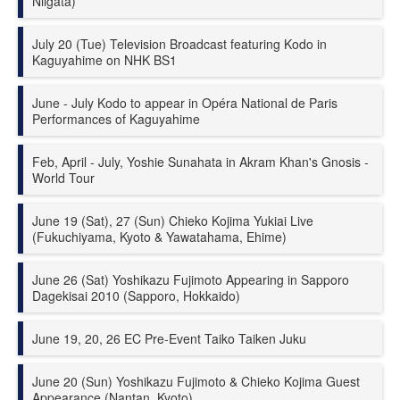
Niigata)
July 20 (Tue) Television Broadcast featuring Kodo in
Kaguyahime on NHK BS1
June - July Kodo to appear in Opéra National de Paris
Performances of Kaguyahime
Feb, April - July, Yoshie Sunahata in Akram Khan's Gnosis -
World Tour
June 19 (Sat), 27 (Sun) Chieko Kojima
Yukiai
Live
(Fukuchiyama, Kyoto & Yawatahama, Ehime)
June 26 (Sat) Yoshikazu Fujimoto Appearing in Sapporo
Dagekisai 2010 (Sapporo, Hokkaido)
June 19, 20, 26 EC Pre-Event Taiko Taiken Juku
June 20 (Sun) Yoshikazu Fujimoto & Chieko Kojima Guest
Appearance (Nantan, Kyoto)