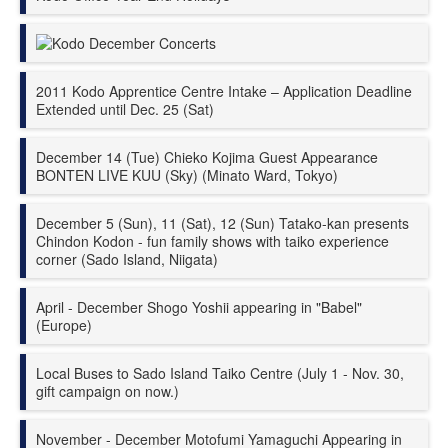
Kodo December Concerts
2011 Kodo Apprentice Centre Intake – Application Deadline
Extended until Dec. 25 (Sat)
December 14 (Tue) Chieko Kojima Guest Appearance
BONTEN LIVE KUU (Sky) (Minato Ward, Tokyo)
December 5 (Sun), 11 (Sat), 12 (Sun) Tatako-kan presents
Chindon Kodon - fun family shows with taiko experience
corner (Sado Island, Niigata)
April - December Shogo Yoshii appearing in "Babel"
(Europe)
Local Buses to Sado Island Taiko Centre (July 1 - Nov. 30,
gift campaign on now.)
November - December Motofumi Yamaguchi Appearing in