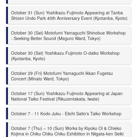
October 31 (Sun) Yoshikazu Fujimoto Appearing at Tanba
Shizen Undo Park 40th Anniversary Event (Kyotanba, Kyoto)
October 30 (Sat) Motofumi Yamaguchi Shinobue Workshop
- Seeking Better Sound (Meguro Ward, Tokyo)
October 30 (Sat) Yoshikazu Fujimoto O-daiko Workshop
(Kyotanba, Kyoto)
October 29 (Fri) Motofumi Yamaguchi Ikkan Fugetsu
Concert (Minato Ward, Tokyo)
October 17 (Sun) Yoshikazu Fujimoto Appearing at Japan
National Taiko Festival (Rikuzentakata, Iwate)
October 7 - 11 Kodo Juku - Eiichi Saito's Taiko Workshop
October 7 (Thu) – 10 (Sun) Works by Kiyoko Oi & Chieko
Kojima in Chiku Chiku Chiku Exhibition in Niigata-ken Seiki