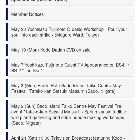
Member Notices
May 23 Yoshikazu Fujimoto O-daiko Workshop - Pour your
soul into each strike - (Meguro Ward, Tokyo)
May 10 (Mon) Kodo
Dadan
DVD on sale
May 7 Yoshikazu Fujimoto Guest TV Appearance on BS-hi /
BS-2 "The Star"
May 3 (Mon, Public Hol.) Sado Island Taiko Centre May
Festival "Tatako-kan Satsuki Matsuri" (Sado, Niigata)
May 2 (Sun) Sado Island Taiko Centre May Festival Pre-
event "Tatako-kan Satsuki Matsuri" - Spring sansai (edible
wild plant) gathering and soba-noodle making workshops
(Sado, Niigata)
April 24 (Sat) 19:00 Television Broadcast featuring Kodo -