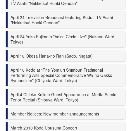
TV Asahi "Nekketsu! Honki Oendan"
April 24 Television Broadcast featuring Kodo - TV Asahi
"Nekketsu! Honki Oendan"
April 24 Yoko Fujimoto "Voice Circle Live" (Nakano Ward,
Tokyo)
April 18 Okesa Hana-no Ran (Sado, Niigata)
April 10 Kodo at "The Yomiuri Shimbun Traditional
Performing Arts Special Commemorative Wa-no Gakko
Symposium" (Chiyoda Ward, Tokyo)
April 4 Chieko Kojima Guest Appearance at Morita Sumio
Tenor Recital (Shibuya Ward, Tokyo)
Member Notices: New member announcements
March 2010 Kodo Ubusuna Concert