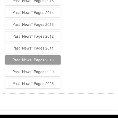
Past "News" Pages 2015
Past "News" Pages 2014
Past "News" Pages 2013
Past "News" Pages 2012
Past "News" Pages 2011
Past "News" Pages 2010
Past "News" Pages 2009
Past "News" Pages 2008