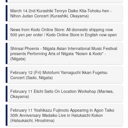
March 14 2nd Kurashiki Tenryo Daiko Kita-Tohoku-hen -
Nihon Judan Concert (Kurashiki, Okayama)
News from Kodo Online Store: All domestic shipping now
500 yen per order / Kodo Online Store in English now open
Shinsai Phoenix - Niigata Asian International Music Festival
presents Performing Arts of Niigata "Noism & Kodo" -
(Niigata)
February 12 (Fri) Motofumi Yamaguchi Ikkan Fugetsu
Concert (Sado, Niigata)
February 11 Eiichi Saito On Location Workshop (Maniwa,
Okayama)
February 11 Yoshikazu Fujimoto Appearing in Agon Taiko
30th Anniversary Wadaiko Live in Hatukaichi Kokon
(Hatsukaichi, Hiroshima)