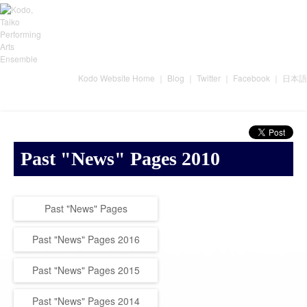
Kodo Website Home
｜
Blog
｜
Twitter
｜
Facebook
｜
日本語
Past "News" Pages 2010
Past "News" Pages
Past "News" Pages 2016
Past "News" Pages 2015
Past "News" Pages 2014