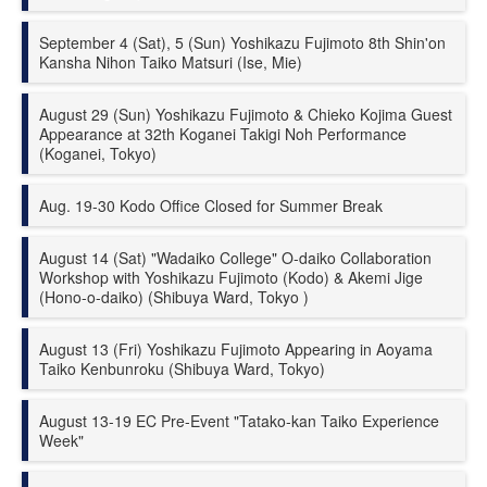
September 4 (Sat), 5 (Sun) Yoshikazu Fujimoto 8th Shin'on
Kansha Nihon Taiko Matsuri (Ise, Mie)
August 29 (Sun) Yoshikazu Fujimoto & Chieko Kojima Guest
Appearance at 32th Koganei Takigi Noh Performance
(Koganei, Tokyo)
Aug. 19-30 Kodo Office Closed for Summer Break
August 14 (Sat) "Wadaiko College" O-daiko Collaboration
Workshop with Yoshikazu Fujimoto (Kodo) & Akemi Jige
(Hono-o-daiko) (Shibuya Ward, Tokyo )
August 13 (Fri) Yoshikazu Fujimoto Appearing in Aoyama
Taiko Kenbunroku (Shibuya Ward, Tokyo)
August 13-19 EC Pre-Event "Tatako-kan Taiko Experience
Week"