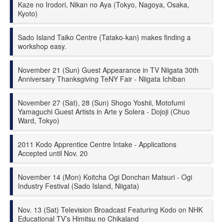
Kaze no Irodori, Nikan no Aya (Tokyo, Nagoya, Osaka,
Kyoto)
Sado Island Taiko Centre (Tatako-kan) makes finding a
workshop easy.
November 21 (Sun) Guest Appearance in
TV Niigata 30th
Anniversary Thanksgiving TeNY Fair - Niigata Ichiban
November 27 (Sat), 28 (Sun) Shogo Yoshii, Motofumi
Yamaguchi Guest Artists in Arte y Solera - Dojoji (Chuo
Ward, Tokyo)
2011 Kodo Apprentice Centre Intake - Applications
Accepted until Nov. 20
November 14 (Mon) Koitcha Ogi Donchan Matsuri - Ogi
Industry Festival (Sado Island, Niigata)
Nov. 13 (Sat) Television Broadcast Featuring Kodo on NHK
Educational TV’s Himitsu no Chikaland