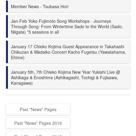
Member News - Tsubasa Hori
Jan-Feb Yoko Fujimoto Song Workshops - Journeys
Through Song: From Wintertime Sado to the World (Sado,
Niigata) *5 sessions in all
January 17 Chieko Kojima Guest Appearance in Takahashi
Chikuzan & Wadaiko Concert Kacho Fugetsu (Yawatahama,
Ehime)
January 5th, 7th Chieko Kojima New Year Yukiahi Live @
Ashikaga & Enoshima (Ashikagashi, Tochigi & Fujisawa,
Kanagawa)
Past "News" Pages
Past "News" Pages 2016