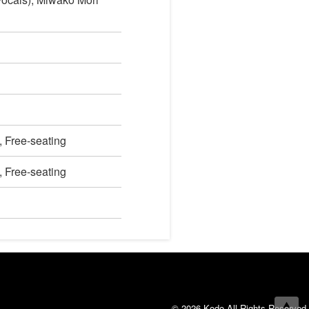
, Free-seating
, Free-seating
© 2026 Kodo All Rights Reserved.