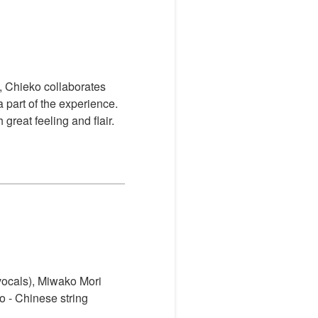
, Chieko collaborates
 part of the experience.
reat feeling and flair.
(vocals), Miwako Mori
ko
- Chinese string