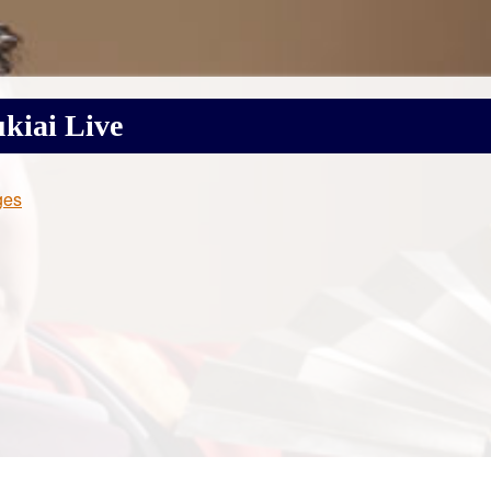
kiai
Live
ges