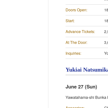
Doors Open:
18
Start:
18
Advance Tickets:
2,
At The Door:
3,
Inquiries:
Yo
Yukiai
Natsumik
June 27 (Sun)
Yawatahama-shi Bunka K
Appearing:
Ch