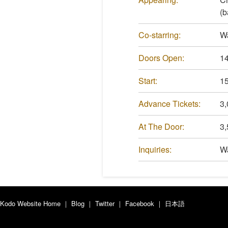
(b
Co-starring:
W
Doors Open:
14
Start:
15
Advance Tickets:
3,
At The Door:
3,
Inquiries:
Wa
Kodo Website Home
｜
Blog
｜
Twitter
｜
Facebook
｜
日本語