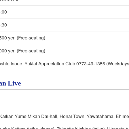
:00
:30
500 yen (Free-seating)
000 yen (Free-seating)
shio Inoue, Yukiai Appreciation Club 0773-49-1356 (Weekdays 
an Live
aikan Yume Mikan Dai-hall, Honai Town, Yawatahama, Ehime
ieko Kojima (taiko, dance), Takahito Nishino (taiko), Hironojo 