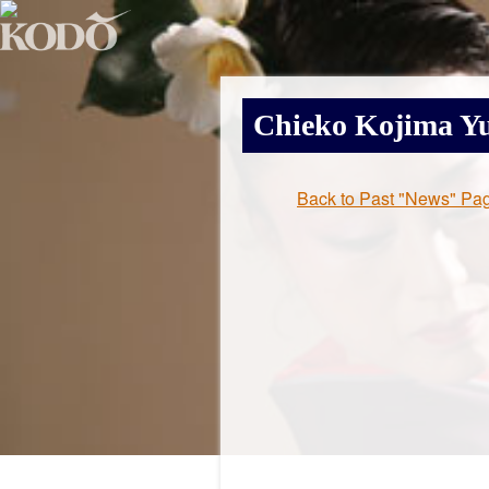
Chieko Kojima
Yu
Back to Past "News" Pa