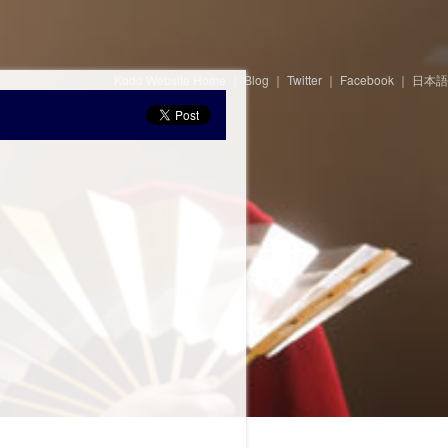
Kodo Website Home
｜
Blog
｜
Twitter
｜
Facebook
｜
日本語