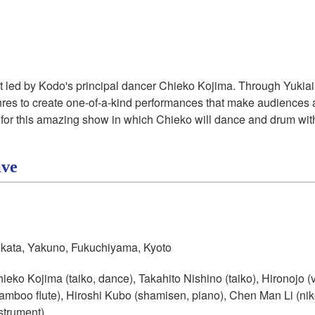
ct led by Kodo's principal dancer Chieko Kojima. Through
Yukiai
enres to create one-of-a-kind performances that make audiences a
for this amazing show in which Chieko will dance and drum with g
ive
kata, Yakuno, Fukuchiyama, Kyoto
ieko Kojima (taiko, dance), Takahito Nishino (taiko), Hironojo 
amboo flute), Hiroshi Kubo (shamisen, piano), Chen Man Li (
ni
strument)