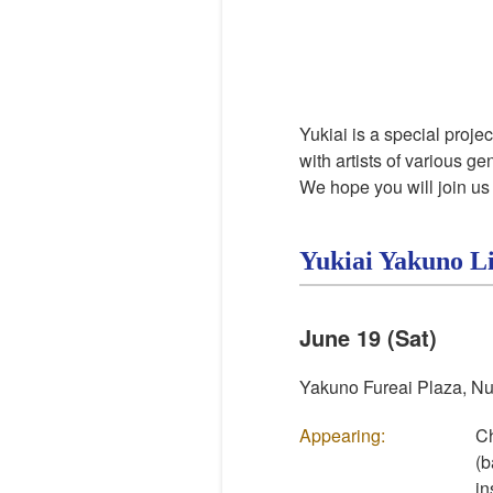
Yukiai
is a special proje
with artists of various g
We hope you will join us 
Yukiai
Yakuno L
June 19 (Sat)
Yakuno Fureai Plaza, Nu
Appearing:
Ch
(b
in