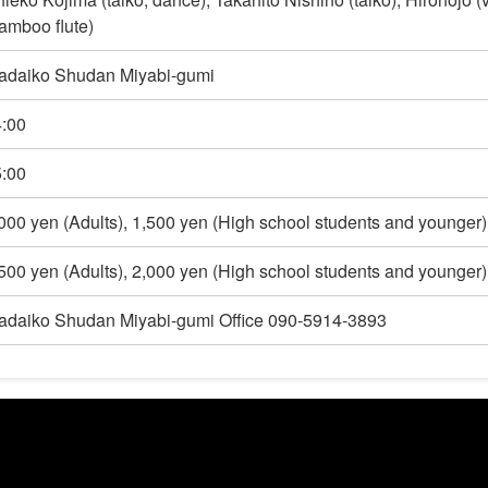
amboo flute)
adaiko Shudan Miyabi-gumi
:00
:00
000 yen (Adults), 1,500 yen (High school students and younger)
500 yen (Adults), 2,000 yen (High school students and younger)
daiko Shudan Miyabi-gumi Office 090-5914-3893