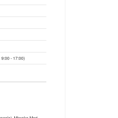
9:00 - 17:00)
(vocals), Miwako Mori