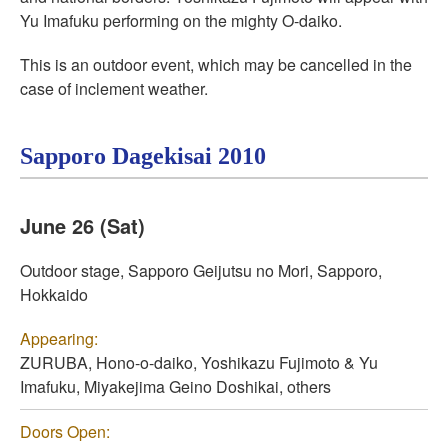
Yu Imafuku performing on the mighty O-daiko.
This is an outdoor event, which may be cancelled in the
case of inclement weather.
Sapporo Dagekisai 2010
June 26 (Sat)
Outdoor stage, Sapporo Geijutsu no Mori, Sapporo,
Hokkaido
Appearing:
ZURUBA, Hono-o-daiko, Yoshikazu Fujimoto & Yu
Imafuku, Miyakejima Geino Doshikai, others
Doors Open: