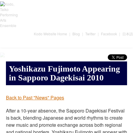
Kodo Website Home
｜
Blog
｜
Twitter
｜
Facebook
｜
日本語
Yoshikazu Fujimoto Appearing
in Sapporo Dagekisai 2010
Back to Past "News" Pages
After a 10-year absence, the Sapporo Dagekisai Festival
is back, blending Japanese and world rhythms to create
new music and promote exchange across both regional
and national borders. Yoshikazu Fujimoto will appear with