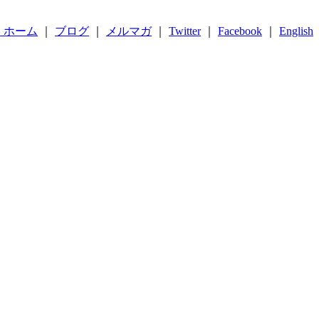
 ホーム
｜
ブログ
｜
メルマガ
｜
Twitter
｜
Facebook
｜
English