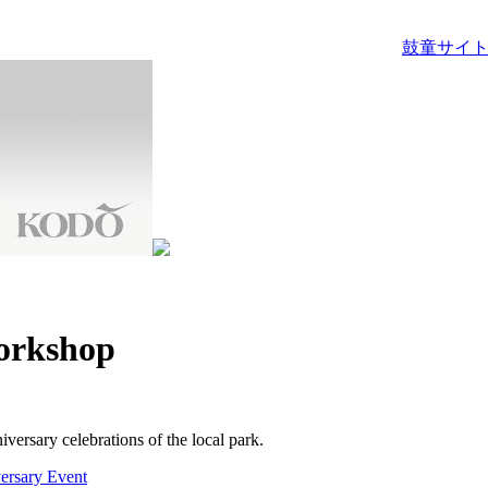
鼓童サイト
orkshop
versary celebrations of the local park.
ersary Event