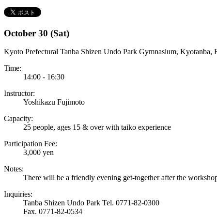
October 30 (Sat)
Kyoto Prefectural Tanba Shizen Undo Park Gymnasium, Kyotanba, 
Time:
14:00 - 16:30
Instructor:
Yoshikazu Fujimoto
Capacity:
25 people, ages 15 & over with taiko experience
Participation Fee:
3,000 yen
Notes:
There will be a friendly evening get-together after the worksho
Inquiries:
Tanba Shizen Undo Park Tel. 0771-82-0300
Fax. 0771-82-0534