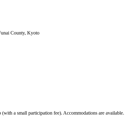
Funai County, Kyoto
p (with a small participation fee). Accommodations are available.