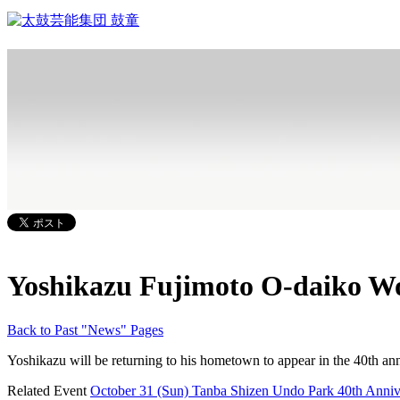
Yoshikazu Fujimoto O-daiko W
Back to Past "News" Pages
Yoshikazu will be returning to his hometown to appear in the 40th anni
Related Event
October 31 (Sun) Tanba Shizen Undo Park 40th Anniv