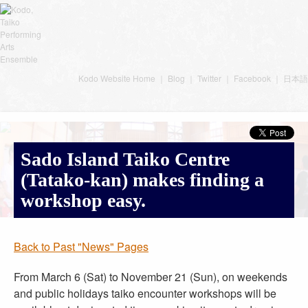
Kodo Website Home
｜
Blog
｜
Twitter
｜
Facebook
｜
日本語
Sado Island Taiko Centre
(Tatako-kan) makes finding a
workshop easy.
Back to Past "News" Pages
From March 6 (Sat) to November 21 (Sun), on weekends
and public holidays taiko encounter workshops will be