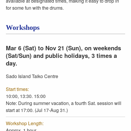
available at designated times, making it easy to drop in
for some fun with the drums.
Workshops
Mar 6 (Sat) to Nov 21 (Sun), on weekends
(Sat/Sun) and public holidays, 3 times a
day.
Sado Island Taiko Centre
Start times:
10:00, 13:30. 15:00
Note: During summer vacation, a fourth Sat. session will
start at 17:00. (Jul 17-Aug 31.)
Workshop Length:
Approx. 1 hour