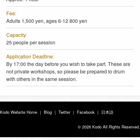
Fee:
Adults 1,500 yen, ages 6-12 800 yen
Capacity:
25 people per session
Application Deadline:
By 17:00 the day before you wish to take part. These are
not private workshops, so please be prepared to drum
with others in the same session.
Kodo Website Home
｜
Blog
｜
Twitter
｜
Facebook
｜
日本語
© 2026 Kodo All Rights Reserved.