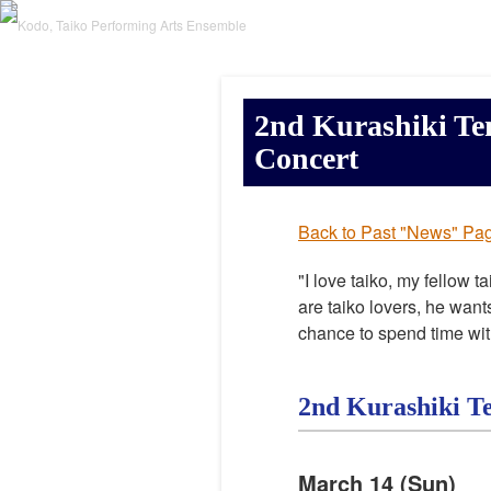
2nd Kurashiki Te
Concert
Back to Past "News" Pa
"I love taiko, my fellow t
are taiko lovers, he want
chance to spend time wit
2nd Kurashiki T
March 14 (Sun)