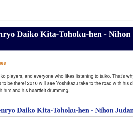
nryo Daiko Kita-Tohoku-hen - Nihon
ges
aiko players, and everyone who likes listening to taiko. That's why
s to be there! 2010 will see Yoshikazu take to the road with his 
h him and his heartfelt drumming.
enryo Daiko Kita-Tohoku-hen - Nihon Juda