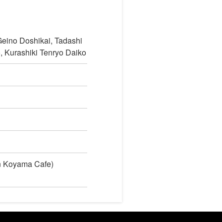
eino Doshikai, Tadashi
 Kurashiki Tenryo Daiko
in Koyama Cafe)