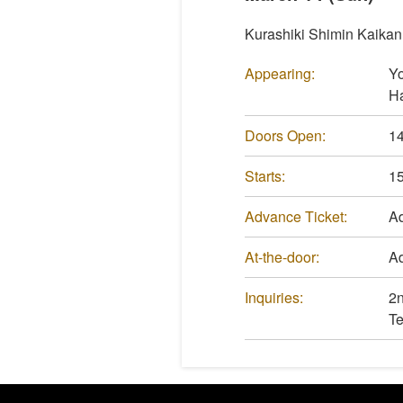
Kurashiki Shimin Kaikan
Appearing:
Yo
Ha
Doors Open:
14
Starts:
15
Advance Ticket:
Ad
At-the-door:
Ad
Inquiries:
2n
Te