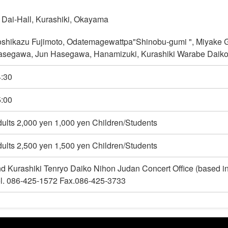
 Dai-Hall, Kurashiki, Okayama
shikazu Fujimoto, Odatemagewattpa"Shinobu-gumi ", Miyake G
segawa, Jun Hasegawa, Hanamizuki, Kurashiki Warabe Daiko,
:30
:00
ults 2,000 yen 1,000 yen Children/Students
ults 2,500 yen 1,500 yen Children/Students
d Kurashiki Tenryo Daiko Nihon Judan Concert Office (based 
l. 086-425-1572 Fax.086-425-3733