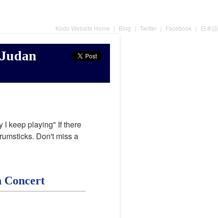
Kodo Website Home
｜
Blog
｜
Twitter
｜
Facebook
｜
日本語
 Judan
 I keep playing" If there
drumsticks. Don't miss a
n Concert