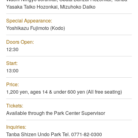
Yasaka Taiko Hozonkai, Mizuhoko Daiko
Special Appearance:
Yoshikazu Fujimoto (Kodo)
Doors Open:
12:30
Start:
13:00
Price:
1,200 yen, ages 14 & under 600 yen (All free seating)
Tickets:
Available through the Park Center Supervisor
Inquiries:
Tanba Shizen Undo Park Tel. 0771-82-0300