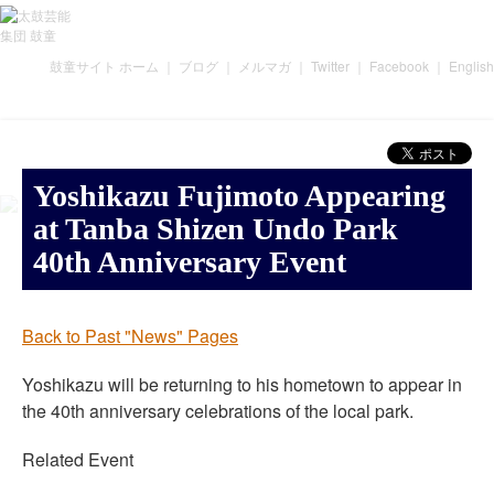
鼓童サイト ホーム
｜
ブログ
｜
メルマガ
｜
Twitter
｜
Facebook
｜
English
Yoshikazu Fujimoto Appearing
at Tanba Shizen Undo Park
40th Anniversary Event
Back to Past "News" Pages
Yoshikazu will be returning to his hometown to appear in
the 40th anniversary celebrations of the local park.
Related Event