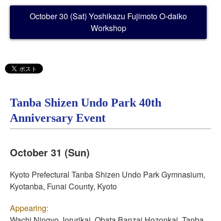
October 30 (Sat) Yoshikazu Fujimoto O-daiko
Workshop
Tanba Shizen Undo Park 40th
Anniversary Event
October 31 (Sun)
Kyoto Prefectural Tanba Shizen Undo Park Gymnasium,
Kyotanba, Funai County, Kyoto
Appearing:
Wachi Ningyo Jorurikai, Obata Banzai Hozonkai, Tanba