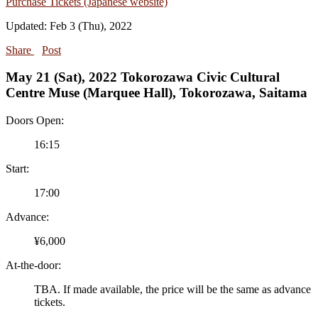
Purchase Tickets (Japanese website)
Updated: Feb 3 (Thu), 2022
Share
Post
May 21 (Sat), 2022 Tokorozawa Civic Cultural
Centre Muse (Marquee Hall), Tokorozawa, Saitama
Doors Open:
16:15
Start:
17:00
Advance:
¥6,000
At-the-door:
TBA. If made available, the price will be the same as advance
tickets.