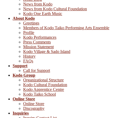
News from Kodo
News from Kodo Cultural Foundation
Kodo One Earth Music
About Kodo
Greetings
Members of Kodo Taiko Performing Arts Ensemble
Profile
Kodo Performances
Press Comments
Mission Statement
Kodo Village & Sado Island
History
FAQs
Support
Call for Support
Kodo Group
Organizational Structure
Kodo Cultural Foundation
Kodo Apprentice Centre
Kodo Taiko School
Online Store
Online Store
Discography
Inquiries
Inquiry Contact List