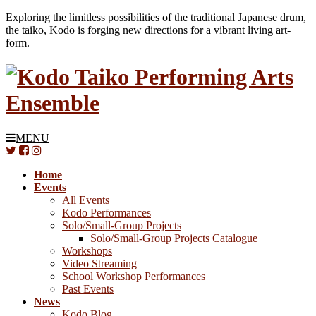
Exploring the limitless possibilities of the traditional Japanese drum,
the taiko, Kodo is forging new directions for a vibrant living art-
form.
MENU
Home
Events
All Events
Kodo Performances
Solo/Small-Group Projects
Solo/Small-Group Projects Catalogue
Workshops
Video Streaming
School Workshop Performances
Past Events
News
Kodo Blog