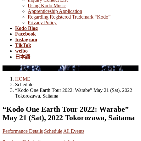
Using Kodo Music
Apprenticeship Application
Regarding Registered Trademark “Kodo”
Privacy Policy
Kodo Blog
Facebook
Instagram
TikTok
weibo
日本語
Schedule
HOME
Schedule
“Kodo One Earth Tour 2022: Warabe” May 21 (Sat), 2022
Tokorozawa, Saitama
“Kodo One Earth Tour 2022: Warabe”
May 21 (Sat), 2022 Tokorozawa, Saitama
Performance Details
Schedule
All Events