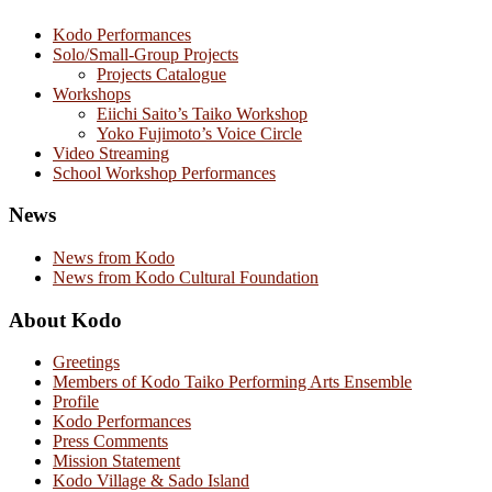
Kodo Performances
Solo/Small-Group Projects
Projects Catalogue
Workshops
Eiichi Saito’s Taiko Workshop
Yoko Fujimoto’s Voice Circle
Video Streaming
School Workshop Performances
News
News from Kodo
News from Kodo Cultural Foundation
About Kodo
Greetings
Members of Kodo Taiko Performing Arts Ensemble
Profile
Kodo Performances
Press Comments
Mission Statement
Kodo Village & Sado Island