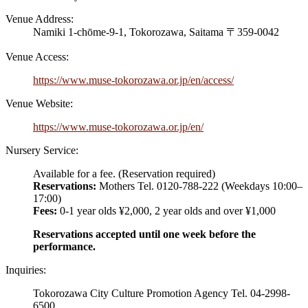
Venue Address:
Namiki 1-chōme-9-1,
Tokorozawa, Saitama 〒359-0042
Venue Access:
https://www.muse-tokorozawa.or.jp/en/access/
Venue Website:
https://www.muse-tokorozawa.or.jp/en/
Nursery Service:
Available for a fee. (Reservation required)
Reservations:
Mothers Tel. 0120-788-222 (Weekdays 10:00–
17:00)
Fees:
0-1 year olds ¥2,000, 2 year olds and over ¥1,000
Reservations accepted until one week before the
performance.
Inquiries:
Tokorozawa City Culture Promotion Agency Tel. 04-2998-
6500