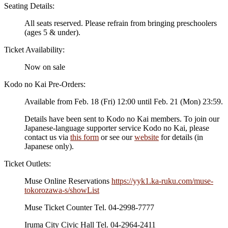
Seating Details:
All seats reserved. Please refrain from bringing preschoolers
(ages 5 & under).
Ticket Availability:
Now on sale
Kodo no Kai Pre-Orders:
Available from Feb. 18 (Fri) 12:00 until Feb. 21 (Mon) 23:59.
Details have been sent to Kodo no Kai members. To join our
Japanese-language supporter service Kodo no Kai, please
contact us via
this form
or see our
website
for details (in
Japanese only).
Ticket Outlets:
Muse Online Reservations
https://yyk1.ka-ruku.com/muse-
tokorozawa-s/showList
Muse Ticket Counter Tel. 04-2998-7777
Iruma City Civic Hall Tel. 04-2964-2411