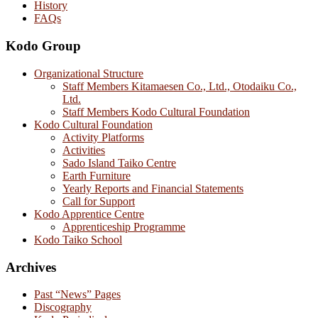
History
FAQs
Kodo Group
Organizational Structure
Staff Members Kitamaesen Co., Ltd., Otodaiku Co.,
Ltd.
Staff Members Kodo Cultural Foundation
Kodo Cultural Foundation
Activity Platforms
Activities
Sado Island Taiko Centre
Earth Furniture
Yearly Reports and Financial Statements
Call for Support
Kodo Apprentice Centre
Apprenticeship Programme
Kodo Taiko School
Archives
Past “News” Pages
Discography