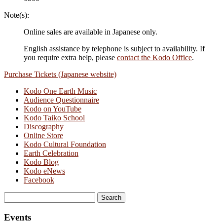
Note(s):
Online sales are available in Japanese only.
English assistance by telephone is subject to availability. If
you require extra help, please
contact the Kodo Office
.
Purchase Tickets (Japanese website)
Kodo One Earth Music
Audience Questionnaire
Kodo on YouTube
Kodo Taiko School
Discography
Online Store
Kodo Cultural Foundation
Earth Celebration
Kodo Blog
Kodo eNews
Facebook
Search
for:
Events