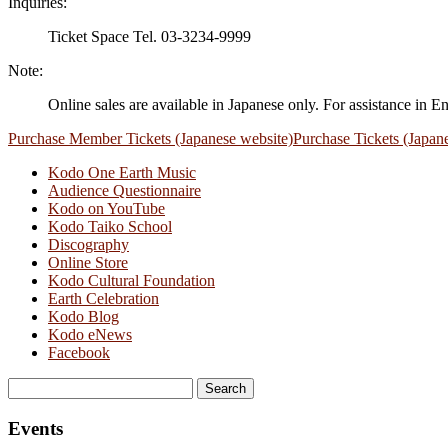
Inquiries:
Ticket Space Tel. 03-3234-9999
Note:
Online sales are available in Japanese only. For assistance in E
Purchase Member Tickets (Japanese website)
Purchase Tickets (Japan
Kodo One Earth Music
Audience Questionnaire
Kodo on YouTube
Kodo Taiko School
Discography
Online Store
Kodo Cultural Foundation
Earth Celebration
Kodo Blog
Kodo eNews
Facebook
Search
for:
Events