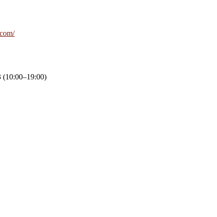
e.com/
 (10:00–19:00)