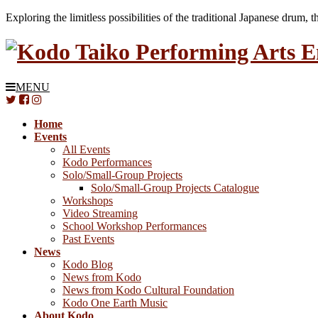
Exploring the limitless possibilities of the traditional Japanese drum, 
MENU
Home
Events
All Events
Kodo Performances
Solo/Small-Group Projects
Solo/Small-Group Projects Catalogue
Workshops
Video Streaming
School Workshop Performances
Past Events
News
Kodo Blog
News from Kodo
News from Kodo Cultural Foundation
Kodo One Earth Music
About Kodo