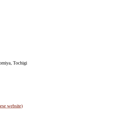
omiya, Tochigi
ese website)