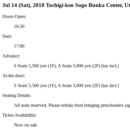
Jul 14 (Sat), 2018 Tochigi-ken Sogo Bunka Center, U
Doors Open:
16:30
Start:
17:00
Advance:
S Seats 5,500 yen (1F), A Seats 5,000 yen (2F) [tax incl.]
At-the-door:
S Seats 5,500 yen (1F), A Seats 5,000 yen (2F) [tax incl.]
Seating Details:
All seats reserved. Please refrain from bringing preschoolers (a
Ticket Availability:
Now on sale