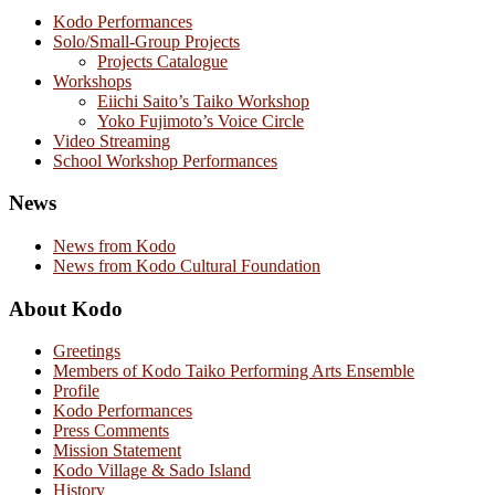
Kodo Performances
Solo/Small-Group Projects
Projects Catalogue
Workshops
Eiichi Saito’s Taiko Workshop
Yoko Fujimoto’s Voice Circle
Video Streaming
School Workshop Performances
News
News from Kodo
News from Kodo Cultural Foundation
About Kodo
Greetings
Members of Kodo Taiko Performing Arts Ensemble
Profile
Kodo Performances
Press Comments
Mission Statement
Kodo Village & Sado Island
History