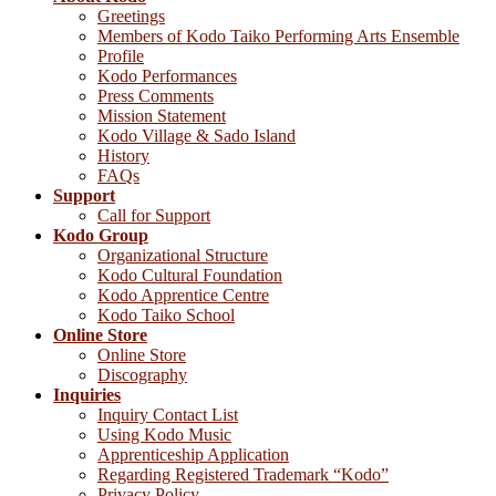
Greetings
Members of Kodo Taiko Performing Arts Ensemble
Profile
Kodo Performances
Press Comments
Mission Statement
Kodo Village & Sado Island
History
FAQs
Support
Call for Support
Kodo Group
Organizational Structure
Kodo Cultural Foundation
Kodo Apprentice Centre
Kodo Taiko School
Online Store
Online Store
Discography
Inquiries
Inquiry Contact List
Using Kodo Music
Apprenticeship Application
Regarding Registered Trademark “Kodo”
Privacy Policy