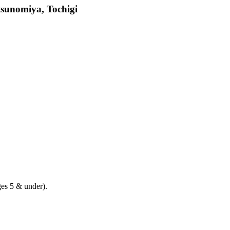
tsunomiya, Tochigi
ges 5 & under).