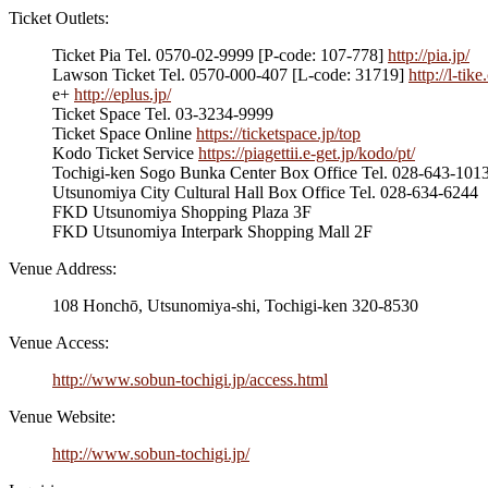
Ticket Outlets:
Ticket Pia Tel. 0570-02-9999 [P-code: 107-778]
http://pia.jp/
Lawson Ticket Tel. 0570-000-407 [L-code: 31719]
http://l-tik
e+
http://eplus.jp/
Ticket Space Tel. 03-3234-9999
Ticket Space Online
https://ticketspace.jp/top
Kodo Ticket Service
https://piagettii.e-get.jp/kodo/pt/
Tochigi-ken Sogo Bunka Center Box Office Tel. 028-643-1013
Utsunomiya City Cultural Hall Box Office Tel. 028-634-6244
FKD Utsunomiya Shopping Plaza 3F
FKD Utsunomiya Interpark Shopping Mall 2F
Venue Address:
108 Honchō, Utsunomiya-shi, Tochigi-ken 320-8530
Venue Access:
http://www.sobun-tochigi.jp/access.html
Venue Website:
http://www.sobun-tochigi.jp/