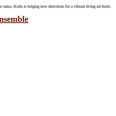
the taiko, Kodo is forging new directions for a vibrant living art-form.