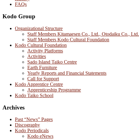
FAQs
Kodo Group
Organizational Structure
Staff Members Kitamaesen Co., Ltd., Otodaiku Co., Ltd.
Staff Members Kodo Cultural Foundation
Kodo Cultural Foundation
Activity Platforms
Activities
Sado Island Taiko Centre
Earth Furniture
Yearly Reports and Financial Statements
Call for Support
Kodo Apprentice Centre
Apprenticeship Programme
Kodo Taiko School
Archives
Past “News” Pages
Discography
Kodo Periodicals
Kodo eNews