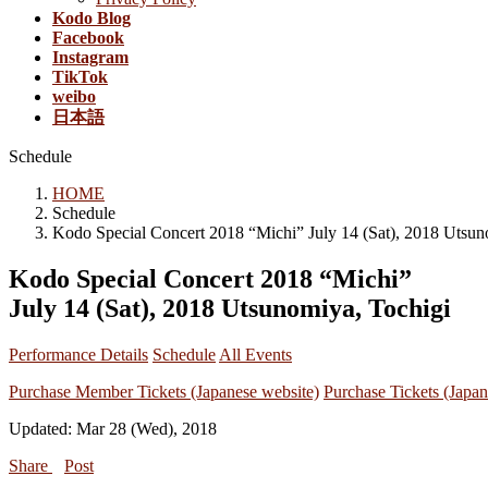
Kodo Blog
Facebook
Instagram
TikTok
weibo
日本語
Schedule
HOME
Schedule
Kodo Special Concert 2018 “Michi” July 14 (Sat), 2018 Utsun
Kodo Special Concert 2018 “Michi”
July 14 (Sat), 2018 Utsunomiya, Tochigi
Performance Details
Schedule
All Events
Purchase Member Tickets (Japanese website)
Purchase Tickets (Japan
Updated: Mar 28 (Wed), 2018
Share
Post