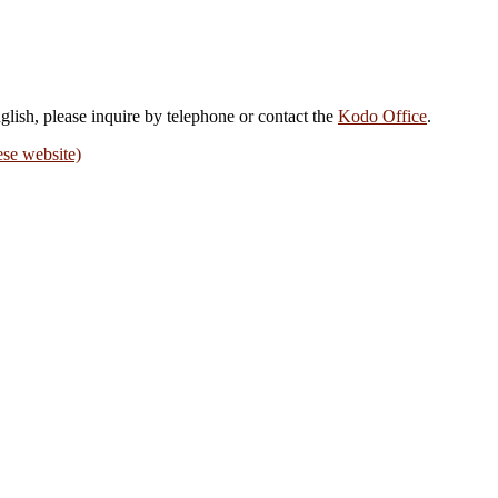
nglish, please inquire by telephone or contact the
Kodo Office
.
ese website)