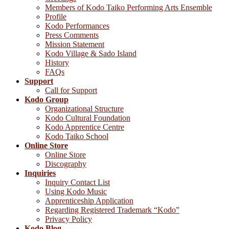
Members of Kodo Taiko Performing Arts Ensemble
Profile
Kodo Performances
Press Comments
Mission Statement
Kodo Village & Sado Island
History
FAQs
Support
Call for Support
Kodo Group
Organizational Structure
Kodo Cultural Foundation
Kodo Apprentice Centre
Kodo Taiko School
Online Store
Online Store
Discography
Inquiries
Inquiry Contact List
Using Kodo Music
Apprenticeship Application
Regarding Registered Trademark “Kodo”
Privacy Policy
Kodo Blog