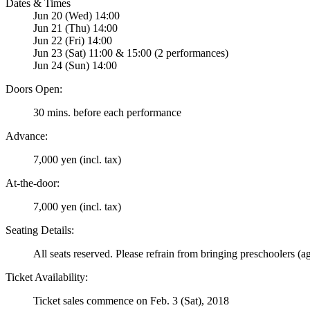
Dates & Times
Jun 20 (Wed) 14:00
Jun 21 (Thu) 14:00
Jun 22 (Fri) 14:00
Jun 23 (Sat) 11:00 & 15:00 (2 performances)
Jun 24 (Sun) 14:00
Doors Open:
30 mins. before each performance
Advance:
7,000 yen (incl. tax)
At-the-door:
7,000 yen (incl. tax)
Seating Details:
All seats reserved. Please refrain from bringing preschoolers (a
Ticket Availability:
Ticket sales commence on Feb. 3 (Sat), 2018