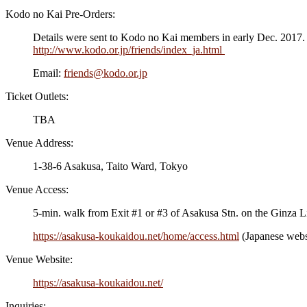
Kodo no Kai Pre-Orders:
Details were sent to Kodo no Kai members in early Dec. 2017. T
http://www.kodo.or.jp/friends/index_ja.html
Email:
friends@kodo.or.jp
Ticket Outlets:
TBA
Venue Address:
1-38-6 Asakusa, Taito Ward, Tokyo
Venue Access:
5-min. walk from Exit #1 or #3 of Asakusa Stn. on the Ginza 
https://asakusa-koukaidou.net/home/access.html
(Japanese webs
Venue Website:
https://asakusa-koukaidou.net/
Inquiries: