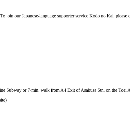
o join our Japanese-language supporter service Kodo no Kai, please con
Line Subway or 7-min. walk from A4 Exit of Asakusa Stn. on the Toei 
ite)