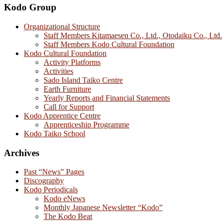
Kodo Group
Organizational Structure
Staff Members Kitamaesen Co., Ltd., Otodaiku Co., Ltd.
Staff Members Kodo Cultural Foundation
Kodo Cultural Foundation
Activity Platforms
Activities
Sado Island Taiko Centre
Earth Furniture
Yearly Reports and Financial Statements
Call for Support
Kodo Apprentice Centre
Apprenticeship Programme
Kodo Taiko School
Archives
Past “News” Pages
Discography
Kodo Periodicals
Kodo eNews
Monthly Japanese Newsletter “Kodo”
The Kodo Beat