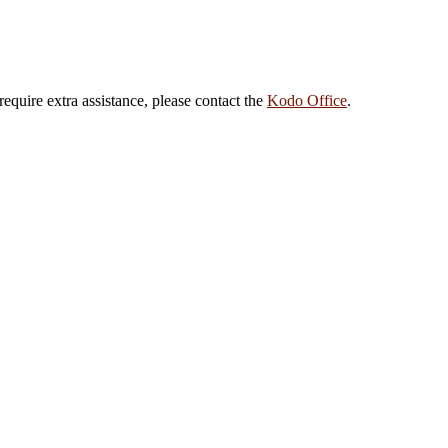
 require extra assistance, please contact the
Kodo Office
.