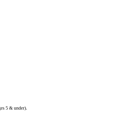
ges 5 & under).