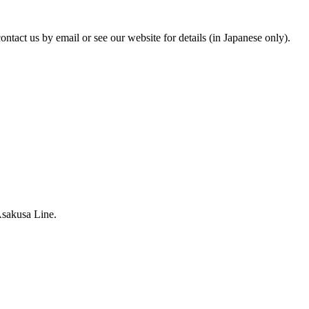
tact us by email or see our website for details (in Japanese only).
Asakusa Line.