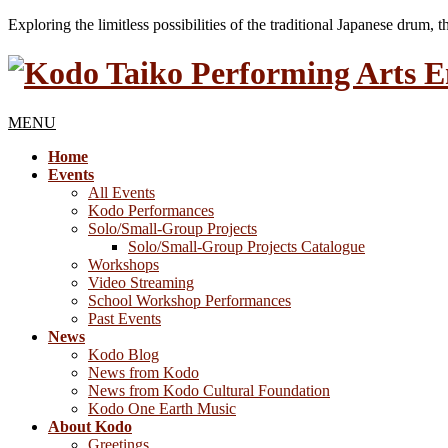
Exploring the limitless possibilities of the traditional Japanese drum, 
MENU
Home
Events
All Events
Kodo Performances
Solo/Small-Group Projects
Solo/Small-Group Projects Catalogue
Workshops
Video Streaming
School Workshop Performances
Past Events
News
Kodo Blog
News from Kodo
News from Kodo Cultural Foundation
Kodo One Earth Music
About Kodo
Greetings