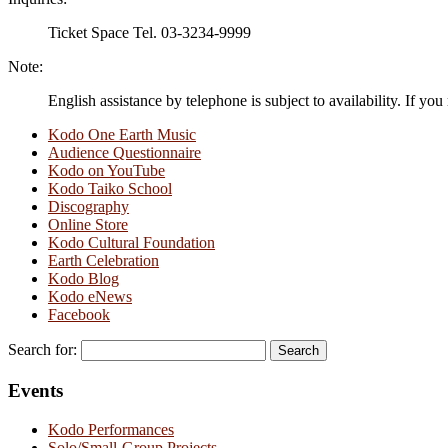
Ticket Space Tel. 03-3234-9999
Note:
English assistance by telephone is subject to availability. If you
Kodo One Earth Music
Audience Questionnaire
Kodo on YouTube
Kodo Taiko School
Discography
Online Store
Kodo Cultural Foundation
Earth Celebration
Kodo Blog
Kodo eNews
Facebook
Search for:
Events
Kodo Performances
Solo/Small-Group Projects