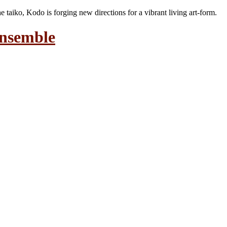
the taiko, Kodo is forging new directions for a vibrant living art-form.