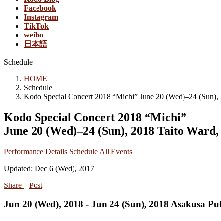
Facebook
Instagram
TikTok
weibo
日本語
Schedule
HOME
Schedule
Kodo Special Concert 2018 “Michi” June 20 (Wed)–24 (Sun),
Kodo Special Concert 2018 “Michi”
June 20 (Wed)–24 (Sun), 2018 Taito Ward,
Performance Details
Schedule
All Events
Updated: Dec 6 (Wed), 2017
Share
Post
Jun 20 (Wed), 2018 - Jun 24 (Sun), 2018 Asakusa Pub