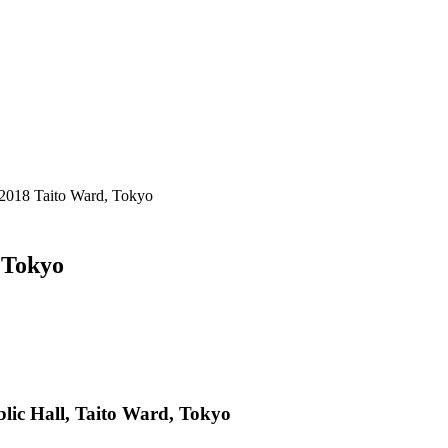
 2018 Taito Ward, Tokyo
 Tokyo
lic Hall, Taito Ward, Tokyo