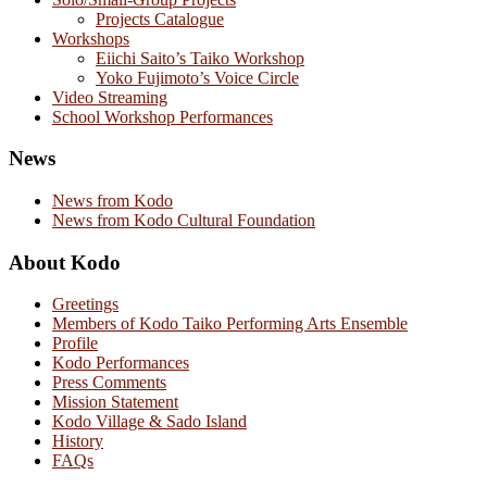
Projects Catalogue
Workshops
Eiichi Saito’s Taiko Workshop
Yoko Fujimoto’s Voice Circle
Video Streaming
School Workshop Performances
News
News from Kodo
News from Kodo Cultural Foundation
About Kodo
Greetings
Members of Kodo Taiko Performing Arts Ensemble
Profile
Kodo Performances
Press Comments
Mission Statement
Kodo Village & Sado Island
History
FAQs