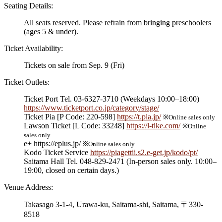
Seating Details:
All seats reserved. Please refrain from bringing preschoolers
(ages 5 & under).
Ticket Availability:
Tickets on sale from Sep. 9 (Fri)
Ticket Outlets:
Ticket Port Tel. 03-6327-3710 (Weekdays 10:00–18:00)
https://www.ticketport.co.jp/category/stage/
Ticket Pia [P Code: 220-598]
https://t.pia.jp/
※Online sales only
Lawson Ticket [L Code: 33248]
https://l-tike.com/
※Online
sales only
e+ https://eplus.jp/
※Online sales only
Kodo Ticket Service
https://piagettii.s2.e-get.jp/kodo/pt/
Saitama Hall Tel. 048-829-2471 (In-person sales only. 10:00–
19:00, closed on certain days.)
Venue Address:
Takasago 3-1-4, Urawa-ku, Saitama-shi, Saitama, 〒330-
8518