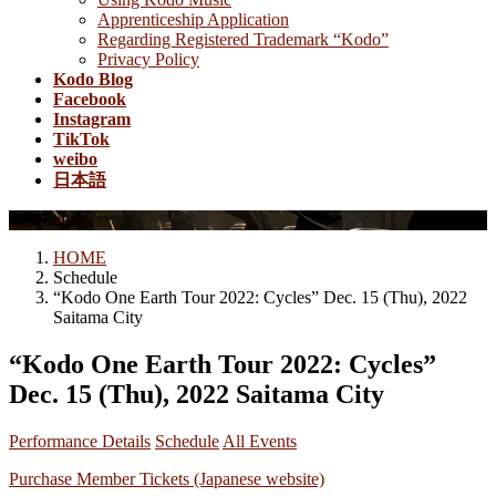
Apprenticeship Application
Regarding Registered Trademark “Kodo”
Privacy Policy
Kodo Blog
Facebook
Instagram
TikTok
weibo
日本語
Schedule
HOME
Schedule
“Kodo One Earth Tour 2022: Cycles” Dec. 15 (Thu), 2022
Saitama City
“Kodo One Earth Tour 2022: Cycles”
Dec. 15 (Thu), 2022 Saitama City
Performance Details
Schedule
All Events
Purchase Member Tickets (Japanese website)