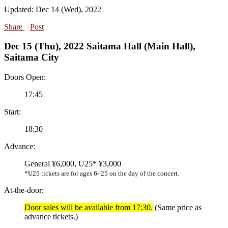
Updated: Dec 14 (Wed), 2022
Share
Post
Dec 15 (Thu), 2022 Saitama Hall (Main Hall),
Saitama City
Doors Open:
17:45
Start:
18:30
Advance:
General ¥6,000, U25* ¥3,000
*U25 tickets are for ages 6–25 on the day of the concert.
At-the-door:
Door sales will be available from 17:30.
(Same price as
advance tickets.)