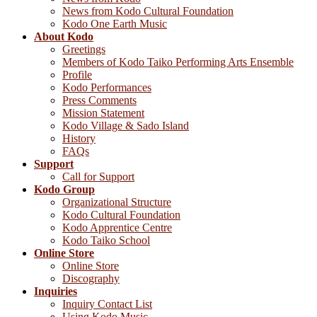
News from Kodo Cultural Foundation
Kodo One Earth Music
About Kodo
Greetings
Members of Kodo Taiko Performing Arts Ensemble
Profile
Kodo Performances
Press Comments
Mission Statement
Kodo Village & Sado Island
History
FAQs
Support
Call for Support
Kodo Group
Organizational Structure
Kodo Cultural Foundation
Kodo Apprentice Centre
Kodo Taiko School
Online Store
Online Store
Discography
Inquiries
Inquiry Contact List
Using Kodo Music