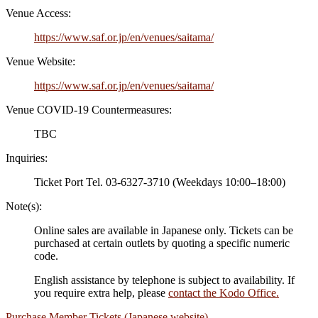
Venue Access:
https://www.saf.or.jp/en/venues/saitama/
Venue Website:
https://www.saf.or.jp/en/venues/saitama/
Venue COVID-19 Countermeasures:
TBC
Inquiries:
Ticket Port Tel. 03-6327-3710 (Weekdays 10:00–18:00)
Note(s):
Online sales are available in Japanese only. Tickets can be
purchased at certain outlets by quoting a specific numeric
code.
English assistance by telephone is subject to availability. If
you require extra help, please
contact the Kodo Office.
Purchase Member Tickets (Japanese website)