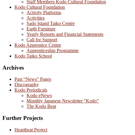
Staff Members Kodo Cultural Foundation
Kodo Cultural Foundation
Activity Platforms
Activities
Sado Island Taiko Centre
Earth Furniture
Yearly Reports and Financial Statements
Call for Support
Kodo Apprentice Centre
Apprenticeship Programme
Kodo Taiko School
Archives
Past “News” Pages
Discography
Kodo Periodicals
Kodo eNews
Monthly Japanese Newsletter “Kodo”
The Kodo Beat
Further Projects
Heartbeat Project