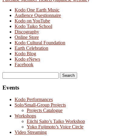
Kodo One Earth Music
Audience Questionnaire
Kodo on YouTube
Kodo Taiko School
Discography
Online Store
Kodo Cultural Foundation
Earth Celebration
Kodo Blog
Kodo eNews
Facebook
Search
for:
Events
Kodo Performances
Solo/Small-Group Projects
Projects Catalogue
Workshops
Eiichi Saito’s Taiko Workshop
Yoko Fujimoto’s Voice Circle
Video Streaming