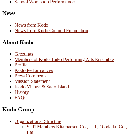
School Workshop Performances
News
News from Kodo
News from Kodo Cultural Foundation
About Kodo
Greetings
Members of Kodo Taiko Performing Arts Ensemble
Profile
Kodo Performances
Press Comments
Mission Statement
Kodo Village & Sado Island
History
FAQs
Kodo Group
Organizational Structure
Staff Members Kitamaesen Co., Ltd., Otodaiku Co.,
Ltd.