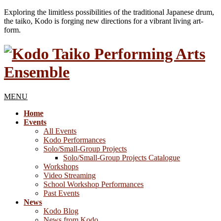
Exploring the limitless possibilities of the traditional Japanese drum,
the taiko, Kodo is forging new directions for a vibrant living art-
form.
MENU
Home
Events
All Events
Kodo Performances
Solo/Small-Group Projects
Solo/Small-Group Projects Catalogue
Workshops
Video Streaming
School Workshop Performances
Past Events
News
Kodo Blog
News from Kodo