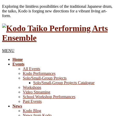
Exploring the limitless possibilities of the traditional Japanese drum,
the taiko, Kodo is forging new directions for a vibrant living art-
form.
MENU
Home
Events
All Events
Kodo Performances
Solo/Small-Group Projects
Solo/Small-Group Projects Catalogue
Workshops
Video Streaming
School Workshop Performances
Past Events
News
Kodo Blog
News from Kodo