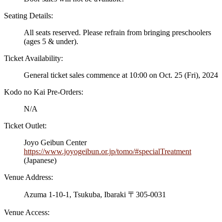
Seating Details:
All seats reserved. Please refrain from bringing preschoolers
(ages 5 & under).
Ticket Availability:
General ticket sales commence at 10:00 on Oct. 25 (Fri), 2024
Kodo no Kai Pre-Orders:
N/A
Ticket Outlet:
Joyo Geibun Center
https://www.joyogeibun.or.jp/tomo/#specialTreatment
(Japanese)
Venue Address:
Azuma 1-10-1, Tsukuba, Ibaraki 〒305-0031
Venue Access: