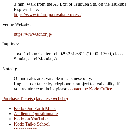
3-min. walk from the A3 Exit of Tsukuba Stn. on the Tsukuba
Express Line.
https://www.tcf.or.jp/novahall/access/
Venue Website:
https://www.tcf.or.jp/
Inquiries:
Joyo Geibun Center Tel. 029-231-6611 (10:00–17:00, closed
Sundays and Mondays)
Note(s):
Online sales are available in Japanese only.
English assistance by telephone is subject to availability. If
you require extra help, please
contact the Kodo Office
.
Purchase Tickets (Japanese website)
Kodo One Earth Music
Audience Questionnaire
Kodo on YouTube
Kodo Taiko School