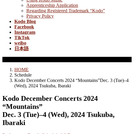
Apprenticeship Application
Regarding Registered Trademark “Kodo”
Privacy Policy
Kodo Blog
Facebook
Instagram
TikTok
weibo
日本語
Schedule
HOME
Schedule
Kodo December Concerts 2024 “Mountains”Dec. 3 (Tue)–4
(Wed), 2024 Tsukuba, Ibaraki
Kodo December Concerts 2024
“Mountains”
Dec. 3 (Tue)–4 (Wed), 2024 Tsukuba,
Ibaraki