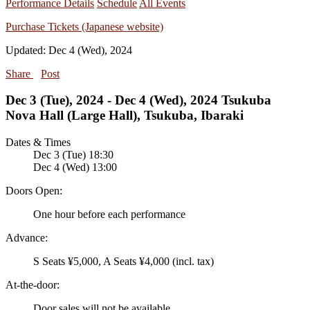
Performance Details
Schedule
All Events
Purchase Tickets (Japanese website)
Updated: Dec 4 (Wed), 2024
Share
Post
Dec 3 (Tue), 2024 - Dec 4 (Wed), 2024 Tsukuba
Nova Hall (Large Hall), Tsukuba, Ibaraki
Dates & Times
Dec 3 (Tue) 18:30
Dec 4 (Wed) 13:00
Doors Open:
One hour before each performance
Advance:
S Seats ¥5,000, A Seats ¥4,000 (incl. tax)
At-the-door:
Door sales will not be available.