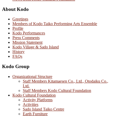
About Kodo
Greetings
Members of Kodo Taiko Performing Arts Ensemble
Profile
Kodo Performances
Press Comments
Mission Statement
Kodo Village & Sado Island
History
FAQs
Kodo Group
Organizational Structure
Staff Members Kitamaesen Co., Ltd., Otodaiku Co.,
Ltd.
Staff Members Kodo Cultural Foundation
Kodo Cultural Foundation
Activity Platforms
Activities
Sado Island Taiko Centre
Earth Furniture