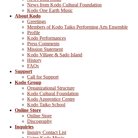
News from Kodo Cultural Foundation
Kodo One Earth Music
About Kodo
Greetings
Members of Kodo Taiko Performing Arts Ensemble
Profile
Kodo Performances
Press Comments
Mission Statement
Kodo Village & Sado Island
History
FAQs
Support
Call for Support
Kodo Group
Organizational Structure
Kodo Cultural Foundation
Kodo Apprentice Centre
Kodo Taiko School
Online Store
Online Store
Discography
Inquiries
Inquiry Contact List
Using Kodo Music