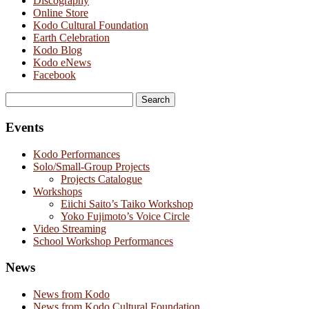
Discography
Online Store
Kodo Cultural Foundation
Earth Celebration
Kodo Blog
Kodo eNews
Facebook
Search
for:
Events
Kodo Performances
Solo/Small-Group Projects
Projects Catalogue
Workshops
Eiichi Saito’s Taiko Workshop
Yoko Fujimoto’s Voice Circle
Video Streaming
School Workshop Performances
News
News from Kodo
News from Kodo Cultural Foundation