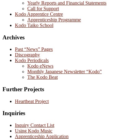
Yearly Reports and Financial Statements
Call for Support
Kodo Apprentice Centre
Apprenticeship Programme
Kodo Taiko School
Archives
Past “News” Pages
Discography
Kodo Periodicals
Kodo eNews
Monthly Japanese Newsletter “Kodo”
The Kodo Beat
Further Projects
Heartbeat Project
Inquiries
Inquiry Contact List
Using Kodo Music
Apprenticeship Application