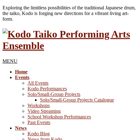
Exploring the limitless possibilities of the traditional Japanese drum,
the taiko, Kodo is forging new directions for a vibrant living art-
form.
MENU
Home
Events
All Events
Kodo Performances
Solo/Small-Group Projects
Solo/Small-Group Projects Catalogue
Workshops
Video Streaming
School Workshop Performances
Past Events
News
Kodo Blog
News from Kodo