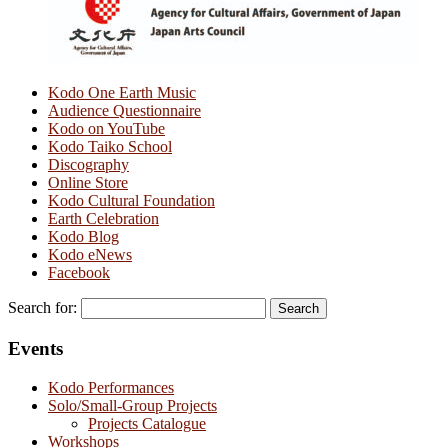
Kodo One Earth Music
Audience Questionnaire
Kodo on YouTube
Kodo Taiko School
Discography
Online Store
Kodo Cultural Foundation
Earth Celebration
Kodo Blog
Kodo eNews
Facebook
Search for:
Events
Kodo Performances
Solo/Small-Group Projects
Projects Catalogue
Workshops