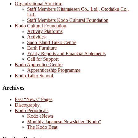
Organizational Structure
Staff Members Kitamaesen Co., Ltd., Otodaiku Co.,
Ltd.
Staff Members Kodo Cultural Foundation
Kodo Cultural Foundation
Activity Platforms
Activities
Sado Island Taiko Centre
Earth Furniture
Yearly Reports and Financial Statements
Call for Support
Kodo Apprentice Centre
Apprenticeship Programme
Kodo Taiko School
Archives
Past “News” Pages
Discography
Kodo Periodicals
Kodo eNews
Monthly Japanese Newsletter “Kodo”
The Kodo Beat