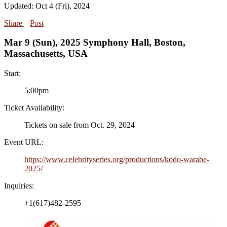
Updated: Oct 4 (Fri), 2024
Share
Post
Mar 9 (Sun), 2025 Symphony Hall, Boston,
Massachusetts, USA
Start:
5:00pm
Ticket Availability:
Tickets on sale from Oct. 29, 2024
Event URL:
https://www.celebrityseries.org/productions/kodo-warabe-
2025/
Inquiries:
+1(617)482-2595