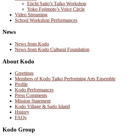
Eiichi Saito’s Taiko Workshop
Yoko Fujimoto’s Voice Circle
Video Streaming
School Workshop Performances
News
News from Kodo
News from Kodo Cultural Foundation
About Kodo
Greetings
Members of Kodo Taiko Performing Arts Ensemble
Profile
Kodo Performances
Press Comments
Mission Statement
Kodo Village & Sado Island
History
FAQs
Kodo Group