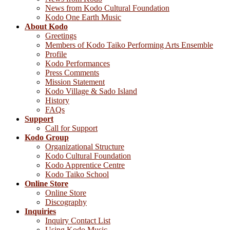
News from Kodo Cultural Foundation
Kodo One Earth Music
About Kodo
Greetings
Members of Kodo Taiko Performing Arts Ensemble
Profile
Kodo Performances
Press Comments
Mission Statement
Kodo Village & Sado Island
History
FAQs
Support
Call for Support
Kodo Group
Organizational Structure
Kodo Cultural Foundation
Kodo Apprentice Centre
Kodo Taiko School
Online Store
Online Store
Discography
Inquiries
Inquiry Contact List
Using Kodo Music