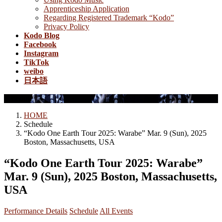
Apprenticeship Application
Regarding Registered Trademark “Kodo”
Privacy Policy
Kodo Blog
Facebook
Instagram
TikTok
weibo
日本語
Schedule
HOME
Schedule
“Kodo One Earth Tour 2025: Warabe” Mar. 9 (Sun), 2025
Boston, Massachusetts, USA
“Kodo One Earth Tour 2025: Warabe”
Mar. 9 (Sun), 2025 Boston, Massachusetts,
USA
Performance Details
Schedule
All Events