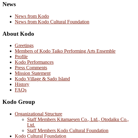
News
News from Kodo
News from Kodo Cultural Foundation
About Kodo
Greetings
Members of Kodo Taiko Performing Arts Ensemble
Profile
Kodo Performances
Press Comments
Mission Statement
Kodo Village & Sado Island
History
FAQs
Kodo Group
Organizational Structure
Staff Members Kitamaesen Co., Ltd., Otodaiku Co.,
Ltd.
Staff Members Kodo Cultural Foundation
Kodo Cultural Foundation