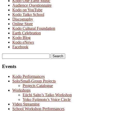
Kodo One Earth Music
Audience Questionnaire
Kodo on YouTube
Kodo Taiko School
Discography
Online Store
Kodo Cultural Foundation
Earth Celebration
Kodo Blog
Kodo eNews
Facebook
Search
for:
Events
Kodo Performances
Solo/Small-Group Projects
Projects Catalogue
Workshops
Eiichi Saito’s Taiko Workshop
Yoko Fujimoto’s Voice Circle
Video Streaming
School Workshop Performances