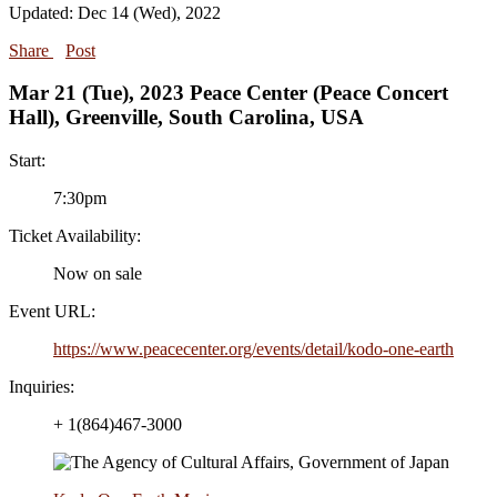
Updated: Dec 14 (Wed), 2022
Share
Post
Mar 21 (Tue), 2023 Peace Center (Peace Concert
Hall), Greenville, South Carolina, USA
Start:
7:30pm
Ticket Availability:
Now on sale
Event URL:
https://www.peacecenter.org/events/detail/kodo-one-earth
Inquiries:
+ 1(864)467-3000