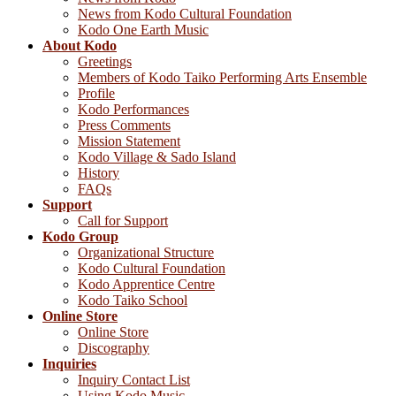
News from Kodo Cultural Foundation
Kodo One Earth Music
About Kodo
Greetings
Members of Kodo Taiko Performing Arts Ensemble
Profile
Kodo Performances
Press Comments
Mission Statement
Kodo Village & Sado Island
History
FAQs
Support
Call for Support
Kodo Group
Organizational Structure
Kodo Cultural Foundation
Kodo Apprentice Centre
Kodo Taiko School
Online Store
Online Store
Discography
Inquiries
Inquiry Contact List
Using Kodo Music