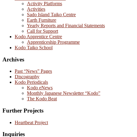
Activity Platforms
Activities
Sado Island Taiko Centre
Earth Furniture
Yearly Reports and Financial Statements
Call for Support
Kodo Apprentice Centre
Apprenticeship Programme
Kodo Taiko School
Archives
Past “News” Pages
Discography
Kodo Periodicals
Kodo eNews
Monthly Japanese Newsletter “Kodo”
The Kodo Beat
Further Projects
Heartbeat Project
Inquiries