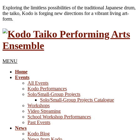
Exploring the limitless possibilities of the traditional Japanese drum,
the taiko, Kodo is forging new directions for a vibrant living art-
form.
MENU
Home
Events
All Events
Kodo Performances
Solo/Small-Group Projects
Solo/Small-Group Projects Catalogue
Workshops
Video Streaming
School Workshop Performances
Past Events
News
Kodo Blog
News from Kodo