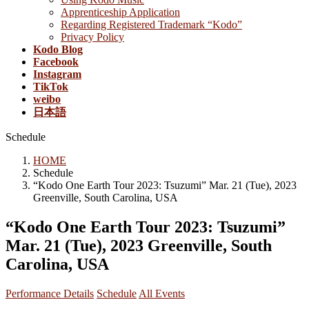
Apprenticeship Application
Regarding Registered Trademark “Kodo”
Privacy Policy
Kodo Blog
Facebook
Instagram
TikTok
weibo
日本語
Schedule
HOME
Schedule
“Kodo One Earth Tour 2023: Tsuzumi” Mar. 21 (Tue), 2023
Greenville, South Carolina, USA
“Kodo One Earth Tour 2023: Tsuzumi”
Mar. 21 (Tue), 2023 Greenville, South
Carolina, USA
Performance Details
Schedule
All Events