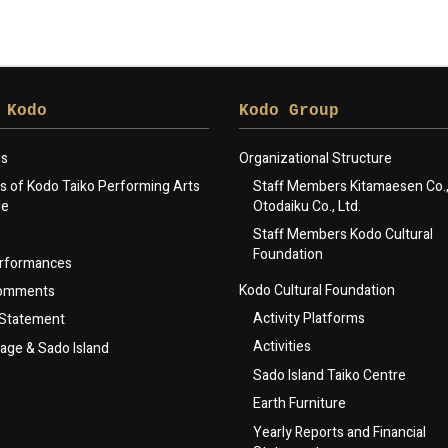
 Kodo
Kodo Group
gs
Organizational Structure
 of Kodo Taiko Performing Arts
Staff Members Kitamaesen Co., 
le
Otodaiku Co., Ltd.
Staff Members Kodo Cultural
Foundation
rformances
Kodo Cultural Foundation
Comments
Activity Platforms
 Statement
Activities
lage & Sado Island
Sado Island Taiko Centre
Earth Furniture
Yearly Reports and Financial