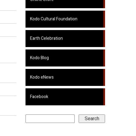
Kodo Cultural Foundation
Earth Celebration
Kodo Blog
Kodo eNews
Facebook