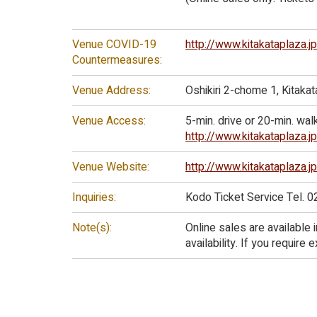
Venue COVID-19
http://www.kitakataplaza.
Countermeasures:
Venue Address:
Oshikiri 2-chome 1, Kitak
Venue Access:
5-min. drive or 20-min. wal
http://www.kitakataplaza.
Venue Website:
http://www.kitakataplaza.j
Inquiries:
Kodo Ticket Service Tel. 
Note(s):
Online sales are available 
availability. If you require