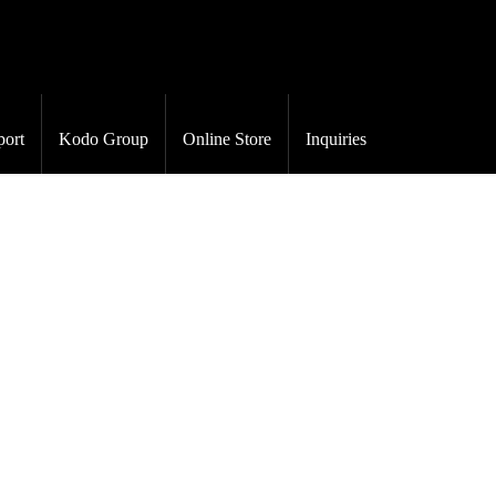
port
Kodo Group
Online Store
Inquiries