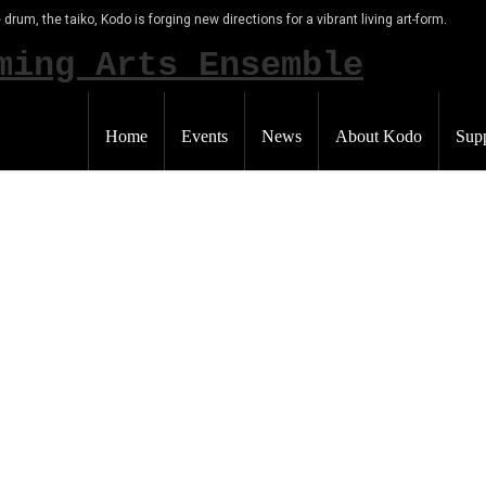
 drum, the taiko, Kodo is forging new directions for a vibrant living art-form.
Home
Events
News
About Kodo
Sup