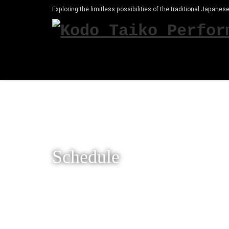
Exploring the limitless possibilities of the traditional Japanese
Schedule