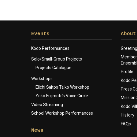
Events
About
Kodo Performances
Greetin
Members
Solo/Small-Group Projects
Ensemb
Projects Catalogue
Profile
Workshops
Kodo Pe
Eiichi Saito’s Taiko Workshop
Press 
Yoko Fujimoto’s Voice Circle
Mission
Video Streaming
Kodo Vil
School Workshop Performances
History
FAQs
News