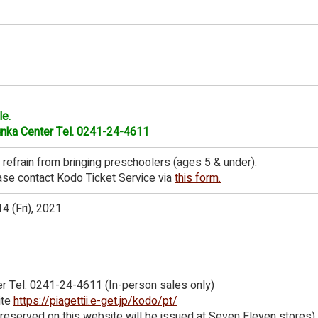
le.
Bunka Center Tel. 0241-24-4611
 refrain from bringing preschoolers (ages 5 & under).
ease contact Kodo Ticket Service via
this form.
4 (Fri), 2021
er Tel. 0241-24-4611 (In-person sales only)
ite
https://piagettii.e-get.jp/kodo/pt/
s reserved on this website will be issued at Seven Eleven stores)