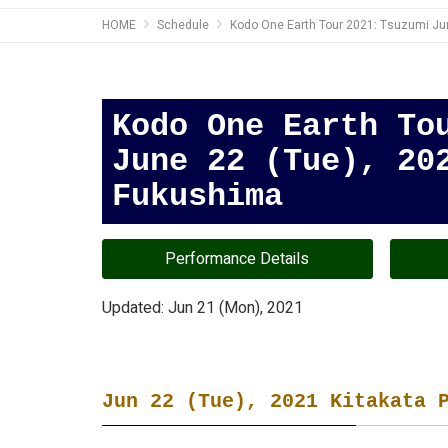
HOME
Schedule
Kodo One Earth Tour 2021: Tsuzumi Jun
Kodo One Earth To
June 22 (Tue), 20
Fukushima
Performance Details
Updated: Jun 21 (Mon), 2021
Jun 22 (Tue), 2021 Kitakata 