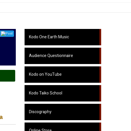
Post
Kodo One Earth Music
Audience Questionnaire
Kodo on YouTube
Kodo Taiko School
Discography
a
Online Store