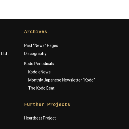
Archives
Past “News” Pages
Ltd.,
Discography
Kodo Periodicals
Kodo eNews
Monthly Japanese Newsletter “Kodo”
The Kodo Beat
Further Projects
Heartbeat Project