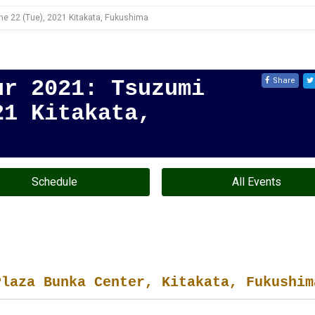
e 22 (Tue), 2021 Kitakata, Fukushima
Share
ur 2021: Tsuzumi
21 Kitakata,
Schedule
All Events
Plaza Bunka Center, Kitakata, Fukushim