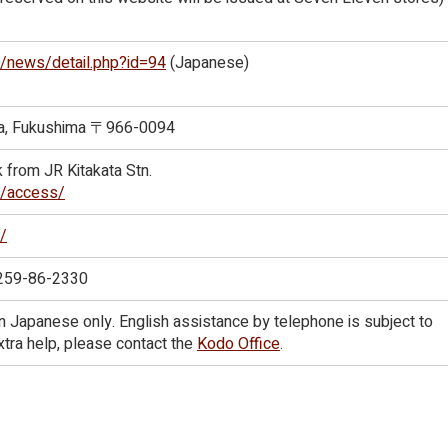
jp/news/detail.php?id=94
(Japanese)
ata, Fukushima 〒966-0094
k from JR Kitakata Stn.
jp/access/
p/
0259-86-2330
in Japanese only. English assistance by telephone is subject to
 extra help, please contact the
Kodo Office
.