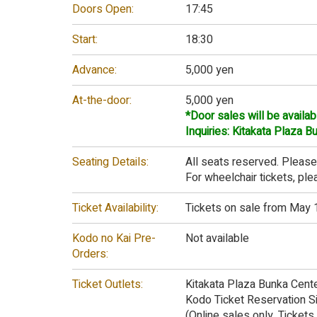
Doors Open:
17:45
Start:
18:30
Advance:
5,000 yen
At-the-door:
5,000 yen
*Door sales will be availab
Inquiries: Kitakata Plaza 
Seating Details:
All seats reserved. Please
For wheelchair tickets, pl
Ticket Availability:
Tickets on sale from May 1
Kodo no Kai Pre-
Not available
Orders:
Ticket Outlets:
Kitakata Plaza Bunka Cent
Kodo Ticket Reservation S
(Online sales only. Ticket