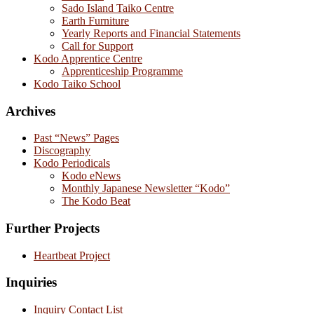
Sado Island Taiko Centre
Earth Furniture
Yearly Reports and Financial Statements
Call for Support
Kodo Apprentice Centre
Apprenticeship Programme
Kodo Taiko School
Archives
Past “News” Pages
Discography
Kodo Periodicals
Kodo eNews
Monthly Japanese Newsletter “Kodo”
The Kodo Beat
Further Projects
Heartbeat Project
Inquiries
Inquiry Contact List