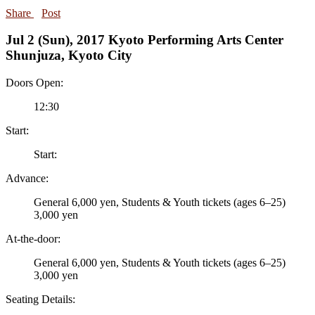
Share
Post
Jul 2 (Sun), 2017 Kyoto Performing Arts Center
Shunjuza, Kyoto City
Doors Open:
12:30
Start:
Start:
Advance:
General 6,000 yen,
Students
& Youth tickets (ages 6–25)
3,000 yen
At-the-door:
General 6,000 yen,
Students
& Youth tickets (ages 6–25)
3,000 yen
Seating Details: