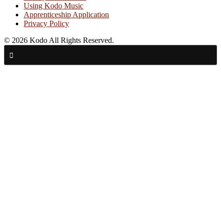
Using Kodo Music
Apprenticeship Application
Privacy Policy
© 2026 Kodo All Rights Reserved.