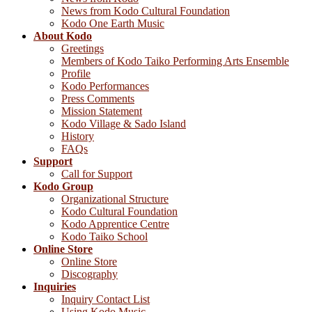
News from Kodo Cultural Foundation
Kodo One Earth Music
About Kodo
Greetings
Members of Kodo Taiko Performing Arts Ensemble
Profile
Kodo Performances
Press Comments
Mission Statement
Kodo Village & Sado Island
History
FAQs
Support
Call for Support
Kodo Group
Organizational Structure
Kodo Cultural Foundation
Kodo Apprentice Centre
Kodo Taiko School
Online Store
Online Store
Discography
Inquiries
Inquiry Contact List
Using Kodo Music