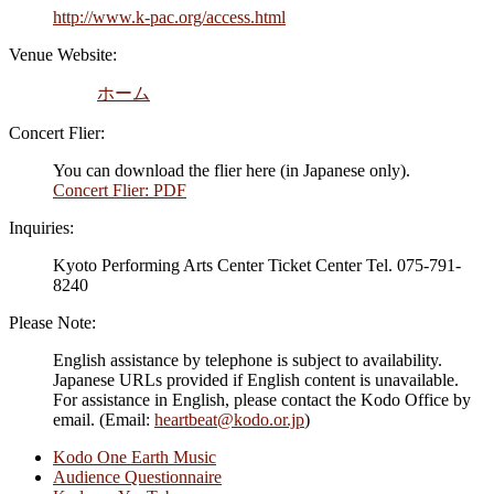
http://www.k-pac.org/access.html
Venue Website:
ホーム
Concert Flier:
You can download the flier here (in Japanese only).
Concert Flier: PDF
Inquiries:
Kyoto Performing Arts Center Ticket Center Tel. 075-791-
8240
Please Note:
English assistance by telephone is subject to availability.
Japanese URLs provided if English content is unavailable.
For assistance in English, please contact the Kodo Office by
email. (Email:
heartbeat@kodo.or.jp
)
Kodo One Earth Music
Audience Questionnaire