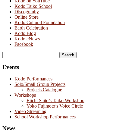
Kodo on YouTube
Kodo Taiko School
Discography
Online Store
Kodo Cultural Foundation
Earth Celebration
Kodo Blog
Kodo eNews
Facebook
Search
for:
Events
Kodo Performances
Solo/Small-Group Projects
Projects Catalogue
Workshops
Eiichi Saito’s Taiko Workshop
Yoko Fujimoto’s Voice Circle
Video Streaming
School Workshop Performances
News