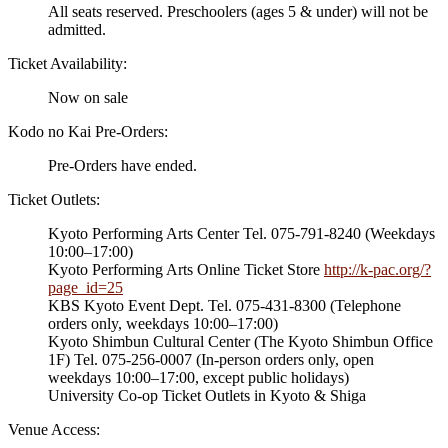
All seats reserved. Preschoolers (ages 5 & under) will not be
admitted.
Ticket Availability:
Now on sale
Kodo no Kai Pre-Orders:
Pre-Orders have ended.
Ticket Outlets:
Kyoto Performing Arts Center Tel. 075-791-8240 (Weekdays
10:00–17:00)
Kyoto Performing Arts Online Ticket Store
http://k-pac.org/?
page_id=25
KBS Kyoto Event Dept. Tel. 075-431-8300 (Telephone
orders only, weekdays 10:00–17:00)
Kyoto Shimbun Cultural Center (The Kyoto Shimbun Office
1F) Tel. 075-256-0007 (In-person orders only, open
weekdays 10:00–17:00, except public holidays)
University Co-op Ticket Outlets in Kyoto & Shiga
Venue Access: