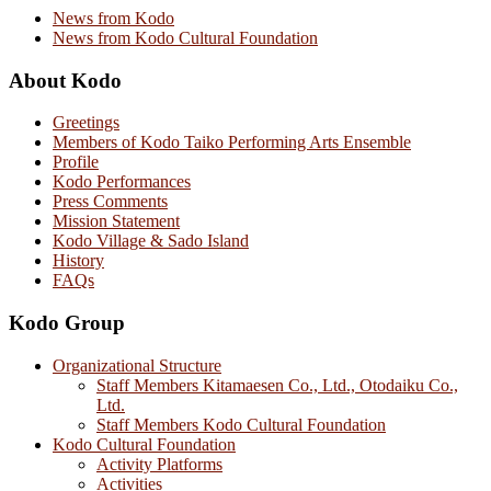
News from Kodo
News from Kodo Cultural Foundation
About Kodo
Greetings
Members of Kodo Taiko Performing Arts Ensemble
Profile
Kodo Performances
Press Comments
Mission Statement
Kodo Village & Sado Island
History
FAQs
Kodo Group
Organizational Structure
Staff Members Kitamaesen Co., Ltd., Otodaiku Co.,
Ltd.
Staff Members Kodo Cultural Foundation
Kodo Cultural Foundation
Activity Platforms
Activities