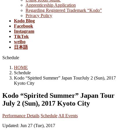
Apprenticeship Application
Regarding Registered Trademark “Kodo”
Privacy Policy
Kodo Blog
Facebook
Instagram
TikTok
weibo
日本語
Schedule
HOME
Schedule
Kodo “Spirited Summer” Japan TourJuly 2 (Sun), 2017
Kyoto City
Kodo “Spirited Summer” Japan Tour
July 2 (Sun), 2017 Kyoto City
Performance Details
Schedule
All Events
Updated: Jun 27 (Tue), 2017