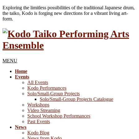
Exploring the limitless possibilities of the traditional Japanese drum,
the taiko, Kodo is forging new directions for a vibrant living art-
form.
MENU
Home
Events
All Events
Kodo Performances
Solo/Small-Group Projects
Solo/Small-Group Projects Catalogue
Workshops
Video Streaming
School Workshop Performances
Past Events
News
Kodo Blog
News from Kodo