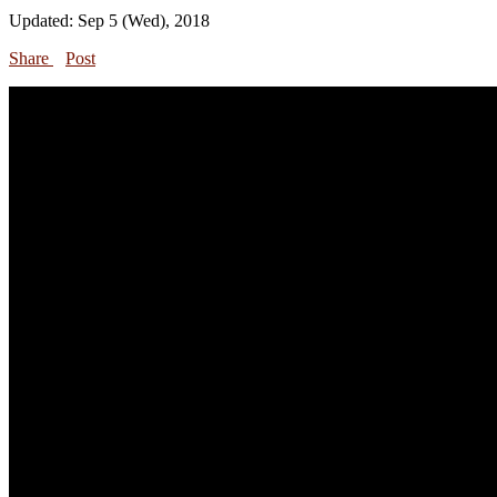
Updated: Sep 5 (Wed), 2018
Share
Post