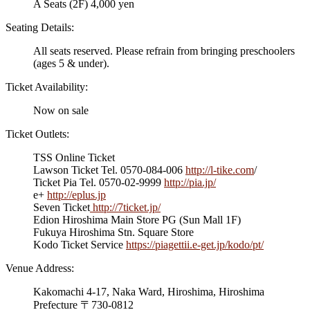
A Seats (2F) 4,000 yen
Seating Details:
All seats reserved. Please refrain from bringing preschoolers
(ages 5 & under).
Ticket Availability:
Now on sale
Ticket Outlets:
TSS Online Ticket
Lawson Ticket Tel. 0570-084-006
http://l-tike.com
/
Ticket Pia Tel. 0570-02-9999
http://pia.jp/
e+
http://eplus.jp
Seven Ticket
http://7ticket.jp/
Edion Hiroshima Main Store PG (Sun Mall 1F)
Fukuya Hiroshima Stn. Square Store
Kodo Ticket Service
https://piagettii.e-get.jp/kodo/pt/
Venue Address:
Kakomachi 4-17, Naka Ward, Hiroshima, Hiroshima
Prefecture 〒730-0812