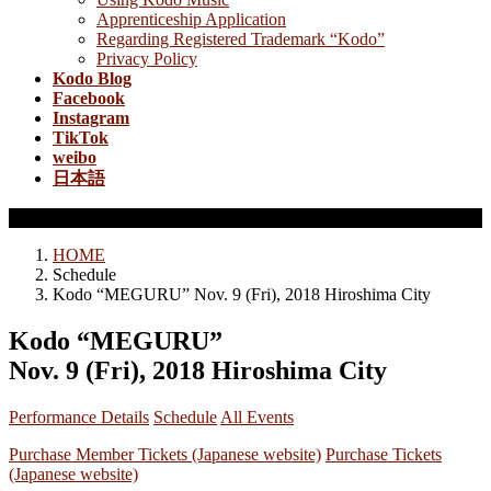
Apprenticeship Application
Regarding Registered Trademark “Kodo”
Privacy Policy
Kodo Blog
Facebook
Instagram
TikTok
weibo
日本語
Schedule
HOME
Schedule
Kodo “MEGURU” Nov. 9 (Fri), 2018 Hiroshima City
Kodo “MEGURU”
Nov. 9 (Fri), 2018 Hiroshima City
Performance Details
Schedule
All Events
Purchase Member Tickets (Japanese website)
Purchase Tickets
(Japanese website)