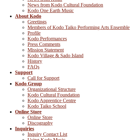
News from Kodo Cultural Foundation
Kodo One Earth Music
About Kodo
Greetings
Members of Kodo Taiko Performing Arts Ensemble
Profile
Kodo Performances
Press Comments
Mission Statement
Kodo Village & Sado Island
History
FAQs
Support
Call for Support
Kodo Group
Organizational Structure
Kodo Cultural Foundation
Kodo Apprentice Centre
Kodo Taiko School
Online Store
Online Store
Discography
Inquiries
Inquiry Contact List
Using Kodo Music