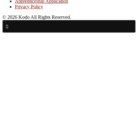
Apprenticeship Application
Privacy Policy
© 2026 Kodo All Rights Reserved.