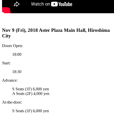
Nov 9 (Fri), 2018 Aster Plaza Main Hall, Hiroshima
City
Doors Open:
18:00
Start:
18:30
Advance:
S Seats (1F) 6,000 yen
A Seats (2F) 4,000 yen
At-the-door:
S Seats (1F) 6,000 yen