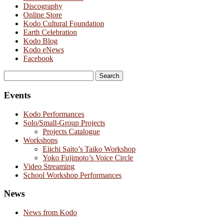
Discography
Online Store
Kodo Cultural Foundation
Earth Celebration
Kodo Blog
Kodo eNews
Facebook
Search
for:
Events
Kodo Performances
Solo/Small-Group Projects
Projects Catalogue
Workshops
Eiichi Saito’s Taiko Workshop
Yoko Fujimoto’s Voice Circle
Video Streaming
School Workshop Performances
News
News from Kodo