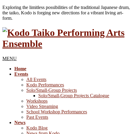
Exploring the limitless possibilities of the traditional Japanese drum,
the taiko, Kodo is forging new directions for a vibrant living art-
form.
MENU
Home
Events
All Events
Kodo Performances
Solo/Small-Group Projects
Solo/Small-Group Projects Catalogue
Workshops
Video Streaming
School Workshop Performances
Past Events
News
Kodo Blog
News from Kodo