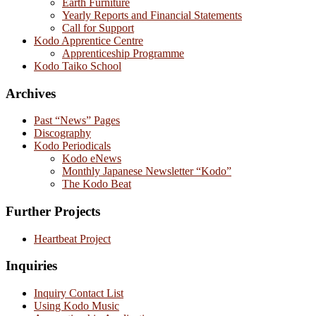
Earth Furniture
Yearly Reports and Financial Statements
Call for Support
Kodo Apprentice Centre
Apprenticeship Programme
Kodo Taiko School
Archives
Past “News” Pages
Discography
Kodo Periodicals
Kodo eNews
Monthly Japanese Newsletter “Kodo”
The Kodo Beat
Further Projects
Heartbeat Project
Inquiries
Inquiry Contact List
Using Kodo Music