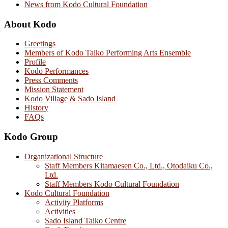
News from Kodo Cultural Foundation
About Kodo
Greetings
Members of Kodo Taiko Performing Arts Ensemble
Profile
Kodo Performances
Press Comments
Mission Statement
Kodo Village & Sado Island
History
FAQs
Kodo Group
Organizational Structure
Staff Members Kitamaesen Co., Ltd., Otodaiku Co.,
Ltd.
Staff Members Kodo Cultural Foundation
Kodo Cultural Foundation
Activity Platforms
Activities
Sado Island Taiko Centre