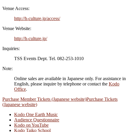
Venue Access:
http://h-culture.jp/access/
Venue Website:
http://h-culture.jp/
Inquiries:
TSS Events Dept. Tel. 082-253-1010
Note:
Online sales are available in Japanese only. For assistance in
English, please inquire by telephone or contact the
Kodo
Office
.
Purchase Member Tickets (Japanese website)
Purchase Tickets
(Japanese website)
Kodo One Earth Music
Audience Questionnaire
Kodo on YouTube
Kodo Taiko School